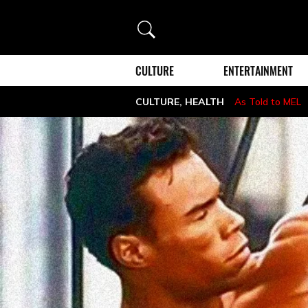
Search
CULTURE
ENTERTAINMENT
CULTURE
,
HEALTH
As Told to MEL