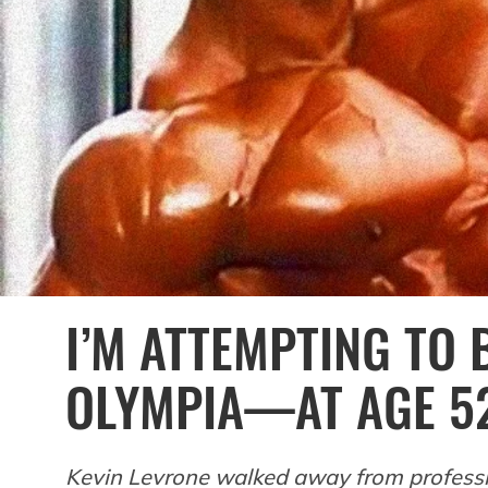
I’M ATTEMPTING TO
OLYMPIA—AT AGE 5
Kevin Levrone walked away from professio