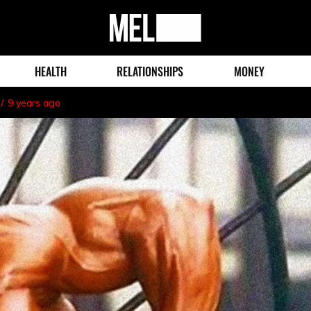
MEL
Magazine
HEALTH
RELATIONSHIPS
MONEY
9 years ago