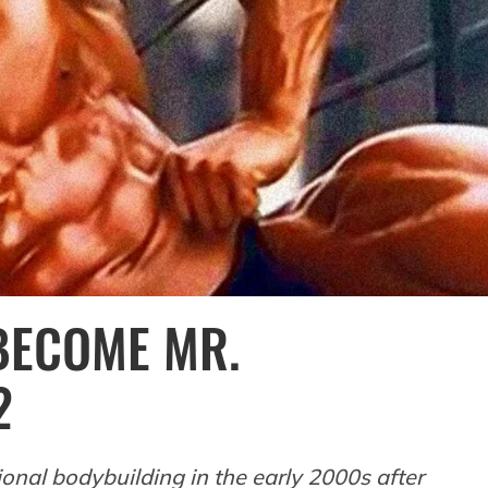
 BECOME MR.
2
nal bodybuilding in the early 2000s after