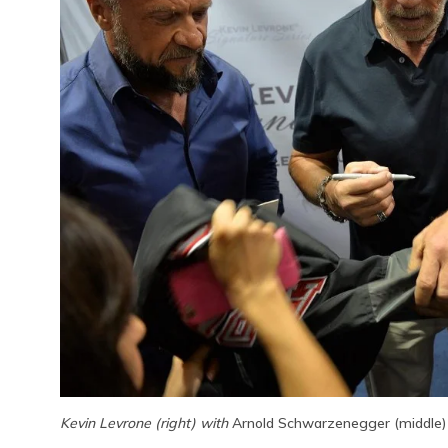
Kevin Levrone (right) with
Arnold Schwarzenegger (middle)