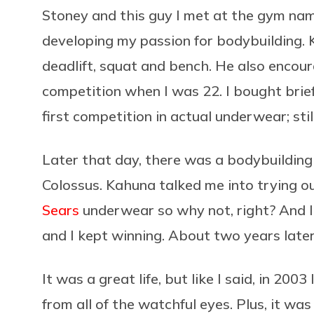
Stoney and this guy I met at the gym na
developing my passion for bodybuilding. 
deadlift, squat and bench. He also encour
competition when I was 22. I bought brie
first competition in actual underwear; st
Later that day, there was a bodybuilding
Colossus. Kahuna talked me into trying out 
Sears
underwear so why not, right? And I w
and I kept winning. About two years later
It was a great life, but like I said, in 200
from all of the watchful eyes. Plus, it was