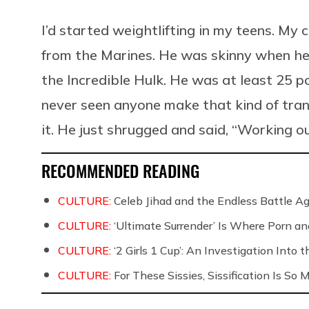
I’d started weightlifting in my teens. M
from the Marines. He was skinny when he l
the Incredible Hulk. He was at least 25 po
never seen anyone make that kind of tran
it. He just shrugged and said, “Working ou
RECOMMENDED READING
CULTURE:
Celeb Jihad and the Endless Battle 
CULTURE:
‘Ultimate Surrender’ Is Where Porn a
CULTURE:
‘2 Girls 1 Cup’: An Investigation Into
CULTURE:
For These Sissies, Sissification Is So