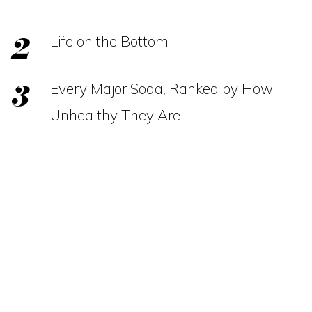
Life on the Bottom
Every Major Soda, Ranked by How
Unhealthy They Are