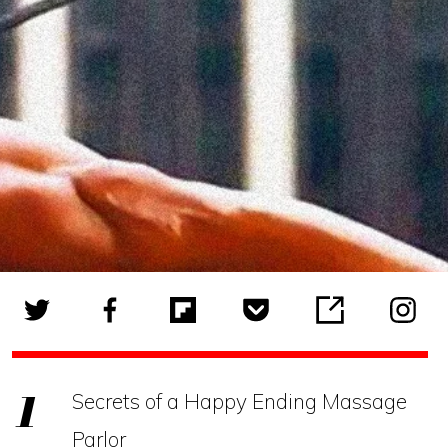
Secrets of a Happy Ending Massage
Parlor