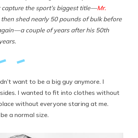
capture the sport’s biggest title —
Mr.
e then shed nearly 50 pounds of bulk before
again — a couple of years after his 50th
years.
idn’t want to be a big guy anymore. I
des. I wanted to fit into clothes without
 place without everyone staring at me.
 be a normal size.