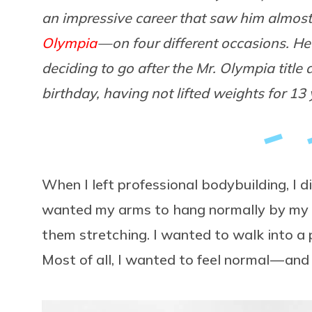
an impressive career that saw him almost 
Olympia
— on four different occasions. H
deciding to go after the Mr. Olympia title 
birthday, having not lifted weights for 13 
When I left professional bodybuilding, I d
wanted my arms to hang normally by my si
them stretching. I wanted to walk into a
Most of all, I wanted to feel normal — and