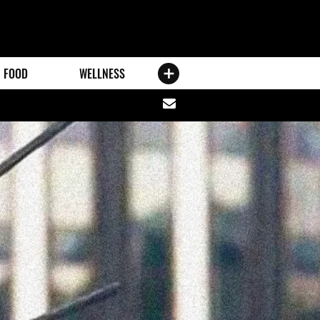
FOOD
WELLNESS
Share
via
email