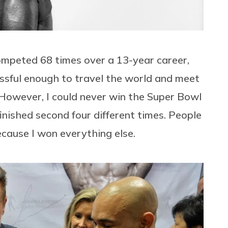
competed 68 times over a 13-year career,
essful enough to travel the world and meet
owever, I could never win the Super Bowl
 finished second four different times. People
cause I won everything else.