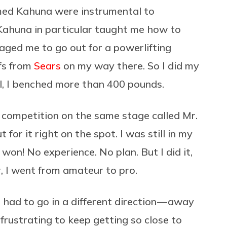
med Kahuna were instrumental to
Kahuna in particular taught me how to
aged me to go out for a powerlifting
fs from
Sears
on my way there. So I did my
ill, I benched more than 400 pounds.
 competition on the same stage called Mr.
for it right on the spot. I was still in my
on! No experience. No plan. But I did it,
, I went from amateur to pro.
3 I had to go in a different direction — away
 frustrating to keep getting so close to