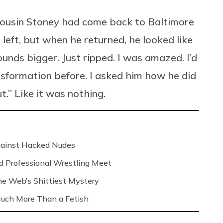
y cousin Stoney had come back to Baltimore
eft, but when he returned, he looked like
unds bigger. Just ripped. I was amazed. I’d
sformation before. I asked him how he did
t.” Like it was nothing.
Against Hacked Nudes
nd Professional Wrestling Meet
 the Web’s Shittiest Mystery
 Much More Than a Fetish