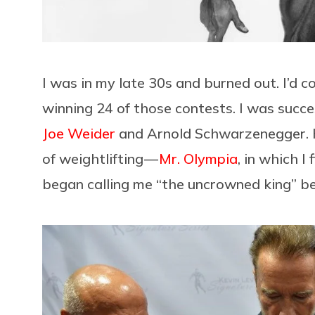
I was in my late 30s and burned out. I’d 
winning 24 of those contests. I was succ
Joe Weider
and Arnold Schwarzenegger. H
of weightlifting —
Mr. Olympia
, in which I
began calling me “the uncrowned king” be