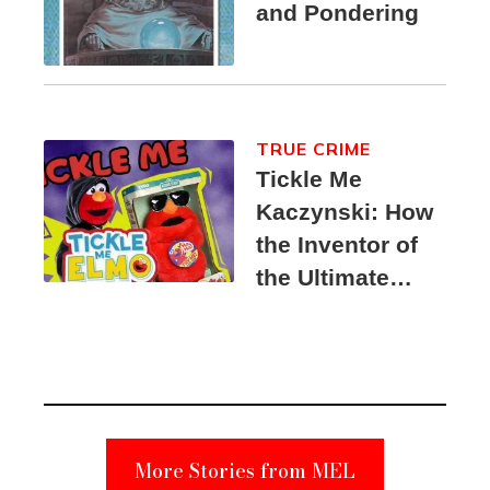
and Pondering
TRUE CRIME
Tickle Me
Kaczynski: How
the Inventor of
the Ultimate
Elmo Toy
Became a
Unabomber
Suspect
More Stories from MEL