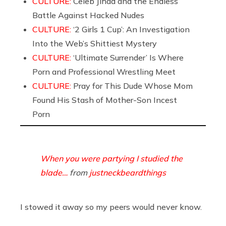
CULTURE:
Celeb Jihad and the Endless
Battle Against Hacked Nudes
CULTURE:
‘2 Girls 1 Cup’: An Investigation
Into the Web’s Shittiest Mystery
CULTURE:
‘Ultimate Surrender’ Is Where
Porn and Professional Wrestling Meet
CULTURE:
Pray for This Dude Whose Mom
Found His Stash of Mother-Son Incest
Porn
When you were partying I studied the
blade…
from
justneckbeardthings
I stowed it away so my peers would never know.