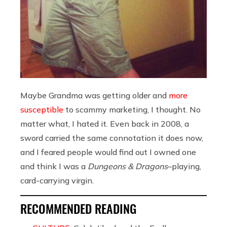
Maybe Grandma was getting older and
more
susceptible
to scammy marketing, I thought. No
matter what, I hated it. Even back in 2008, a
sword carried the same connotation it does now,
and I feared people would find out I owned one
and think I was a
Dungeons & Dragons
–playing,
card-carrying virgin.
RECOMMENDED READING