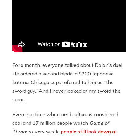
For a month, everyone talked about Dolan’s duel.
He ordered a second blade, a $200 Japanese
katana. Chicago cops referred to him as “the
sword guy.” And I never looked at my sword the
same.
Even in a time when nerd culture is considered
cool and 17 million people watch
Game of
Thrones
every week,
people still look down at