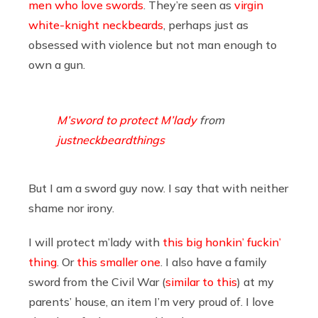
men who love swords
. They’re seen as
virgin
white-knight neckbeards
, perhaps just as
obsessed with violence but not man enough to
own a gun.
M’sword to protect M’lady
from
justneckbeardthings
But I am a sword guy now. I say that with neither
shame nor irony.
I will protect m’lady with
this big honkin’ fuckin’
thing
. Or
this smaller one
. I also have a family
sword from the Civil War (
similar to this
) at my
parents’ house, an item I’m very proud of. I love