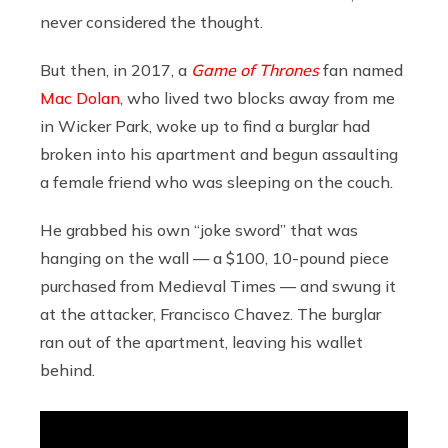
never considered the thought.
But then, in 2017, a
Game of Thrones
fan named
Mac Dolan
, who lived two blocks away from me
in Wicker Park, woke up to find a burglar had
broken into his apartment and begun assaulting
a female friend who was sleeping on the couch.
He grabbed his own “joke sword” that was
hanging on the wall — a $100, 10-pound piece
purchased from Medieval Times — and swung it
at the attacker, Francisco Chavez. The burglar
ran out of the apartment, leaving his wallet
behind.