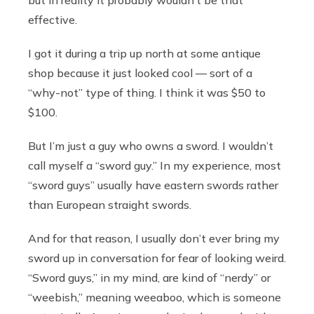
effective.
I got it during a trip up north at some antique
shop because it just looked cool — sort of a
“why-not” type of thing. I think it was $50 to
$100.
But I’m just a guy who owns a sword. I wouldn’t
call myself a “sword guy.” In my experience, most
“sword guys” usually have eastern swords rather
than European straight swords.
And for that reason, I usually don’t ever bring my
sword up in conversation for fear of looking weird.
“Sword guys,” in my mind, are kind of “nerdy” or
“weebish,” meaning weeaboo, which is someone