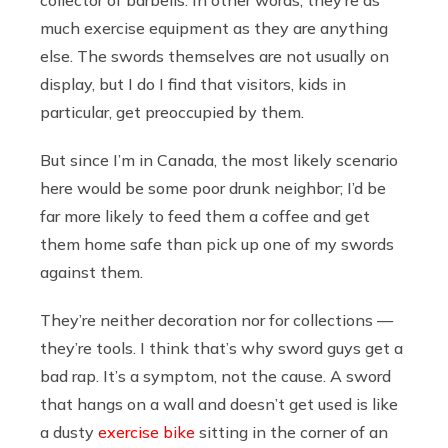
much exercise equipment as they are anything
else. The swords themselves are not usually on
display, but I do I find that visitors, kids in
particular, get preoccupied by them.
But since I’m in Canada, the most likely scenario
here would be some poor drunk neighbor; I’d be
far more likely to feed them a coffee and get
them home safe than pick up one of my swords
against them.
They’re neither decoration nor for collections —
they’re tools. I think that’s why sword guys get a
bad rap. It’s a symptom, not the cause. A sword
that hangs on a wall and doesn’t get used is like
a dusty
exercise bike
sitting in the corner of an