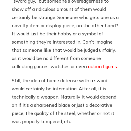
“sword guy,” but someone’s overeagerness to
show off a ridiculous amount of them would
certainly be strange. Someone who gets one as a
novelty item or display piece, on the other hand?
It would just be their hobby or a symbol of
something they’re interested in. Can’t imagine
that someone like that would be judged unfairly,
as it would be no different from someone
collecting guitars, watches or even
action figures
.
Still, the idea of home defense with a sword
would certainly be interesting. After all, it is
technically a weapon. Naturally it would depend
on if it’s a sharpened blade or just a decorative
piece, the quality of the steel, whether or not it
was properly tempered, etc.