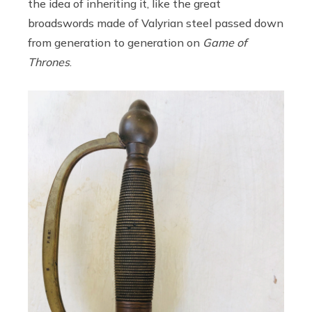
the idea of inheriting it, like the great
broadswords made of Valyrian steel passed down
from generation to generation on
Game of
Thrones
.