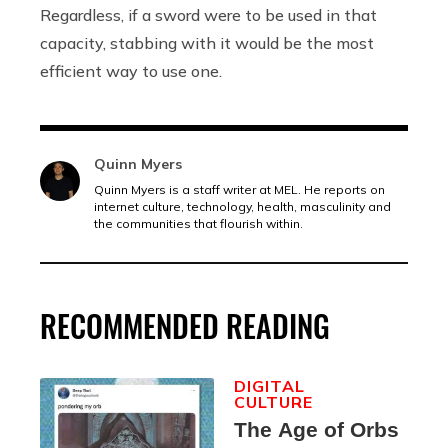
Regardless, if a sword were to be used in that
capacity, stabbing with it would be the most
efficient way to use one.
Quinn Myers
Quinn Myers is a staff writer at MEL. He reports on
internet culture, technology, health, masculinity and
the communities that flourish within.
RECOMMENDED READING
DIGITAL
CULTURE
The Age of Orbs