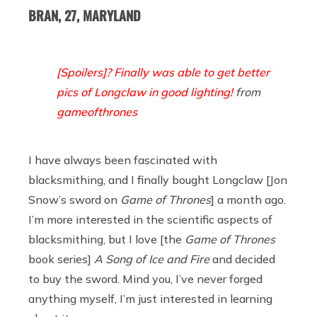
BRAN, 27, MARYLAND
[Spoilers]? Finally was able to get better
pics of Longclaw in good lighting!
from
gameofthrones
I have always been fascinated with
blacksmithing, and I finally bought Longclaw [Jon
Snow’s sword on
Game of Thrones
] a month ago.
I’m more interested in the scientific aspects of
blacksmithing, but I love [the
Game of Thrones
book series]
A Song of Ice and Fire
and decided
to buy the sword. Mind you, I’ve never forged
anything myself, I’m just interested in learning