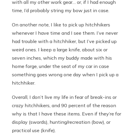
with all my other work gear… or, if I had enough
time, I’d probably string my bow just in case.
On another note, I like to pick up hitchhikers
whenever I have time and I see them. I’ve never
had trouble with a hitchhiker, but I’ve picked up
weird ones. I keep a large knife, about six or
seven inches, which my buddy made with his
home forge, under the seat of my car in case
something goes wrong one day when I pick up a
hitchhiker.
Overall, I don’t live my life in fear of break-ins or
crazy hitchhikers, and 90 percent of the reason
why is that I have these items. Even if they’re for
display (swords), hunting/recreation (bow), or
practical use (knife).