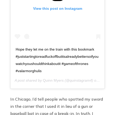
View this post on Instagram
Hope they let me on the train with this bookmark
#juststartingtoreadfuckoffbutitsalreadybettersoifyou
watchyoushouldthinkaboutit #gameofthrones
#valarmorghulis
A post shared by
Quinn Myers
(@quinstagram4) on
11 years
In Chicago, I’d tell people who spotted my sword
in the corner that I used it in lieu of a gun or
baseball bat in case of a break-in. In truth, I