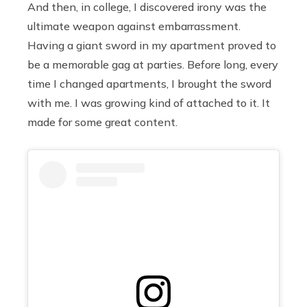
And then, in college, I discovered irony was the
ultimate weapon against embarrassment.
Having a giant sword in my apartment proved to
be a memorable gag at parties. Before long, every
time I changed apartments, I brought the sword
with me. I was growing kind of attached to it. It
made for some great content.