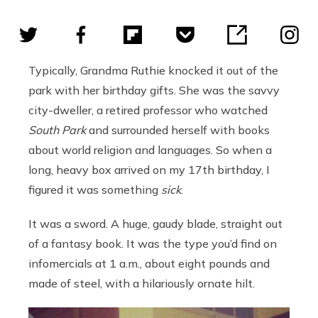
Typically, Grandma Ruthie knocked it out of the
park with her birthday gifts. She was the savvy
city-dweller, a retired professor who watched
South Park
and surrounded herself with books
about world religion and languages. So when a
long, heavy box arrived on my 17th birthday, I
figured it was something
sick
.
It was a sword. A huge, gaudy blade, straight out
of a fantasy book. It was the type you’d find on
infomercials at 1 a.m., about eight pounds and
made of steel, with a hilariously ornate hilt.