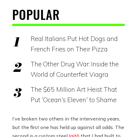
POPULAR
Real Italians Put Hot Dogs and
French Fries on Their Pizza
The Other Drug War: Inside the
World of Counterfeit Viagra
The $65 Million Art Heist That
Put ‘Ocean’s Eleven’ to Shame
I’ve broken two others in the intervening years,
but the first one has held up against all odds. The
second is a custom steel
Iaitō
that I had built to