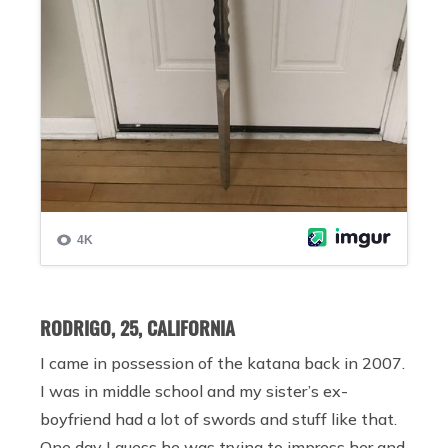
RODRIGO, 25, CALIFORNIA
I came in possession of the katana back in 2007.
I was in middle school and my sister’s ex-
boyfriend had a lot of swords and stuff like that.
One day I guess he was trying to impress her and