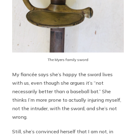
The Myers family sword
My fiancée says she’s happy the sword lives
with us, even though she argues it’s “not
necessarily better than a baseball bat.” She
thinks I’m more prone to actually injuring myself,
not the intruder, with the sword, and she’s not
wrong.
Still, she’s convinced herself that I am not, in