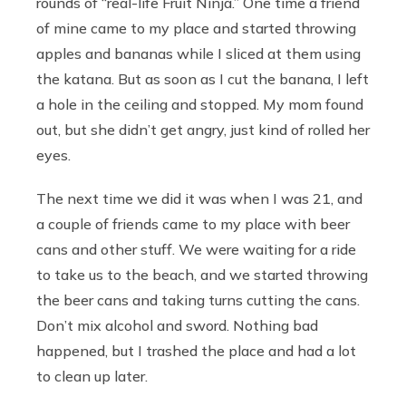
rounds of “real-life Fruit Ninja.”
One time a friend
of mine came to my place and started throwing
apples and bananas while I sliced at them using
the katana. But as soon as I cut the banana, I left
a hole in the ceiling and stopped. My mom found
out, but she didn’t get angry, just kind of rolled her
eyes.
The next time we did it was when I was 21, and
a couple of friends came to my place with beer
cans and other stuff. We were waiting for a ride
to take us to the beach, and we started throwing
the beer cans and taking turns cutting the cans.
Don’t mix alcohol and sword. Nothing bad
happened, but I trashed the place and had a lot
to clean up later.