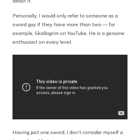
about it.
Personally, I would only refer to someone as a
sword guy if they have more than two — for
example, Skallagrim on YouTube. He is a genuine
enthusiast on every level.
Having just one sword, I don’t consider myself a