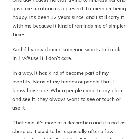
gave me a katana as a present. I remember being
happy. It’s been 12 years since, and I still carry it
with me because it kind of reminds me of simpler
times.
And if by any chance someone wants to break
in, I
will
use it. I don’t care.
In a way, it has kind of become part of my
identity: None of my friends or people that I
know have one. When people come to my place
and see it, they always want to see or touch or
use it.
That said, it’s more of a decoration and it’s not as
sharp as it used to be, especially after a few