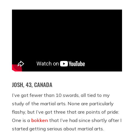
JOSH, 43, CANADA
I’ve got fewer than 10 swords, all tied to my
study of the martial arts. None are particularly
flashy, but I’ve got three that are points of pride:
One is a
bokken
that I’ve had since shortly after I
started getting serious about martial arts.