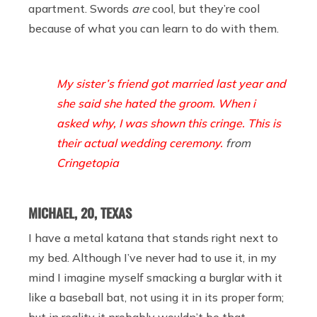
apartment. Swords
are
cool, but they’re cool
because of what you can learn to do with them.
My sister’s friend got married last year and
she said she hated the groom. When i
asked why, I was shown this cringe. This is
their actual wedding ceremony.
from
Cringetopia
MICHAEL, 20, TEXAS
I have a metal katana that stands right next to
my bed. Although I’ve never had to use it, in my
mind I imagine myself smacking a burglar with it
like a baseball bat, not using it in its proper form;
but in reality it probably wouldn’t be that