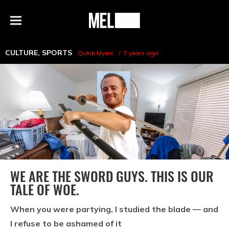
h
MEL
Menu
Magazine
CULTURE
,
SPORTS
Quinn Myers
7 years ago
WE ARE THE SWORD GUYS. THIS IS OUR
TALE OF WOE.
When you were partying, I studied the blade — and
I refuse to be ashamed of it