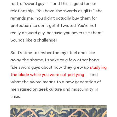
fact, a “sword guy” — and this is good for our
relationship. “You have the swords as gifts,” she
reminds me. “You didn’t actually buy them for
protection, so don’t get it twisted. You’re not
really a sword guy, because you never use them.”
Sounds like a challenge!
So it’s time to unsheathe my steel and slice
away the shame. I spoke to a few other bona
fide sword guys about how they grew up
studying
the blade while you were out partying
— and
what the sword means to a new generation of
men raised on geek culture and masculinity in
crisis.