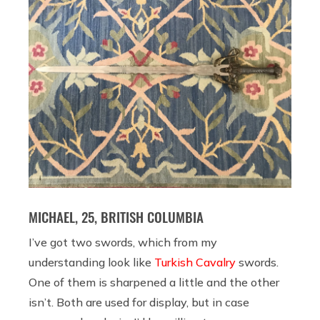
MICHAEL, 25, BRITISH COLUMBIA
I’ve got two swords, which from my
understanding look like
Turkish Cavalry
swords.
One of them is sharpened a little and the other
isn’t. Both are used for display, but in case