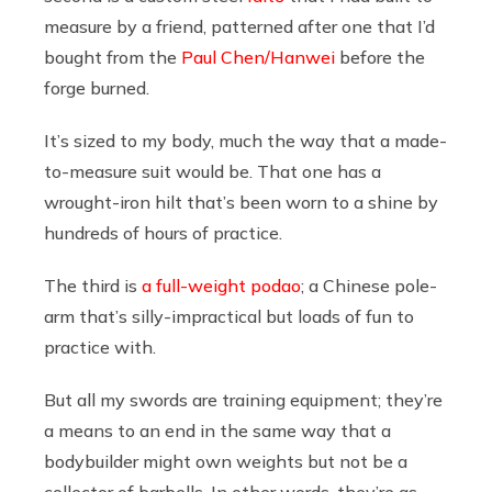
measure by a friend, patterned after one that I’d
bought from the
Paul Chen/Hanwei
before the
forge burned.
It’s sized to my body, much the way that a made-
to-measure suit would be. That one has a
wrought-iron hilt that’s been worn to a shine by
hundreds of hours of practice.
The third is
a full-weight podao
; a Chinese pole-
arm that’s silly-impractical but loads of fun to
practice with.
But all my swords are training equipment; they’re
a means to an end in the same way that a
bodybuilder might own weights but not be a
collector of barbells. In other words, they’re as