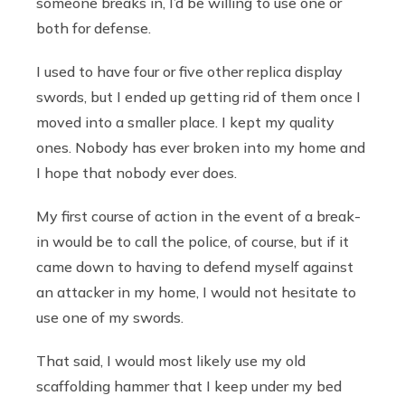
someone breaks in, I’d be willing to use one or
both for defense.
I used to have four or five other replica display
swords, but I ended up getting rid of them once I
moved into a smaller place. I kept my quality
ones. Nobody has ever broken into my home and
I hope that nobody ever does.
My first course of action in the event of a break-
in would be to call the police, of course, but if it
came down to having to defend myself against
an attacker in my home, I would not hesitate to
use one of my swords.
That said, I would most likely use my old
scaffolding hammer that I keep under my bed