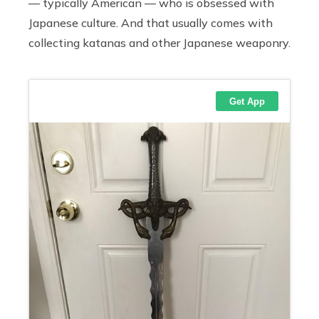
— typically American — who is obsessed with
Japanese culture. And that usually comes with
collecting katanas and other Japanese weaponry.