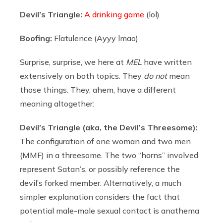
Devil’s Triangle:
A drinking game
(lol)
Boofing:
Flatulence (Ayyy lmao)
Surprise, surprise, we here at
MEL
have written
extensively on both topics. They
do not
mean
those things. They, ahem, have a different
meaning altogether:
Devil’s Triangle (aka, the Devil’s Threesome):
The configuration of one woman and two men
(MMF) in a threesome. The two “horns” involved
represent Satan’s, or possibly reference the
devil’s forked member. Alternatively, a much
simpler explanation considers the fact that
potential male-male sexual contact is anathema