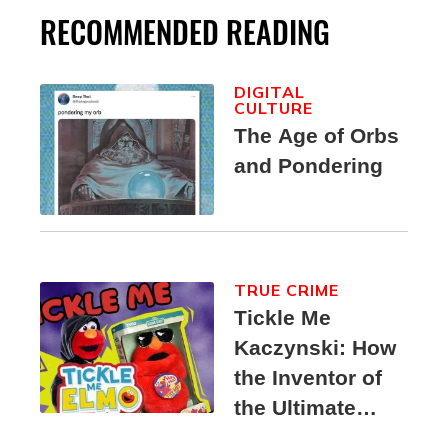
RECOMMENDED READING
DIGITAL
CULTURE
The Age of Orbs
and Pondering
TRUE CRIME
Tickle Me
Kaczynski: How
the Inventor of
the Ultimate
Elmo Toy