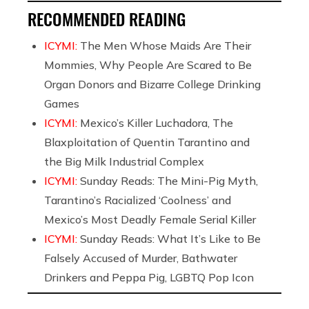
RECOMMENDED READING
ICYMI:
The Men Whose Maids Are Their
Mommies, Why People Are Scared to Be
Organ Donors and Bizarre College Drinking
Games
ICYMI:
Mexico’s Killer Luchadora, The
Blaxploitation of Quentin Tarantino and
the Big Milk Industrial Complex
ICYMI:
Sunday Reads: The Mini-Pig Myth,
Tarantino’s Racialized ‘Coolness’ and
Mexico’s Most Deadly Female Serial Killer
ICYMI:
Sunday Reads: What It’s Like to Be
Falsely Accused of Murder, Bathwater
Drinkers and Peppa Pig, LGBTQ Pop Icon