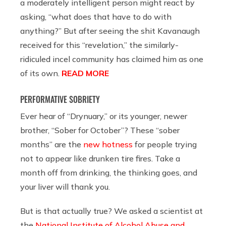
a moderately intelligent person might react by
asking, “what does that have to do with
anything?” But after seeing the shit Kavanaugh
received for this “revelation,” the similarly-
ridiculed incel community has claimed him as one
of its own.
READ MORE
PERFORMATIVE SOBRIETY
Ever hear of “Drynuary,” or its younger, newer
brother, “Sober for October”? These “sober
months” are the
new hotness
for people trying
not to appear like drunken tire fires. Take a
month off from drinking, the thinking goes, and
your liver will thank you.
But is that actually true? We asked a scientist at
the
National Institute of Alcohol Abuse and