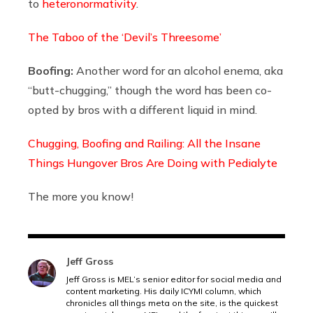
to
heteronormativity
.
The Taboo of the ‘Devil’s Threesome’
Boofing:
Another word for an alcohol enema, aka
“butt-chugging,” though the word has been co-
opted by bros with a different liquid in mind.
Chugging, Boofing and Railing: All the Insane
Things Hungover Bros Are Doing with Pedialyte
The more you know!
Jeff Gross
Jeff Gross is MEL’s senior editor for social media and
content marketing. His daily ICYMI column, which
chronicles all things meta on the site, is the quickest