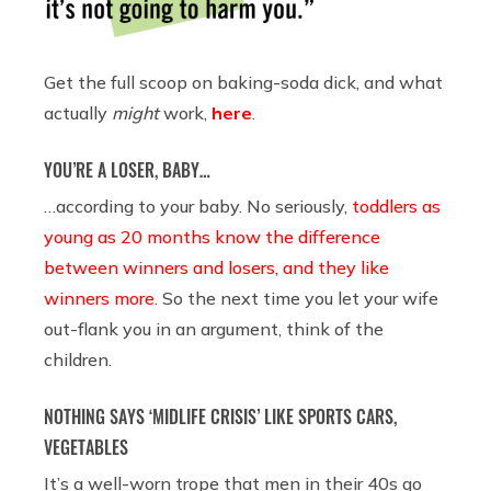
Get the full scoop on baking-soda dick, and what
actually
might
work,
here
.
YOU’RE A LOSER, BABY…
…according to your baby. No seriously,
toddlers as
young as 20 months know the difference
between winners and losers, and they like
winners more
. So the next time you let your wife
out-flank you in an argument, think of the
children.
NOTHING SAYS ‘MIDLIFE CRISIS’ LIKE SPORTS CARS,
VEGETABLES
It’s a well-worn trope that men in their 40s go