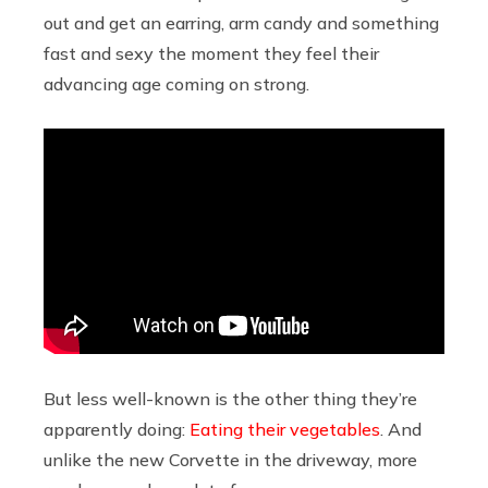
out and get an earring, arm candy and something
fast and sexy the moment they feel their
advancing age coming on strong.
But less well-known is the other thing they’re
apparently doing:
Eating their vegetables
. And
unlike the new Corvette in the driveway, more