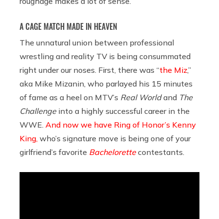
roughage makes a lot of sense.
A CAGE MATCH MADE IN HEAVEN
The unnatural union between professional
wrestling and reality TV is being consummated
right under our noses. First, there was “
the Miz
,”
aka Mike Mizanin, who parlayed his 15 minutes
of fame as a heel on MTV’s
Real World
and
The
Challenge
into a highly successful career in the
WWE.
And now we have Ring of Honor’s Kenny
King,
who’s signature move is being one of your
girlfriend’s favorite
Bachelorette
contestants.