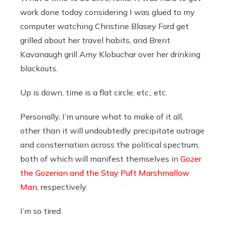
work done today considering I was glued to my
computer watching Christine Blasey Ford get
grilled about her travel habits, and Brent
Kavanaugh grill Amy Klobuchar over her drinking
blackouts.
Up is down, time is a flat circle, etc., etc.
Personally, I’m unsure what to make of it all,
other than it will undoubtedly precipitate outrage
and consternation across the political spectrum,
both of which will manifest themselves in
Gozer
the Gozerian and the Stay Puft Marshmallow
Man
, respectively.
I’m so tired.