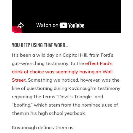
YOU
KEEP USING THAT WORD…
It’s been a wild day on Capitol Hill, from Ford’s
gut-wrenching testimony, to the
effect Ford’s
drink of choice was seemingly having on Wall
Street
. Something we noticed, however, was the
line of questioning during Kavanaugh’s testimony
regarding the terms “Devil’s Triangle” and
“boofing,” which stem from the nominee’s use of
them in his high school yearbook.
Kavanaugh defines them as: