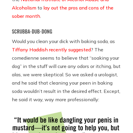
Alcoholism
to
lay out the pros and cons of the
sober month
.
SCRUBBA-DUB-DONG
Would you clean your dick with baking soda, as
Tiffany Haddish recently suggested
? The
comedienne seems to believe that “soaking your
dog” in the stuff will cure any odors or itching, but
alas, we were skeptical. So we asked a urologist,
and he said that cleaning your peen in baking
soda wouldn’t result in the desired effect. Except,
he said it way, way more professionally: