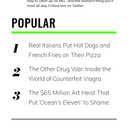
way to catch up on MEL, and the funniest thing you’ll
read all day. Follow him on Twitter.
POPULAR
Real Italians Put Hot Dogs and
French Fries on Their Pizza
The Other Drug War: Inside the
World of Counterfeit Viagra
The $65 Million Art Heist That
Put ‘Ocean’s Eleven’ to Shame