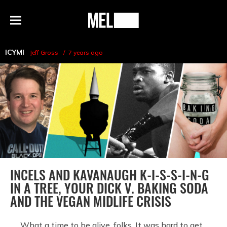
h
MEL
Menu
Magazine
ICYMI
Jeff Gross
7 years ago
INCELS AND KAVANAUGH K-I-S-S-I-N-G
IN A TREE, YOUR DICK V. BAKING SODA
AND THE VEGAN MIDLIFE CRISIS
What a time to be alive, folks. It was hard to get