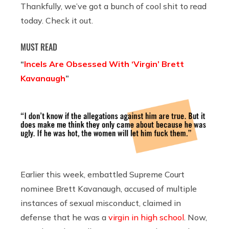
Thankfully, we’ve got a bunch of cool shit to read
today. Check it out.
MUST READ
“
Incels Are Obsessed With ‘Virgin’ Brett
Kavanaugh
”
Earlier this week, embattled Supreme Court
nominee Brett Kavanaugh, accused of multiple
instances of sexual misconduct, claimed in
defense that he was a
virgin in high school
. Now,