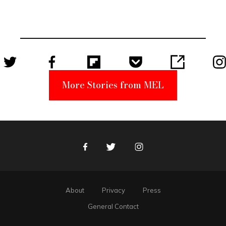
Became a
Unabomber
Suspect
More Stories from MEL
Facebook
Twitter
Instagram
About
Privacy
Press
General Contact