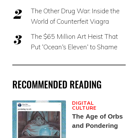
The Other Drug War: Inside the
World of Counterfeit Viagra
The $65 Million Art Heist That
Put ‘Ocean’s Eleven’ to Shame
RECOMMENDED READING
DIGITAL
CULTURE
The Age of Orbs
and Pondering