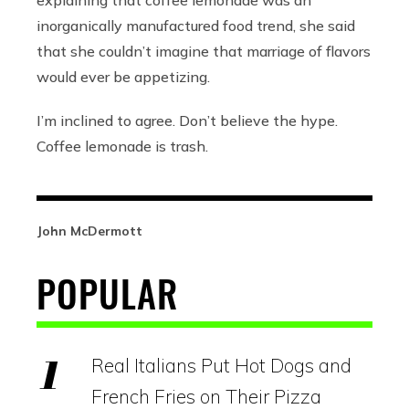
explaining that coffee lemonade was an
inorganically manufactured food trend, she said
that she couldn’t imagine that marriage of flavors
would ever be appetizing.
I’m inclined to agree. Don’t believe the hype.
Coffee lemonade is trash.
John McDermott
POPULAR
Real Italians Put Hot Dogs and
French Fries on Their Pizza