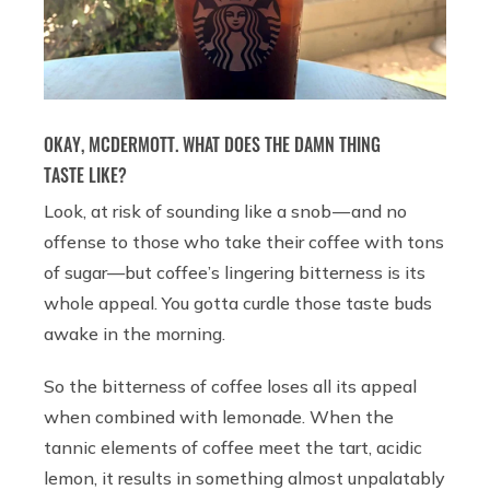
OKAY, MCDERMOTT. WHAT DOES THE DAMN THING
TASTE LIKE?
Look, at risk of sounding like a snob — and no
offense to those who take their coffee with tons
of sugar—but coffee’s lingering bitterness is its
whole appeal. You gotta curdle those taste buds
awake in the morning.
So the bitterness of coffee loses all its appeal
when combined with lemonade. When the
tannic elements of coffee meet the tart, acidic
lemon, it results in something almost unpalatably