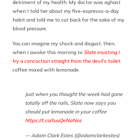
detriment of my health: My doctor was aghast
when I told her about my five-espresso-a-day
habit and told me to cut back for the sake of my
blood pressure.
You can imagine my shock and disgust, then,
when I awoke this morning to
Slate
insisting I
try a concoction straight from the devil’s toilet
:
coffee mixed with lemonade.
Just when you thought the week had gone
totally off the rails, Slate now says you
should put lemonade in your coffee
https://t.co/tuuQeNaNos
— Adam Clark Estes (@adamclarkestes)