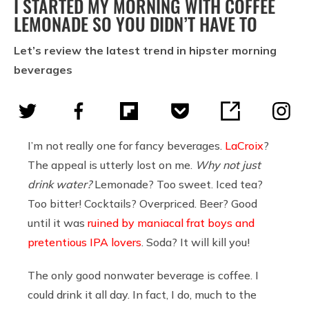
I STARTED MY MORNING WITH COFFEE
LEMONADE SO YOU DIDN’T HAVE TO
Let’s review the latest trend in hipster morning
beverages
I’m not really one for fancy beverages.
LaCroix
?
The appeal is utterly lost on me.
Why not just
drink water?
Lemonade? Too sweet. Iced tea?
Too bitter! Cocktails? Overpriced. Beer? Good
until it was
ruined by maniacal frat boys and
pretentious IPA lovers
. Soda? It will kill you!
The only good nonwater beverage is coffee. I
could drink it all day. In fact, I do, much to the