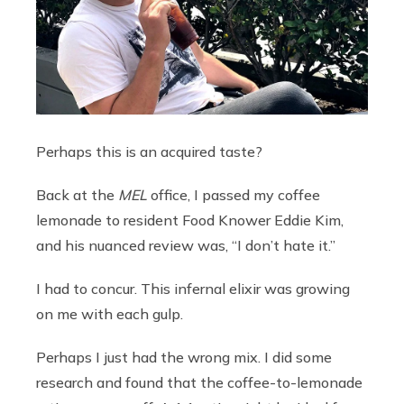
Perhaps this is an acquired taste?
Back at the
MEL
office, I passed my coffee
lemonade to resident Food Knower Eddie Kim,
and his nuanced review was, “I don’t hate it.”
I had to concur. This infernal elixir was growing
on me with each gulp.
Perhaps I just had the wrong mix. I did some
research and found that the coffee-to-lemonade