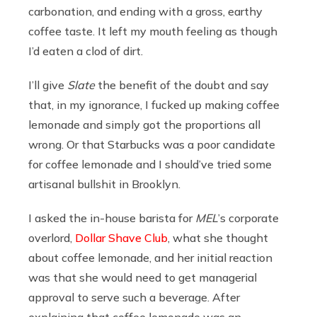
carbonation, and ending with a gross, earthy
coffee taste. It left my mouth feeling as though
I’d eaten a clod of dirt.
I’ll give
Slate
the benefit of the doubt and say
that, in my ignorance, I fucked up making coffee
lemonade and simply got the proportions all
wrong. Or that Starbucks was a poor candidate
for coffee lemonade and I should’ve tried some
artisanal bullshit in Brooklyn.
I asked the in-house barista for
MEL
’s corporate
overlord,
Dollar Shave Club
, what she thought
about coffee lemonade, and her initial reaction
was that she would need to get managerial
approval to serve such a beverage. After