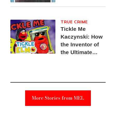
TRUE CRIME
Tickle Me
Kaczynski: How
the Inventor of
the Ultimate
Elmo Toy
Became a
Unabomber
Suspect
More Stories from MEL