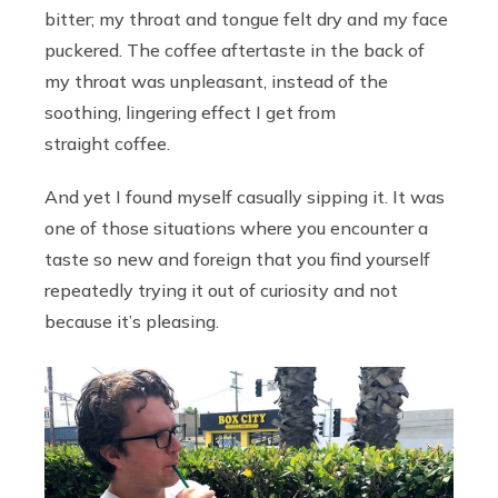
bitter; my throat and tongue felt dry and my face
puckered. The coffee aftertaste in the back of
my throat was unpleasant, instead of the
soothing, lingering effect I get from
straight coffee.
And yet I found myself casually sipping it. It was
one of those situations where you encounter a
taste so new and foreign that you find yourself
repeatedly trying it out of curiosity and not
because it’s pleasing.