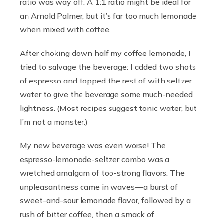
ratio was way off. A 1:1 ratio might be ideal for
an Arnold Palmer, but it’s far too much lemonade
when mixed with coffee.
After choking down half my coffee lemonade, I
tried to salvage the beverage: I added two shots
of espresso and topped the rest of with seltzer
water to give the beverage some much-needed
lightness. (Most recipes suggest tonic water, but
I’m not a monster.)
My new beverage was even worse! The
espresso-lemonade-seltzer combo was a
wretched amalgam of too-strong flavors. The
unpleasantness came in waves — a burst of
sweet-and-sour lemonade flavor, followed by a
rush of bitter coffee, then a smack of