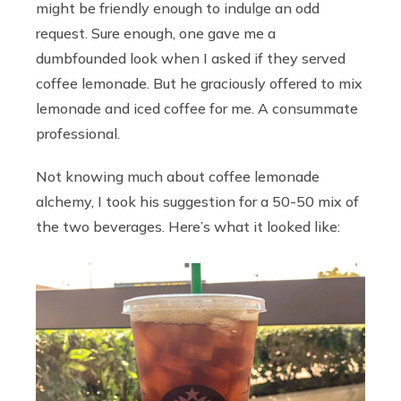
might be friendly enough to indulge an odd
request. Sure enough, one gave me a
dumbfounded look when I asked if they served
coffee lemonade. But he graciously offered to mix
lemonade and iced coffee for me. A consummate
professional.
Not knowing much about coffee lemonade
alchemy, I took his suggestion for a 50-50 mix of
the two beverages. Here’s what it looked like: