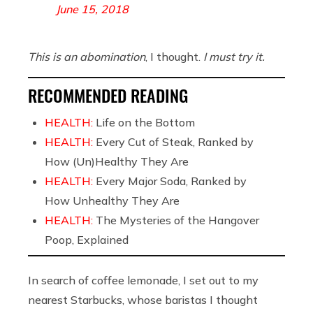
June 15, 2018
This is an abomination
, I thought.
I must try it.
RECOMMENDED READING
HEALTH:
Life on the Bottom
HEALTH:
Every Cut of Steak, Ranked by
How (Un)Healthy They Are
HEALTH:
Every Major Soda, Ranked by
How Unhealthy They Are
HEALTH:
The Mysteries of the Hangover
Poop, Explained
In search of coffee lemonade, I set out to my
nearest Starbucks, whose baristas I thought