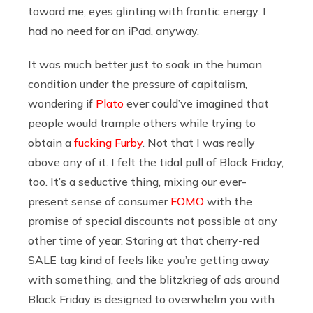
toward me, eyes glinting with frantic energy. I
had no need for an iPad, anyway.
It was much better just to soak in the human
condition under the pressure of capitalism,
wondering if
Plato
ever could’ve imagined that
people would trample others while trying to
obtain a
fucking Furby
. Not that I was really
above any of it. I felt the tidal pull of Black Friday,
too. It’s a seductive thing, mixing our ever-
present sense of consumer
FOMO
with the
promise of special discounts not possible at any
other time of year. Staring at that cherry-red
SALE tag kind of feels like you’re getting away
with something, and the blitzkrieg of ads around
Black Friday is designed to overwhelm you with