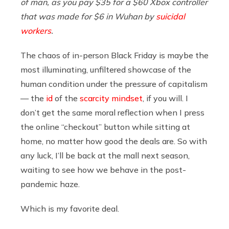
of man, as you pay $35 for a $60 Xbox controller
that was made for $6 in Wuhan by
suicidal
workers
.
The chaos of in-person Black Friday is maybe the
most illuminating, unfiltered showcase of the
human condition under the pressure of capitalism
— the
id
of the
scarcity mindset
, if you will. I
don’t get the same moral reflection when I press
the online “checkout” button while sitting at
home, no matter how good the deals are. So with
any luck, I’ll be back at the mall next season,
waiting to see how we behave in the post-
pandemic haze.
Which is my favorite deal.