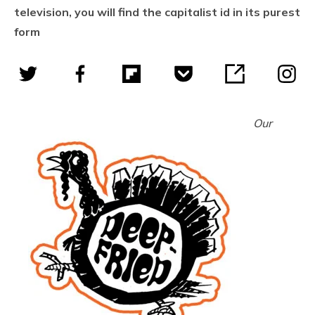
television, you will find the capitalist id in its purest
form
Our