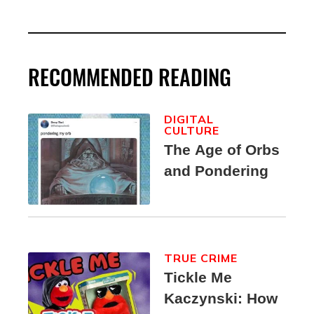
RECOMMENDED READING
DIGITAL
CULTURE
The Age of Orbs
and Pondering
TRUE CRIME
Tickle Me
Kaczynski: How