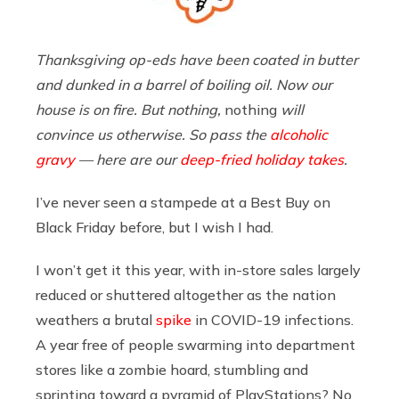
Thanksgiving op-eds have been coated in butter
and dunked in a barrel of boiling oil. Now our
house is on fire. But nothing,
nothing
will
convince us otherwise. So pass the
alcoholic
gravy
— here are our
deep-fried holiday takes
.
I’ve never seen a stampede at a Best Buy on
Black Friday before, but I wish I had.
I won’t get it this year, with in-store sales largely
reduced or shuttered altogether as the nation
weathers a brutal
spike
in COVID-19 infections.
A year free of people swarming into department
stores like a zombie hoard, stumbling and
sprinting toward a pyramid of PlayStations? No