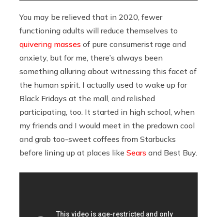
You may be relieved that in 2020, fewer
functioning adults will reduce themselves to
quivering masses
of pure consumerist rage and
anxiety, but for me, there’s always been
something alluring about witnessing this facet of
the human spirit. I actually used to wake up for
Black Fridays at the mall, and relished
participating, too. It started in high school, when
my friends and I would meet in the predawn cool
and grab too-sweet coffees from Starbucks
before lining up at places like
Sears
and Best Buy.