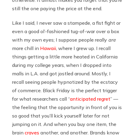
still the one paying the price at the end.
Like I said, I never saw a stampede, a fist fight or
even a good ol’-fashioned tug-of-war over a box
with my own eyes; I suppose people really
are
more chill in
Hawaii
, where I grew up. I recall
things getting a little more heated in California
during my college years, when I dropped into
malls in L.A. and got jostled around. Mostly, I
recall seeing people hypnotized by the ecstacy
of commerce. Black Friday is the perfect trigger
for what researchers call “
anticipated regret
” —
the feeling that the opportunity in front of you is
so good that you’ll kick yourself later for not
jumping on it. And when you buy one item, the
brain
craves
another, and another. Brands know