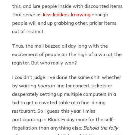
this, and lure people inside with discounted items
that serve as
loss leaders
,
knowing
enough
people will end up grabbing other, pricier items
out of instinct.
Thus, the mall buzzed all day long with the
excitement of people on the high of a win at the
register. But who really won?
I couldn’t judge. I’ve done the same shit, whether
by waiting
hours
in line for concert tickets or
desperately setting up multiple computers in a
bid to get a coveted table at a fine-dining
restaurant. So I guess this year, I miss
participating in Black Friday more for the self-
flagellation than anything else:
Behold the folly