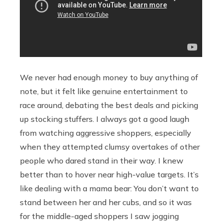
We never had enough money to buy anything of
note, but it felt like genuine entertainment to
race around, debating the best deals and picking
up stocking stuffers. I always got a good laugh
from watching aggressive shoppers, especially
when they attempted clumsy overtakes of other
people who dared stand in their way. I knew
better than to hover near high-value targets. It’s
like dealing with a mama bear: You don’t want to
stand between her and her cubs, and so it was
for the middle-aged shoppers I saw jogging