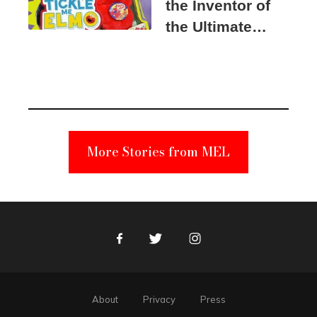
the Inventor of
the Ultimate
Elmo Toy
Became a
Unabomber
Suspect
More Stories from MEL
Facebook
Twitter
Instagram
About
Privacy
Press