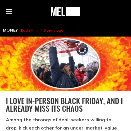
h
MEL
Menu
Magazine
MONEY
Eddie Kim
5 years ago
I LOVE IN-PERSON BLACK FRIDAY, AND I
ALREADY MISS ITS CHAOS
Among the throngs of deal-seekers willing to
drop-kick each other for an under-market-value