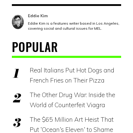
Eddie Kim
Eddie Kim is a features writer based in Los Angeles,
covering social and cultural issues for MEL.
POPULAR
Real Italians Put Hot Dogs and
French Fries on Their Pizza
The Other Drug War: Inside the
World of Counterfeit Viagra
The $65 Million Art Heist That
Put ‘Ocean’s Eleven’ to Shame