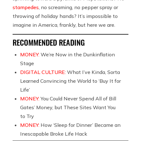
stampedes
, no screaming, no pepper spray or
throwing of holiday hands? It’s impossible to
imagine in America, frankly, but here we are.
RECOMMENDED READING
MONEY:
We’re Now in the Dunkinflation
Stage
DIGITAL CULTURE:
What I’ve Kinda, Sorta
Learned Convincing the World to ‘Buy It for
Life’
MONEY:
You Could Never Spend All of Bill
Gates’ Money, but These Sites Want You
to Try
MONEY:
How ‘Sleep for Dinner’ Became an
Inescapable Broke Life Hack