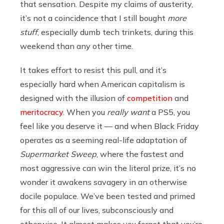
that sensation. Despite my claims of austerity,
it’s not a coincidence that I still bought
more
stuff
, especially dumb tech trinkets, during this
weekend than any other time.
It takes effort to resist this pull, and it’s
especially hard when American capitalism is
designed with the illusion of
competition
and
meritocracy
. When you
really want
a PS5, you
feel like you deserve it — and when Black Friday
operates as a seeming real-life adaptation of
Supermarket Sweep
, where the fastest and
most aggressive can win the literal prize, it’s no
wonder it awakens savagery in an otherwise
docile populace. We’ve been tested and primed
for this all of our lives, subconsciously and
otherwise. It almost makes you forget that you’re