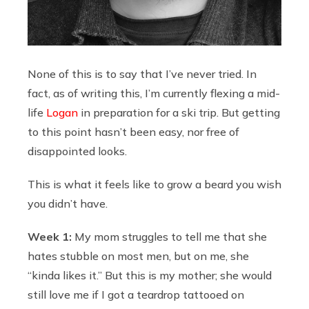
None of this is to say that I’ve never tried. In
fact, as of writing this, I’m currently flexing a mid-
life
Logan
in preparation for a ski trip. But getting
to this point hasn’t been easy, nor free of
disappointed looks.
This is what it feels like to grow a beard you wish
you didn’t have.
Week 1:
My mom struggles to tell me that she
hates stubble on most men, but on me, she
“kinda likes it.” But this is my mother; she would
still love me if I got a teardrop tattooed on