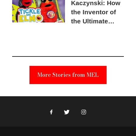
Kaczynski: How
the Inventor of
the Ultimate
Elmo Toy
Became a
Unabomber
Suspect
More Stories from MEL
Facebook
Twitter
Instagram