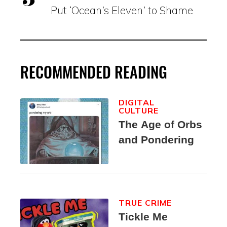
Put ‘Ocean’s Eleven’ to Shame
RECOMMENDED READING
DIGITAL
CULTURE
The Age of Orbs
and Pondering
TRUE CRIME
Tickle Me