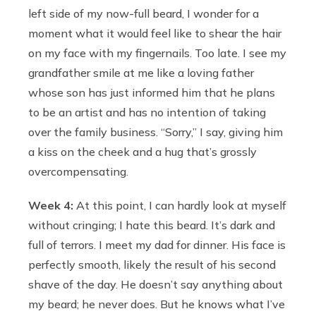
left side of my now-full beard, I wonder for a
moment what it would feel like to shear the hair
on my face with my fingernails. Too late. I see my
grandfather smile at me like a loving father
whose son has just informed him that he plans
to be an artist and has no intention of taking
over the family business. “Sorry,” I say, giving him
a kiss on the cheek and a hug that’s grossly
overcompensating.
Week 4:
At this point, I can hardly look at myself
without cringing; I hate this beard. It’s dark and
full of terrors. I meet my dad for dinner. His face is
perfectly smooth, likely the result of his second
shave of the day. He doesn’t say anything about
my beard; he never does. But he knows what I’ve