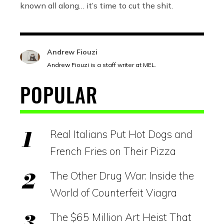
known all along… it’s time to cut the shit.
Andrew Fiouzi
Andrew Fiouzi is a staff writer at MEL.
POPULAR
Real Italians Put Hot Dogs and
French Fries on Their Pizza
The Other Drug War: Inside the
World of Counterfeit Viagra
The $65 Million Art Heist That