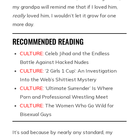
my grandpa will remind me that if I loved him,
really
loved him, I wouldn’t let it grow for one
more day.
RECOMMENDED READING
CULTURE:
Celeb Jihad and the Endless
Battle Against Hacked Nudes
CULTURE:
‘2 Girls 1 Cup’: An Investigation
Into the Web’s Shittiest Mystery
CULTURE:
‘Ultimate Surrender’ Is Where
Porn and Professional Wrestling Meet
CULTURE:
The Women Who Go Wild for
Bisexual Guys
It’s sad because by nearly any standard, my