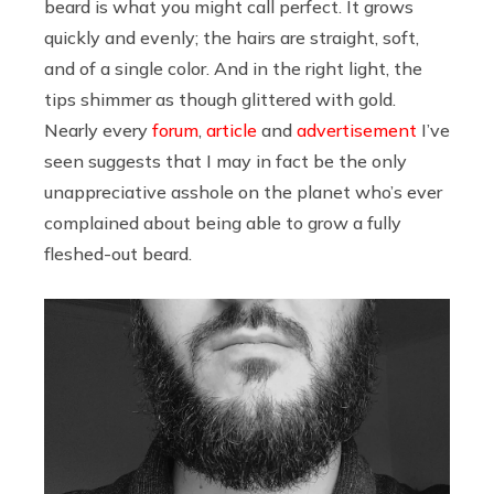
beard is what you might call perfect. It grows
quickly and evenly; the hairs are straight, soft,
and of a single color. And in the right light, the
tips shimmer as though glittered with gold.
Nearly every
forum
,
article
and
advertisement
I’ve
seen suggests that I may in fact be the only
unappreciative asshole on the planet who’s ever
complained about being able to grow a fully
fleshed-out beard.