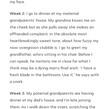
my face.
Week 2:
I go to dinner at my maternal
grandparents’ house. My grandma kisses me on
the cheek but as she pulls away she makes an
offhanded complaint, in the absolute most
heartbreakingly sweet tone, about how fuzzy my
now-overgrown stubble is. I go to greet my
grandfather, who’s sitting in his chair. Before I
can speak, he motions me in close for what I
think may be a dying man’s final wish. “I have a
fresh blade in the bathroom. Use it,” he says with
a smirk.
Week 3:
My paternal grandparents are having
dinner at my dad’s house, and I’m late joining
them. As I walk down the stairs, scratching the