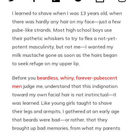
I learned to shave when I was 13 years old, when
there was hardly any hair on my face—just a few
pube-like strands. Most high school boys use
their pathetic whiskers to try to flex a not-yet-
potent masculinity, but not me—I wanted my
milk mustache gone as soon as the hairs began
to seek refuge on my upper lip.
Before you
beardless, whiny, forever-pubescent
men
judge me, understand that this indignation
toward my own facial hair is not instinctual—it
was learned. Like young girls taught to shave
their legs and armpits, I gathered at an early age
that beards were bad — or rather, that they
brought up bad memories, from what my parents