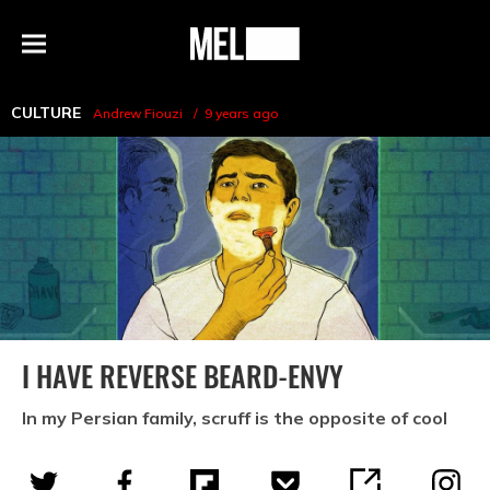
h
MEL
Menu
Magazine
CULTURE
Andrew Fiouzi
9 years ago
I HAVE REVERSE BEARD-ENVY
In my Persian family, scruff is the opposite of cool