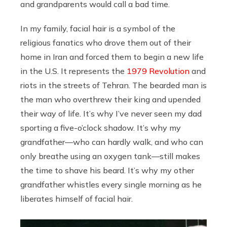
and grandparents would call a bad time.
In my family, facial hair is a symbol of the
religious fanatics who drove them out of their
home in Iran and forced them to begin a new life
in the U.S. It represents the
1979 Revolution
and
riots in the streets of Tehran. The bearded man is
the man who overthrew their king and upended
their way of life. It’s why I’ve never seen my dad
sporting a five-o’clock shadow. It’s why my
grandfather—who can hardly walk, and who can
only breathe using an oxygen tank—still makes
the time to shave his beard. It’s why my other
grandfather whistles every single morning as he
liberates himself of facial hair.