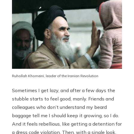
Ruhollah Khomeini, leader of the Iranian Revolution
Sometimes I get lazy, and after a few days the
stubble starts to feel good, manly. Friends and
colleagues who don’t understand my beard
baggage tell me I should keep it growing, so I do.
And it feels rebellious, like getting a detention for
a dress code violation. Then, with a single look,