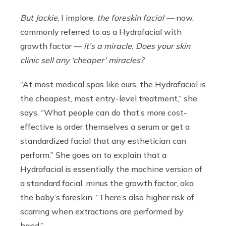
But Jackie
, I implore,
the foreskin facial —
now,
commonly referred to as a Hydrafacial with
growth factor —
it’s a miracle. Does your skin
clinic sell any ‘cheaper’ miracles?
“At most medical spas like ours, the Hydrafacial is
the cheapest, most entry-level treatment,” she
says. “What people can do that’s more cost-
effective is order themselves a serum or get a
standardized facial that any esthetician can
perform.” She goes on to explain that a
Hydrafacial is essentially the machine version of
a standard facial, minus the growth factor, aka
the baby’s foreskin. “There’s also higher risk of
scarring when extractions are performed by
hand.”