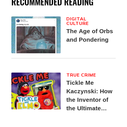
RECOMMENDED READING
DIGITAL
CULTURE
The Age of Orbs
and Pondering
TRUE CRIME
Tickle Me
Kaczynski: How
the Inventor of
the Ultimate
Elmo Toy
Became a