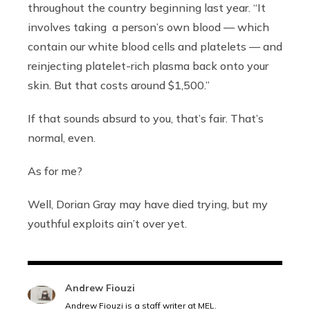
throughout the country beginning last year. “It
involves taking a person’s own blood —
which
contain our white blood cells and platelets — and
reinjecting platelet-rich plasma back onto your
skin. But that costs around $1,500.”
If that sounds absurd to you, that’s fair. That’s
normal, even.
As for me?
Well, Dorian Gray may have died trying, but my
youthful exploits ain’t over yet.
Andrew Fiouzi
Andrew Fiouzi is a staff writer at MEL.