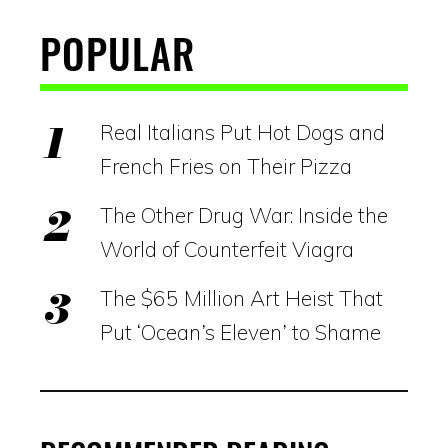
POPULAR
Real Italians Put Hot Dogs and
French Fries on Their Pizza
The Other Drug War: Inside the
World of Counterfeit Viagra
The $65 Million Art Heist That
Put ‘Ocean’s Eleven’ to Shame