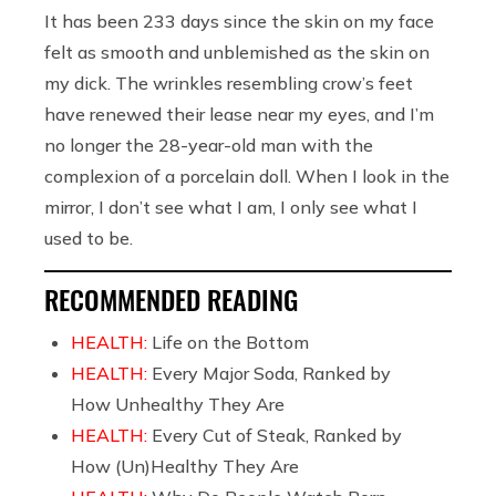
It has been 233 days since the skin on my face
felt as smooth and unblemished as the skin on
my dick. The wrinkles resembling crow’s feet
have renewed their lease near my eyes, and I’m
no longer the 28-year-old man with the
complexion of a porcelain doll. When I look in the
mirror, I don’t see what I am, I only see what I
used to be.
RECOMMENDED READING
HEALTH:
Life on the Bottom
HEALTH:
Every Major Soda, Ranked by
How Unhealthy They Are
HEALTH:
Every Cut of Steak, Ranked by
How (Un)Healthy They Are