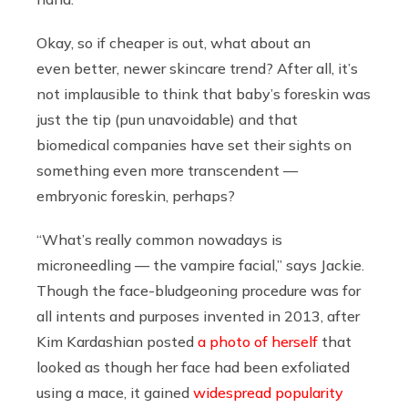
Okay, so if cheaper is out, what about an
even
better, newer skincare trend? After all, it’s
not implausible to think that baby’s foreskin was
just the tip (pun unavoidable) and that
biomedical companies have set their sights on
something even more transcendent —
embryonic foreskin, perhaps?
“What’s really common nowadays is
microneedling — the vampire facial,” says Jackie.
Though the face-bludgeoning procedure was for
all intents and purposes invented in 2013, after
Kim Kardashian posted
a photo of herself
that
looked as though her face had been exfoliated
using a mace, it gained
widespread
popularity