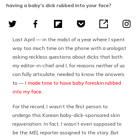
having a baby’s dick rubbed into your face?
Last April — in the midst of a year where I spent
way too much time on the phone with a urologist
asking reckless questions about dicks that both
my editor-in-chief and I, for reasons neither of us
can fully articulate, needed to know the answers
to —
I made time to have baby foreskin rubbed
into my face.
For the record, I wasn’t the first person to
undergo this Korean baby-dick-sponsored skin
rejuvenation. In fact, I wasn’t even supposed to
be the
MEL
reporter assigned to the story. But