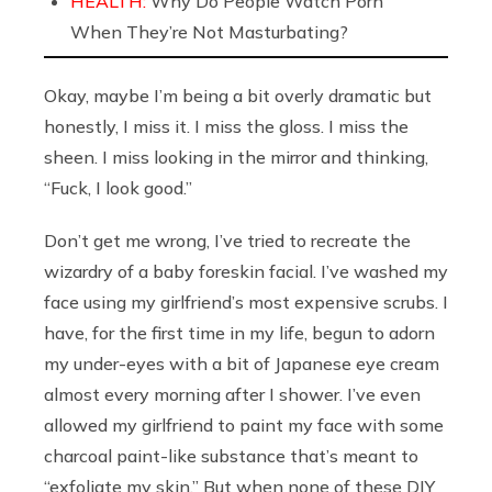
HEALTH:
Why Do People Watch Porn
When They’re Not Masturbating?
Okay, maybe I’m being a bit overly dramatic but
honestly, I miss it. I miss the gloss. I miss the
sheen. I miss looking in the mirror and thinking,
“Fuck, I look good.”
Don’t get me wrong, I’ve tried to recreate the
wizardry of a baby foreskin facial. I’ve washed my
face using my girlfriend’s most expensive scrubs. I
have, for the first time in my life, begun to adorn
my under-eyes with a bit of Japanese eye cream
almost every morning after I shower. I’ve even
allowed my girlfriend to paint my face with some
charcoal paint-like substance that’s meant to
“exfoliate my skin.” But when none of these DIY