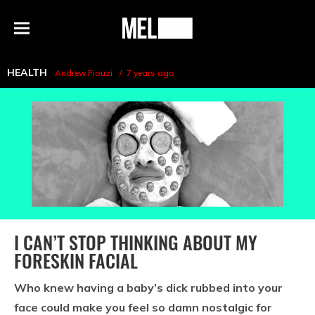
h
MEL
Menu
Magazine
HEALTH
Andrew Fiouzi
7 years ago
I CAN’T STOP THINKING ABOUT MY
FORESKIN FACIAL
Who knew having a baby’s dick rubbed into your
face could make you feel so damn nostalgic for