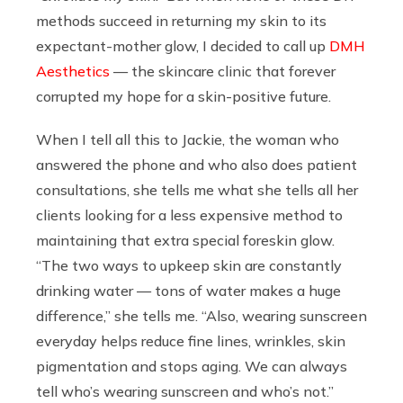
methods succeed in returning my skin to its
expectant-mother glow,
I decided to call up
DMH
Aesthetics
— the skincare clinic that forever
corrupted my hope for a skin-positive future.
When I tell all this to Jackie, the woman who
answered the phone and who also does patient
consultations, she tells me what she tells all her
clients looking for a less expensive method to
maintaining that extra special foreskin glow.
“The two ways to upkeep skin are constantly
drinking water — tons of water makes a huge
difference,” she tells me. “Also, wearing sunscreen
everyday helps reduce fine lines, wrinkles, skin
pigmentation and stops aging. We can always
tell who’s wearing sunscreen and who’s not.”