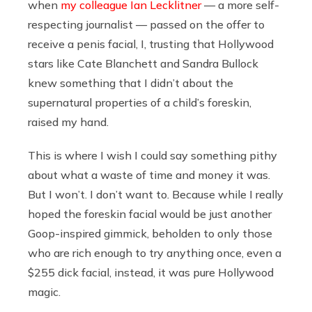
when
my colleague Ian Lecklitner
— a more self-
respecting journalist — passed on the offer to
receive a penis facial, I, trusting that Hollywood
stars like Cate Blanchett and Sandra Bullock
knew something that I didn’t about the
supernatural properties of a child’s foreskin,
raised my hand.
This is where I wish I could say something pithy
about what a waste of time and money it was.
But I won’t. I don’t want to. Because while I really
hoped the foreskin facial would be just another
Goop-inspired gimmick, beholden to only those
who are rich enough to try anything once, even a
$255 dick facial, instead, it was pure Hollywood
magic.