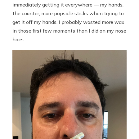
immediately getting it everywhere — my hands,
the counter, more popsicle sticks when trying to
get it off my hands. I probably wasted more wax
in those first few moments than I did on my nose
hairs.