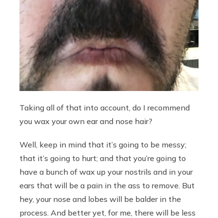
Taking all of that into account, do I recommend
you wax your own ear and nose hair?
Well, keep in mind that it’s going to be messy;
that it’s going to hurt; and that you’re going to
have a bunch of wax up your nostrils and in your
ears that will be a pain in the ass to remove. But
hey, your nose and lobes will be balder in the
process. And better yet, for me, there will be less