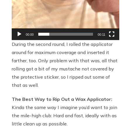
00:00
00:11
During the second round, I rolled the applicator
around for maximum coverage and inserted it
farther, too. Only problem with that was, all that
rolling got a bit of my mustache not covered by
the protective sticker, so I ripped out some of
that as well.
The Best Way to Rip Out a Wax Applicator:
Kinda the same way I imagine you’d want to join
the mile-high club: Hard and fast, ideally with as
little clean up as possible.