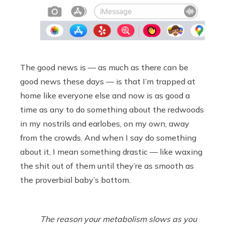
The good news is — as much as there can be
good news these days — is that I’m trapped at
home like everyone else and now is as good a
time as any to do something about the redwoods
in my nostrils and earlobes, on my own, away
from the crowds. And when I say do something
about it, I mean something drastic — like waxing
the shit out of them until they’re as smooth as
the proverbial baby’s bottom.
The reason your metabolism slows as you