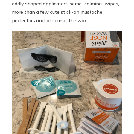
oddly shaped applicators, some “calming” wipes,
more than a few cute stick-on mustache
protectors and, of course, the wax.