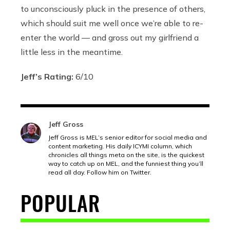
to unconsciously pluck in the presence of others,
which should suit me well once we’re able to re-
enter the world — and gross out my girlfriend a
little less in the meantime.
Jeff’s Rating:
6/10
Jeff Gross
Jeff Gross is MEL’s senior editor for social media and
content marketing. His daily ICYMI column, which
chronicles all things meta on the site, is the quickest
way to catch up on MEL, and the funniest thing you’ll
read all day. Follow him on Twitter.
POPULAR