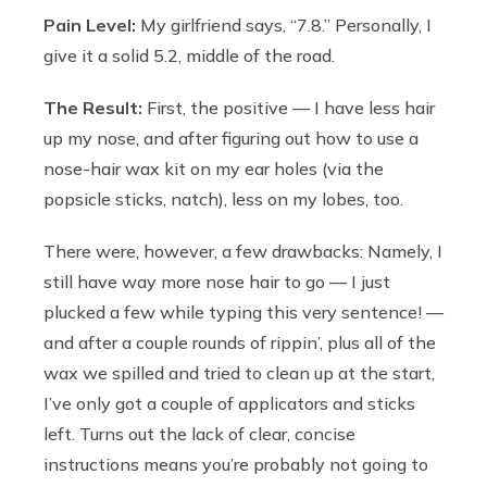
Pain Level:
My girlfriend says, “7.8.” Personally, I
give it a solid 5.2, middle of the road.
The Result:
First, the positive — I have less hair
up my nose, and after figuring out how to use a
nose-hair wax kit on my ear holes (via the
popsicle sticks, natch), less on my lobes, too.
There were, however, a few drawbacks: Namely, I
still have way more nose hair to go — I just
plucked a few while typing this very sentence! —
and after a couple rounds of rippin’, plus all of the
wax we spilled and tried to clean up at the start,
I’ve only got a couple of applicators and sticks
left. Turns out the lack of clear, concise
instructions means you’re probably not going to