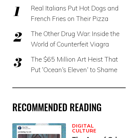
Real Italians Put Hot Dogs and
French Fries on Their Pizza
The Other Drug War: Inside the
World of Counterfeit Viagra
The $65 Million Art Heist That
Put ‘Ocean’s Eleven’ to Shame
RECOMMENDED READING
DIGITAL
CULTURE