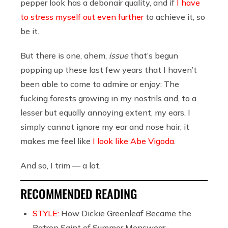
pepper look has a debonair quality, and if
I have
to stress myself out even further
to achieve it, so
be it.
But there is one, ahem,
issue
that’s begun
popping up these last few years that I haven’t
been able to come to admire or enjoy: The
fucking forests growing in my nostrils and, to a
lesser but equally annoying extent, my ears. I
simply cannot ignore my ear and nose hair; it
makes me feel like
I look like Abe Vigoda
.
And so, I trim — a lot.
RECOMMENDED READING
STYLE:
How Dickie Greenleaf Became the
Patron Saint of Summer Menswear