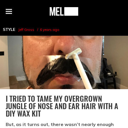
h
MEL
Menu
Magazine
STYLE
Jeff Gross
6 years ago
I TRIED TO TAME MY OVERGROWN
JUNGLE OF NOSE AND EAR HAIR WITH A
DIY WAX KIT
But, as it turns out, there wasn’t nearly enough