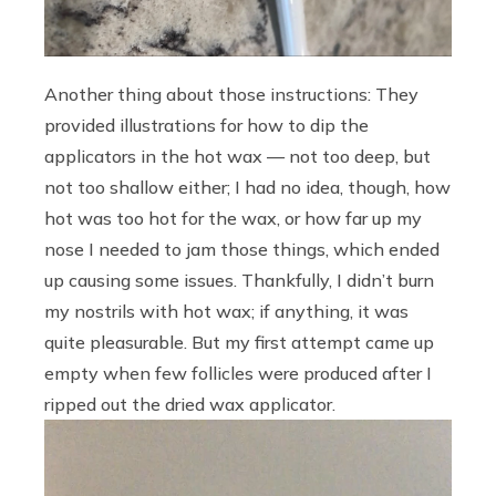
Another thing about those instructions: They
provided illustrations for how to dip the
applicators in the hot wax — not too deep, but
not too shallow either; I had no idea, though, how
hot was too hot for the wax, or how far up my
nose I needed to jam those things, which ended
up causing some issues. Thankfully, I didn’t burn
my nostrils with hot wax; if anything, it was
quite pleasurable. But my first attempt came up
empty when few follicles were produced after I
ripped out the dried wax applicator.
Video
Player