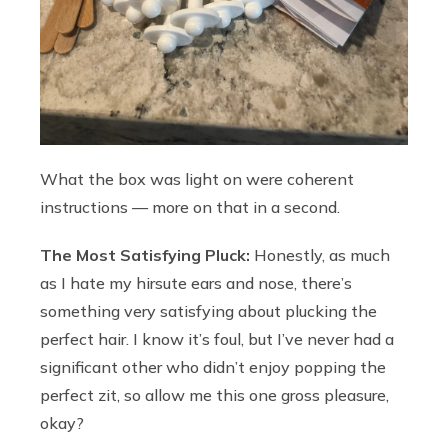
What the box was light on were coherent
instructions — more on that in a second.
The Most Satisfying Pluck:
Honestly, as much
as I hate my hirsute ears and nose, there’s
something very satisfying about plucking the
perfect hair. I know it’s foul, but I’ve never had a
significant other who didn’t enjoy popping the
perfect zit, so allow me this one gross pleasure,
okay?