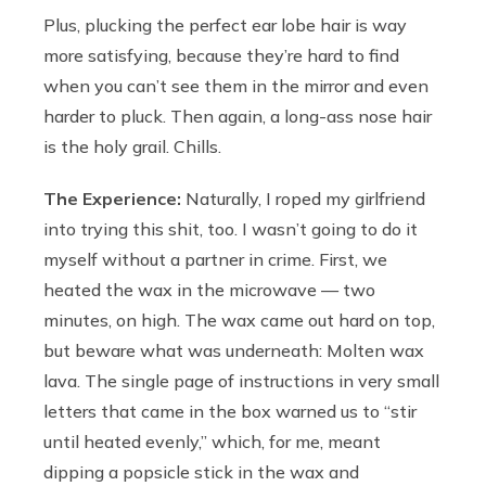
Plus, plucking the perfect ear lobe hair is way
more satisfying, because they’re hard to find
when you can’t see them in the mirror and even
harder to pluck. Then again, a long-ass nose hair
is the holy grail. Chills.
The Experience:
Naturally, I roped my girlfriend
into trying this shit, too. I wasn’t going to do it
myself without a partner in crime. First, we
heated the wax in the microwave — two
minutes, on high. The wax came out hard on top,
but beware what was underneath: Molten wax
lava. The single page of instructions in very small
letters that came in the box warned us to “stir
until heated evenly,” which, for me, meant
dipping a popsicle stick in the wax and