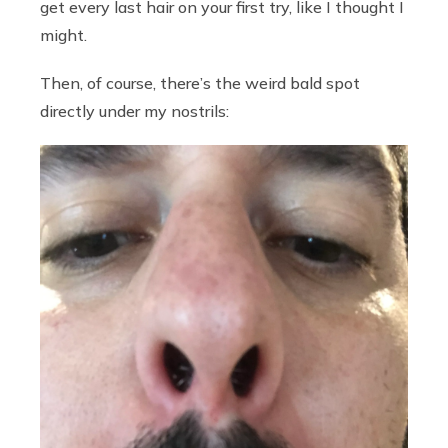
get every last hair on your first try, like I thought I
might.
Then, of course, there’s the weird bald spot
directly under my nostrils: