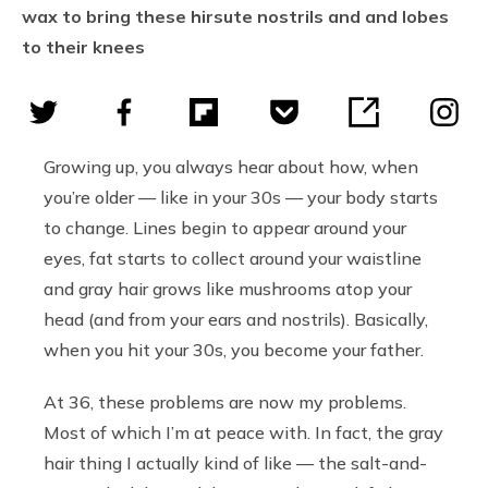
wax to bring these hirsute nostrils and and lobes
to their knees
Growing up, you always hear about how, when
you’re older — like in your 30s — your body starts
to change. Lines begin to appear around your
eyes, fat starts to collect around your waistline
and gray hair grows like mushrooms atop your
head (and from your ears and nostrils). Basically,
when you hit your 30s, you become your father.
At 36, these problems are now my problems.
Most of which I’m at peace with. In fact, the gray
hair thing I actually kind of like — the salt-and-