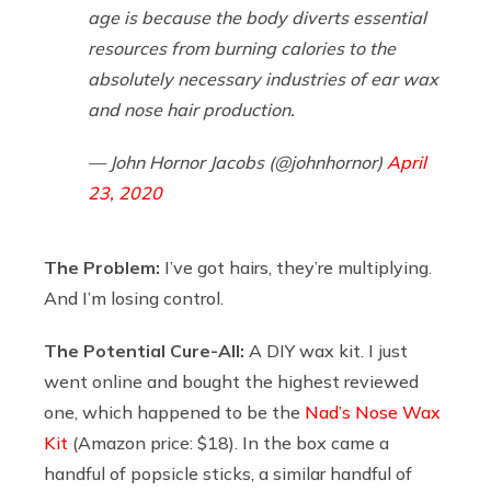
age is because the body diverts essential
resources from burning calories to the
absolutely necessary industries of ear wax
and nose hair production.
— John Hornor Jacobs (@johnhornor)
April
23, 2020
The Problem:
I’ve got hairs, they’re multiplying.
And I’m losing control.
The Potential Cure-All:
A DIY wax kit. I just
went online and bought the highest reviewed
one, which happened to be the
Nad’s Nose Wax
Kit
(Amazon price: $18). In the box came a
handful of popsicle sticks, a similar handful of