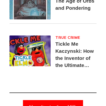
The Age of Orbs
and Pondering
TRUE CRIME
Tickle Me
Kaczynski: How
the Inventor of
the Ultimate
Elmo Toy
Became a
Unabomber
Suspect