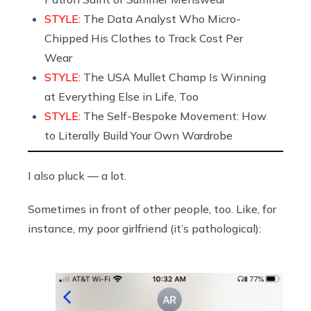
STYLE:
The Data Analyst Who Micro-
Chipped His Clothes to Track Cost Per
Wear
STYLE:
The USA Mullet Champ Is Winning
at Everything Else in Life, Too
STYLE:
The Self-Bespoke Movement: How
to Literally Build Your Own Wardrobe
I also pluck — a lot.
Sometimes in front of other people, too. Like, for
instance, my poor girlfriend (it’s pathological):