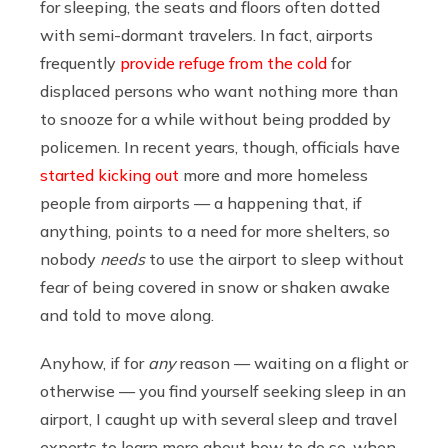
for sleeping, the seats and floors often dotted
with semi-dormant travelers. In fact, airports
frequently
provide refuge from the cold
for
displaced persons who want nothing more than
to snooze for a while without being prodded by
policemen. In recent years, though, officials have
started kicking out
more and more homeless
people from airports — a happening that, if
anything, points to a need for more shelters, so
nobody
needs
to use the airport to sleep without
fear of being covered in snow or shaken awake
and told to move along.
Anyhow, if for
any
reason — waiting on a flight or
otherwise — you find yourself seeking sleep in an
airport, I caught up with several sleep and travel
experts to learn more about how to do so, when