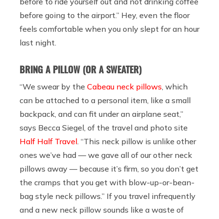
before to ride yourself out and not drinking coffee
before going to the airport.” Hey, even the floor
feels comfortable when you only slept for an hour
last night.
BRING A PILLOW (OR A SWEATER)
“We swear by the
Cabeau neck pillows
, which
can be attached to a personal item, like a small
backpack, and can fit under an airplane seat,”
says
Becca Siegel, of the travel and photo site
Half Half Travel
. “This neck pillow is unlike other
ones we’ve had — we gave all of our other neck
pillows away — because it’s firm, so you don’t get
the cramps that you get with blow-up-or-bean-
bag style neck pillows.” If you travel infrequently
and a new neck pillow sounds like a waste of