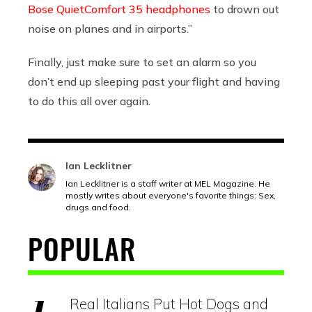
Bose QuietComfort 35 headphones
to drown out
noise on planes and in airports.”
Finally, just make sure to set an alarm so you
don’t end up sleeping past your flight and having
to do this all over again.
Ian Lecklitner
Ian Lecklitner is a staff writer at MEL Magazine. He
mostly writes about everyone's favorite things: Sex,
drugs and food.
POPULAR
Real Italians Put Hot Dogs and