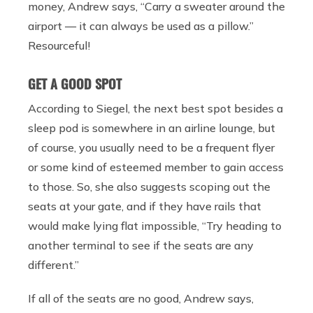
money, Andrew says, “
Carry a sweater around the
airport — it can always be used as a pillow.”
Resourceful!
GET A GOOD SPOT
According to Siegel, the next best spot besides a
sleep pod is somewhere in an airline lounge, but
of course, you usually need to be a frequent flyer
or some kind of esteemed member to gain access
to those. So, she also suggests scoping out the
seats at your gate, and if they have rails that
would make lying flat impossible, “
Try heading to
another terminal to see if the seats are any
different.”
If all of the seats are no good, Andrew says,