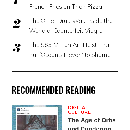
French Fries on Their Pizza
The Other Drug War: Inside the
World of Counterfeit Viagra
The $65 Million Art Heist That
Put ‘Ocean’s Eleven’ to Shame
RECOMMENDED READING
DIGITAL
CULTURE
The Age of Orbs
and Pondering