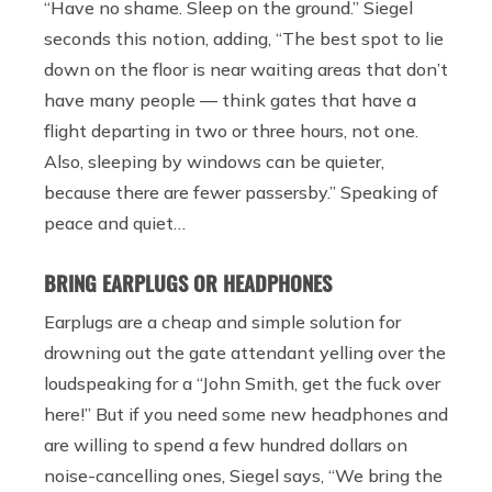
“Have no shame. Sleep on the ground.”
Siegel
seconds this notion, adding, “The best spot to lie
down on the floor is near waiting areas that don’t
have many people — think gates that have a
flight departing in two or three hours, not one.
Also, sleeping by windows can be quieter,
because there are fewer passersby.” Speaking of
peace and quiet…
BRING EARPLUGS OR HEADPHONES
Earplugs are a cheap and simple solution for
drowning out the gate attendant yelling over the
loudspeaking for a “John Smith, get the fuck over
here!” But if you need some new headphones and
are willing to spend a few hundred dollars on
noise-cancelling ones, Siegel says, “We bring the