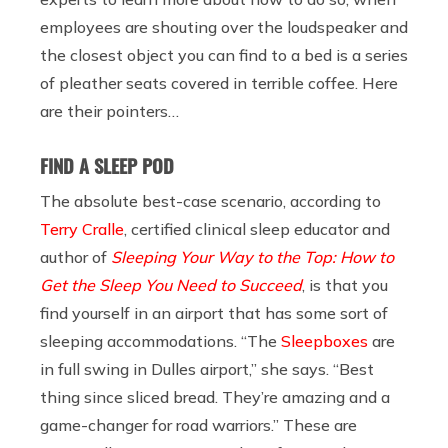
employees are shouting over the loudspeaker and
the closest object you can find to a bed is a series
of pleather seats covered in terrible coffee. Here
are their pointers…
FIND A SLEEP POD
The absolute best-case scenario, according to
Terry Cralle
, certified clinical sleep educator and
author of
Sleeping Your Way to the Top: How to
Get the Sleep You Need to Succeed
, is that you
find yourself in an airport that has some sort of
sleeping accommodations.
“The
Sleepboxes
are
in full swing in Dulles airport,” she says. “Best
thing since sliced bread. They’re amazing and a
game-changer for road warriors.” These are