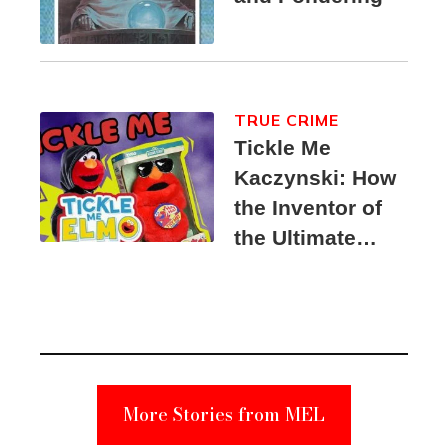
TRUE CRIME
Tickle Me
Kaczynski: How
the Inventor of
the Ultimate
Elmo Toy
Became a
Unabomber
Suspect
More Stories from MEL