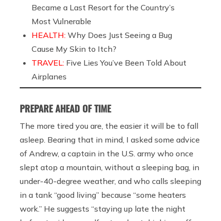
Became a Last Resort for the Country’s
Most Vulnerable
HEALTH:
Why Does Just Seeing a Bug
Cause My Skin to Itch?
TRAVEL:
Five Lies You’ve Been Told About
Airplanes
PREPARE AHEAD OF TIME
The more tired you are, the easier it will be to fall
asleep. Bearing that in mind, I asked some advice
of Andrew, a captain in the U.S. army who once
slept atop a mountain, without a sleeping bag, in
under-40-degree weather, and who calls sleeping
in a tank “good living” because “some heaters
work.” He suggests “
staying up late the night