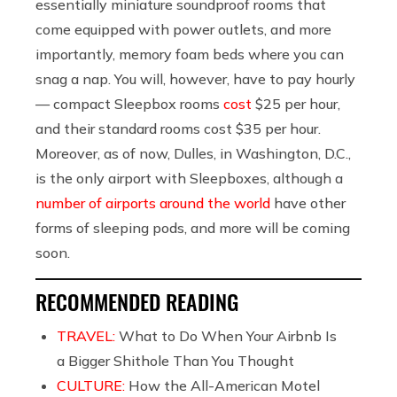
essentially miniature soundproof rooms that
come equipped with power outlets, and more
importantly, memory foam beds where you can
snag a nap. You will, however, have to pay hourly
— compact Sleepbox rooms
cost
$25 per hour,
and their standard rooms cost $35 per hour.
Moreover, as of now, Dulles, in Washington, D.C.,
is the only airport with Sleepboxes, although a
number of airports around the world
have other
forms of sleeping pods, and more will be coming
soon.
RECOMMENDED READING
TRAVEL:
What to Do When Your Airbnb Is
a Bigger Shithole Than You Thought
CULTURE:
How the All-American Motel