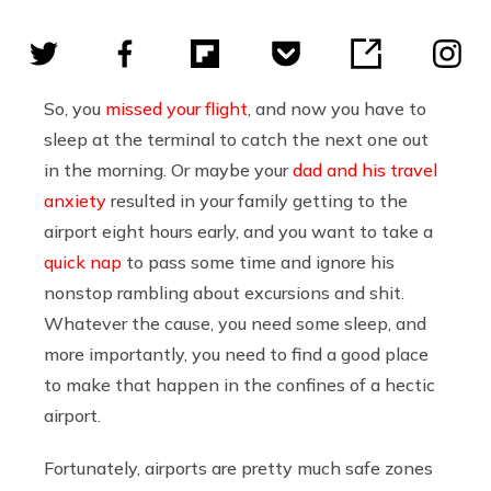
So, you
missed your flight
, and now you have to
sleep at the terminal to catch the next one out
in the morning. Or maybe your
dad and his travel
anxiety
resulted in your family getting to the
airport eight hours early, and you want to take a
quick nap
to pass some time and ignore his
nonstop rambling about excursions and shit.
Whatever the cause, you need some sleep, and
more importantly, you need to find a good place
to make that happen in the confines of a hectic
airport.
Fortunately, airports are pretty much safe zones