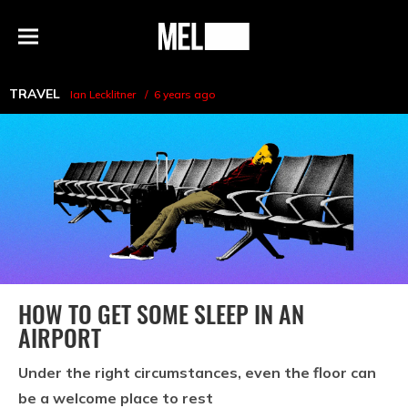
h
MEL
Menu
Magazine
TRAVEL
Ian Lecklitner
6 years ago
HOW TO GET SOME SLEEP IN AN
AIRPORT
Under the right circumstances, even the floor can
be a welcome place to rest