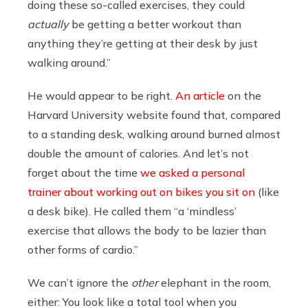
doing these so-called exercises, they could
actually
be getting a better workout than
anything they’re getting at their desk by just
walking around.”
He would appear to be right.
An article
on the
Harvard University website found that, compared
to a standing desk, walking around burned almost
double the amount of calories. And let’s not
forget about the time
we asked a personal
trainer about working out on bikes you sit on
(like
a desk bike). He called them “a ‘mindless’
exercise that allows the body to be lazier than
other forms of cardio.”
We can’t ignore the
other
elephant in the room,
either: You look like a total tool when you