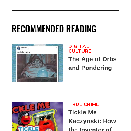
RECOMMENDED READING
DIGITAL
CULTURE
The Age of Orbs
and Pondering
TRUE CRIME
Tickle Me
Kaczynski: How
the Inventor of