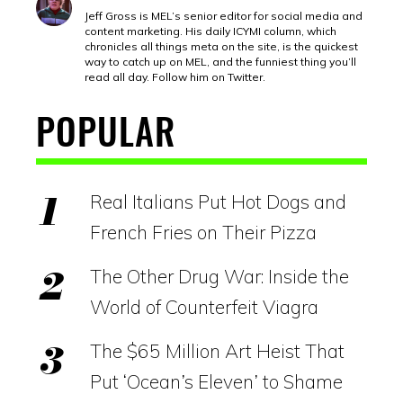
Jeff Gross is MEL’s senior editor for social media and
content marketing. His daily ICYMI column, which
chronicles all things meta on the site, is the quickest
way to catch up on MEL, and the funniest thing you’ll
read all day. Follow him on Twitter.
POPULAR
Real Italians Put Hot Dogs and
French Fries on Their Pizza
The Other Drug War: Inside the
World of Counterfeit Viagra
The $65 Million Art Heist That
Put ‘Ocean’s Eleven’ to Shame