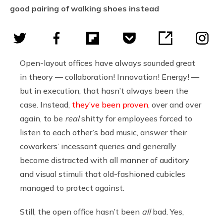
good pairing of walking shoes instead
Open-layout offices have always sounded great
in theory — collaboration! Innovation! Energy! —
but in execution, that hasn’t always been the
case. Instead,
they’ve been proven
, over and over
again, to be
real
shitty for employees forced to
listen to each other’s bad music, answer their
coworkers’ incessant queries and generally
become distracted with all manner of auditory
and visual stimuli that old-fashioned cubicles
managed to protect against.
Still, the open office hasn’t been
all
bad. Yes,