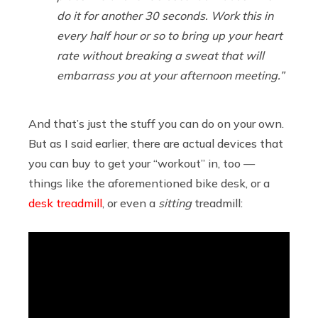
do it for another 30 seconds. Work this in
every half hour or so to bring up your heart
rate without breaking a sweat that will
embarrass you at your afternoon meeting.”
And that’s just the stuff you can do on your own.
But as I said earlier, there are actual devices that
you can buy to get your “workout” in, too —
things like the aforementioned bike desk, or a
desk treadmill
, or even a
sitting
treadmill: