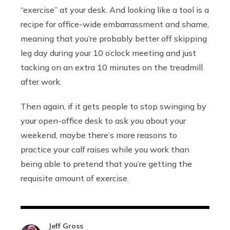
“exercise” at your desk. And looking like a tool is a
recipe for office-wide embarrassment and shame,
meaning that you’re probably better off skipping
leg day during your 10 o’clock meeting and just
tacking on an extra 10 minutes on the treadmill
after work.
Then again, if it gets people to stop swinging by
your open-office desk to ask you about your
weekend, maybe there’s more reasons to
practice your calf raises while you work than
being able to pretend that you’re getting the
requisite amount of exercise.
Jeff Gross