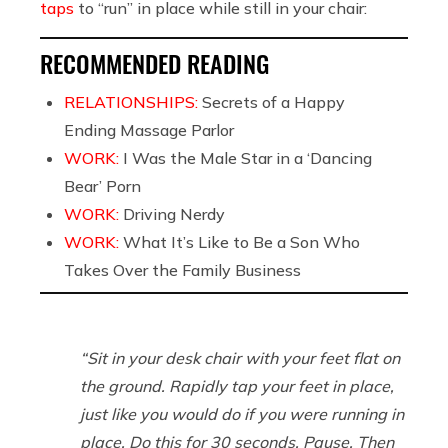
taps
to “run” in place while still in your chair:
RECOMMENDED READING
RELATIONSHIPS:
Secrets of a Happy
Ending Massage Parlor
WORK:
I Was the Male Star in a ‘Dancing
Bear’ Porn
WORK:
Driving Nerdy
WORK:
What It’s Like to Be a Son Who
Takes Over the Family Business
“Sit in your desk chair with your feet flat on
the ground. Rapidly tap your feet in place,
just like you would do if you were running in
place. Do this for 30 seconds. Pause. Then