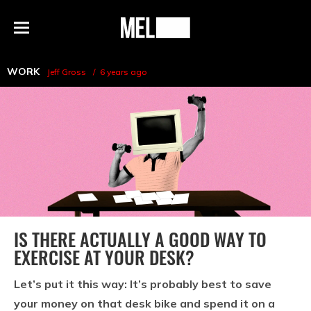
h
MEL
Menu
Magazine
WORK
Jeff Gross
6 years ago
IS THERE ACTUALLY A GOOD WAY TO
EXERCISE AT YOUR DESK?
Let’s put it this way: It’s probably best to save
your money on that desk bike and spend it on a