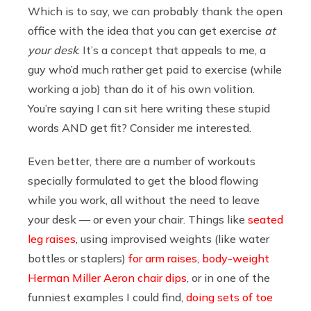
Which is to say, we can probably thank the open
office with the idea that you can get exercise
at
your desk
. It’s a concept that appeals to me, a
guy who’d much rather get paid to exercise (while
working a job) than do it of his own volition.
You’re saying I can sit here writing these stupid
words AND get fit? Consider me interested.
Even better, there are a number of workouts
specially formulated to get the blood flowing
while you work, all without the need to leave
your desk — or even your chair. Things like
seated
leg raises
, using improvised weights (like water
bottles or staplers)
for arm raises
,
body-weight
Herman Miller Aeron chair dips
, or in one of the
funniest examples I could find,
doing sets of toe