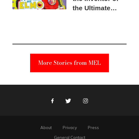
the Ultimate
Elmo Toy
Became a
Unabomber
Suspect
More Stories from MEL
Facebook
Twitter
Instagram
About
Privacy
Press
General Contact