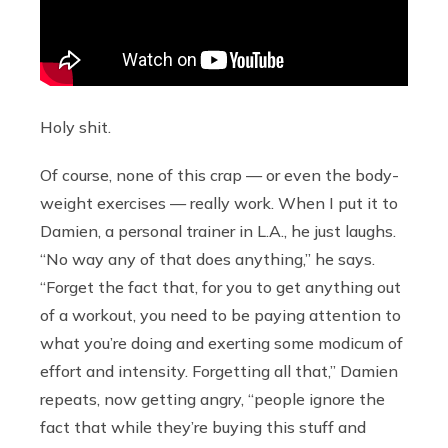
Holy shit.
Of course, none of this crap — or even the body-
weight exercises — really work. When I put it to
Damien, a personal trainer in L.A., he just laughs.
“No way any of that does anything,” he says.
“Forget the fact that, for you to get anything out
of a workout, you need to be paying attention to
what you’re doing and exerting some modicum of
effort and intensity. Forgetting all that,” Damien
repeats, now getting angry, “people ignore the
fact that while they’re buying this stuff and