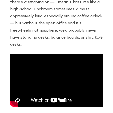
there’s
a lot
going on — I mean, Christ, it’s like a
high-school lunchroom sometimes, almost
oppressively loud, especially around coffee o’clock
— but without the open office and it’s
freewheelin’ atmosphere, we’d probably never
have standing desks, balance boards, or shit,
bike
desks.