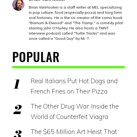
Brian VanHooker is a staff writer at MEL specializing
in pop culture, food (especially pizza) and long form
oral histories. He is the co-creator of the comic book
"Barnum & Elwood" and "The Tramp," a comedy pilot
starring John O'Hurley. He also hosts a TMNT
interview podcast called "Turtle Tracks" and was
once called a "Good Guy" by Mr. T.
POPULAR
Real Italians Put Hot Dogs and
French Fries on Their Pizza
The Other Drug War: Inside the
World of Counterfeit Viagra
The $65 Million Art Heist That