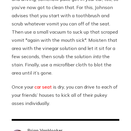
you’ve now got to clean that. For this, Johnson
advises that you start with a toothbrush and
scrub whatever vomit you can off of the seat.
Then use a small vacuum to suck up that scraped
vomit *again with the mouth sick*. Moisten that
area with the vinegar solution and let it sit for a
few seconds, then scrub the solution
into
the
stain. Finally, use a microfiber cloth to blot the
area until it’s gone.
Once your
car seat
is dry, you can drive to each of
your friends’ houses to kick all of their pukey
asses individually.
Brian VanHooker