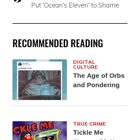
Put ‘Ocean’s Eleven’ to Shame
RECOMMENDED READING
DIGITAL
CULTURE
The Age of Orbs
and Pondering
TRUE CRIME
Tickle Me