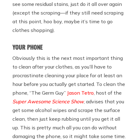
see some residual stains, just do it all over again
(except the scraping—if they still need scraping
at this point, hoo boy, maybe it’s time to go
clothes shopping).
YOUR PHONE
Obviously this is the next most important thing
to clean after your clothes, as you’ll have to
procrastinate cleaning your place for at least an
hour before you actually get started. To clean the
phone, “The Germ Guy”
Jason Tetro
, host of the
Super Awesome Science Show
, advises that you
get some alcohol wipes and scrape the surface
clean, then just keep rubbing until you get it all
up. This is pretty much all you can do without
damaging the phone, so it might take some time.