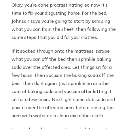
Okay, you’re done procrastinating, so now it’s
time to fix your disgusting home. For the bed,
Johnson says you’re going to start by scraping
what you can from the sheet, then following the
same steps that you did for your clothes.
If it soaked through onto the mattress, scrape
what you can off the bed then sprinkle baking
soda over the affected area. Let things sit for a
few hours, then vacuum the baking soda off the
bed. Then do it again: Just sprinkle on another
coat of baking soda and vacuum after letting it
sit for a few hours. Next, get some club soda and
pour it over the affected area, before rinsing the
area with water on a clean microfiber cloth.