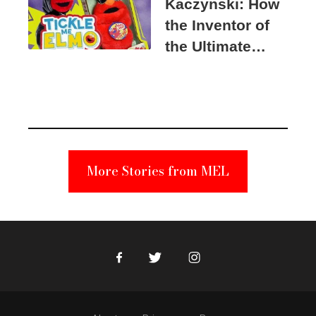
Kaczynski: How
the Inventor of
the Ultimate
Elmo Toy
Became a
Unabomber
Suspect
More Stories from MEL
Facebook
Twitter
Instagram