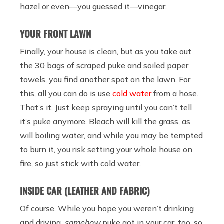
hazel or even—you guessed it—vinegar.
YOUR FRONT LAWN
Finally, your house is clean, but as you take out
the 30 bags of scraped puke and soiled paper
towels, you find another spot on the lawn. For
this, all you can do is use
cold water
from a hose.
That’s it. Just keep spraying until you can’t tell
it’s puke anymore. Bleach will kill the grass, as
will boiling water, and while you may be tempted
to burn it, you risk setting your whole house on
fire, so just stick with cold water.
INSIDE CAR (LEATHER AND FABRIC)
Of course. While you hope you weren’t drinking
and driving,
somehow
puke got in your car, too, so