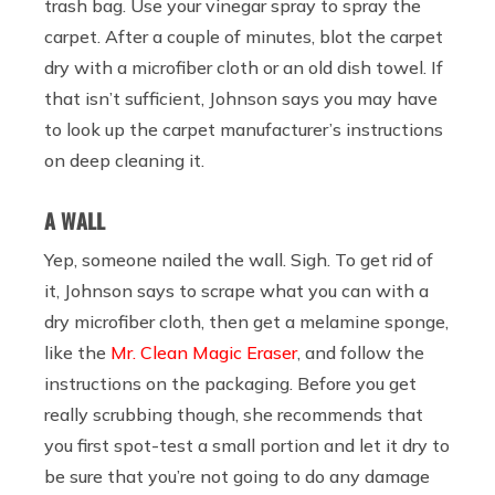
trash bag. Use your vinegar spray to spray the
carpet. After a couple of minutes, blot the carpet
dry with a microfiber cloth or an old dish towel. If
that isn’t sufficient, Johnson says you may have
to look up the carpet manufacturer’s instructions
on deep cleaning it.
A WALL
Yep, someone nailed the wall. Sigh. To get rid of
it, Johnson says to scrape what you can with a
dry microfiber cloth, then get a melamine sponge,
like the
Mr. Clean Magic Eraser
, and follow the
instructions on the packaging. Before you get
really scrubbing though, she recommends that
you first spot-test a small portion and let it dry to
be sure that you’re not going to do any damage