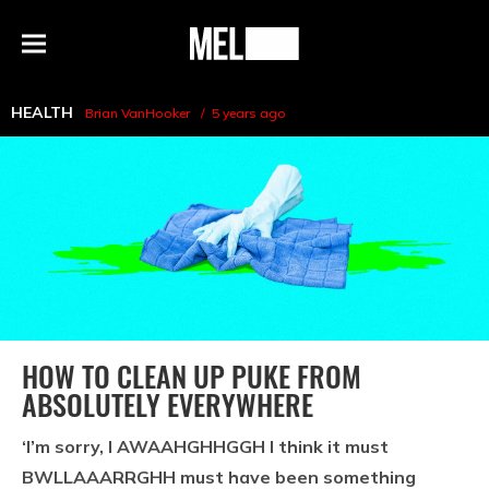
h
MEL
Menu
Magazine
HEALTH
Brian VanHooker
5 years ago
HOW TO CLEAN UP PUKE FROM
ABSOLUTELY EVERYWHERE
‘I’m sorry, I AWAAHGHHGGH I think it must
BWLLAAARRGHH must have been something