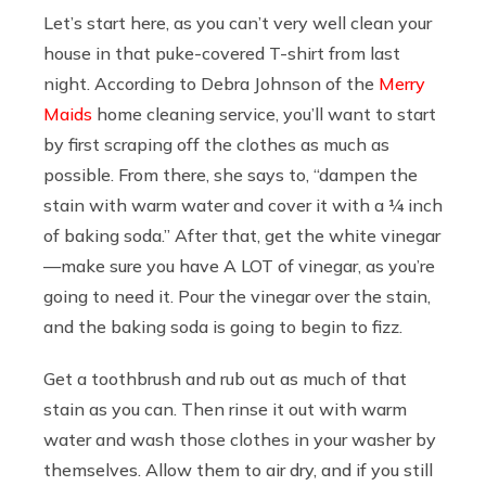
Let’s start here, as you can’t very well clean your
house in that puke-covered T-shirt from last
night. According to Debra Johnson of the
Merry
Maids
home cleaning service, you’ll want to start
by first scraping off the clothes as much as
possible. From there, she says to, “dampen the
stain with warm water and cover it with a ¼ inch
of baking soda.” After that, get the white vinegar
—make sure you have A LOT of vinegar, as you’re
going to need it. Pour the vinegar over the stain,
and the baking soda is going to begin to fizz.
Get a toothbrush and rub out as much of that
stain as you can. Then rinse it out with warm
water and wash those clothes in your washer by
themselves. Allow them to air dry, and if you still