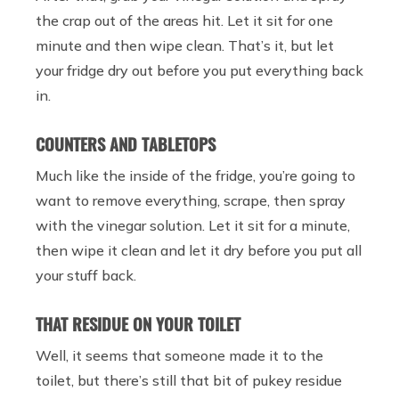
the crap out of the areas hit. Let it sit for one
minute and then wipe clean. That’s it, but let
your fridge dry out before you put everything back
in.
COUNTERS AND TABLETOPS
Much like the inside of the fridge, you’re going to
want to remove everything, scrape, then spray
with the vinegar solution. Let it sit for a minute,
then wipe it clean and let it dry before you put all
your stuff back.
THAT RESIDUE ON YOUR TOILET
Well, it seems that someone made it to the
toilet, but there’s still that bit of pukey residue