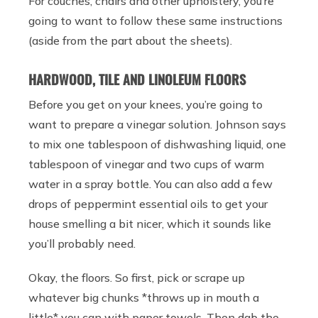
For couches, chairs and other upholstery, you’re
going to want to follow these same instructions
(aside from the part about the sheets).
HARDWOOD, TILE AND LINOLEUM FLOORS
Before you get on your knees, you’re going to
want to prepare a vinegar solution. Johnson says
to mix one tablespoon of dishwashing liquid, one
tablespoon of vinegar and two cups of warm
water in a spray bottle. You can also add a few
drops of peppermint essential oils to get your
house smelling a bit nicer, which it sounds like
you’ll probably need.
Okay, the floors. So first, pick or scrape up
whatever big chunks *throws up in mouth a
little* you can with paper towels. Then dab the