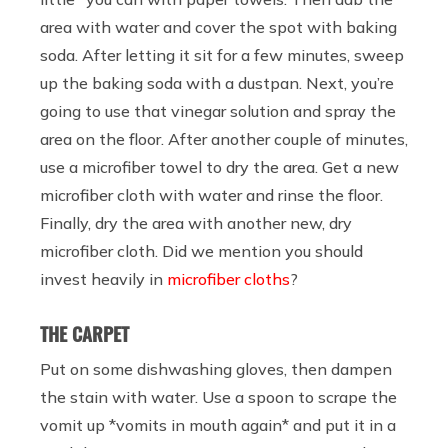
area with water and cover the spot with baking
soda. After letting it sit for a few minutes, sweep
up the baking soda with a dustpan. Next, you’re
going to use that vinegar solution and spray the
area on the floor. After another couple of minutes,
use a microfiber towel to dry the area. Get a new
microfiber cloth with water and rinse the floor.
Finally, dry the area with another new, dry
microfiber cloth. Did we mention you should
invest heavily in
microfiber cloths
?
THE CARPET
Put on some dishwashing gloves, then dampen
the stain with water. Use a spoon to scrape the
vomit up *vomits in mouth again* and put it in a