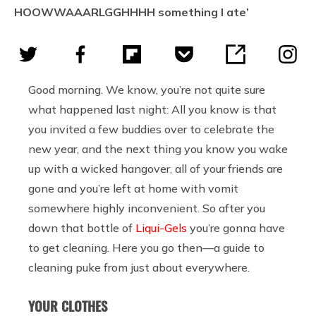
HOOWWAAARLGGHHHH something I ate’
Good morning. We know, you’re not quite sure
what happened last night: All you know is that
you invited a few buddies over to celebrate the
new year, and the next thing you know you wake
up with a wicked hangover, all of your friends are
gone and you’re left at home with vomit
somewhere highly inconvenient. So after you
down that bottle of
Liqui-Gels
you’re gonna have
to get cleaning. Here you go then—a guide to
cleaning puke from just about everywhere.
YOUR CLOTHES