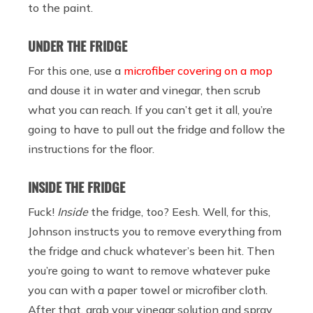
to the paint.
UNDER THE FRIDGE
For this one, use a
microfiber covering on a mop
and douse it in water and vinegar, then scrub
what you can reach. If you can’t get it all, you’re
going to have to pull out the fridge and follow the
instructions for the floor.
INSIDE THE FRIDGE
Fuck!
Inside
the fridge, too? Eesh. Well, for this,
Johnson instructs you to remove everything from
the fridge and chuck whatever’s been hit. Then
you’re going to want to remove whatever puke
you can with a paper towel or microfiber cloth.
After that, grab your vinegar solution and spray