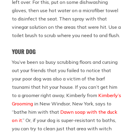
left over. For this, put on some dishwashing
gloves, then use hot water on a microfiber towel
to disinfect the seat. Then spray with that
vinegar solution on the areas that were hit. Use a
toilet brush to scrub where you need to and flush.
YOUR DOG
You’ve been so busy scrubbing floors and cursing
out your friends that you failed to notice that
your poor dog was also a victim of the barf
tsunami that hit your house. If you can’t get him
to a groomer right away, Kimberly from
Kimberly’s
Grooming
in New Windsor, New York, says to
“bathe him with that
Dawn soap with the duck
on it
.” Or, if your dog is super-resistant to baths,
you can try to clean just that area with witch