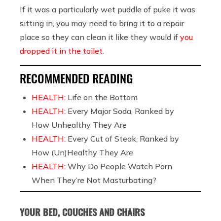
If it was a particularly wet puddle of puke it was
sitting in, you may need to bring it to a repair
place so they can clean it like they would if
you
dropped it in the toilet
.
RECOMMENDED READING
HEALTH:
Life on the Bottom
HEALTH:
Every Major Soda, Ranked by
How Unhealthy They Are
HEALTH:
Every Cut of Steak, Ranked by
How (Un)Healthy They Are
HEALTH:
Why Do People Watch Porn
When They’re Not Masturbating?
YOUR BED, COUCHES AND CHAIRS