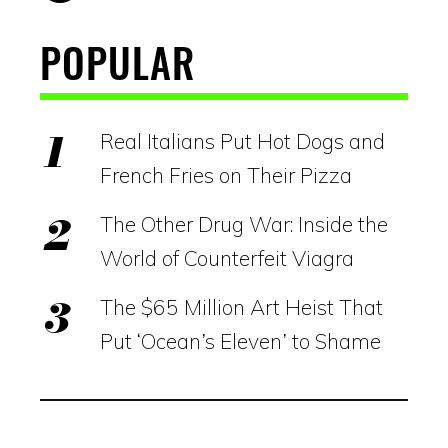
POPULAR
Real Italians Put Hot Dogs and
French Fries on Their Pizza
The Other Drug War: Inside the
World of Counterfeit Viagra
The $65 Million Art Heist That
Put ‘Ocean’s Eleven’ to Shame