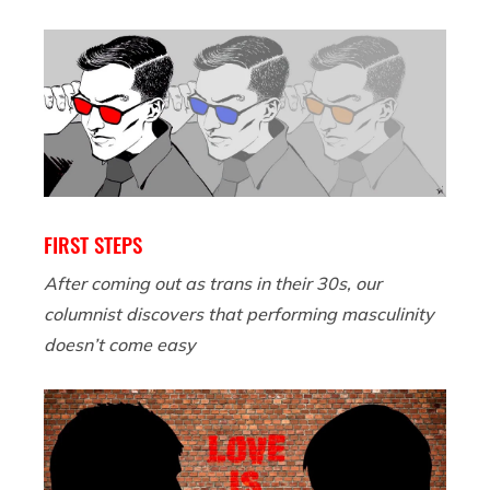
FIRST STEPS
After coming out as trans in their 30s, our
columnist discovers that performing masculinity
doesn’t come easy