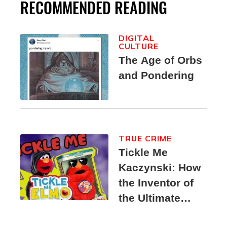
RECOMMENDED READING
DIGITAL
CULTURE
The Age of Orbs
and Pondering
TRUE CRIME
Tickle Me
Kaczynski: How
the Inventor of
the Ultimate
Elmo Toy