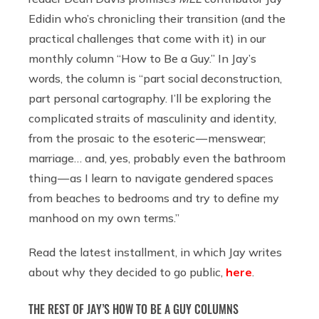
Edidin who’s chronicling their transition (and the
practical challenges that come with it) in our
monthly column “How to Be a Guy.” In Jay’s
words, the column is “part social deconstruction,
part personal cartography. I’ll be exploring the
complicated straits of masculinity and identity,
from the prosaic to the esoteric — menswear;
marriage… and, yes, probably even the bathroom
thing — as I learn to navigate gendered spaces
from beaches to bedrooms and try to define my
manhood on my own terms.”
Read the latest installment, in which Jay writes
about why they decided to go public,
here
.
THE REST OF JAY’S HOW TO BE A GUY COLUMNS