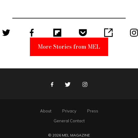
Became a
Unabomber
Suspect
More Stories from MEL
Facebook
Twitter
Instagram
About
Privacy
Press
General Contact
© 2026 MEL MAGAZINE