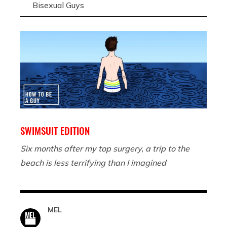
Bisexual Guys
SWIMSUIT EDITION
Six months after my top surgery, a trip to the
beach is less terrifying than I imagined
MEL