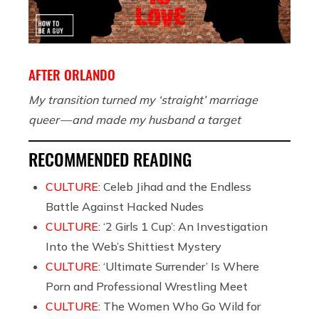
AFTER ORLANDO
My transition turned my ‘straight’ marriage
queer — and made my husband a target
RECOMMENDED READING
CULTURE:
Celeb Jihad and the Endless
Battle Against Hacked Nudes
CULTURE:
‘2 Girls 1 Cup’: An Investigation
Into the Web’s Shittiest Mystery
CULTURE:
‘Ultimate Surrender’ Is Where
Porn and Professional Wrestling Meet
CULTURE:
The Women Who Go Wild for