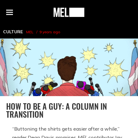
h
MEL
Menu
Magazine
CULTURE
MEL
9 years ago
HOW TO BE A GUY: A COLUMN IN
TRANSITION
“Buttoning the shirts gets easier after a while,”
reader Dean Davis promises
MEL
contributor Jay