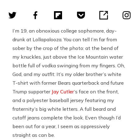
I’m 19, an obnoxious college sophomore, day-
drunk at Lollapalooza. You can tell I’m far from
sober by the crop of the photo: at the bend of
my knuckles, just above the Ice Mountain water
bottle full of vodka swinging from my fingers. Oh,
God, and my outfit: It’s my older brother’s white
T-shirt with former Bears quarterback and future
Trump supporter
Jay Cutler
‘s face on the front,
and a polyester baseball jersey featuring my
fraternity’s big white letters. A full beard and
cutoff jeans complete the look. Even though I’d
been out for a year, I seem as oppressively
straight as can be.