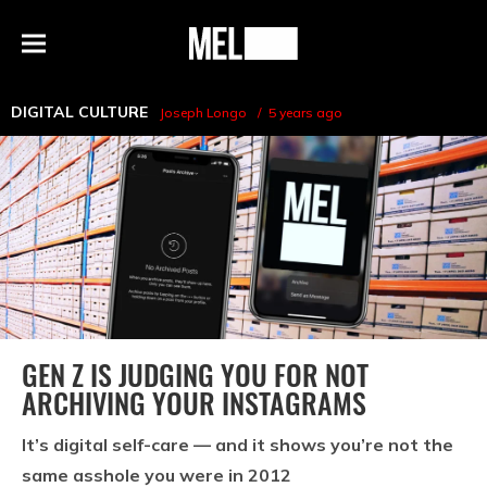
h
MEL
Menu
Magazine
DIGITAL CULTURE
Joseph Longo
5 years ago
GEN Z IS JUDGING YOU FOR NOT
ARCHIVING YOUR INSTAGRAMS
It’s digital self-care — and it shows you’re not the
same asshole you were in 2012