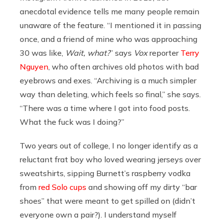
anecdotal evidence tells me many people remain
unaware of the feature. “I mentioned it in passing
once, and a friend of mine who was approaching
30 was like,
Wait, what?
” says
Vox
reporter
Terry
Nguyen
, who often archives old photos with bad
eyebrows and exes. “Archiving is a much simpler
way than deleting, which feels so final,” she says.
“There was a time where I got into food posts.
What the fuck was I doing?”
Two years out of college, I no longer identify as a
reluctant frat boy who loved wearing jerseys over
sweatshirts, sipping Burnett’s raspberry vodka
from
red Solo cups
and showing off my dirty “bar
shoes” that were meant to get spilled on (didn’t
everyone own a pair?). I understand myself