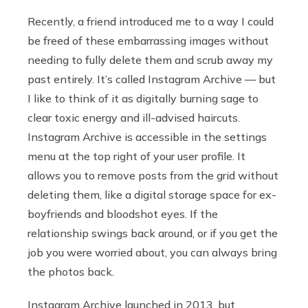
Recently, a friend introduced me to a way I could
be freed of these embarrassing images without
needing to fully delete them and scrub away my
past entirely. It’s called Instagram Archive — but
I like to think of it as digitally burning sage to
clear toxic energy and ill-advised haircuts.
Instagram Archive is accessible in the settings
menu at the top right of your user profile. It
allows you to remove posts from the grid without
deleting them, like a digital storage space for ex-
boyfriends and bloodshot eyes. If the
relationship swings back around, or if you get the
job you were worried about, you can always bring
the photos back.
Instagram Archive launched in 2013, but