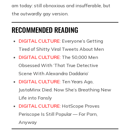
am today: still obnoxious and insufferable, but
the outwardly gay version.
RECOMMENDED READING
DIGITAL CULTURE:
Everyone’s Getting
Tired of Shitty Viral Tweets About Men
DIGITAL CULTURE:
The 50,000 Men
Obsessed With ‘That True Detective
Scene With Alexandra Daddario’
DIGITAL CULTURE:
Ten Years Ago,
JustaMinx Died. Now She’s Breathing New
Life into Fansly
DIGITAL CULTURE:
HotScope Proves
Periscope Is Still Popular — For Porn,
Anyway