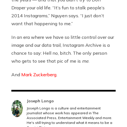
Draper your old life. “It’s fun to stalk people’s
2014 Instagrams,” Nguyen says. “I just don’t
want that happening to me.”
In an era where we have so little control over our
image and our data trail, Instagram Archive is a
chance to say: Hell no, bitch. The only person
who gets to see that pic of me is
me
.
And
Mark Zuckerberg
.
Joseph Longo
Joseph Longo is a culture and entertainment
journalist whose work has appeared in The
Associated Press, Entertainment Weekly and more.
He's still trying to understand what it means to be a