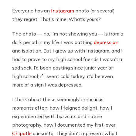
Everyone has an
Instagram
photo (or several)
they regret. That’s mine. What’s yours?
The photo — no, I’m not showing you — is from a
dark period in my life. I was battling
depression
and isolation. But I grew up with Instagram, and I
had to prove to my high school friends I wasn’t a
sad sack. I’d been posting since junior year of
high school; if I went cold turkey, it’d be even
more of a sign I was depressed.
I think about these seemingly innocuous
moments often: how I feigned delight, how I
experimented with buzzcuts and nature
photography, how I documented my first-ever
Chipotle
quesarito. They don’t represent who I