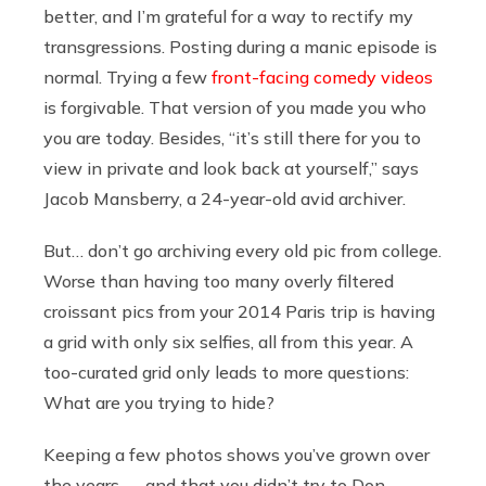
better, and I’m grateful for a way to rectify my
transgressions. Posting during a manic episode is
normal. Trying a few
front-facing comedy videos
is forgivable. That version of you made you who
you are today. Besides, “it’s still there for you to
view in private and look back at yourself,” says
Jacob Mansberry, a 24-year-old avid archiver.
But… don’t go archiving every old pic from college.
Worse than having too many overly filtered
croissant pics from your 2014 Paris trip is having
a grid with only six selfies, all from this year. A
too-curated grid only leads to more questions:
What are you trying to hide?
Keeping a few photos shows you’ve grown over
the years — and that you didn’t try to Don