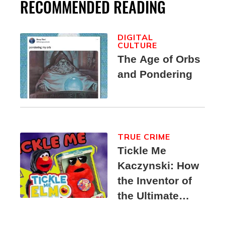
RECOMMENDED READING
DIGITAL
CULTURE
The Age of Orbs
and Pondering
TRUE CRIME
Tickle Me
Kaczynski: How
the Inventor of
the Ultimate
Elmo Toy