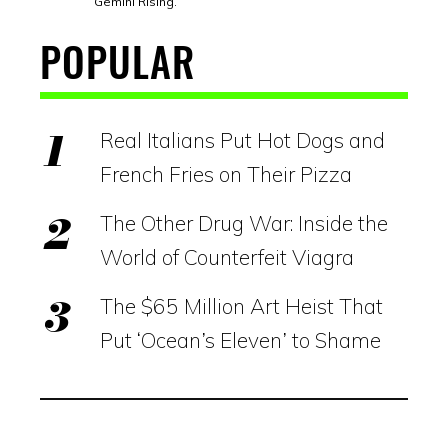
Gemini Rising.
POPULAR
Real Italians Put Hot Dogs and
French Fries on Their Pizza
The Other Drug War: Inside the
World of Counterfeit Viagra
The $65 Million Art Heist That
Put ‘Ocean’s Eleven’ to Shame