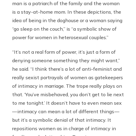
man is a patriarch of the family and the woman
is a stay-at-home mom. In these depictions, the
idea of being in the doghouse or a woman saying
“go sleep on the couch,” is “a symbolic show of
power for women in heterosexual couples.”
“It’s not a real form of power, it’s just a form of
denying someone something they might want,”
he said. “I think there’s a lot of anti-feminist and
really sexist portrayals of women as gatekeepers
of intimacy in marriage. The trope really plays on
that. ‘You’ve misbehaved, you don’t get to lie next
to me tonight.’ It doesn’t have to even mean sex
— intimacy can mean a lot of different things —
but it’s a symbolic denial of that intimacy. It
repositions women as in charge of intimacy in