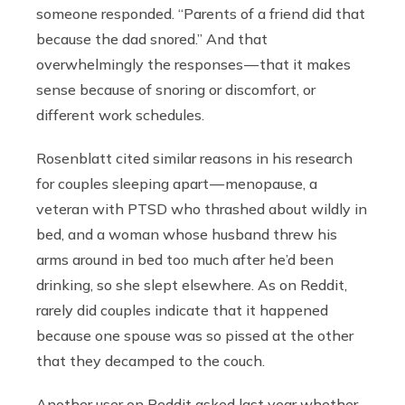
someone responded. “Parents of a friend did that
because the dad snored.” And that
overwhelmingly the responses — that it makes
sense because of snoring or discomfort, or
different work schedules.
Rosenblatt cited similar reasons in his research
for couples sleeping apart — menopause, a
veteran with PTSD who thrashed about wildly in
bed, and a woman whose husband threw his
arms around in bed too much after he’d been
drinking, so she slept elsewhere. As on Reddit,
rarely did couples indicate that it happened
because one spouse was so pissed at the other
that they decamped to the couch.
Another user on Reddit asked last year whether