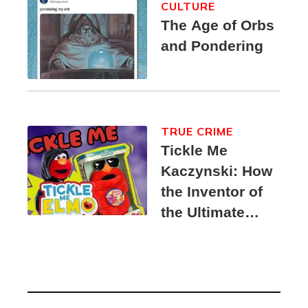
CULTURE
The Age of Orbs
and Pondering
TRUE CRIME
Tickle Me
Kaczynski: How
the Inventor of
the Ultimate
Elmo Toy
Became a
Unabomber
Suspect