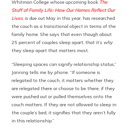
Whitman College whose upcoming book
The
Stuff of Family Life: How Our Homes Reflect Our
Lives
, is due out May in this year, has researched
the couch as a transitional object in terms of the
family home. She says that even though about
25 percent of couples sleep apart, that it’s
why
they sleep apart that matters most.
“Sleeping spaces can signify relationship status,”
Janning tells me by phone. “If someone is
relegated to the couch, it matters whether they
are relegated there or choose to be there, if they
were pushed out or pulled themselves onto the
couch matters. If they are not allowed to sleep in
the couple’s bed, it signifies that they aren’t fully
in this relationship.”