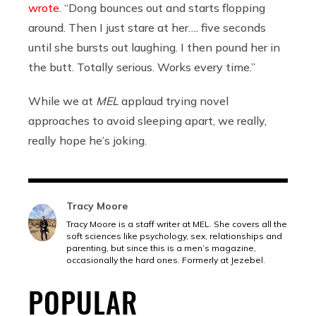
wrote
. “Dong bounces out and starts flopping
around. Then I just stare at her…. five seconds
until she bursts out laughing. I then pound her in
the butt. Totally serious. Works every time.”
While we at
MEL
applaud trying novel
approaches to avoid sleeping apart, we really,
really hope he’s joking.
Tracy Moore
Tracy Moore is a staff writer at MEL. She covers all the
soft sciences like psychology, sex, relationships and
parenting, but since this is a men’s magazine,
occasionally the hard ones. Formerly at Jezebel.
POPULAR