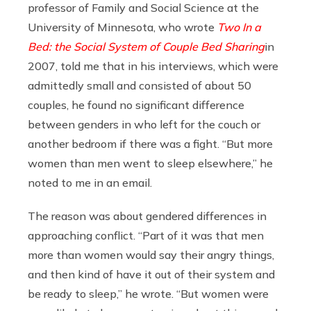
professor of Family and Social Science at the
University of Minnesota, who wrote
Two In a
Bed: the Social System of Couple Bed Sharing
in
2007, told me that in his interviews, which were
admittedly small and consisted of about 50
couples, he found no significant difference
between genders in who left for the couch or
another bedroom if there was a fight. “But more
women than men went to sleep elsewhere,” he
noted to me in an email.
The reason was about gendered differences in
approaching conflict. “Part of it was that men
more than women would say their angry things,
and then kind of have it out of their system and
be ready to sleep,” he wrote. “But women were