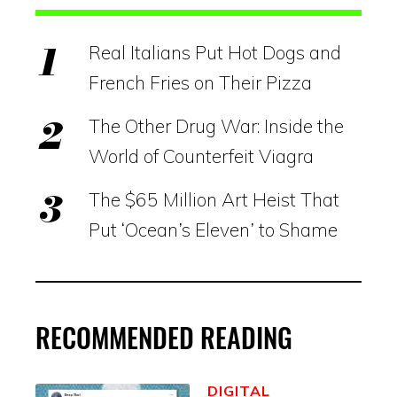
Real Italians Put Hot Dogs and
French Fries on Their Pizza
The Other Drug War: Inside the
World of Counterfeit Viagra
The $65 Million Art Heist That
Put ‘Ocean’s Eleven’ to Shame
RECOMMENDED READING
DIGITAL