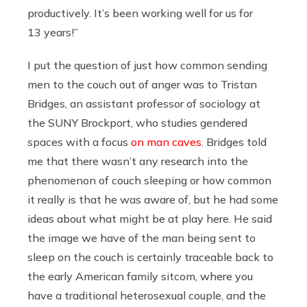
productively. It’s been working well for us for
13 years!”
I put the question of just how common sending
men to the couch out of anger was to Tristan
Bridges, an assistant professor of sociology at
the SUNY Brockport, who studies gendered
spaces with a focus
on man caves
. Bridges told
me that there wasn’t any research into the
phenomenon of couch sleeping or how common
it really is that he was aware of, but he had some
ideas about what might be at play here. He said
the image we have of the man being sent to
sleep on the couch is certainly traceable back to
the early American family sitcom, where you
have a traditional heterosexual couple, and the