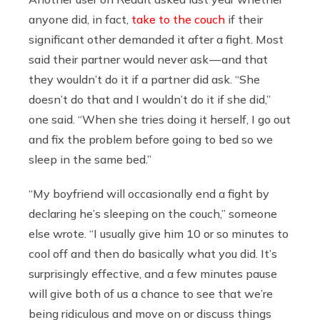
anyone did, in fact,
take to the couch
if their
significant other demanded it after a fight. Most
said their partner would never ask — and that
they wouldn’t do it if a partner did ask. “She
doesn’t do that and I wouldn’t do it if she did,”
one said. “When she tries doing it herself, I go out
and fix the problem before going to bed so we
sleep in the same bed.”
“My boyfriend will occasionally end a fight by
declaring he’s sleeping on the couch,” someone
else wrote. “I usually give him 10 or so minutes to
cool off and then do basically what you did. It’s
surprisingly effective, and a few minutes pause
will give both of us a chance to see that we’re
being ridiculous and move on or discuss things