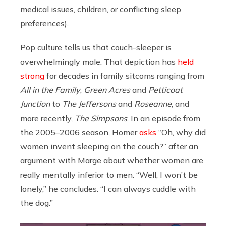
medical issues, children, or conflicting sleep
preferences).
Pop culture tells us that couch-sleeper is
overwhelmingly male. That depiction has
held
strong
for decades in family sitcoms ranging from
All in the Family
,
Green Acres
and
Petticoat
Junction
to
The Jeffersons
and
Roseanne
, and
more recently,
The Simpsons
. In an episode from
the 2005–2006 season, Homer
asks
“Oh, why did
women invent sleeping on the couch?” after an
argument with Marge about whether women are
really mentally inferior to men. “Well, I won’t be
lonely,” he concludes. “I can always cuddle with
the dog.”