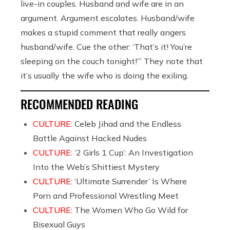
live-in couples. Husband and wife are in an
argument. Argument escalates. Husband/wife
makes a stupid comment that really angers
husband/wife. Cue the other: ‘That’s it! You’re
sleeping on the couch tonight!’” They note that
it’s usually the wife who is doing the exiling.
RECOMMENDED READING
CULTURE:
Celeb Jihad and the Endless
Battle Against Hacked Nudes
CULTURE:
‘2 Girls 1 Cup’: An Investigation
Into the Web’s Shittiest Mystery
CULTURE:
‘Ultimate Surrender’ Is Where
Porn and Professional Wrestling Meet
CULTURE:
The Women Who Go Wild for
Bisexual Guys