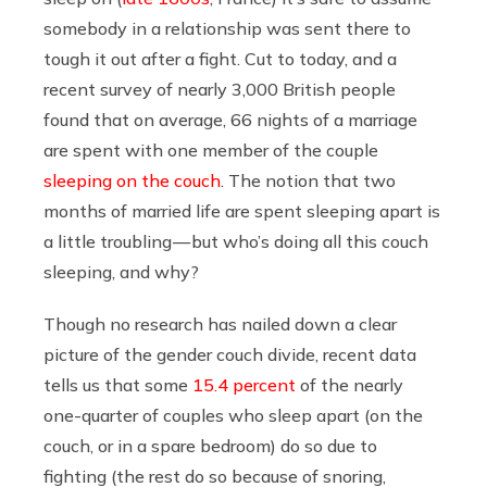
somebody in a relationship was sent there to
tough it out after a fight. Cut to today, and a
recent survey of nearly 3,000 British people
found that on average, 66 nights of a marriage
are spent with one member of the couple
sleeping on the couch
. The notion that two
months of married life are spent sleeping apart is
a little troubling — but who’s doing all this couch
sleeping, and why?
Though no research has nailed down a clear
picture of the gender couch divide, recent data
tells us that some
15.4 percent
of the nearly
one-quarter of couples who sleep apart (on the
couch, or in a spare bedroom) do so due to
fighting (the rest do so because of snoring,