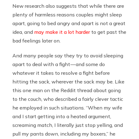
New research also suggests that while there are
plenty of harmless reasons couples might sleep
apart, going to bed angry and apart is not a great
idea, and
may make it a lot harder
to get past the
bad feelings later on.
And many people say they try to avoid sleeping
apart to deal with a fight — and some do
whatever it takes to resolve a fight before
hitting the sack, wherever the sack may be. Like
this one man on the Reddit thread about going
to the couch, who described a fairly clever tactic
he employed in such situations. “When my wife
and I start getting into a heated argument,
screaming match, I literally just stop yelling, and
pull my pants down, including my boxers,” he