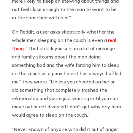
more likely to keep on stewing about things and
not feel close enough to the man to want to be
in the same bed with him.”
On Reddit, a user asks skeptically whether the
whole men sleeping on the couch is even a
real
thing
. “That shtick you see on a lot of marriage
and family sitcoms about the man doing
something bad and the wife forcing him to sleep
on the couch as a punishment has always baffled
me,” they wrote. “Unless you cheated on her or
did something that completely trashed the
relationship and you’re just waiting until you can
move out or get divorced I don’t get why any man
would agree to sleep on the couch.”
“Never known of anyone who did it out of anger,”