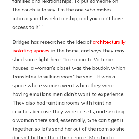
families and relationships. To put someone on
the couch is to say ‘I’m the one who makes
intimacy in this relationship, and you don’t have
access to it.’ ”
Bridges has researched the idea of
architecturally
isolating spaces
in the home, and says they may
shed some light here. “In elaborate Victorian
houses, a woman’s closet was the boudoir, which
translates to sulking room,” he said. “It was a
space where women went when they were
having emotions men didn’t want to experience.
They also had fainting rooms with fainting
couches because they wore corsets, and sending
a woman there said, essentially, ‘She can’t get it
together, so let’s send her out of the room so she
doesn’t bother the other people.’ Men had a