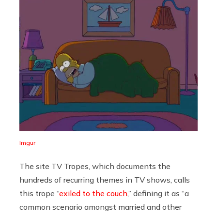
Imgur
The site TV Tropes, which documents the
hundreds of recurring themes in TV shows, calls
this trope “
exiled to the couch
,” defining it as “a
common scenario amongst married and other