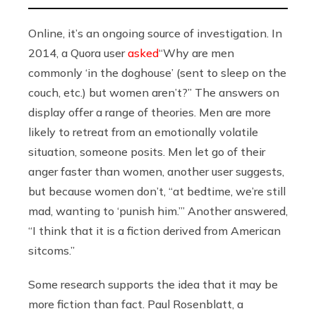
Online, it’s an ongoing source of investigation. In
2014, a Quora user
asked
“Why are men
commonly ‘in the doghouse’ (sent to sleep on the
couch, etc.) but women aren’t?” The answers on
display offer a range of theories. Men are more
likely to retreat from an emotionally volatile
situation, someone posits. Men let go of their
anger faster than women, another user suggests,
but because women don’t, “at bedtime, we’re still
mad, wanting to ‘punish him.’” Another answered,
“I think that it is a fiction derived from American
sitcoms.”
Some research supports the idea that it may be
more fiction than fact. Paul Rosenblatt, a