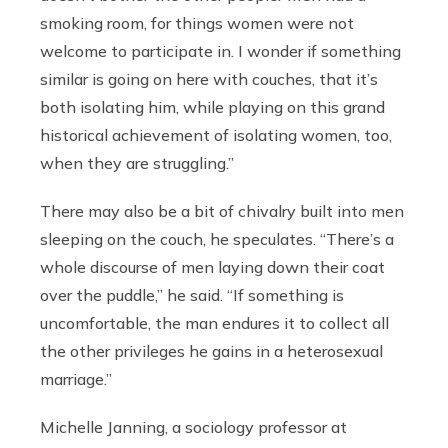
smoking room, for things women were not
welcome to participate in. I wonder if something
similar is going on here with couches, that it’s
both isolating him, while playing on this grand
historical achievement of isolating women, too,
when they are struggling.”
There may also be a bit of chivalry built into men
sleeping on the couch, he speculates. “There’s a
whole discourse of men laying down their coat
over the puddle,” he said. “If something is
uncomfortable, the man endures it to collect all
the other privileges he gains in a heterosexual
marriage.”
Michelle Janning, a sociology professor at