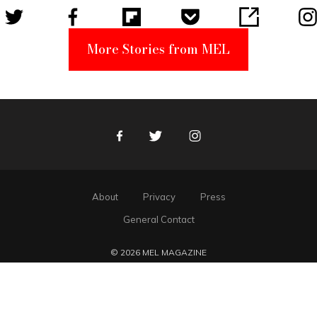
More Stories from MEL
Facebook
Twitter
Instagram
About
Privacy
Press
General Contact
© 2026 MEL MAGAZINE