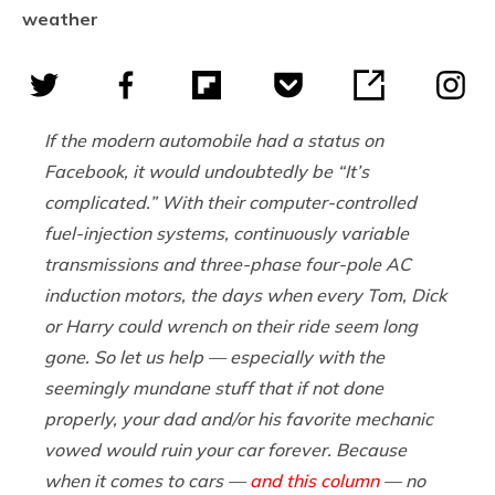
weather
If the modern automobile had a status on
Facebook, it would undoubtedly be “It’s
complicated.” With their computer-controlled
fuel-injection systems, continuously variable
transmissions and three-phase four-pole AC
induction motors, the days when every Tom, Dick
or Harry could wrench on their ride seem long
gone. So let us help — especially with the
seemingly mundane stuff that if not done
properly, your dad and/or his favorite mechanic
vowed would ruin your car forever. Because
when it comes to cars —
and this column
— no