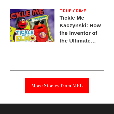
TRUE CRIME
Tickle Me
Kaczynski: How
the Inventor of
the Ultimate
Elmo Toy
Became a
Unabomber
Suspect
More Stories from MEL