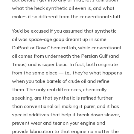
what the heck synthetic oil even is, and what
makes it so different from the conventional stuff.
You’d be excused if you assumed that synthetic
oil was space-age goop dreamt up in some
DuPont or Dow Chemical lab, while conventional
oil comes from underneath the Persian Gulf (and
Texas) and is super basic. In fact, both originate
from the same place — i.e., they’re what happens
when you take barrels of crude oil and refine
them. The only real differences, chemically
speaking, are that synthetic is refined further
than conventional oil, making it purer, and it has
special additives that help it break down slower,
prevent wear and tear on your engine and
provide lubrication to that engine no matter the