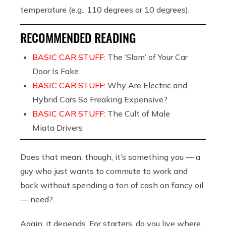
temperature (e.g., 110 degrees or 10 degrees).
RECOMMENDED READING
BASIC CAR STUFF:
The ‘Slam’ of Your Car
Door Is Fake
BASIC CAR STUFF:
Why Are Electric and
Hybrid Cars So Freaking Expensive?
BASIC CAR STUFF:
The Cult of Male
Miata Drivers
Does that mean, though, it’s something you — a
guy who just wants to commute to work and
back without spending a ton of cash on fancy oil
— need?
Again, it depends. For starters, do you live where