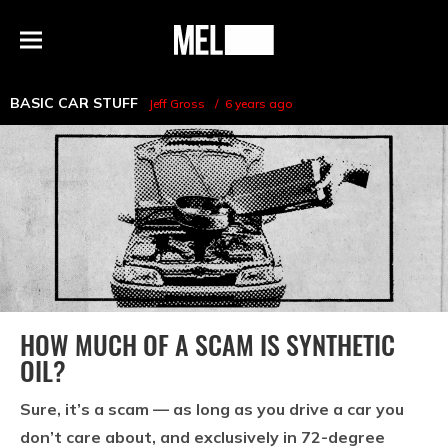
h
MEL
Menu
Magazine
BASIC CAR STUFF
Jeff Gross
6 years ago
HOW MUCH OF A SCAM IS SYNTHETIC
OIL?
Sure, it’s a scam — as long as you drive a car you
don’t care about, and exclusively in 72-degree