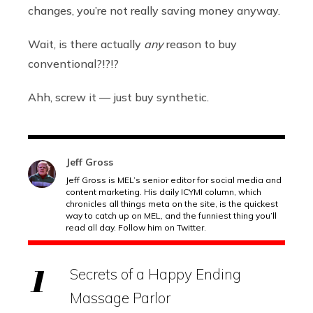
changes, you’re not really saving money anyway.
Wait, is there actually
any
reason to buy
conventional?!?!?
Ahh, screw it — just buy synthetic.
Jeff Gross
Jeff Gross is MEL’s senior editor for social media and
content marketing. His daily ICYMI column, which
chronicles all things meta on the site, is the quickest
way to catch up on MEL, and the funniest thing you’ll
read all day. Follow him on Twitter.
Secrets of a Happy Ending
Massage Parlor