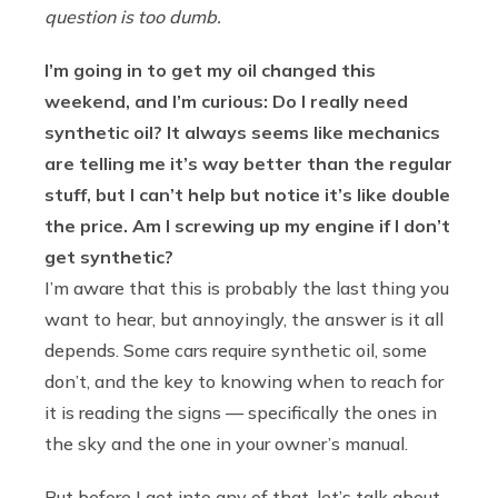
question is too dumb.
I’m going in to get my oil changed this
weekend, and I’m curious: Do I really need
synthetic oil? It always seems like mechanics
are telling me it’s way better than the regular
stuff, but I can’t help but notice it’s like double
the price. Am I screwing up my engine if I don’t
get synthetic?
I’m aware that this is probably the last thing you
want to hear, but annoyingly, the answer is it all
depends. Some cars require synthetic oil, some
don’t, and the key to knowing when to reach for
it is reading the signs — specifically the ones in
the sky and the one in your owner’s manual.
But before I get into any of that, let’s talk about