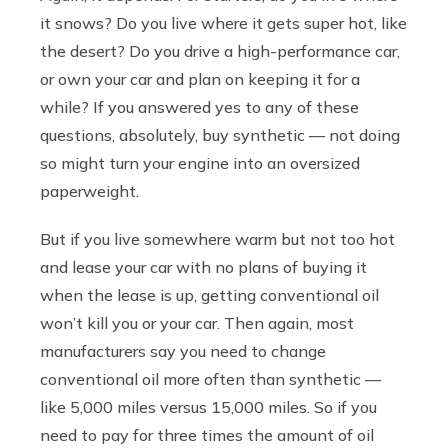
it snows? Do you live where it gets super hot, like
the desert? Do you drive a high-performance car,
or own your car and plan on keeping it for a
while? If you answered yes to any of these
questions, absolutely, buy synthetic — not doing
so might turn your engine into an oversized
paperweight.
But if you live somewhere warm but not too hot
and lease your car with no plans of buying it
when the lease is up, getting conventional oil
won’t kill you or your car. Then again, most
manufacturers say you need to change
conventional oil more often than synthetic —
like 5,000 miles versus 15,000 miles. So if you
need to pay for three times the amount of oil