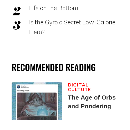
Life on the Bottom
Is the Gyro a Secret Low-Calorie
Hero?
RECOMMENDED READING
DIGITAL
CULTURE
The Age of Orbs
and Pondering