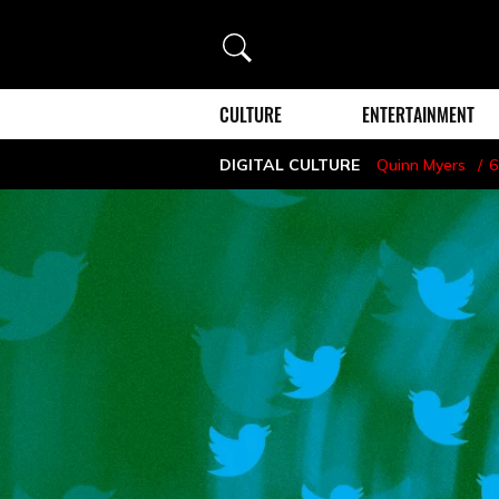
Search
CULTURE
ENTERTAINMENT
DIGITAL CULTURE
Quinn Myers
6