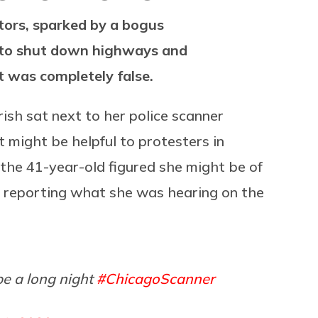
tors, sparked by a bogus
e to shut down highways and
It was completely false.
rish sat next to her police scanner
 might be helpful to protesters in
 the 41-year-old figured she might be of
by reporting what she was hearing on the
be a long night
#ChicagoScanner