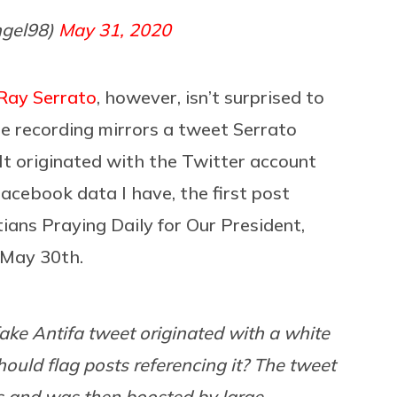
ngel98)
May 31, 2020
Ray Serrato
, however, isn’t surprised to
he recording mirrors a tweet Serrato
t originated with the Twitter account
acebook data I have, the first post
stians Praying Daily for Our President,
f May 30th.
ake Antifa tweet originated with a white
ould flag posts referencing it? The tweet
s and was then boosted by large