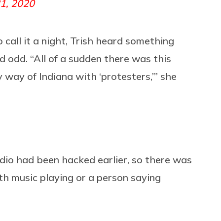
1, 2020
 call it a night, Trish heard something
 odd. “All of a sudden there was this
 way of Indiana with ‘protesters,’” she
 radio had been hacked earlier, so there was
th music playing or a person saying