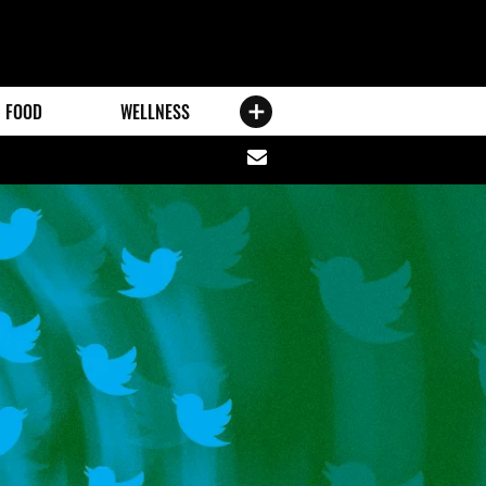
FOOD
WELLNESS
Share
via
email