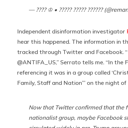
— ???? ♔ • ????? ????? ?????? (@rema
Independent disinformation investigator
hear this happened. The information in t
tracked through Twitter and Facebook. “I
@ANTIFA_US,” Serrato tells me. “In the F
referencing it was in a group called ‘Chri
Family, Staff and Nation’” on the night o
Now that Twitter confirmed that the f
nationalist group, maybe Facebook sh
circulated widely in pro-Trump group