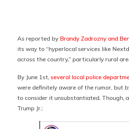
As reported by
Brandy Zadrozny and Ben
its way to “hyperlocal services like Nex
across the country,” particularly rural are
By June 1st,
several local police departm
were definitely aware of the rumor, but 
to consider it unsubstantiated. Though, a
Trump Jr.: