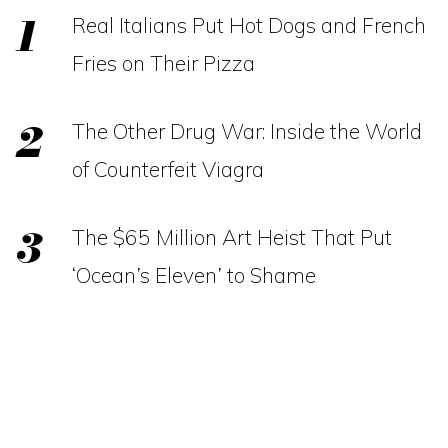
Real Italians Put Hot Dogs and French
Fries on Their Pizza
The Other Drug War: Inside the World
of Counterfeit Viagra
The $65 Million Art Heist That Put
‘Ocean’s Eleven’ to Shame