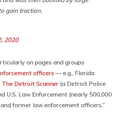
o gain traction.
2, 2020
articularly on pages and groups
nforcement officers
— e.g., Florida
;
The Detroit Scanner
(a Detroit Police
nd U.S. Law Enforcement (nearly 500,000
t and former law enforcement officers.”