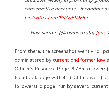
conservative accounts – it continues t
pic.twitter.com/SdAvEtDEk2
— Ray Serrato (@raymserrato)
June 
From there, the screenshot went viral, p
administered by
current and former law e
Officer’s Resource Page (9,735 followers)
Facebook page with 41,604 followers); a
followers), a page “run by several curren