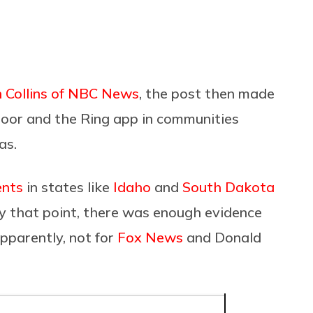
 Collins of NBC News
, the post then made
tdoor and the Ring app in communities
as.
ents
in states like
Idaho
and
South Dakota
by that point, there was enough evidence
pparently, not for
Fox News
and Donald