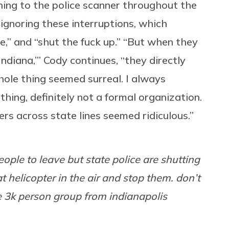
ning to the police scanner throughout the
ignoring these interruptions, which
e,” and “shut the fuck up.” “But when they
ndiana,’” Cody continues, “they directly
hole thing seemed surreal. I always
hing, definitely not a formal organization.
rs across state lines seemed ridiculous.”
ople to leave but state police are shutting
 helicopter in the air and stop them. don’t
he 3k person group from indianapolis