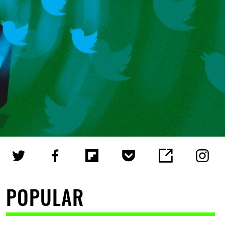
POPULAR