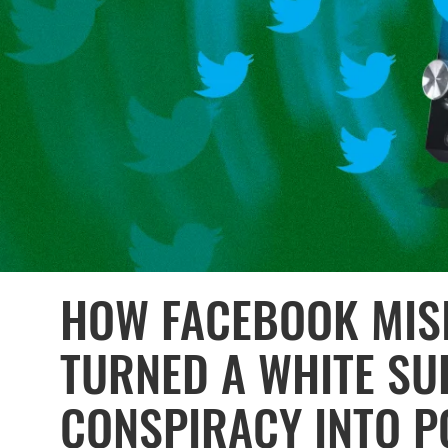
HOW FACEBOOK MIS
TURNED A WHITE SU
CONSPIRACY INTO P