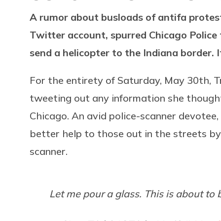
A rumor about busloads of antifa protes
Twitter account, spurred Chicago Polic
send a helicopter to the Indiana border. 
For the entirety of Saturday, May 30th, T
tweeting out any information she thought
Chicago. An avid police-scanner devotee,
better help to those out in the streets 
scanner.
Let me pour a glass. This is about to 