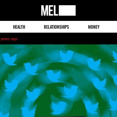
MEL
Magazine
HEALTH
RELATIONSHIPS
MONEY
 years ago