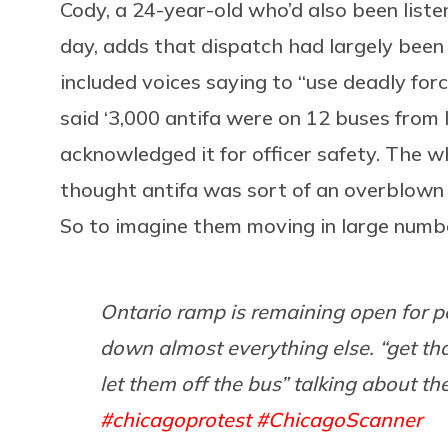
Cody, a 24-year-old who’d also been liste
day, adds that dispatch had largely been 
included voices saying to “use deadly forc
said ‘3,000 antifa were on 12 buses from I
acknowledged it for officer safety. The w
thought antifa was sort of an overblown t
So to imagine them moving in large numbe
Ontario ramp is remaining open for pe
down almost everything else. “get that
let them off the bus” talking about t
#chicagoprotest
#ChicagoScanner