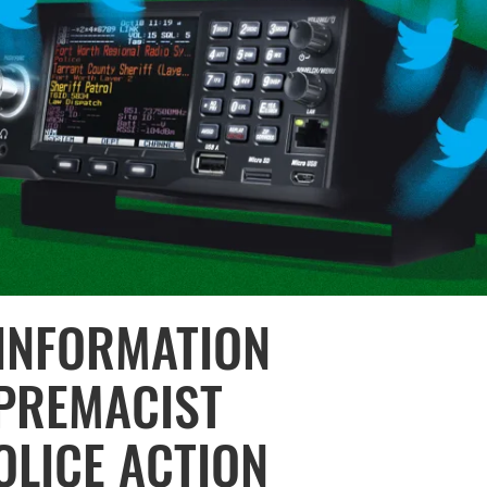
INFORMATION
PREMACIST
OLICE ACTION