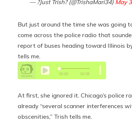
— ?Just Trish? (@TrishaMari34)
May 3
But just around the time she was going to
come across the police radio that sounded
report of buses heading toward Illinois by
tells me.
At first, she ignored it. Chicago’s police
already “several scanner interferences wi
obscenities,” Trish tells me.