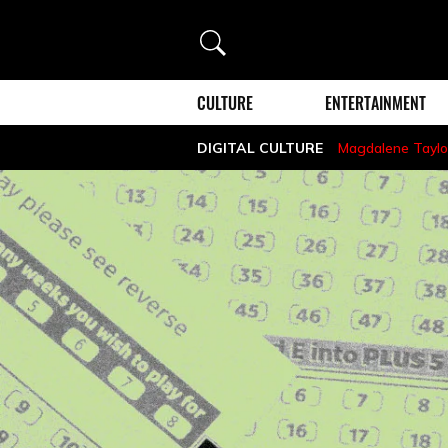
Search
CULTURE
ENTERTAINMENT
DIGITAL CULTURE
Magdalene Taylo