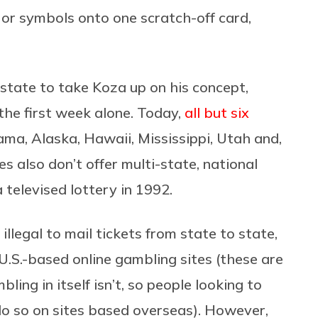
or symbols onto one scratch-off card,
state to take Koza up on his concept,
 the first week alone. Today,
all but six
ma, Alaska, Hawaii, Mississippi, Utah and,
s also don’t offer multi-state, national
 televised lottery in 1992.
 illegal to mail tickets from state to state,
 U.S.-based online gambling sites (these are
bling in itself isn’t, so people looking to
do so on sites based overseas). However,