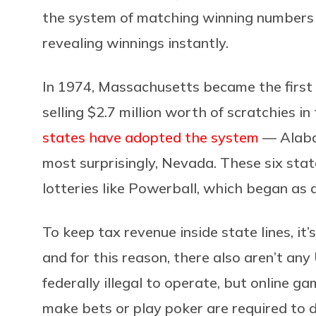
the system of matching winning numbers 
revealing winnings instantly.
In 1974, Massachusetts became the first 
selling $2.7 million worth of scratchies in
states have adopted the system
–– Alaba
most surprisingly, Nevada. These six state
lotteries like Powerball, which began as a
To keep tax revenue inside state lines, it’s
and for this reason, there also aren’t any
federally illegal to operate, but online gam
make bets or play poker are required to 