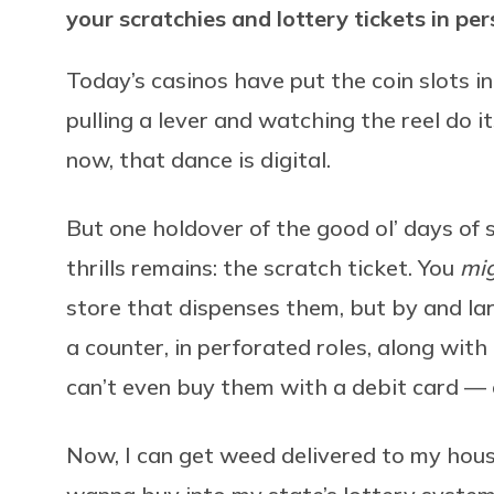
your scratchies and lottery tickets in pe
Today’s casinos have put the coin slots i
pulling a lever and watching the reel do 
now, that dance is digital.
But one holdover of the good ol’ days of
thrills remains: the scratch ticket. You
mi
store that dispenses them, but by and larg
a counter, in perforated roles, along with
can’t even buy them with a debit card –– 
Now, I can get weed delivered to my house