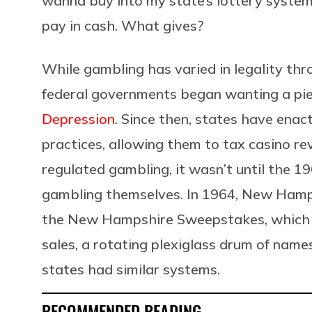
wanna buy into my state’s lottery system,
pay in cash. What gives?
While gambling has varied in legality th
federal governments began wanting a pie
Depression
. Since then, states have ena
practices, allowing them to tax casino 
regulated gambling, it wasn’t until the 
gambling themselves. In 1964, New Hamps
the New Hampshire Sweepstakes, which ut
sales, a rotating plexiglass drum of name
states had similar systems.
RECOMMENDED READING