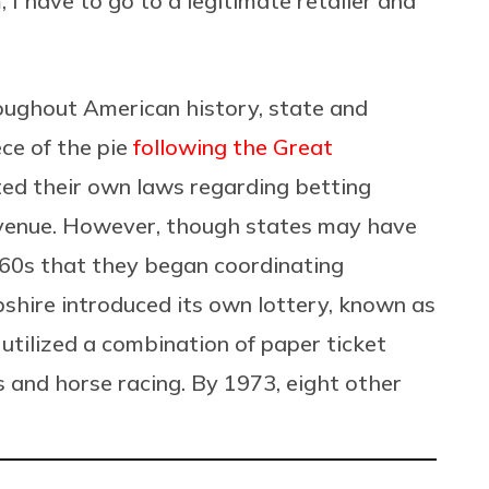
 I have to go to a legitimate retailer and
roughout American history, state and
ce of the pie
following the Great
cted their own laws regarding betting
revenue. However, though states may have
1960s that they began coordinating
hire introduced its own lottery, known as
ilized a combination of paper ticket
s and horse racing. By 1973, eight other