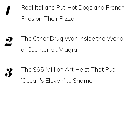
Real Italians Put Hot Dogs and French
Fries on Their Pizza
The Other Drug War: Inside the World
of Counterfeit Viagra
The $65 Million Art Heist That Put
‘Ocean’s Eleven’ to Shame