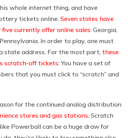
his whole internet thing, and have
ottery tickets online.
Seven states have
 five currently offer online sales
: Georgia,
ennsylvania. In order to play, one must
 a state address. For the most part,
these
 scratch-off tickets
: You have a set of
bers that you must click to “scratch” and
eason for the continued analog distribution
nience stores and gas stations
. Scratch
 like Powerball can be a huge draw for
do, they’re likely to buy something else,