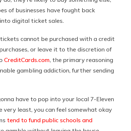
ypes of businesses have fought back
to digital ticket sales.
y tickets cannot be purchased with a credit
urchases, or leave it to the discretion of
to
CreditCards.com
, the primary reasoning
 enable gambling addiction, further sending
 gonna have to pop into your local 7-Eleven
he very least, you can feel somewhat okay
ams
tend to fund public schools and
t to gamble without leaving the house,