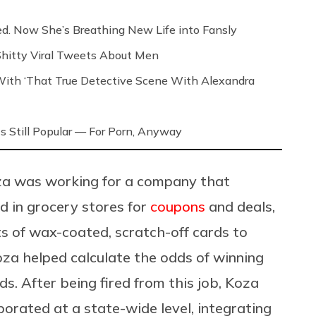
ed. Now She’s Breathing New Life into Fansly
 Shitty Viral Tweets About Men
th ‘That True Detective Scene With Alexandra
s Still Popular — For Porn, Anyway
oza was working for a company that
 in grocery stores for
coupons
and deals,
s of wax-coated, scratch-off cards to
za helped calculate the odds of winning
s. After being fired from this job, Koza
porated at a state-wide level, integrating