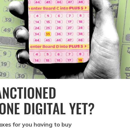
ANCTIONED
ONE DIGITAL YET?
xes for you having to buy