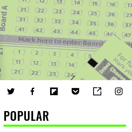
POPULAR