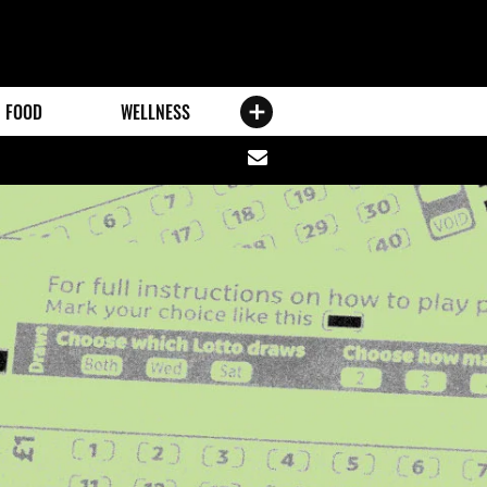
FOOD
WELLNESS
Share
via
email