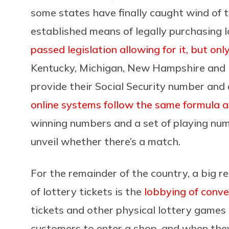
some states have finally caught wind of t
established means of legally purchasing l
passed legislation allowing for it, but only
Kentucky, Michigan, New Hampshire and P
provide their Social Security number and
online systems follow the same formula as
winning numbers and a set of playing num
unveil whether there’s a match.
For the remainder of the country, a big r
of lottery tickets is the
lobbying of conve
tickets and other physical lottery games
customers to enter a shop, and when they 