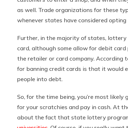
as well. Trade organizations for these t
whenever states have considered opting in
Further, in the majority of states, lotter
card, although some allow for debit card p
the retailer or card company. According 
for banning credit cards is that it would
people into debt.
So, for the time being, you’re most likely
for your scratchies and pay in cash. At t
about the fact that state lottery progr
universities
. Of course, if you really wan