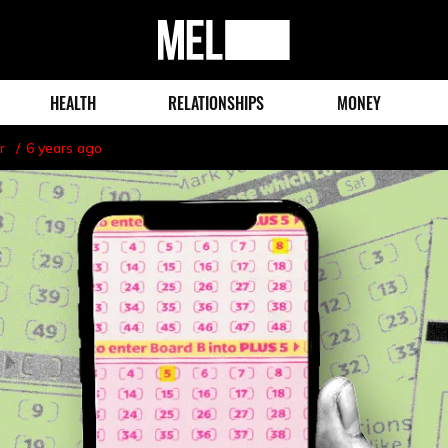
MEL
Magazine
HEALTH
RELATIONSHIPS
MONEY
r
6 years ago