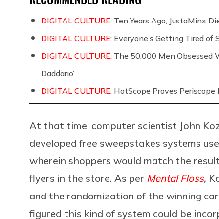
DIGITAL CULTURE:
Ten Years Ago, JustaMinx Di
DIGITAL CULTURE:
Everyone’s Getting Tired of
DIGITAL CULTURE:
The 50,000 Men Obsessed Wi
Daddario’
DIGITAL CULTURE:
HotScope Proves Periscope I
At that time, computer scientist John K
developed free sweepstakes systems used
wherein shoppers would match the result
flyers in the store. As per
Mental Floss
,
Ko
and the randomization of the winning card
figured this kind of system could be incor