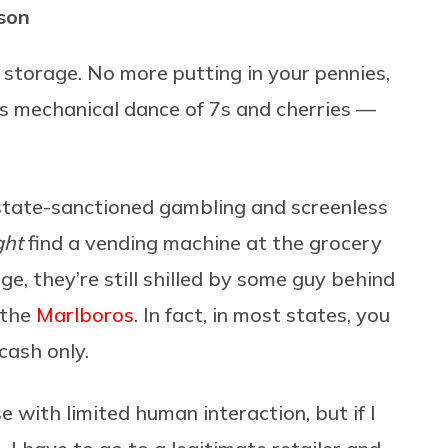
rson
n storage. No more putting in your pennies,
its mechanical dance of 7s and cherries —
 state-sanctioned gambling and screenless
ght
find a vending machine at the grocery
e, they’re still shilled by some guy behind
 the
Marlboros
. In fact, in most states, you
cash only.
 with limited human interaction, but if I