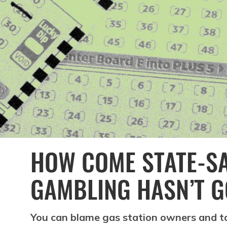
HOW COME STATE-S
GAMBLING HASN’T G
You can blame gas station owners and ta