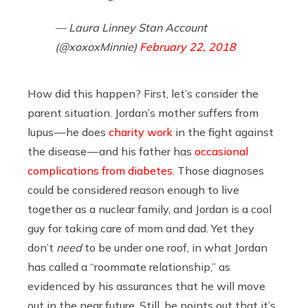
— Laura Linney Stan Account
(@xoxoxMinnie)
February 22, 2018
How did this happen? First, let’s consider the
parent situation. Jordan’s mother suffers from
lupus — he does
charity work
in the fight against
the disease — and his father has
occasional
complications from diabetes
. Those diagnoses
could be considered reason enough to live
together as a nuclear family, and Jordan is a cool
guy for taking care of mom and dad. Yet they
don’t
need
to be under one roof, in what Jordan
has called a “roommate relationship,” as
evidenced by his assurances that he will move
out in the near future. Still, he points out that it’s