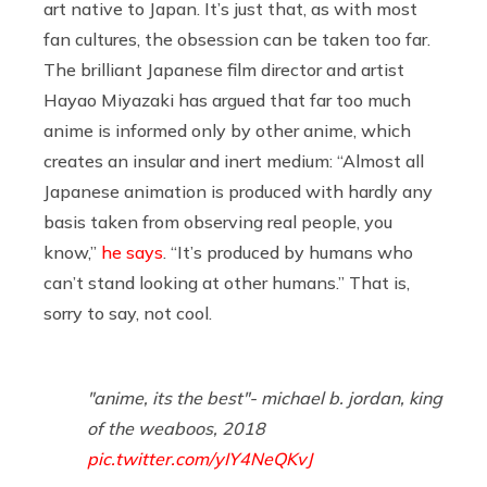
art native to Japan. It’s just that, as with most
fan cultures, the obsession can be taken too far.
The brilliant Japanese film director and artist
Hayao Miyazaki has argued that far too much
anime is informed only by other anime, which
creates an insular and inert medium: “Almost all
Japanese animation is produced with hardly any
basis taken from observing real people, you
know,”
he says
. “It’s produced by humans who
can’t stand looking at other humans.” That is,
sorry to say, not cool.
"anime, its the best"- michael b. jordan, king
of the weaboos, 2018
pic.twitter.com/yIY4NeQKvJ