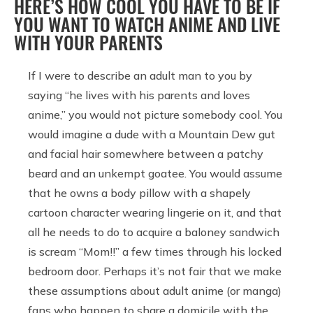
HERE’S HOW COOL YOU HAVE TO BE IF
YOU WANT TO WATCH ANIME AND LIVE
WITH YOUR PARENTS
If I were to describe an adult man to you by
saying “he lives with his parents and loves
anime,” you would not picture somebody cool. You
would imagine a dude with a Mountain Dew gut
and facial hair somewhere between a patchy
beard and an unkempt goatee. You would assume
that he owns a body pillow with a shapely
cartoon character wearing lingerie on it, and that
all he needs to do to acquire a baloney sandwich
is scream “Mom!!” a few times through his locked
bedroom door. Perhaps it’s not fair that we make
these assumptions about adult anime (or manga)
fans who happen to share a domicile with the