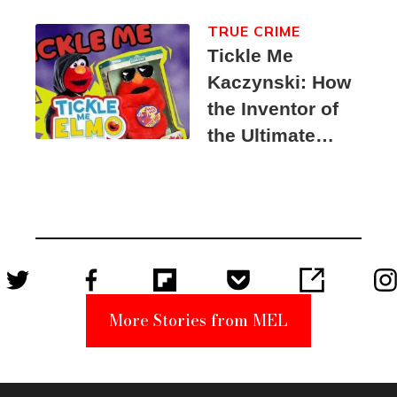
TRUE CRIME
Tickle Me
Kaczynski: How
the Inventor of
the Ultimate
Elmo Toy
Became a
Unabomber
Suspect
More Stories from MEL