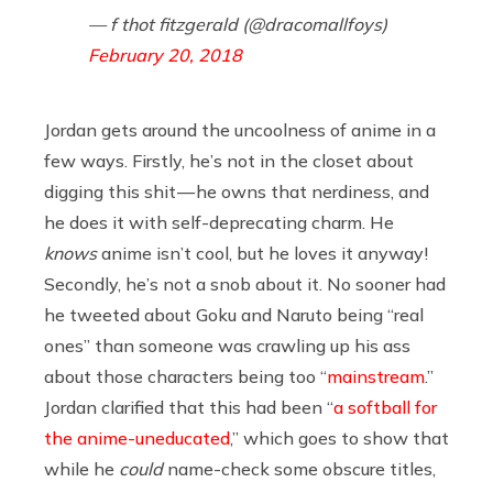
— f thot fitzgerald (@dracomallfoys)
February 20, 2018
Jordan gets around the uncoolness of anime in a
few ways. Firstly, he’s not in the closet about
digging this shit — he owns that nerdiness, and
he does it with self-deprecating charm. He
knows
anime isn’t cool, but he loves it anyway!
Secondly, he’s not a snob about it. No sooner had
he tweeted about Goku and Naruto being “real
ones” than someone was crawling up his ass
about those characters being too “
mainstream
.”
Jordan clarified that this had been “
a softball for
the anime-uneducated
,” which goes to show that
while he
could
name-check some obscure titles,