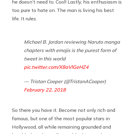
he doesn’t need to. Cool! Lastly, his enthusiasm is
too pure to hate on. The man is living his best
life. It rules.
Michael B. Jordan reviewing Naruto manga
chapters with emojis is the purest form of
tweet in this world
pic.twitter.com/X8aVlGeHZ4
— Tristan Cooper (@TristanACooper)
February 22, 2018
So there you have it. Become not only rich and
famous, but one of the most popular stars in
Hollywood, all while remaining grounded and