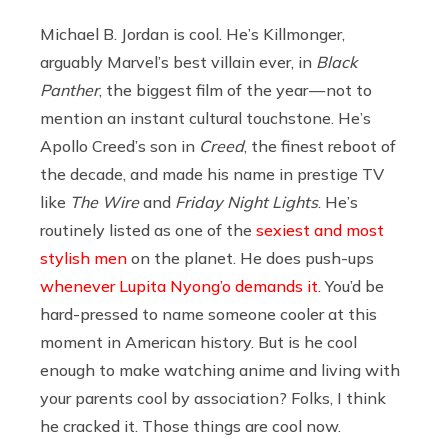
Michael B. Jordan is cool. He’s Killmonger,
arguably Marvel’s best villain ever, in
Black
Panther
, the biggest film of the year — not to
mention an instant cultural touchstone. He’s
Apollo Creed’s son in
Creed
, the finest reboot of
the decade, and made his name in prestige TV
like
The Wire
and
Friday Night Lights
. He’s
routinely listed as one of the
sexiest and most
stylish men
on the planet. He does push-ups
whenever Lupita Nyong’o demands it
. You’d be
hard-pressed to name someone cooler at this
moment in American history. But is he cool
enough to make watching anime and living with
your parents cool by association? Folks, I think
he cracked it. Those things are cool now.