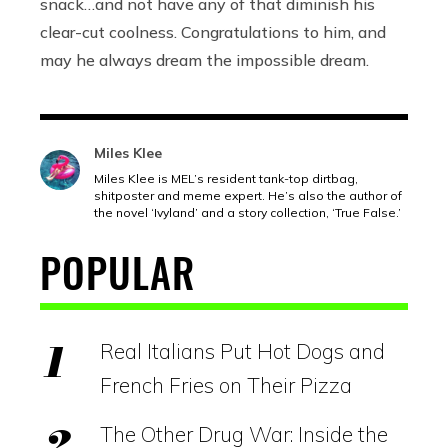
snack…and not have any of that diminish his
clear-cut coolness. Congratulations to him, and
may he always dream the impossible dream.
Miles Klee
Miles Klee is MEL’s resident tank-top dirtbag,
shitposter and meme expert. He’s also the author of
the novel ‘Ivyland’ and a story collection, ‘True False.’
POPULAR
Real Italians Put Hot Dogs and
French Fries on Their Pizza
The Other Drug War: Inside the