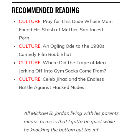
RECOMMENDED READING
CULTURE:
Pray for This Dude Whose Mom
Found His Stash of Mother-Son Incest
Porn
CULTURE:
An Ogling Ode to the 1980s
Comedy Film Boob Shot
CULTURE:
Where Did the Trope of Men
Jerking Off Into Gym Socks Come From?
CULTURE:
Celeb Jihad and the Endless
Battle Against Hacked Nudes
All Michael B. Jordan living with his parents
means to me is that I gotta be quiet while
he knocking the bottom out the mf