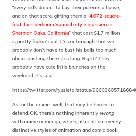
“every kid’s dream” to buy their parents a house,
and on that score, gifting them a “
4,672-square-
foot, four-bedroom Spanish style mansion in
Sherman Oaks, California
” that cost $1.7 million
is pretty fuckin’ cool. It’s cool enough that we
probably don’t have to bust his balls too much
about crashing there this long. Right? They
probably have cute little brunches on the
weekend. It’s cool.
https://twitter.com/ryusietai/status/9660360571868
As for the anime…well, that may be harder to
defend. OK, there’s nothing inherently
wrong
with anime or manga, which, after all, are merely
distinctive styles of animation and comic book