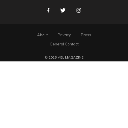
Facebook
Twitter
Instagram
About
Privacy
Press
General Contact
© 2026 MEL MAGAZINE