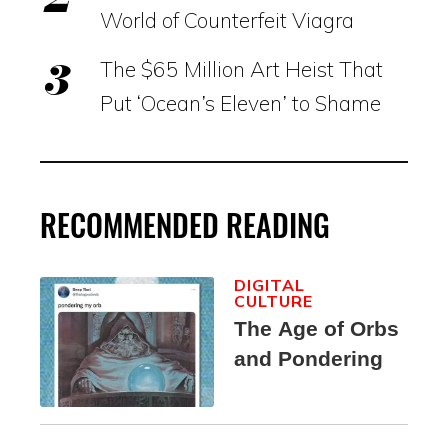
World of Counterfeit Viagra
The $65 Million Art Heist That
Put ‘Ocean’s Eleven’ to Shame
RECOMMENDED READING
DIGITAL
CULTURE
The Age of Orbs
and Pondering