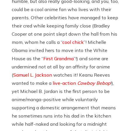
humble, but also really good-looking, and you, too,
could be a cool anime fan who lives with their
parents. Other celebrities have managed to keep
their cred while keeping family close (Bradley
Cooper at one point slept down the hall from his
mom, whom he calls a “
cool chick
”! Michelle
Obama invited hers to move into the White
House as the “
First Grandma
”!) and some are
undermined not at all by an affinity for anime
(
Samuel L. Jackson
watches it! Keanu Reeves
wanted to make a
live-action
Cowboy Bebop
!),
yet Michael B. Jordan is the first person to be
anime/manga-positive while voluntarily
supporting a domestic arrangement that means
he sometimes runs into his dad in the kitchen
while half-naked and looking for a midnight