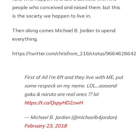
people who conceived and raised them, but this
is the society we happen to live in.
Then along comes Michael B. Jordan to upend
everything.
https://twitter.com/chrisfrom_216/status/96646286
First of All I’m 6ft and they live with ME, put
some respeck on my name. LOL…aaaand
goku & naruto are real ones ?? lol
https://t.co/QspyHD2zwH
— Michael B. Jordan (@michaelb4jordan)
February 23, 2018