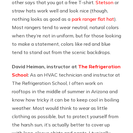
other says that you got a free T-shirt.
Stetson
or
straw hats work well and look nice (though,
nothing looks as good as a
park ranger flat hat
).
Most rangers tend to wear neutral, natural colors
when they’re not in uniform, but for those looking
to make a statement, colors like red and blue
tend to stand out from the scenic backdrops.
David Heiman, instructor at
The Refrigeration
School
:
As an HVAC technician and instructor at
The Refrigeration School, I often work on
rooftops in the middle of summer in Arizona and
know how tricky it can be to keep cool in boiling
weather. Most would think to wear as little
clothing as possible, but to protect yourself from
the harsh sun, it’s actually better to cover up
with long-sleeve shirts and pants. I typically