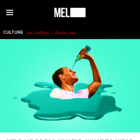
h
MEL
Menu
Magazine
CULTURE
Ian Lecklitner
8 years ago