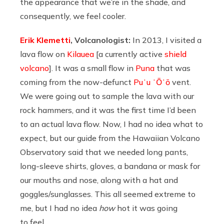
the appearance that we’re in the shade, and
consequently, we feel cooler.
Erik Klemetti
, Volcanologist:
In 2013, I visited a
lava flow on
Kilauea
[a currently active
shield
volcano
]. It was a small flow in
Puna
that was
coming from the now-defunct
Puʻu ʻŌʻō
vent.
We were going out to sample the lava with our
rock hammers, and it was the first time I’d been
to an actual lava flow. Now, I had no idea what to
expect, but our guide from the Hawaiian Volcano
Observatory said that we needed long pants,
long-sleeve shirts, gloves, a bandana or mask for
our mouths and nose, along with a hat and
goggles/sunglasses. This all seemed extreme to
me, but I had no idea
how
hot it was going
to feel.