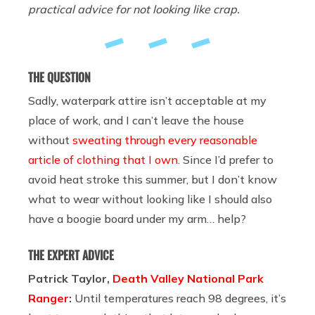
practical advice for not looking like crap.
THE QUESTION
Sadly, waterpark attire isn’t acceptable at my
place of work, and I can’t leave the house
without
sweating through every reasonable
article of clothing that I own
. Since I’d prefer to
avoid heat stroke this summer, but I don’t know
what to wear without looking like I should also
have a boogie board under my arm… help?
THE EXPERT ADVICE
Patrick Taylor,
Death Valley National Park
Ranger
:
Until temperatures reach 98 degrees, it’s