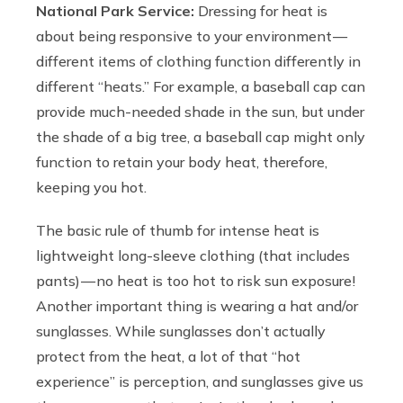
National Park Service:
Dressing for heat is
about being responsive to your environment —
different items of clothing function differently in
different “heats.” For example, a baseball cap can
provide much-needed shade in the sun, but under
the shade of a big tree, a baseball cap might only
function to retain your body heat, therefore,
keeping you hot.
The basic rule of thumb for intense heat is
lightweight long-sleeve clothing (that includes
pants) — no heat is too hot to risk sun exposure!
Another important thing is wearing a hat and/or
sunglasses. While sunglasses don’t actually
protect from the heat, a lot of that “hot
experience” is perception, and sunglasses give us