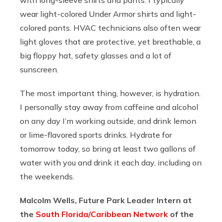
wear light-colored Under Armor shirts and light-
colored pants. HVAC technicians also often wear
light gloves that are protective, yet breathable, a
big floppy hat, safety glasses and a lot of
sunscreen.
The most important thing, however, is hydration.
I personally stay away from caffeine and alcohol
on any day I’m working outside, and drink lemon
or lime-flavored sports drinks. Hydrate for
tomorrow today, so bring at least two gallons of
water with you and drink it each day, including on
the weekends.
Malcolm Wells, Future Park Leader Intern at
the
South Florida/Caribbean Network
of the