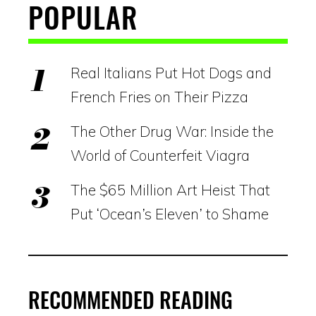
POPULAR
Real Italians Put Hot Dogs and
French Fries on Their Pizza
The Other Drug War: Inside the
World of Counterfeit Viagra
The $65 Million Art Heist That
Put ‘Ocean’s Eleven’ to Shame
RECOMMENDED READING