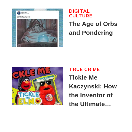
DIGITAL
CULTURE
The Age of Orbs
and Pondering
TRUE CRIME
Tickle Me
Kaczynski: How
the Inventor of
the Ultimate
Elmo Toy
Became a
Unabomber