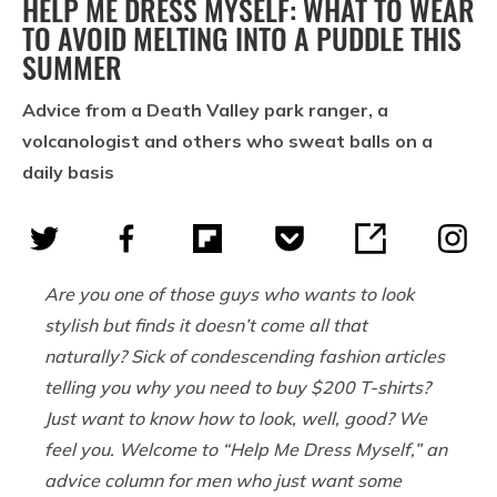
HELP ME DRESS MYSELF: WHAT TO WEAR
TO AVOID MELTING INTO A PUDDLE THIS
SUMMER
Advice from a Death Valley park ranger, a
volcanologist and others who sweat balls on a
daily basis
Are you one of those guys who wants to look
stylish but finds it doesn’t come all that
naturally? Sick of condescending fashion articles
telling you why you need to buy $200 T-shirts?
Just want to know how to look, well, good? We
feel you. Welcome to “Help Me Dress Myself,” an
advice column for men who just want some