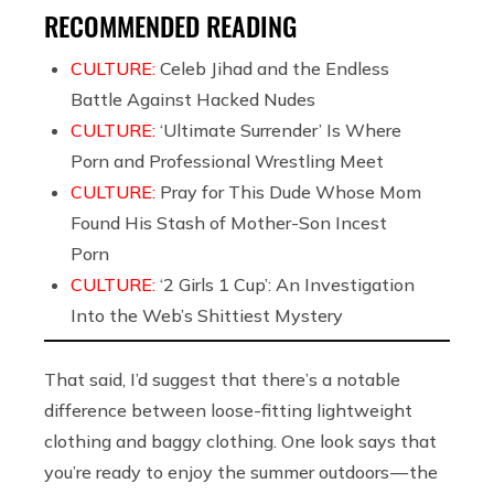
RECOMMENDED READING
CULTURE:
Celeb Jihad and the Endless
Battle Against Hacked Nudes
CULTURE:
‘Ultimate Surrender’ Is Where
Porn and Professional Wrestling Meet
CULTURE:
Pray for This Dude Whose Mom
Found His Stash of Mother-Son Incest
Porn
CULTURE:
‘2 Girls 1 Cup’: An Investigation
Into the Web’s Shittiest Mystery
That said, I’d suggest that there’s a notable
difference between loose-fitting lightweight
clothing and baggy clothing. One look says that
you’re ready to enjoy the summer outdoors — the