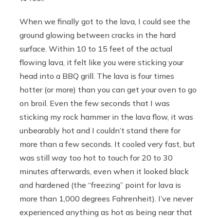
When we finally got to the lava, I could see the
ground glowing between cracks in the hard
surface. Within 10 to 15 feet of the actual
flowing lava, it felt like you were sticking your
head into a BBQ grill. The lava is four times
hotter (or more) than you can get your oven to go
on broil. Even the few seconds that I was
sticking my rock hammer in the lava flow, it was
unbearably hot and I couldn’t stand there for
more than a few seconds. It cooled very fast, but
was still way too hot to touch for 20 to 30
minutes afterwards, even when it looked black
and hardened (the “freezing” point for lava is
more than 1,000 degrees Fahrenheit). I’ve never
experienced anything as hot as being near that