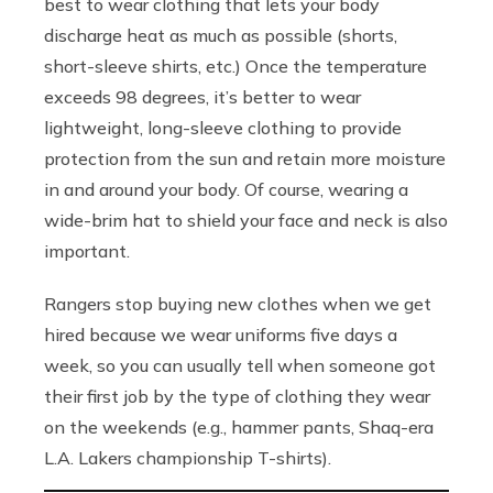
best to wear clothing that lets your body
discharge heat as much as possible (shorts,
short-sleeve shirts, etc.) Once the temperature
exceeds 98 degrees, it’s better to wear
lightweight, long-sleeve clothing to provide
protection from the sun and retain more moisture
in and around your body. Of course, wearing a
wide-brim hat to shield your face and neck is also
important.
Rangers stop buying new clothes when we get
hired because we wear uniforms five days a
week, so you can usually tell when someone got
their first job by the type of clothing they wear
on the weekends (e.g., hammer pants, Shaq-era
L.A. Lakers championship T-shirts).