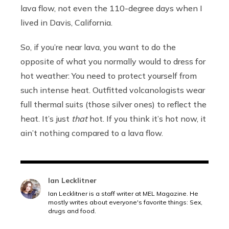
lava flow, not even the 110-degree days when I
lived in Davis, California.
So, if you’re near lava, you want to do the
opposite of what you normally would to dress for
hot weather: You need to protect yourself from
such intense heat. Outfitted volcanologists wear
full thermal suits (those silver ones) to reflect the
heat. It’s just
that
hot. If you think it’s hot now, it
ain’t nothing compared to a lava flow.
Ian Lecklitner
Ian Lecklitner is a staff writer at MEL Magazine. He
mostly writes about everyone's favorite things: Sex,
drugs and food.