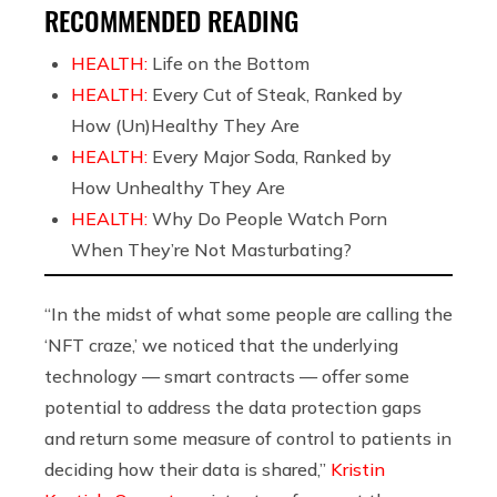
RECOMMENDED READING
HEALTH:
Life on the Bottom
HEALTH:
Every Cut of Steak, Ranked by
How (Un)Healthy They Are
HEALTH:
Every Major Soda, Ranked by
How Unhealthy They Are
HEALTH:
Why Do People Watch Porn
When They’re Not Masturbating?
“In the midst of what some people are calling the
‘NFT craze,’ we noticed that the underlying
technology — smart contracts — offer some
potential to address the data protection gaps
and return some measure of control to patients in
deciding how their data is shared,”
Kristin