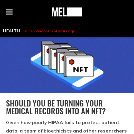
h
MEL
Menu
Magazine
HEALTH
Lauren Vinopal
4 years ago
SHOULD YOU BE TURNING YOUR
MEDICAL RECORDS INTO AN NFT?
Given how poorly HIPAA fails to protect patient
data, a team of bioethicists and other researchers