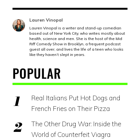
Lauren Vinopal
Lauren Vinopal is a writer and stand-up comedian
based out of New York City, who writes mostly about
health, science and men. She is the host of the Mid
Riff Comedy Show in Brooklyn, a frequent podcast
guest all over, and lives the life of a teen who looks
like they haven’t slept in years.
POPULAR
Real Italians Put Hot Dogs and
French Fries on Their Pizza
The Other Drug War: Inside the
World of Counterfeit Viagra