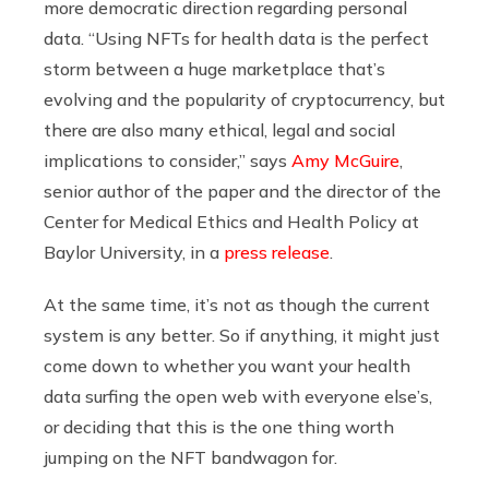
more democratic direction regarding personal
data. “Using NFTs for health data is the perfect
storm between a huge marketplace that’s
evolving and the popularity of cryptocurrency, but
there are also many ethical, legal and social
implications to consider,” says
Amy McGuire
,
senior author of the paper and the director of the
Center for Medical Ethics and Health Policy at
Baylor University, in a
press release
.
At the same time, it’s not as though the current
system is any better. So if anything, it might just
come down to whether you want your health
data surfing the open web with everyone else’s,
or deciding that this is the one thing worth
jumping on the NFT bandwagon for.