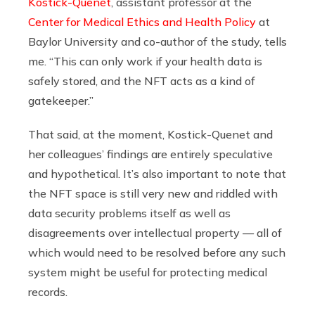
Kostick-Quenet
, assistant professor at the
Center for Medical Ethics and Health Policy
at
Baylor University and co-author of the study, tells
me. “This can only work if your health data is
safely stored, and the NFT acts as a kind of
gatekeeper.”
That said, at the moment, Kostick-Quenet and
her colleagues’ findings are entirely speculative
and hypothetical. It’s also important to note that
the NFT space is still very new and riddled with
data security problems itself as well as
disagreements over intellectual property — all of
which would need to be resolved before any such
system might be useful for protecting medical
records.