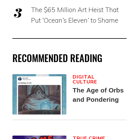
The $65 Million Art Heist That
Put ‘Ocean’s Eleven’ to Shame
RECOMMENDED READING
DIGITAL
CULTURE
The Age of Orbs
and Pondering
TRUE CRIME