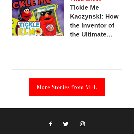
Tickle Me
Kaczynski: How
the Inventor of
the Ultimate
Elmo Toy
Became a
Unabomber
Suspect
More Stories from MEL
Facebook
Twitter
Instagram