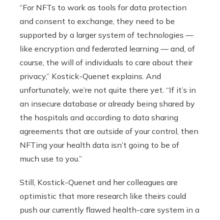
“For NFTs to work as tools for data protection
and consent to exchange, they need to be
supported by a larger system of technologies —
like encryption and federated learning — and, of
course, the will of individuals to care about their
privacy,” Kostick-Quenet explains. And
unfortunately, we’re not quite there yet. “If it’s in
an insecure database or already being shared by
the hospitals and according to data sharing
agreements that are outside of your control, then
NFTing your health data isn’t going to be of
much use to you.”
Still, Kostick-Quenet and her colleagues are
optimistic that more research like theirs could
push our currently flawed health-care system in a