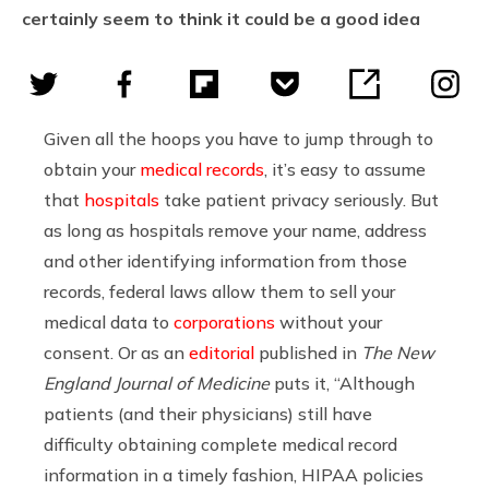
certainly seem to think it could be a good idea
Given all the hoops you have to jump through to
obtain your
medical records
, it’s easy to assume
that
hospitals
take patient privacy seriously. But
as long as hospitals remove your name, address
and other identifying information from those
records, federal laws allow them to sell your
medical data to
corporations
without your
consent. Or as an
editorial
published in
The New
England Journal of Medicine
puts it, “Although
patients (and their physicians) still have
difficulty obtaining complete medical record
information in a timely fashion, HIPAA policies