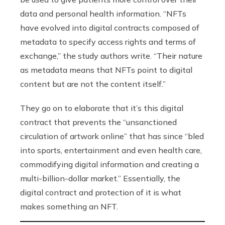
data and personal health information. “NFTs
have evolved into digital contracts composed of
metadata to specify access rights and terms of
exchange,” the study authors write. “Their nature
as metadata means that NFTs point to digital
content but are not the content itself.”
They go on to elaborate that it’s this digital
contract that prevents the “unsanctioned
circulation of artwork online” that has since “bled
into sports, entertainment and even health care,
commodifying digital information and creating a
multi-billion-dollar market.” Essentially, the
digital contract and protection of it is what
makes something an NFT.