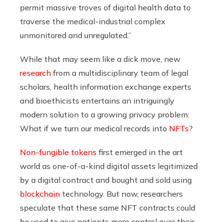
permit massive troves of digital health data to
traverse the medical-industrial complex
unmonitored and unregulated.”
While that may seem like a dick move, new
research
from a multidisciplinary team of legal
scholars, health information exchange experts
and bioethicists entertains an intriguingly
modern solution to a growing privacy problem:
What if we turn our medical records into
NFTs
?
Non-fungible tokens
first emerged in the art
world as one-of-a-kind digital assets legitimized
by a digital contract and bought and sold using
blockchain
technology. But now, researchers
speculate that these same NFT contracts could
be used to give patients more control over their