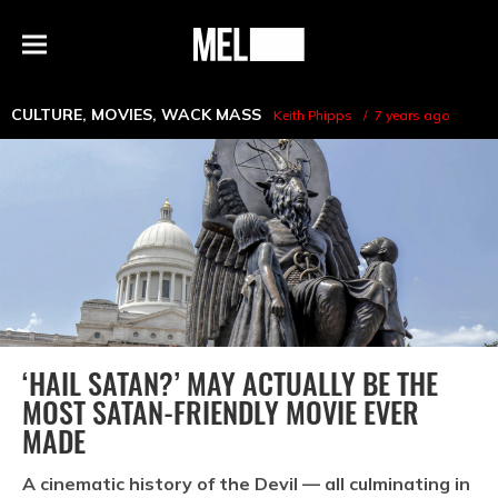
h
MEL
Menu
Magazine
CULTURE
,
MOVIES
,
WACK MASS
Keith Phipps
7 years ago
‘HAIL SATAN?’ MAY ACTUALLY BE THE
MOST SATAN-FRIENDLY MOVIE EVER
MADE
A cinematic history of the Devil — all culminating in