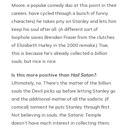
Moore, a popular comedy duo at this point in their
careers, have cycled through a bunch of funny
characters) he takes pity on Stanley and lets him
keep his
soul after all. (A different sort of
loophole saves Brendan Fraser from the clutches
of Elizabeth Hurley in the 2000 remake.) True,
this is because he’s already collected a
billion
souls, but nice is nice.
Is this more positive than
Hail Satan?
:
Ultimately, no. There’s the matter of the billion
souls the Devil picks up before letting Stanley go
and the additional matter of all the sadistic (if
comical) torment he puts Stanley through first.
Not believing in souls, the Satanic Temple
doesn’t have much interest in collecting them,