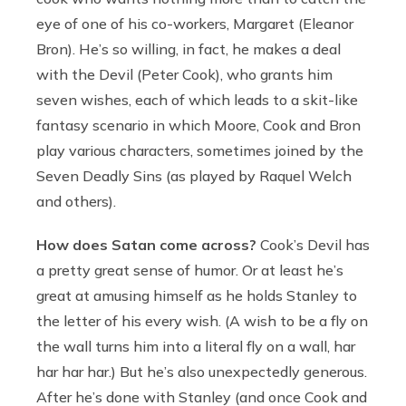
eye of one of his co-workers, Margaret (Eleanor
Bron). He’s so willing, in fact, he makes a deal
with the Devil (Peter Cook), who grants him
seven wishes, each of which leads to a skit-like
fantasy scenario in which Moore, Cook and Bron
play various characters, sometimes joined by the
Seven Deadly Sins (as played by Raquel Welch
and others).
How does Satan come across?
Cook’s Devil has
a pretty great sense of humor. Or at least he’s
great at amusing himself as he holds Stanley to
the letter of his every wish. (A wish to be a fly on
the wall turns him into a literal fly on a wall, har
har har har.) But he’s also unexpectedly generous.
After he’s done with Stanley (and once Cook and