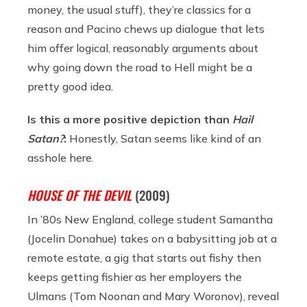
money, the usual stuff), they’re classics for a
reason and Pacino chews up dialogue that lets
him offer logical, reasonably arguments about
why going down the road to Hell might be a
pretty good idea.
Is this a more positive depiction than
Hail
Satan?
:
Honestly, Satan seems like kind of an
asshole here.
HOUSE OF THE DEVIL
(2009)
In ’80s New England, college student Samantha
(Jocelin Donahue) takes on a babysitting job at a
remote estate, a gig that starts out fishy then
keeps getting fishier as her employers the
Ulmans (Tom Noonan and Mary Woronov), reveal