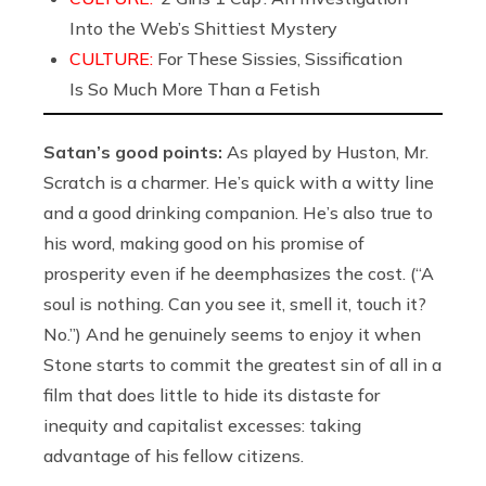
Into the Web’s Shittiest Mystery
CULTURE:
For These Sissies, Sissification
Is So Much More Than a Fetish
Satan’s good points:
As played by Huston, Mr.
Scratch is a charmer. He’s quick with a witty line
and a good drinking companion. He’s also true to
his word, making good on his promise of
prosperity even if he deemphasizes the cost. (“A
soul is nothing. Can you see it, smell it, touch it?
No.”) And he genuinely seems to enjoy it when
Stone starts to commit the greatest sin of all in a
film that does little to hide its distaste for
inequity and capitalist excesses: taking
advantage of his fellow citizens.