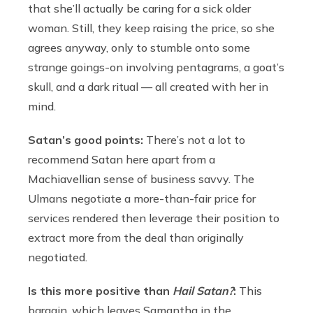
that she’ll actually be caring for a sick older
woman. Still, they keep raising the price, so she
agrees anyway, only to stumble onto some
strange goings-on involving pentagrams, a goat’s
skull, and a dark ritual — all created with her in
mind.
Satan’s good points:
There’s not a lot to
recommend Satan here apart from a
Machiavellian sense of business savvy. The
Ulmans negotiate a more-than-fair price for
services rendered then leverage their position to
extract more from the deal than originally
negotiated.
Is this more positive than
Hail Satan?
:
This
bargain, which leaves Samantha in the