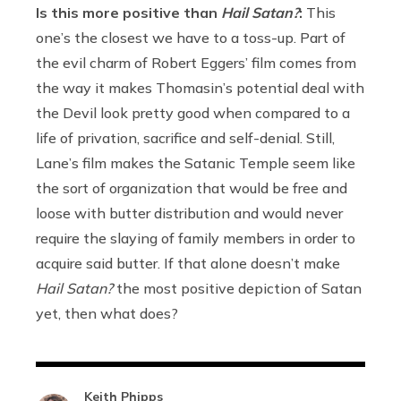
Is this more positive than
Hail Satan?
:
This
one’s the closest we have to a toss-up. Part of
the evil charm of Robert Eggers’ film comes from
the way it makes Thomasin’s potential deal with
the Devil look pretty good when compared to a
life of privation, sacrifice and self-denial. Still,
Lane’s film makes the Satanic Temple seem like
the sort of organization that would be free and
loose with butter distribution and would never
require the slaying of family members in order to
acquire said butter. If that alone doesn’t make
Hail Satan?
the most positive depiction of Satan
yet, then what does?
Keith Phipps