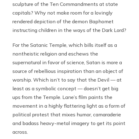
sculpture of the Ten Commandments at state
capitals? Why not make room for a lovingly
rendered depiction of the demon Baphomet
instructing children in the ways of the Dark Lord?
For the Satanic Temple, which bills itself as a
nontheistic religion and eschews the
supernatural in favor of science, Satan is more a
source of rebellious inspiration than an object of
worship. Which isn’t to say that the Devil — at
least as a symbolic concept — doesn’t get big
ups from the Temple. Lane’s film paints the
movement in a highly flattering light as a form of
political protest that mixes humor, camaraderie
and badass heavy-metal imagery to get its point
across.