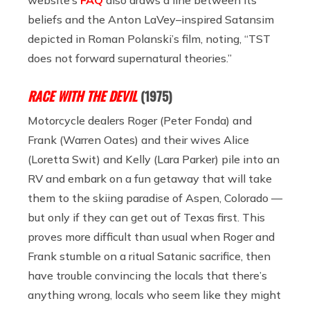
beliefs and the Anton LaVey–inspired Satansim
depicted in Roman Polanski’s film, noting, “TST
does not forward supernatural theories.”
RACE WITH THE DEVIL
(1975)
Motorcycle dealers Roger (Peter Fonda) and
Frank (Warren Oates) and their wives Alice
(Loretta Swit) and Kelly (Lara Parker) pile into an
RV and embark on a fun getaway that will take
them to the skiing paradise of Aspen, Colorado —
but only if they can get out of Texas first. This
proves more difficult than usual when Roger and
Frank stumble on a ritual Satanic sacrifice, then
have trouble convincing the locals that there’s
anything wrong, locals who seem like they might