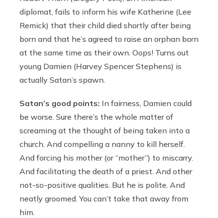
diplomat, fails to inform his wife Katherine (Lee
Remick) that their child died shortly after being
born and that he’s agreed to raise an orphan born
at the same time as their own. Oops! Turns out
young Damien (Harvey Spencer Stephens) is
actually Satan’s spawn.
Satan’s good points:
In fairness, Damien could
be worse. Sure there’s the whole matter of
screaming at the thought of being taken into a
church. And compelling a nanny to kill herself.
And forcing his mother (or “mother”) to miscarry.
And facilitating the death of a priest. And other
not-so-positive qualities. But he is polite. And
neatly groomed. You can’t take that away from
him.