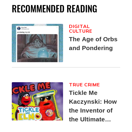
RECOMMENDED READING
DIGITAL
CULTURE
The Age of Orbs
and Pondering
TRUE CRIME
Tickle Me
Kaczynski: How
the Inventor of
the Ultimate
Elmo Toy