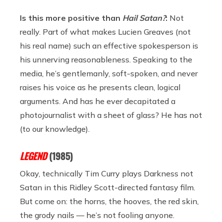
Is this more positive than
Hail Satan?
:
Not
really. Part of what makes Lucien Greaves (not
his real name) such an effective spokesperson is
his unnerving reasonableness. Speaking to the
media, he’s gentlemanly, soft-spoken, and never
raises his voice as he presents clean, logical
arguments. And has he ever decapitated a
photojournalist with a sheet of glass? He has not
(to our knowledge).
LEGEND
(1985)
Okay, technically Tim Curry plays Darkness not
Satan in this Ridley Scott-directed fantasy film.
But come on: the horns, the hooves, the red skin,
the grody nails — he’s not fooling anyone.