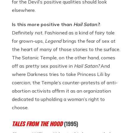
for the Devil’s positive qualities should look
elsewhere.
Is this more positive than
Hail Satan?
:
Definitely not. Fashioned as a kind of fairy tale
for grown-ups,
Legend
brings the fear of sex at
the heart of many of those stories to the surface.
The Satanic Temple, on the other hand, comes
off as pretty sex positive in
Hail Satan?
And
where Darkness tries to take Princess Lili by
coercion, the Temple’s counter-protests of anti-
abortion activists affirm it as an organization
dedicated to upholding a woman’s right to
choose.
TALES FROM THE HOOD
(1995)