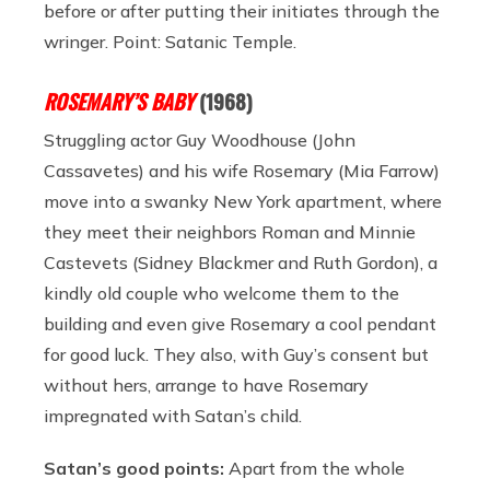
before or after putting their initiates through the
wringer. Point: Satanic Temple.
ROSEMARY’S BABY
(1968)
Struggling actor Guy Woodhouse (John
Cassavetes) and his wife Rosemary (Mia Farrow)
move into a swanky New York apartment, where
they meet their neighbors Roman and Minnie
Castevets (Sidney Blackmer and Ruth Gordon), a
kindly old couple who welcome them to the
building and even give Rosemary a cool pendant
for good luck. They also, with Guy’s consent but
without hers, arrange to have Rosemary
impregnated with Satan’s child.
Satan’s good points:
Apart from the whole