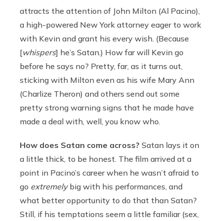
attracts the attention of John Milton (Al Pacino),
a high-powered New York attorney eager to work
with Kevin and grant his every wish. (Because
[
whispers
] he’s Satan.) How far will Kevin go
before he says no? Pretty, far, as it turns out,
sticking with Milton even as his wife Mary Ann
(Charlize Theron) and others send out some
pretty strong warning signs that he made have
made a deal with, well, you know who.
How does Satan come across?
Satan lays it on
a little thick, to be honest. The film arrived at a
point in Pacino’s career when he wasn’t afraid to
go
extremely
big with his performances, and
what better opportunity to do that than Satan?
Still, if his temptations seem a little familiar (sex,