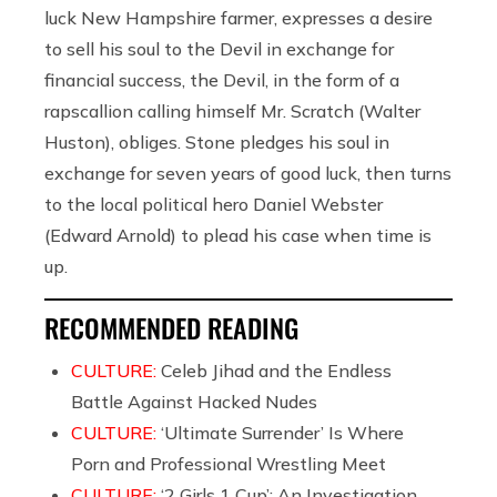
luck New Hampshire farmer, expresses a desire
to sell his soul to the Devil in exchange for
financial success, the Devil, in the form of a
rapscallion calling himself Mr. Scratch (Walter
Huston), obliges. Stone pledges his soul in
exchange for seven years of good luck, then turns
to the local political hero Daniel Webster
(Edward Arnold) to plead his case when time is
up.
RECOMMENDED READING
CULTURE:
Celeb Jihad and the Endless
Battle Against Hacked Nudes
CULTURE:
‘Ultimate Surrender’ Is Where
Porn and Professional Wrestling Meet
CULTURE:
‘2 Girls 1 Cup’: An Investigation