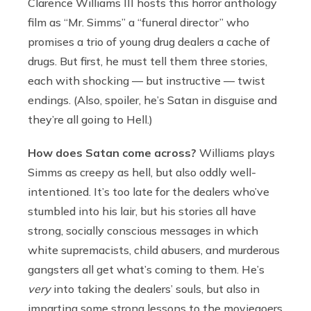
Clarence Williams III hosts this horror anthology
film as “Mr. Simms” a “funeral director” who
promises a trio of young drug dealers a cache of
drugs. But first, he must tell them three stories,
each with shocking — but instructive — twist
endings. (Also, spoiler, he’s Satan in disguise and
they’re all going to Hell.)
How does Satan come across?
Williams plays
Simms as creepy as hell, but also oddly well-
intentioned. It’s too late for the dealers who’ve
stumbled into his lair, but his stories all have
strong, socially conscious messages in which
white supremacists, child abusers, and murderous
gangsters all get what’s coming to them. He’s
very
into taking the dealers’ souls, but also in
imparting some strong lessons to the moviegoers