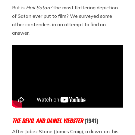
But is
Hail Satan?
the most flattering depiction
of Satan ever put to film? We surveyed some
other contenders in an attempt to find an
answer.
THE DEVIL AND DANIEL WEBSTER
(1941)
After Jabez Stone (James Craig), a down-on-his-