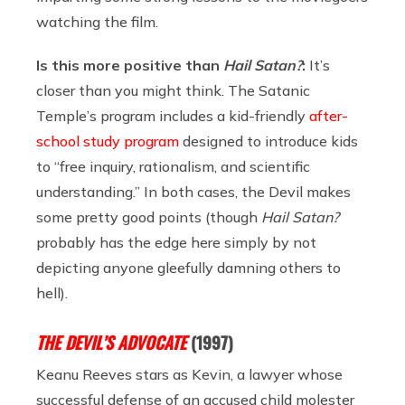
watching the film.
Is this more positive than
Hail Satan?
:
It’s
closer than you might think. The Satanic
Temple’s program includes a kid-friendly
after-
school study program
designed to introduce kids
to “free inquiry, rationalism, and scientific
understanding.” In both cases, the Devil makes
some pretty good points (though
Hail Satan?
probably has the edge here simply by not
depicting anyone gleefully damning others to
hell).
THE DEVIL’S ADVOCATE
(1997)
Keanu Reeves stars as Kevin, a lawyer whose
successful defense of an accused child molester