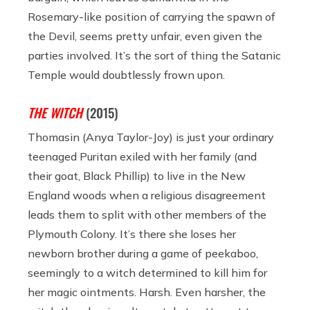
Rosemary-like position of carrying the spawn of
the Devil, seems pretty unfair, even given the
parties involved. It’s the sort of thing the Satanic
Temple would doubtlessly frown upon.
THE WITCH
(2015)
Thomasin (Anya Taylor-Joy) is just your ordinary
teenaged Puritan exiled with her family (and
their goat, Black Phillip) to live in the New
England woods when a religious disagreement
leads them to split with other members of the
Plymouth Colony. It’s there she loses her
newborn brother during a game of peekaboo,
seemingly to a witch determined to kill him for
her magic ointments. Harsh. Even harsher, the