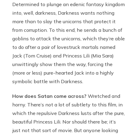
Determined to plunge an edenic fantasy kingdom
into, well, darkness, Darkness wants nothing
more than to slay the unicorns that protect it
from corruption. To this end, he sends a bunch of
goblins to attack the unicorns, which they’re able
to do after a pair of lovestruck mortals named
Jack (Tom Cruise) and Princess Lili (Mia Sara)
unwittingly show them the way, forcing the
(more or less) pure-hearted Jack into a highly
symbolic battle with Darkness.
How does Satan come across?
Wretched and
horny. There’s not a lot of subtlety to this film, in
which the repulsive Darkness lusts after the pure,
beautiful Princess Lili. Nor should there be; it’s
just not that sort of movie. But anyone looking