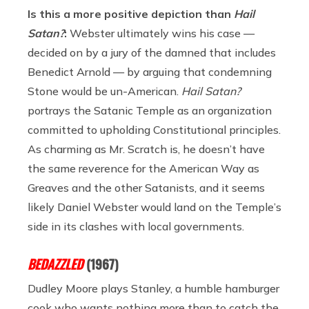
Is this a more positive depiction than
Hail
Satan?
:
Webster ultimately wins his case —
decided on by a jury of the damned that includes
Benedict Arnold — by arguing that condemning
Stone would be un-American.
Hail Satan?
portrays the Satanic Temple as an organization
committed to upholding Constitutional principles.
As charming as Mr. Scratch is, he doesn’t have
the same reverence for the American Way as
Greaves and the other Satanists, and it seems
likely Daniel Webster would land on the Temple’s
side in its clashes with local governments.
BEDAZZLED
(1967)
Dudley Moore plays Stanley, a humble hamburger
cook who wants nothing more than to catch the