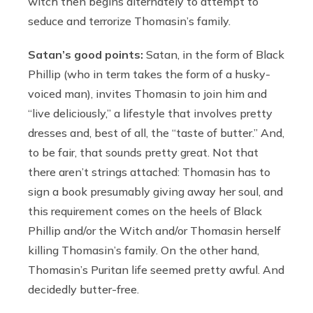
witch then begins alternately to attempt to
seduce and terrorize Thomasin’s family.
Satan’s good points:
Satan, in the form of Black
Phillip (who in term takes the form of a husky-
voiced man), invites Thomasin to join him and
“live deliciously,” a lifestyle that involves pretty
dresses and, best of all, the “taste of butter.” And,
to be fair, that sounds pretty great. Not that
there aren’t strings attached: Thomasin has to
sign a book presumably giving away her soul, and
this requirement comes on the heels of Black
Phillip and/or the Witch and/or Thomasin herself
killing Thomasin’s family. On the other hand,
Thomasin’s Puritan life seemed pretty awful. And
decidedly butter-free.