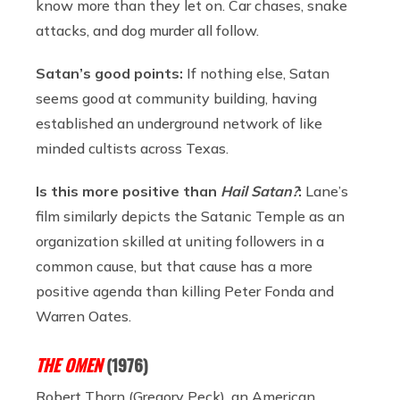
know more than they let on. Car chases, snake
attacks, and dog murder all follow.
Satan’s good points:
If nothing else, Satan
seems good at community building, having
established an underground network of like
minded cultists across Texas.
Is this more positive than
Hail Satan?
:
Lane’s
film similarly depicts the Satanic Temple as an
organization skilled at uniting followers in a
common cause, but that cause has a more
positive agenda than killing Peter Fonda and
Warren Oates.
THE OMEN
(1976)
Robert Thorn (Gregory Peck), an American