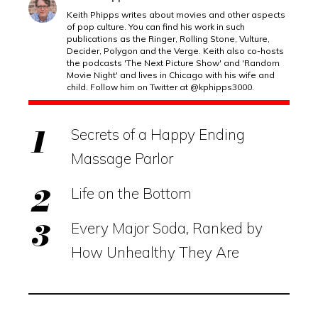
Keith Phipps writes about movies and other aspects
of pop culture. You can find his work in such
publications as the Ringer, Rolling Stone, Vulture,
Decider, Polygon and the Verge. Keith also co-hosts
the podcasts 'The Next Picture Show' and 'Random
Movie Night' and lives in Chicago with his wife and
child. Follow him on Twitter at @kphipps3000.
Secrets of a Happy Ending
Massage Parlor
Life on the Bottom
Every Major Soda, Ranked by
How Unhealthy They Are