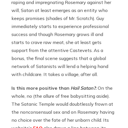
raping and impregnating Rosemary against her
will, Satan at least emerges as an entity who
keeps promises (shades of Mr. Scratch). Guy
immediately starts to experience professional
success and though Rosemary grows ill and
starts to crave raw meat, she at least gets
support from the attentive Castevets. As a
bonus, the final scene suggests that a global
network of Satanists will lend a helping hand
with childcare. It takes a village, after all.
Is this more positive than
Hail Satan?
:
On the
whole, no (the allure of free babysitting aside).
The Satanic Temple would doubtlessly frown at
the nonconsensual sex and on Rosemary having
no choice over the fate of her unborn child. Its
website’s
FAQ
also draws a line between its