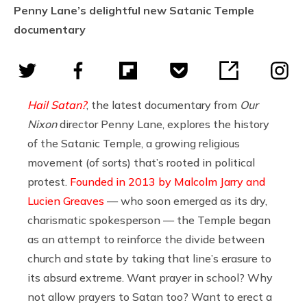
Penny Lane’s delightful new Satanic Temple
documentary
Hail Satan?
, the latest documentary from
Our
Nixon
director Penny Lane, explores the history
of the Satanic Temple, a growing religious
movement (of sorts) that’s rooted in political
protest.
Founded in 2013 by Malcolm Jarry and
Lucien Greaves
— who soon emerged as its dry,
charismatic spokesperson — the Temple began
as an attempt to reinforce the divide between
church and state by taking that line’s erasure to
its absurd extreme. Want prayer in school? Why
not allow prayers to Satan too? Want to erect a