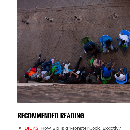
RECOMMENDED READING
DICKS:
How Big Is a ‘Monster Cock,’ Exactly?