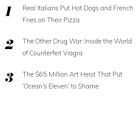
Real Italians Put Hot Dogs and French
Fries on Their Pizza
The Other Drug War: Inside the World
of Counterfeit Viagra
The $65 Million Art Heist That Put
‘Ocean’s Eleven’ to Shame