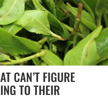
T CAN’T FIGURE
ING TO THEIR