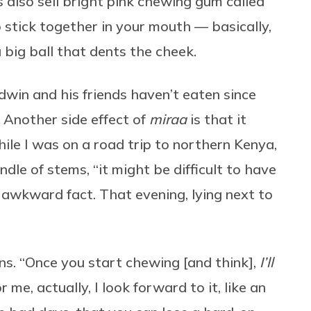
s also sell bright pink chewing gum called
o stick together in your mouth — basically,
big ball that dents the cheek.
dwin and his friends haven’t eaten since
. Another side effect of
miraa
is that it
hile I was on a road trip to northern Kenya,
dle of stems, “it might be difficult to have
s awkward fact. That evening, lying next to
ns. “Once you start chewing [and think],
I’ll
r me, actually, I look forward to it, like an