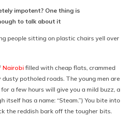
etely impotent? One thing is
nough to talk about it
 people sitting on plastic chairs yell over
f
Nairobi
filled with cheap flats, crammed
by dusty potholed roads. The young men are
 for a few hours will give you a mild buzz, a
h itself has a name: “Steam.”) You bite into
k the reddish bark off the tougher bits.