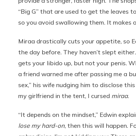
provide a stronger, faster high. The shop
“Big G” that are used to get the leaves t
so you avoid swallowing them. It makes a 
Miraa drastically cuts your appetite, so E
the day before. They haven’t slept either
gets your libido up, but not your penis. W
a friend warned me after passing me a bun
sex,” his wife nudging him to disclose thi
my girlfriend in the tent, I cursed
miraa
.
“It depends on the mindset,” Edwin explai
lose my hard-on
, then this will happen. Fo