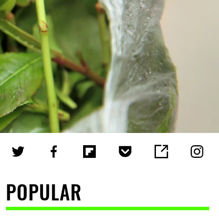
POPULAR