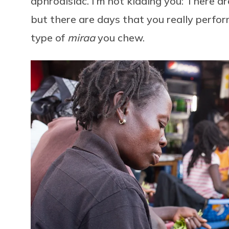
aphrodisiac. I’m not kidding you: There a
but there are days that you really perfor
type of
miraa
you chew.