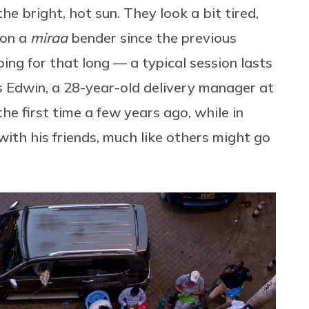
he bright, hot sun. They look a bit tired,
 on a
miraa
bender since the previous
going for that long — a typical session lasts
ys Edwin, a 28-year-old delivery manager at
the first time a few years ago, while in
ith his friends, much like others might go