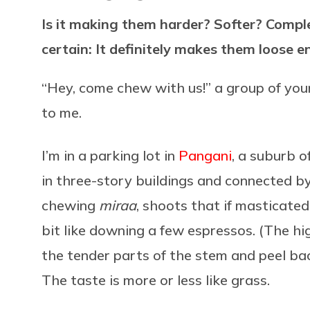
Is it making them harder? Softer? Compl
certain: It definitely makes them loose e
“Hey, come chew with us!” a group of young
to me.
I’m in a parking lot in
Pangani
, a suburb o
in three-story buildings and connected 
chewing
miraa
, shoots that if masticated
bit like downing a few espressos. (The hig
the tender parts of the stem and peel bac
The taste is more or less like grass.