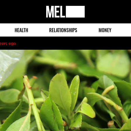
MEL
Magazine
HEALTH
RELATIONSHIPS
MONEY
ears ago