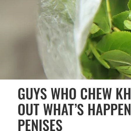
GUYS WHO CHEW KHA
OUT WHAT’S HAPPEN
PENISES