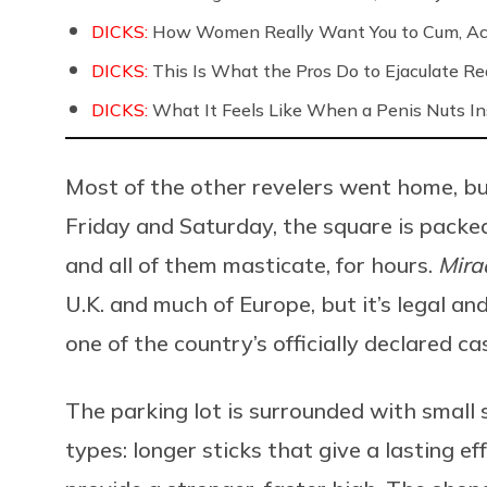
DICKS:
How Women Really Want You to Cum, Acc
DICKS:
This Is What the Pros Do to Ejaculate Rea
DICKS:
What It Feels Like When a Penis Nuts In
Most of the other revelers went home, but
Friday and Saturday, the square is packe
and all of them masticate, for hours.
Mira
U.K. and much of Europe, but it’s legal a
one of the country’s officially declared ca
The parking lot is surrounded with small 
types: longer sticks that give a lasting e