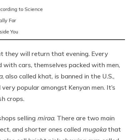
ording to Science
lly Far
side You
 they will return that evening. Every
d with cars, themselves packed with men,
a
, also called khat, is banned in the U.S.,
nd very popular amongst Kenyan men. It’s
sh crops.
shops selling
miraa
. There are two main
ffect, and shorter ones called
mugoka
that