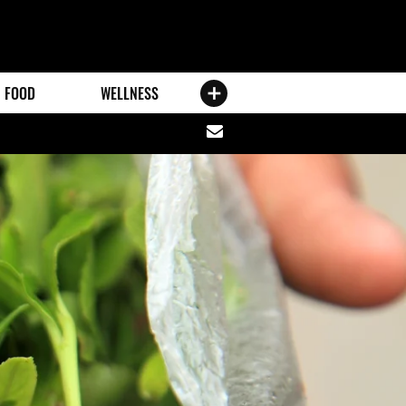
FOOD
WELLNESS
Share
via
email