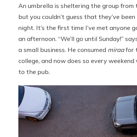
An umbrella is sheltering the group from t
but you couldn’t guess that they’ve been
night. It’s the first time I’ve met anyone 
an afternoon. “We’ll go until Sunday!” sa
a small business. He consumed
miraa
for 
college, and now does so every weekend w
to the pub.