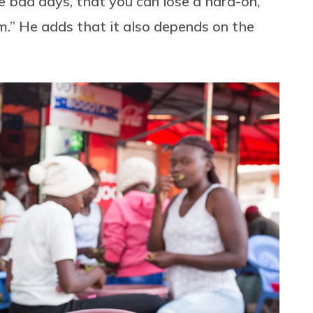
re bad days, that you can lose a hard-on,
m.” He adds that it also depends on the