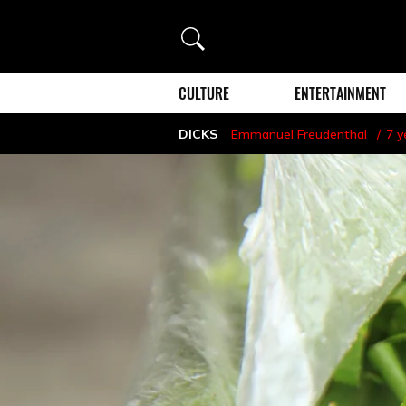
Search
CULTURE
ENTERTAINMENT
DICKS
Emmanuel Freudenthal
7 y