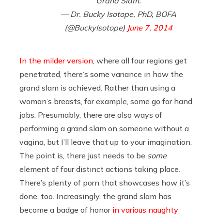
Grand Slam.
— Dr. Bucky Isotope, PhD, BOFA
(@BuckyIsotope)
June 7, 2014
In the milder version
, where all four regions get
penetrated, there’s some variance in how the
grand slam is achieved. Rather than using a
woman’s breasts, for example, some go for hand
jobs. Presumably, there are also ways of
performing a grand slam on someone without a
vagina, but I’ll leave that up to your imagination.
The point is, there just needs to be
some
element of four distinct actions taking place.
There’s plenty of porn that showcases how it’s
done, too. Increasingly, the grand slam has
become a badge of honor
in various naughty