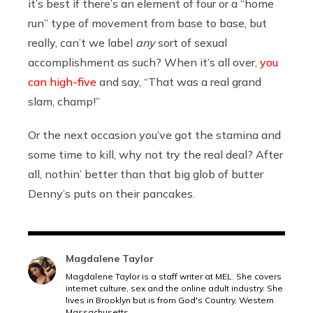
it’s best if there’s an element of four or a “home
run” type of movement from base to base, but
really, can’t we label
any
sort of sexual
accomplishment as such? When it’s all over,
you
can high-five
and say, “That was a real grand
slam, champ!”
Or the next occasion you’ve got the stamina and
some time to kill, why not try the real deal? After
all, nothin’ better than that big glob of butter
Denny’s puts on their pancakes.
Magdalene Taylor
Magdalene Taylor is a staff writer at MEL. She covers
internet culture, sex and the online adult industry. She
lives in Brooklyn but is from God's Country, Western
Massachusetts.