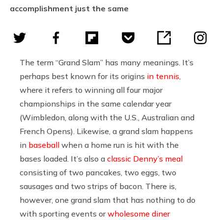
accomplishment just the same
The term “Grand Slam” has many meanings. It’s
perhaps best known for its origins
in tennis
,
where it refers to winning all four major
championships in the same calendar year
(Wimbledon, along with the U.S., Australian and
French Opens). Likewise, a grand slam happens
in
baseball
when a home run is hit with the
bases loaded. It’s also a
classic Denny’s meal
consisting of two pancakes, two eggs, two
sausages and two strips of bacon. There is,
however, one grand slam that has nothing to do
with sporting events or
wholesome diner