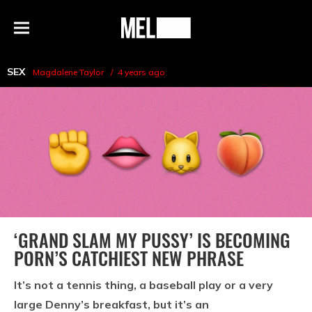
h
MEL
Menu
Magazine
SEX
Magdalene Taylor
4 years ago
‘GRAND SLAM MY PUSSY’ IS BECOMING
PORN’S CATCHIEST NEW PHRASE
It’s not a tennis thing, a baseball play or a very
large Denny’s breakfast, but it’s an