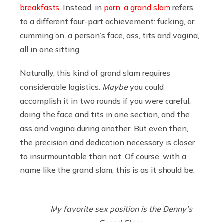
breakfasts
. Instead, in
porn, a grand slam
refers
to a different four-part achievement: fucking, or
cumming on, a person’s face, ass, tits and vagina,
all in one sitting.
Naturally, this kind of grand slam requires
considerable logistics.
Maybe
you could
accomplish it in two rounds if you were careful,
doing the face and tits in one section, and the
ass and vagina during another. But even then,
the precision and dedication necessary is closer
to insurmountable than not. Of course, with a
name like the grand slam, this is as it should be.
My favorite sex position is the Denny's