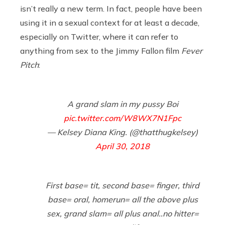
isn’t really a new term. In fact, people have been
using it in a sexual context for at least a decade,
especially on Twitter, where it can refer to
anything from sex to the Jimmy Fallon film
Fever
Pitch
:
A grand slam in my pussy Boi
pic.twitter.com/W8WX7N1Fpc
— Kelsey Diana King. (@thatthugkelsey)
April 30, 2018
First base= tit, second base= finger, third
base= oral, homerun= all the above plus
sex, grand slam= all plus anal..no hitter=