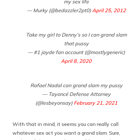
my sex life
— Murky (@bedazzler2pt0)
April 25, 2012
Take my girl to Denny’s so I can grand slam
that pussy
— #1 jayde fan account (@mostlygeneric)
April 8, 2020
Rafael Nadal can grand slam my pussy
— Tayoncé Defense Attorney
(@lesbeyonsay)
February 21, 2021
With that in mind, it seems you can really call
whatever sex act you want a grand slam. Sure,