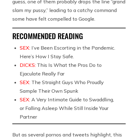
guess, one of them probably drops the line “grand
slam my pussy,” leading to a catchy command
some have felt compelled to Google.
RECOMMENDED READING
SEX:
I’ve Been Escorting in the Pandemic.
Here’s How I Stay Safe.
DICKS:
This Is What the Pros Do to
Ejaculate Really Far
SEX:
The Straight Guys Who Proudly
Sample Their Own Spunk
SEX:
A Very Intimate Guide to Swaddling,
or Falling Asleep While Still Inside Your
Partner
But as several pornos and tweets highlight, this