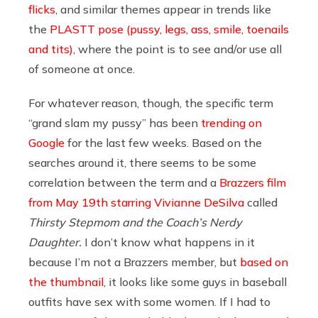
flicks
, and similar themes appear in trends like
the
PLASTT pose (pussy, legs, ass, smile, toenails
and tits)
, where the point is to see and/or use all
of someone at once.
For whatever reason, though, the specific term
“grand slam my pussy” has been
trending on
Google
for the last few weeks. Based on the
searches around it, there seems to be some
correlation between the term and a
Brazzers film
from May 19th starring Vivianne DeSilva
called
Thirsty Stepmom and the Coach’s Nerdy
Daughter.
I don’t know what happens in it
because I’m not a Brazzers member, but
based on
the thumbnail
, it looks like some guys in baseball
outfits have sex with some women. If I had to