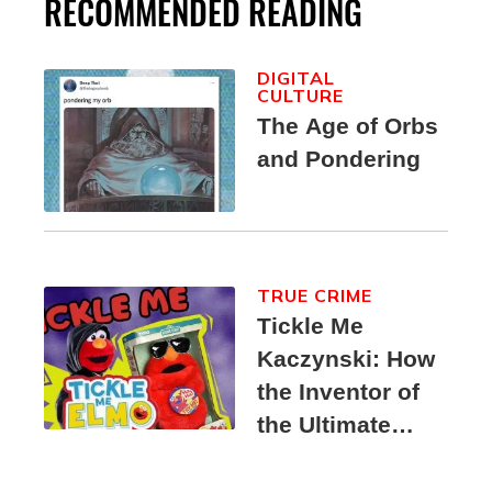
RECOMMENDED READING
DIGITAL
CULTURE
The Age of Orbs
and Pondering
TRUE CRIME
Tickle Me
Kaczynski: How
the Inventor of
the Ultimate
Elmo Toy
Became a