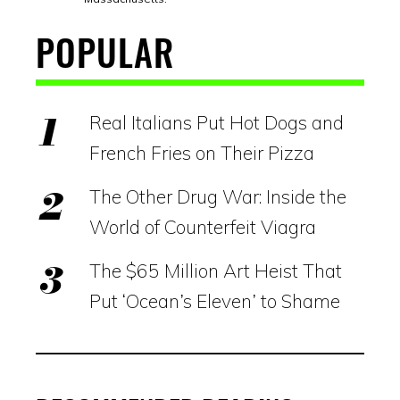
POPULAR
Real Italians Put Hot Dogs and
French Fries on Their Pizza
The Other Drug War: Inside the
World of Counterfeit Viagra
The $65 Million Art Heist That
Put ‘Ocean’s Eleven’ to Shame