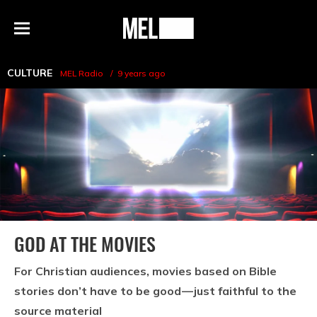
h
MEL
Menu
Magazine
CULTURE
MEL Radio
9 years ago
GOD AT THE MOVIES
For Christian audiences, movies based on Bible
stories don’t have to be good — just faithful to the
source material