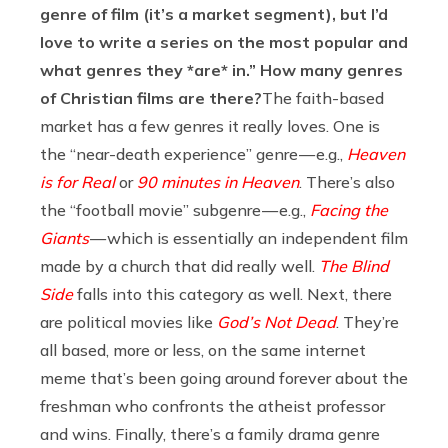
genre of film (it’s a market segment), but I’d
love to write a series on the most popular and
what genres they *are* in.” How many genres
of Christian films are there?
The faith-based
market has a few genres it really loves. One is
the “near-death experience” genre — e.g.,
Heaven
is for Real
or
90 minutes in Heaven
. There’s also
the “football movie” subgenre — e.g.,
Facing the
Giants
— which is essentially an independent film
made by a church that did really well.
The Blind
Side
falls into this category as well. Next, there
are political movies like
God’s Not Dead
. They’re
all based, more or less, on the same internet
meme that’s been going around forever about the
freshman who confronts the atheist professor
and wins. Finally, there’s a family drama genre