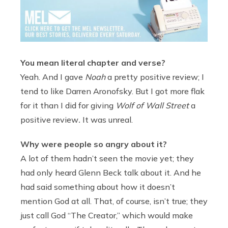
You mean literal chapter and verse?
Yeah. And I gave
Noah
a pretty positive review; I
tend to like Darren Aronofsky. But I got more flak
for it than I did for giving
Wolf of Wall Street
a
positive review
.
It was unreal.
Why were people so angry about it?
A lot of them hadn’t seen the movie yet; they
had only heard Glenn Beck talk about it. And he
had said something about how it doesn’t
mention God at all. That, of course, isn’t true; they
just call God “The Creator,” which would make