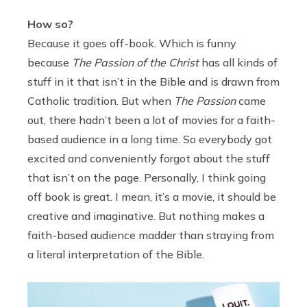
How so?
Because it goes off-book. Which is funny
because
The Passion of the Christ
has all kinds of
stuff in it that isn’t in the Bible and is drawn from
Catholic tradition. But when
The Passion
came
out, there hadn’t been a lot of movies for a faith-
based audience in a long time. So everybody got
excited and conveniently forgot about the stuff
that isn’t on the page. Personally, I think going
off book is great. I mean, it’s a movie, it should be
creative and imaginative. But nothing makes a
faith-based audience madder than straying from
a literal interpretation of the Bible.