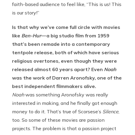
faith-based audience to feel like, “This is us! This
is our story!”
Is that why we’ve come full circle with movies
like
Ben-Hur
— a big studio film from 1959
that’s been remade into a contemporary
tentpole release, both of which have serious
religious overtones, even though they were
released almost 60 years apart? Even
Noah
was the work of Darren Aronofsky, one of the
best independent filmmakers alive.
Noah
was something Aronofsky was really
interested in making, and he finally got enough
money to do it. That’s true of Scorsese’s
Silence
,
too. So some of these movies are passion
projects. The problem is that a passion project