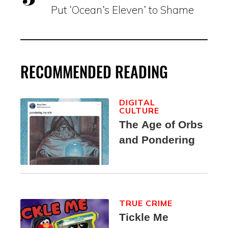
Put ‘Ocean’s Eleven’ to Shame
RECOMMENDED READING
DIGITAL
CULTURE
The Age of Orbs
and Pondering
TRUE CRIME
Tickle Me