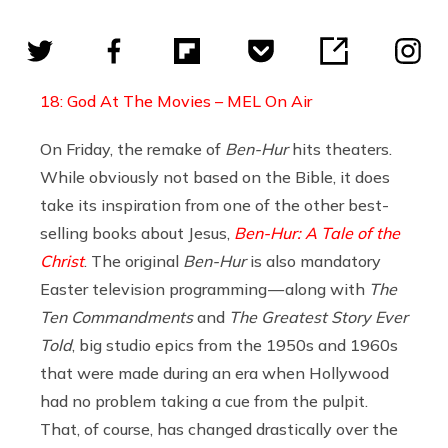
18: God At The Movies – MEL On Air
On Friday, the remake of
Ben-Hur
hits theaters.
While obviously not based on the Bible, it does
take its inspiration from one of the other best-
selling books about Jesus,
Ben-Hur: A Tale of the
Christ
. The original
Ben-Hur
is also mandatory
Easter television programming — along with
The
Ten Commandments
and
The Greatest Story Ever
Told
, big studio epics from the 1950s and 1960s
that were made during an era when Hollywood
had no problem taking a cue from the pulpit.
That, of course, has changed drastically over the