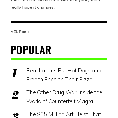
really hope it changes.
MEL Radio
POPULAR
Real Italians Put Hot Dogs and
French Fries on Their Pizza
The Other Drug War: Inside the
World of Counterfeit Viagra
The $65 Million Art Heist That