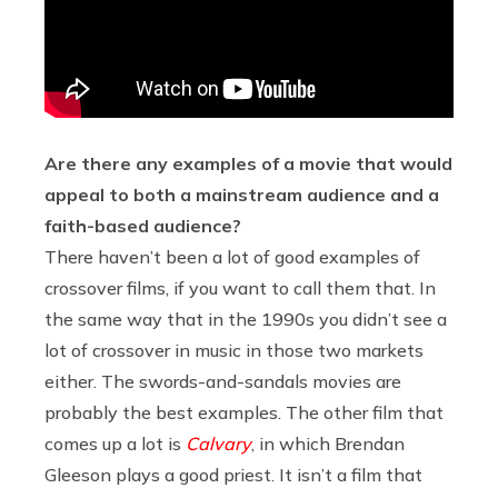
Are there any examples of a movie that would
appeal to both a mainstream audience and a
faith-based audience?
There haven’t been a lot of good examples of
crossover films, if you want to call them that. In
the same way that in the 1990s you didn’t see a
lot of crossover in music in those two markets
either. The swords-and-sandals movies are
probably the best examples. The other film that
comes up a lot is
Calvary
, in which Brendan
Gleeson plays a good priest. It isn’t a film that