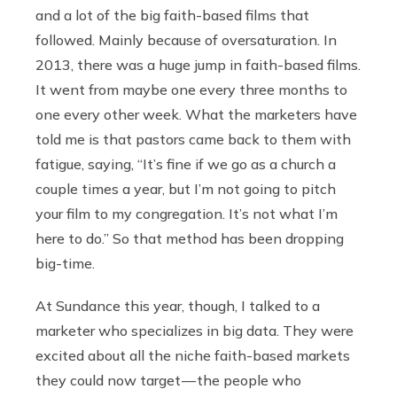
and a lot of the big faith-based films that
followed. Mainly because of oversaturation. In
2013, there was a huge jump in faith-based films.
It went from maybe one every three months to
one every other week. What the marketers have
told me is that pastors came back to them with
fatigue, saying, “It’s fine if we go as a church a
couple times a year, but I’m not going to pitch
your film to my congregation. It’s not what I’m
here to do.” So that method has been dropping
big-time.
At Sundance this year, though, I talked to a
marketer who specializes in big data. They were
excited about all the niche faith-based markets
they could now target — the people who