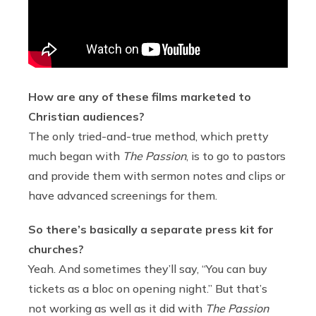
How are any of these films marketed to
Christian audiences?
The only tried-and-true method, which pretty
much began with
The Passion
, is to go to pastors
and provide them with sermon notes and clips or
have advanced screenings for them.
So there’s basically a separate press kit for
churches?
Yeah. And sometimes they’ll say, “You can buy
tickets as a bloc on opening night.” But that’s
not working as well as it did with
The Passion