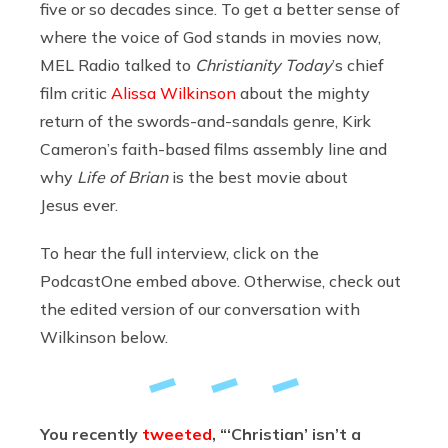
five or so decades since. To get a better sense of
where the voice of God stands in movies now,
MEL Radio talked to
Christianity Today
’s chief
film critic
Alissa Wilkinson
about the mighty
return of the swords-and-sandals genre, Kirk
Cameron’s faith-based films assembly line and
why
Life of Brian
is the best movie about
Jesus ever.
To hear the full interview, click on the
PodcastOne embed above. Otherwise, check out
the edited version of our conversation with
Wilkinson below.
You recently
tweeted
, “‘Christian’ isn’t a