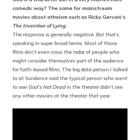
comedic way? The same for mainstream
movies about atheism such as Ricky Gervais’s
The Invention of Lying
.
The response is generally negative. But that’s
speaking in super broad terms. Most of those
films don’t even cross the radar of people who
might consider themselves part of the audience
for faith-based films. The big data person I talked
to at Sundance said the typical person who went
to see
God’s Not Dead
in the theater didn’t see
any other movies at the theater that year.