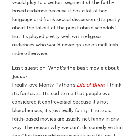
would play to a certain segment of the faith-
based audience because it has a lot of bad
language and frank sexual discussion. (It’s partly
about the fallout of the priest abuse scandals.)
But it’s played pretty well with religious
audiences who would never go see a small Irish
indie otherwise.
Last question: What’s the best movie about
Jesus?
I really love Monty Python’s
Life of Brian
. I think
it’s fantastic. It’s sad to me that people ever
considered it controversial because it’s not
blasphemous, it’s just really funny. That said,
faith-based movies are usually not funny in any
way. The reason why we can’t do comedy within
the Christian world continues to mystify me. I