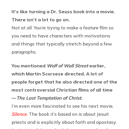
It’s like turning a Dr. Seuss book into a movie.
There isn’t a lot to go on.
Not at all. You’re trying to make a feature film so
you need to have characters with motivations
and things that typically stretch beyond a few
paragraphs.
You mentioned
Wolf of Wall Street
earlier,
which Martin Scorsese directed. A lot of
people forget that he also directed one of the
most controversial Christian films of all time
—
The Last Temptation of Christ
.
I’m even more fascinated to see his next movie,
Silence
. The book it’s based on is about Jesuit
priests and is explicitly about faith and apostasy.