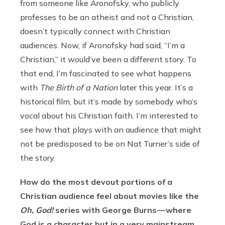
from someone like Aronofsky, who publicly
professes to be an atheist and not a Christian,
doesn’t typically connect with Christian
audiences. Now, if Aronofsky had said, “I’m a
Christian,” it would’ve been a different story. To
that end, I’m fascinated to see what happens
with
The Birth of a Nation
later this year. It’s a
historical film, but it’s made by somebody who’s
vocal about his Christian faith. I’m interested to
see how that plays with an audience that might
not be predisposed to be on Nat Turner’s side of
the story.
How do the most devout portions of a
Christian audience feel about movies like the
Oh, God!
series with George Burns — where
God is a character but in a very mainstream,