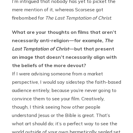
I’m intrigued that nobody has yet to picket the
mere mention of it, whereas Scorsese got
firebombed for
The Last Temptation of Christ
.
What are your thoughts on films that aren’t
necessarily anti-religion — for example,
The
Last Temptation of Christ
— but that present
an image that doesn’t necessarily align with
the beliefs of the more devout?
If I were advising someone from a market
perspective, I would say sidestep the faith-based
audience entirely, because you’re never going to
convince them to see your film. Creatively,
though, I think seeing how other people
understand Jesus or the Bible is great. That’s
what art should do; it’s a perfect way to see the
world outside of your own hermetically sealed set