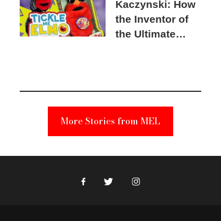
Kaczynski: How
the Inventor of
the Ultimate
Elmo Toy
Became a
Unabomber
Suspect
More Stories from MEL
Facebook
Twitter
Instagram