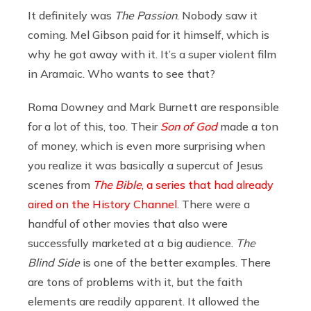
It definitely was
The Passion
. Nobody saw it
coming. Mel Gibson paid for it himself, which is
why he got away with it. It’s a super violent film
in Aramaic. Who wants to see that?
Roma Downey and Mark Burnett are responsible
for a lot of this, too. Their
Son of God
made a ton
of money, which is even more surprising when
you realize it was basically a supercut of Jesus
scenes from
The
Bible
, a series that had already
aired on the History Channel
. There were a
handful of other movies that also were
successfully marketed at a big audience.
The
Blind Side
is one of the better examples. There
are tons of problems with it, but the faith
elements are readily apparent. It allowed the