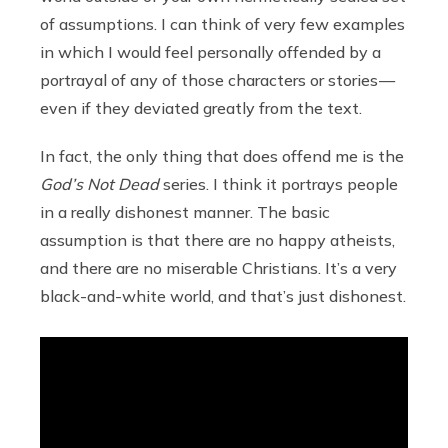
of assumptions. I can think of very few examples
in which I would feel personally offended by a
portrayal of any of those characters or stories —
even if they deviated greatly from the text.
In fact, the only thing that does offend me is the
God’s Not Dead
series. I think it portrays people
in a really dishonest manner. The basic
assumption is that there are no happy atheists,
and there are no miserable Christians. It’s a very
black-and-white world, and that’s just dishonest.