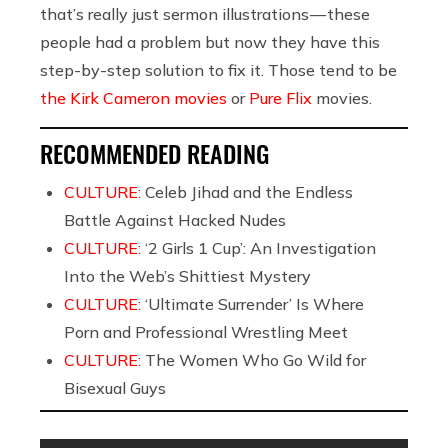
that’s really just sermon illustrations — these
people had a problem but now they have this
step-by-step solution to fix it. Those tend to be
the Kirk Cameron movies
or
Pure Flix
movies.
RECOMMENDED READING
CULTURE:
Celeb Jihad and the Endless
Battle Against Hacked Nudes
CULTURE:
‘2 Girls 1 Cup’: An Investigation
Into the Web’s Shittiest Mystery
CULTURE:
‘Ultimate Surrender’ Is Where
Porn and Professional Wrestling Meet
CULTURE:
The Women Who Go Wild for
Bisexual Guys