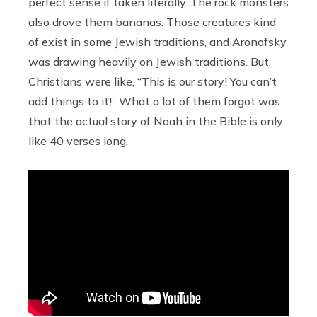
perfect sense if taken literally. The rock monsters
also drove them bananas. Those creatures kind
of exist in some Jewish traditions, and Aronofsky
was drawing heavily on Jewish traditions. But
Christians were like, “This is our story! You can’t
add things to it!” What a lot of them forgot was
that the actual story of Noah in the Bible is only
like 40 verses long.