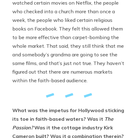
watched certain movies on Netflix, the people
who checked into a church more than once a
week, the people who liked certain religious
books on Facebook. They felt this allowed them
to be more effective than carpet-bombing the
whole market. That said, they still think that me
and somebody’s grandma are going to see the
same films, and that’s just not true. They haven’t
figured out that there are numerous markets
within the faith-based audience.
What was the impetus for Hollywood sticking
its toe in faith-based waters? Was it
The
Passion?
Was it the cottage industry Kirk
Cameron built? Was it a combination therein?