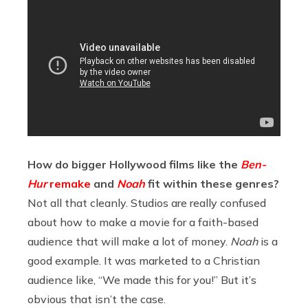
How do bigger Hollywood films like the
Ben-
Hur
remake
and
Noah
fit within these genres?
Not all that cleanly. Studios are really confused
about how to make a movie for a faith-based
audience that will make a lot of money.
Noah
is a
good example. It was marketed to a Christian
audience like, “We made this for you!” But it’s
obvious that isn’t the case.