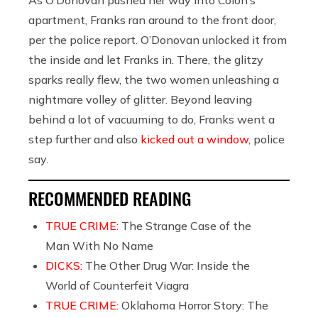
apartment, Franks ran around to the front door,
per the police report. O’Donovan unlocked it from
the inside and let Franks in. There, the glitzy
sparks really flew, the two women unleashing a
nightmare volley of glitter. Beyond leaving
behind a lot of vacuuming to do, Franks went a
step further and also
kicked out a window
, police
say.
RECOMMENDED READING
TRUE CRIME:
The Strange Case of the
Man With No Name
DICKS:
The Other Drug War: Inside the
World of Counterfeit Viagra
TRUE CRIME:
Oklahoma Horror Story: The