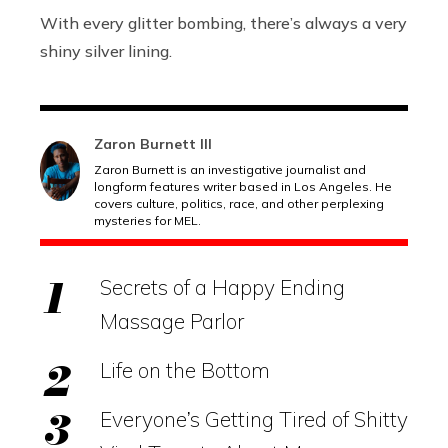
With every glitter bombing, there’s always a very
shiny silver lining.
Zaron Burnett III
Zaron Burnett is an investigative journalist and
longform features writer based in Los Angeles. He
covers culture, politics, race, and other perplexing
mysteries for MEL.
Secrets of a Happy Ending
Massage Parlor
Life on the Bottom
Everyone’s Getting Tired of Shitty