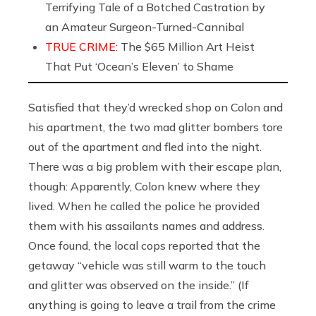
Terrifying Tale of a Botched Castration by
an Amateur Surgeon-Turned-Cannibal
TRUE CRIME:
The $65 Million Art Heist
That Put ‘Ocean’s Eleven’ to Shame
Satisfied that they’d wrecked shop on Colon and
his apartment, the two mad glitter bombers tore
out of the apartment and fled into the night.
There was a big problem with their escape plan,
though: Apparently, Colon knew where they
lived. When he called the police he provided
them with his assailants names and address.
Once found, the local cops reported that the
getaway “vehicle was still warm to the touch
and glitter was observed on the inside.” (If
anything is going to leave a trail from the crime