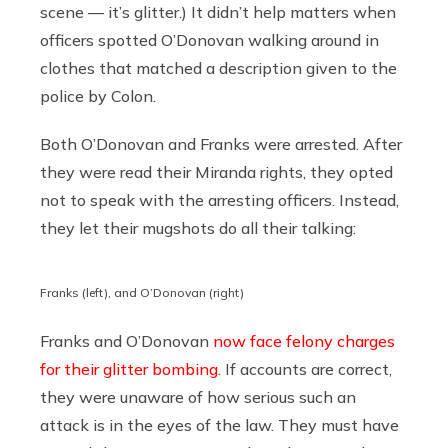
scene — it’s glitter.) It didn’t help matters when
officers spotted O’Donovan walking around in
clothes that matched a description given to the
police by Colon.
Both O’Donovan and Franks were arrested. After
they were read their Miranda rights, they opted
not to speak with the arresting officers. Instead,
they let their mugshots do all their talking:
Franks (left), and O’Donovan (right)
Franks and O’Donovan
now face felony charges
for their glitter bombing
. If accounts are correct,
they were unaware of how serious such an
attack is in the eyes of the law. They must have