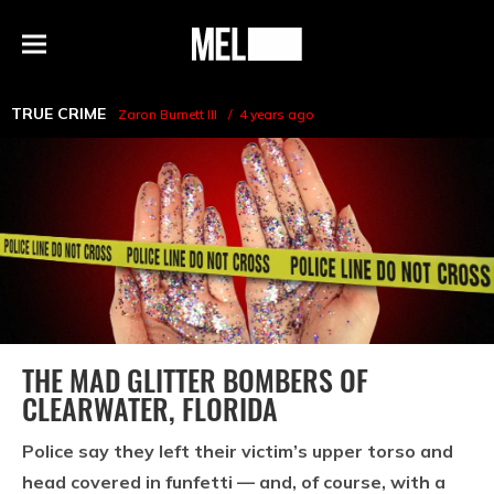
h
MEL
Menu
Magazine
TRUE CRIME
Zaron Burnett III
4 years ago
THE MAD GLITTER BOMBERS OF
CLEARWATER, FLORIDA
Police say they left their victim’s upper torso and
head covered in funfetti — and, of course, with a