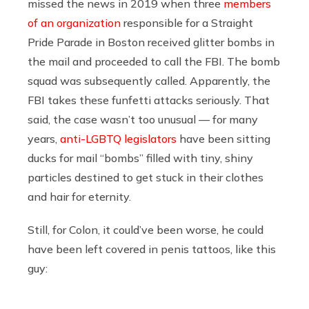
missed the news in 2019 when three
members
of an organization
responsible for a Straight
Pride Parade in Boston received glitter bombs in
the mail and proceeded to call the FBI. The bomb
squad was subsequently called. Apparently, the
FBI takes these funfetti attacks seriously. That
said, the case wasn’t too unusual — for many
years,
anti-LGBTQ legislators
have been sitting
ducks for mail “bombs” filled with tiny, shiny
particles destined to get stuck in their clothes
and hair for eternity.
Still, for Colon, it could’ve been worse, he could
have been left covered in penis tattoos, like this
guy: