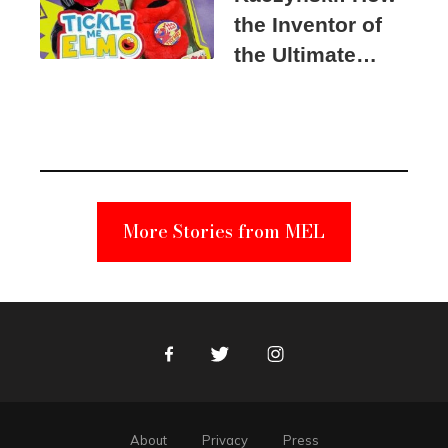
the Inventor of
the Ultimate
Elmo Toy
Became a
Unabomber
Suspect
More Stories from MEL
Facebook
Twitter
Instagram
About
Privacy
Press