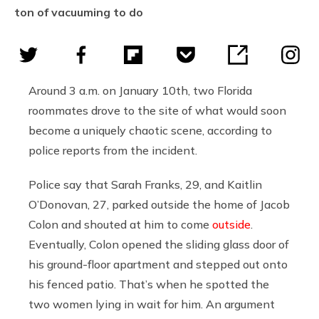
ton of vacuuming to do
Around 3 a.m. on January 10th, two Florida
roommates drove to the site of what would soon
become a uniquely chaotic scene, according to
police reports from the incident.
Police say that Sarah Franks, 29, and Kaitlin
O’Donovan, 27, parked outside the home of Jacob
Colon and shouted at him to come
outside
.
Eventually, Colon opened the sliding glass door of
his ground-floor apartment and stepped out onto
his fenced patio. That’s when he spotted the
two women lying in wait for him. An argument