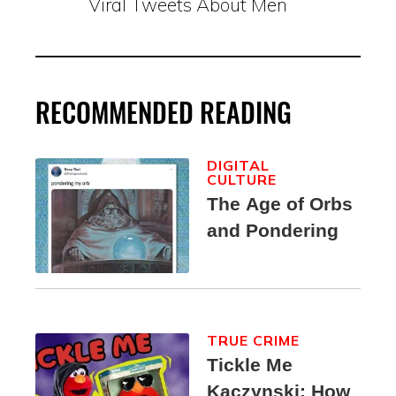
Viral Tweets About Men
RECOMMENDED READING
DIGITAL
CULTURE
The Age of Orbs
and Pondering
TRUE CRIME
Tickle Me
Kaczynski: How