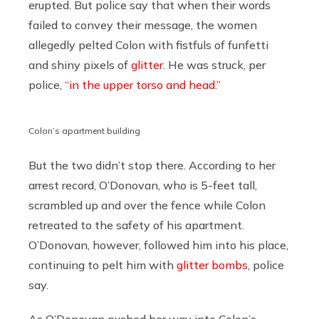
erupted. But police say that when their words
failed to convey their message, the women
allegedly pelted Colon with fistfuls of funfetti
and shiny pixels of
glitter
. He was struck, per
police,
“in the upper torso and head.”
Colon’s apartment building
But the two didn’t stop there. According to her
arrest record, O’Donovan, who is 5-feet tall,
scrambled up and over the fence while Colon
retreated to the safety of his apartment.
O’Donovan, however, followed him into his place,
continuing to pelt him with
glitter bombs
, police
say.
As O’Donovan pushed her way into Colon’s