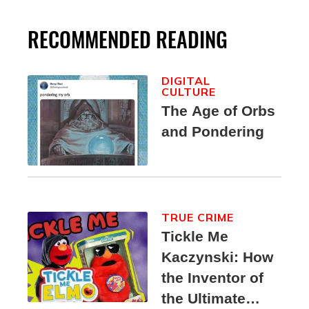
RECOMMENDED READING
DIGITAL
CULTURE
The Age of Orbs
and Pondering
TRUE CRIME
Tickle Me
Kaczynski: How
the Inventor of
the Ultimate