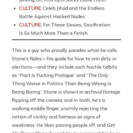
CULTURE:
Celeb Jihad and the Endless
Battle Against Hacked Nudes
CULTURE:
For These Sissies, Sissification
Is So Much More Than a Fetish
This is a guy who proudly parades what he calls
Stone’s Rules — his guide for how to win dirty in
elections — and they include such hostile tidbits
as “Past Is Fucking Prologue” and “The Only
Thing Worse in Politics Than Being Wrong Is
Being Boring.” Stone is shown in archival footage
flipping off the camera, and in truth, he’s a
walking middle finger, snottily rejecting the
notion of civility and fairness as signs of
weakness. He likes pissing people off, and
Get