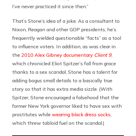
I’ve never practiced it since then.”
That’s Stone’s idea of a joke: As a consultant to
Nixon, Reagan and other GOP presidents, he’s
frequently wielded questionable “facts” as a tool
to influence voters. In addition, as was clear in
the
2010 Alex Gibney documentary
Client 9
,
which chronicled Eliot Spitzer’s fall from grace
thanks to a sex scandal, Stone has a talent for
adding bogus small details to a basically true
story so that it has extra media sizzle. (With
Spitzer, Stone encouraged a falsehood that the
former New York governor liked to have sex with
prostitutes while
wearing black dress socks
,
which threw tabloid fuel on the scandal.)