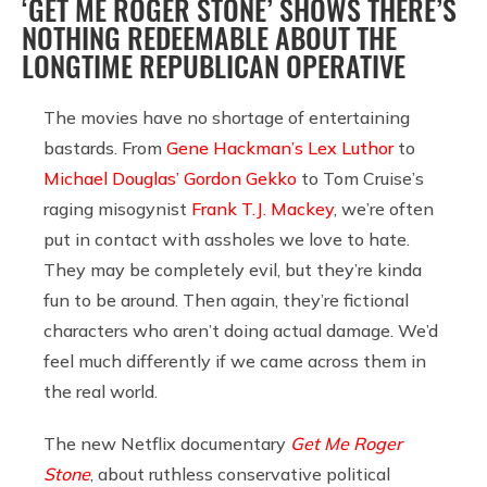
‘GET ME ROGER STONE’ SHOWS THERE’S
NOTHING REDEEMABLE ABOUT THE
LONGTIME REPUBLICAN OPERATIVE
The movies have no shortage of entertaining
bastards. From
Gene Hackman’s Lex Luthor
to
Michael Douglas’ Gordon Gekko
to Tom Cruise’s
raging misogynist
Frank T.J. Mackey
, we’re often
put in contact with assholes we love to hate.
They may be completely evil, but they’re kinda
fun to be around. Then again, they’re fictional
characters who aren’t doing actual damage. We’d
feel much differently if we came across them in
the real world.
The new Netflix documentary
Get Me Roger
Stone
, about ruthless conservative political