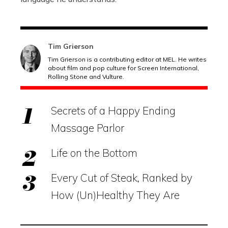
Tim Grierson
Tim Grierson is a contributing editor at MEL. He writes
about film and pop culture for Screen International,
Rolling Stone and Vulture.
Secrets of a Happy Ending
Massage Parlor
Life on the Bottom
Every Cut of Steak, Ranked by
How (Un)Healthy They Are