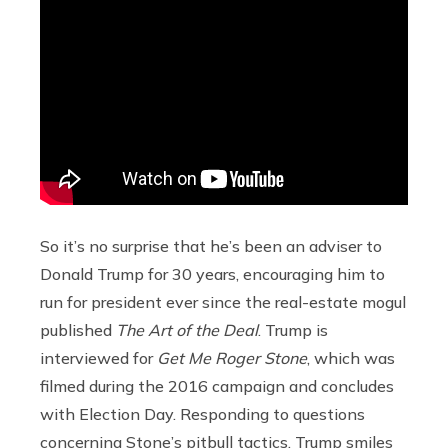
So it’s no surprise that he’s been an adviser to
Donald Trump for 30 years, encouraging him to
run for president ever since the real-estate mogul
published
The Art of the Deal
. Trump is
interviewed for
Get Me Roger Stone
, which was
filmed during the 2016 campaign and concludes
with Election Day. Responding to questions
concerning Stone’s pitbull tactics, Trump smiles