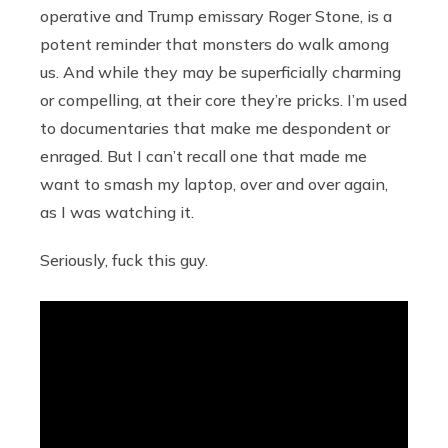
operative and Trump emissary Roger Stone, is a
potent reminder that monsters do walk among
us. And while they may be superficially charming
or compelling, at their core they’re pricks. I’m used
to documentaries that make me despondent or
enraged. But I can’t recall one that made me
want to smash my laptop, over and over again,
as I was watching it.
Seriously, fuck this guy.