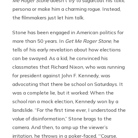
Me Roger Stone
doesn’t try to sugarcoat his toxic
persona or make him a charming rogue. Instead,
the filmmakers just let him talk.
Stone has been engaged in American politics for
more than 50 years. In
Get Me Roger Stone
, he
tells of his early revelation about how elections
can be swayed. As a kid, he convinced his
classmates that Richard Nixon, who was running
for president against John F. Kennedy, was
advocating that there be school on Saturdays. It
was a complete lie, but it worked: When the
school ran a mock election, Kennedy won by a
landslide. “For the first time ever, I understood the
value of disinformation,” Stone brags to the
camera. And then, to amp up the viewer’s
irritation, he throws in a poker-faced, “‘Course,