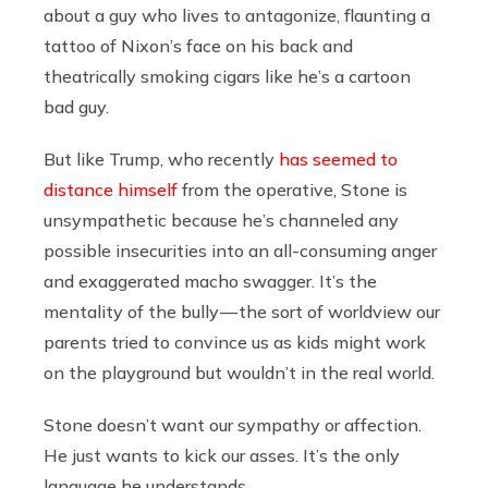
about a guy who lives to antagonize, flaunting a
tattoo of Nixon’s face on his back and
theatrically smoking cigars like he’s a cartoon
bad guy.
But like Trump, who recently
has seemed to
distance himself
from the operative, Stone is
unsympathetic because he’s channeled any
possible insecurities into an all-consuming anger
and exaggerated macho swagger. It’s the
mentality of the bully — the sort of worldview our
parents tried to convince us as kids might work
on the playground but wouldn’t in the real world.
Stone doesn’t want our sympathy or affection.
He just wants to kick our asses. It’s the only
language he understands.