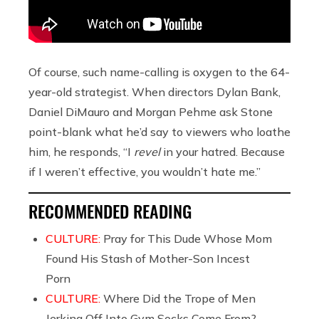
Of course, such name-calling is oxygen to the 64-
year-old strategist. When directors Dylan Bank,
Daniel DiMauro and Morgan Pehme ask Stone
point-blank what he’d say to viewers who loathe
him, he responds, “I
revel
in your hatred. Because
if I weren’t effective, you wouldn’t hate me.”
RECOMMENDED READING
CULTURE:
Pray for This Dude Whose Mom
Found His Stash of Mother-Son Incest
Porn
CULTURE:
Where Did the Trope of Men
Jerking Off Into Gym Socks Come From?