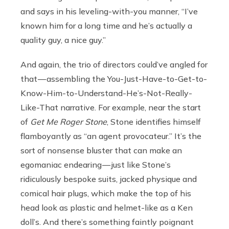
and says in his leveling-with-you manner, “I’ve
known him for a long time and he’s actually a
quality guy, a nice guy.”
And again, the trio of directors could’ve angled for
that — assembling the You-Just-Have-to-Get-to-
Know-Him-to-Understand-He’s-Not-Really-
Like-That narrative. For example, near the start
of
Get Me Roger Stone
, Stone identifies himself
flamboyantly as “an agent provocateur.” It’s the
sort of nonsense bluster that can make an
egomaniac endearing — just like Stone’s
ridiculously bespoke suits, jacked physique and
comical hair plugs, which make the top of his
head look as plastic and helmet-like as a Ken
doll’s. And there’s something faintly poignant