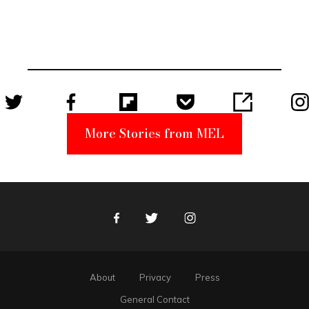
Elmo Toy
Became a
Unabomber
Suspect
More Stories from MEL
Facebook
Twitter
Instagram
About
Privacy
Press
General Contact