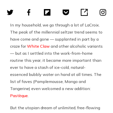
In my household, we go through a lot of LaCroix.
The peak of the millennial seltzer trend seems to
have come and gone — supplanted in part by a
craze for
White Claw
and other alcoholic variants
— but as I settled into the work-from-home
routine this year, it became more important than
ever to have a stash of ice-cold, natural-
essenced bubbly water on hand at all times. The
list of faves (Pamplemousse, Mango and
Tangerine) even welcomed a new addition:
Pastèque
.
But the utopian dream of unlimited, free-flowing