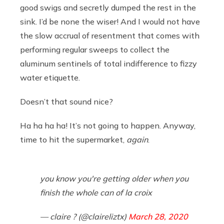
good swigs and secretly dumped the rest in the
sink. I’d be none the wiser! And I would not have
the slow accrual of resentment that comes with
performing regular sweeps to collect the
aluminum sentinels of total indifference to fizzy
water etiquette.
Doesn’t that sound nice?
Ha ha ha ha! It’s not going to happen. Anyway,
time to hit the supermarket,
again
.
you know you're getting older when you
finish the whole can of la croix
— claire ? (@claireliztx)
March 28, 2020