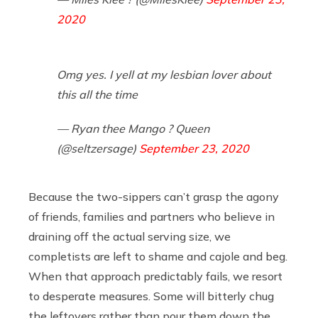
2020
Omg yes. I yell at my lesbian lover about
this all the time
— Ryan thee Mango ? Queen
(@seltzersage)
September 23, 2020
Because the two-sippers can’t grasp the agony
of friends, families and partners who believe in
draining off the actual serving size, we
completists are left to shame and cajole and beg.
When that approach predictably fails, we resort
to desperate measures. Some will bitterly chug
the leftovers rather than pour them down the