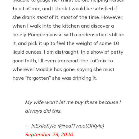
to a LaCroix, and I think I would be satisfied if
she drank
most
of it,
most
of the time. However,
when I walk into the kitchen and discover a
lonely Pamplemousse with condensation still on
it, and pick it up to feel the weight of some 10
liquid ounces, I am distraught. In a show of petty
good faith, I’ll even transport the LaCroix to
wherever Maddie has gone, saying she must
have “forgotten” she was drinking it.
My wife won’t let me buy these because I
always did this.
— InExileKyle (@realTweetOfKyle)
September 23, 2020