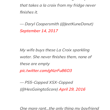
that takes a la croix from my fridge never
finishes it.
— Daryl Coopersmith (@JeetKuneDonut)
September 14, 2017
My wife buys these La Croix sparkling
water. She never finishes them, none of
these are empty
pic.twitter.com/gNzrFu86O3
— PS5-Copped XSX-Copped
(@HesGoingtoScore)
April 29, 2016
One more rant…the only thing my boyfriend