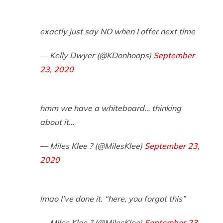
exactly just say NO when I offer next time
— Kelly Dwyer (@KDonhoops)
September
23, 2020
hmm we have a whiteboard… thinking
about it…
— Miles Klee ? (@MilesKlee)
September 23,
2020
lmao I’ve done it. “here, you forgot this”
— Miles Klee ? (@MilesKlee)
September 23,