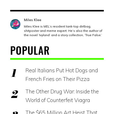
Miles Klee
Miles Klee is MEL’s resident tank-top dirtbag,
shitposter and meme expert. He’s also the author of
the novel ‘Ivyland’ and a story collection, ‘True False.’
POPULAR
Real Italians Put Hot Dogs and
French Fries on Their Pizza
The Other Drug War: Inside the
World of Counterfeit Viagra
The $65 Million Art Heist That