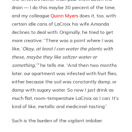
drain — I do this maybe 30 percent of the time,
and my colleague
Quinn Myers
does it, too, with
certain idle cans of LaCroix his wife Amanda
declines to deal with. Originally, he tried to get
more creative: “There was a point where I was
like, ‘
Okay, at least I can water the plants with
these, maybe they like seltzer water or
something,’”
he tells me. “And then two months
later, our apartment was infested with fruit flies,
either because the soil was constantly damp, or
damp with sugary water. So now I just drink as
much flat, room-temperature LaCroix as I can. It’s
kind of like, metallic and medicinal-tasting.”
Such is the burden of the vigilant imbiber.