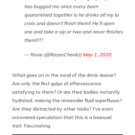
has bugged me since every been
quarantined together is he drinks all my la
croix and doesn’t finish them!! He’ll open
one and take a sip or two and never finishes
them!!??
— Rosie (@RozeeCheekz)
May 1, 2020
What goes on in the mind of the drink-leaver?
Are only the first gulps of effervescence
satisfying to them? Or are their bodies instantly
hydrated, making the remainder fluid superfluous?
Are they distracted by other tasks? I’ve even
uncovered speculation that this is a bisexual
trait. Fascinating.