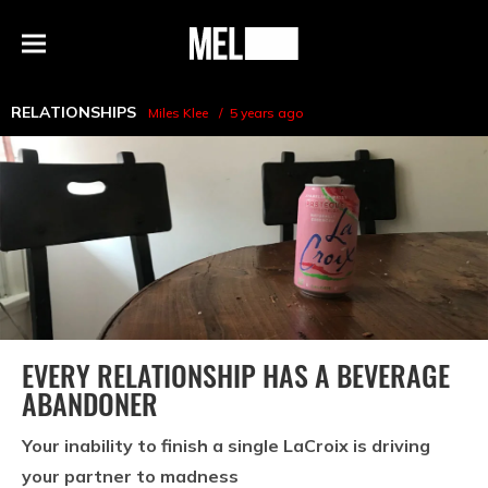
h
MEL
Menu
Magazine
RELATIONSHIPS
Miles Klee
5 years ago
EVERY RELATIONSHIP HAS A BEVERAGE
ABANDONER
Your inability to finish a single LaCroix is driving
your partner to madness