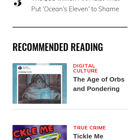
Put ‘Ocean’s Eleven’ to Shame
RECOMMENDED READING
DIGITAL
CULTURE
The Age of Orbs
and Pondering
TRUE CRIME
Tickle Me