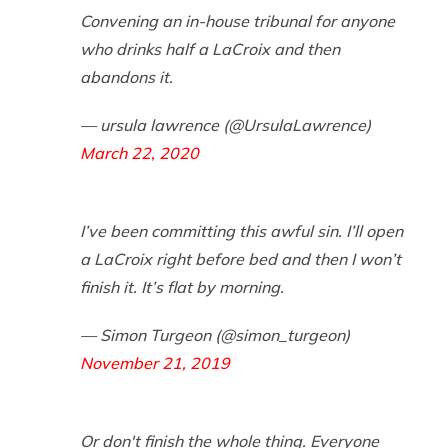
Convening an in-house tribunal for anyone
who drinks half a LaCroix and then
abandons it.
— ursula lawrence (@UrsulaLawrence)
March 22, 2020
I’ve been committing this awful sin. I’ll open
a LaCroix right before bed and then I won’t
finish it. It’s flat by morning.
— Simon Turgeon (@simon_turgeon)
November 21, 2019
Or don't finish the whole thing. Everyone