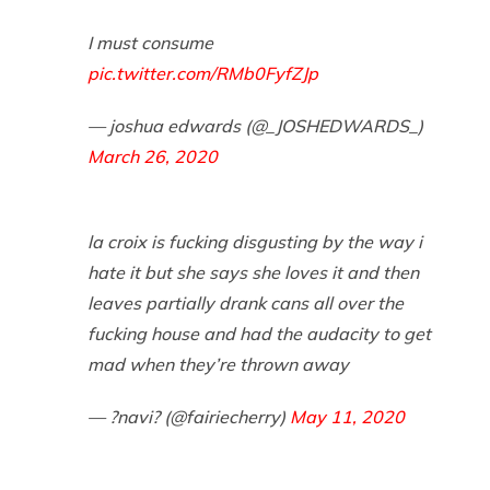
I must consume
pic.twitter.com/RMb0FyfZJp
— joshua edwards (@_JOSHEDWARDS_)
March 26, 2020
la croix is fucking disgusting by the way i
hate it but she says she loves it and then
leaves partially drank cans all over the
fucking house and had the audacity to get
mad when they’re thrown away
— ?navi? (@fairiecherry)
May 11, 2020