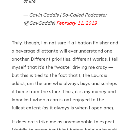
of life.
— Gavin Gaddis | So-Called Podcaster
(@GavGaddis)
February 11, 2019
Truly, though, I’m not sure if a libation finisher and
a beverage dilettante will ever understand one
another. Different priorities, different worlds. I tell
myself that it’s the “waste” driving me crazy —
but this is tied to the fact that I, the LaCroix
addict, am the one who always buys and schleps
it home from the store. Thus, it is my money and
labor lost when a can is not enjoyed to the
fullest extent (as it always is when I open one).
It does not strike me as unreasonable to expect
Maddie to gauge her thirst before helping herself