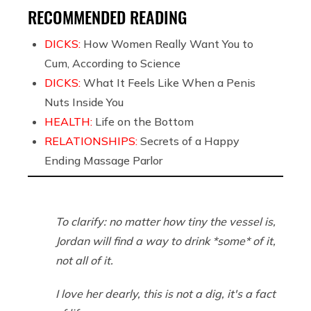
RECOMMENDED READING
DICKS:
How Women Really Want You to
Cum, According to Science
DICKS:
What It Feels Like When a Penis
Nuts Inside You
HEALTH:
Life on the Bottom
RELATIONSHIPS:
Secrets of a Happy
Ending Massage Parlor
To clarify: no matter how tiny the vessel is,
Jordan will find a way to drink *some* of it,
not all of it.
I love her dearly, this is not a dig, it's a fact