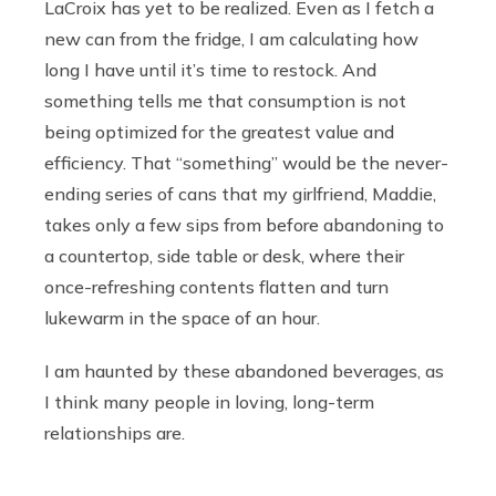
LaCroix has yet to be realized. Even as I fetch a
new can from the fridge, I am calculating how
long I have until it’s time to restock. And
something tells me that consumption is not
being optimized for the greatest value and
efficiency. That “something” would be the never-
ending series of cans that my girlfriend, Maddie,
takes only a few sips from before abandoning to
a countertop, side table or desk, where their
once-refreshing contents flatten and turn
lukewarm in the space of an hour.
I am haunted by these abandoned beverages, as
I think many people in loving, long-term
relationships are.