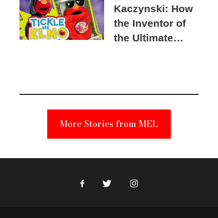
Kaczynski: How
the Inventor of
the Ultimate
Elmo Toy
Became a
Unabomber
Suspect
More Stories from MEL
Facebook
Twitter
Instagram