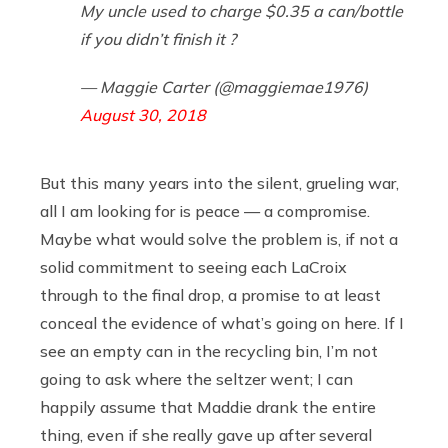
My uncle used to charge $0.35 a can/bottle
if you didn’t finish it ?
— Maggie Carter (@maggiemae1976)
August 30, 2018
But this many years into the silent, grueling war,
all I am looking for is peace — a compromise.
Maybe what would solve the problem is, if not a
solid commitment to seeing each LaCroix
through to the final drop, a promise to at least
conceal the evidence of what’s going on here. If I
see an empty can in the recycling bin, I’m not
going to ask where the seltzer went; I can
happily assume that Maddie drank the entire
thing, even if she really gave up after several