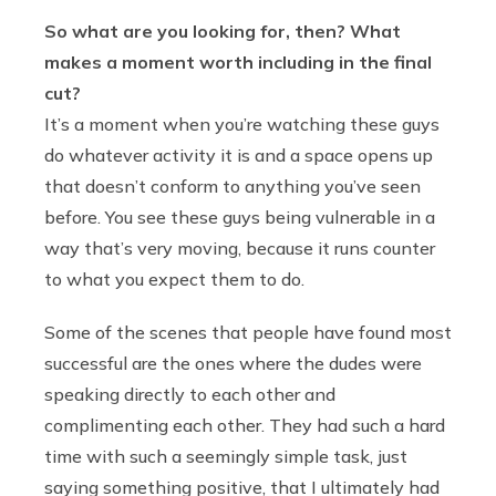
So what are you looking for, then? What
makes a moment worth including in the final
cut?
It’s a moment when you’re watching these guys
do whatever activity it is and a space opens up
that doesn’t conform to anything you’ve seen
before. You see these guys being vulnerable in a
way that’s very moving, because it runs counter
to what you expect them to do.
Some of the scenes that people have found most
successful are the ones where the dudes were
speaking directly to each other and
complimenting each other. They had such a hard
time with such a seemingly simple task, just
saying something positive, that I ultimately had