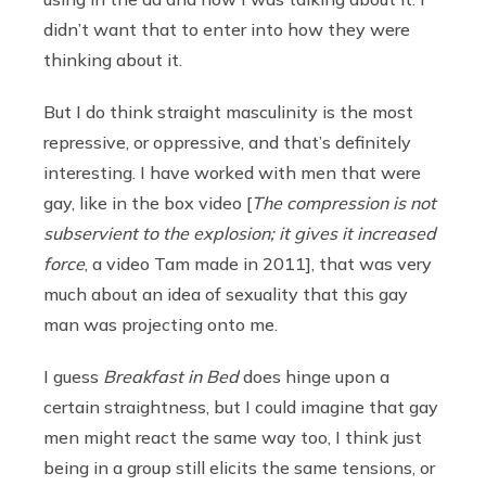
didn’t want that to enter into how they were
thinking about it.
But I do think straight masculinity is the most
repressive, or oppressive, and that’s definitely
interesting. I have worked with men that were
gay, like in the box video [
The compression is not
subservient to the explosion; it gives it increased
force
, a video Tam made in 2011], that was very
much about an idea of sexuality that this gay
man was projecting onto me.
I guess
Breakfast in Bed
does hinge upon a
certain straightness, but I could imagine that gay
men might react the same way too, I think just
being in a group still elicits the same tensions, or