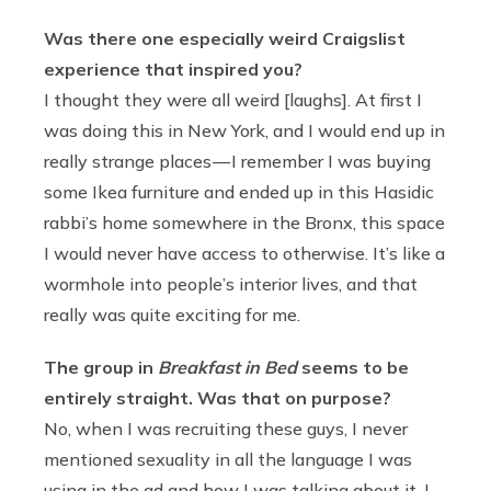
Was there one especially weird Craigslist
experience that inspired you?
I thought they were all weird [laughs]. At first I
was doing this in New York, and I would end up in
really strange places — I remember I was buying
some Ikea furniture and ended up in this Hasidic
rabbi’s home somewhere in the Bronx, this space
I would never have access to otherwise. It’s like a
wormhole into people’s interior lives, and that
really was quite exciting for me.
The group in
Breakfast in Bed
seems to be
entirely straight. Was that on purpose?
No, when I was recruiting these guys, I never
mentioned sexuality in all the language I was
using in the ad and how I was talking about it. I