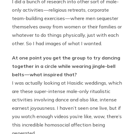
I did a bunch of research into other sort of male-
only activities — religious retreats, corporate
team-building exercises — where men sequester
themselves away from women or their families or
whatever to do things physically, just with each
other. So I had images of what I wanted.
At one point you get the group to try dancing
together in a circle while wearing jingle-bell
belts — what inspired that?
I was actually looking at Hasidic weddings, which
are these super-intense male-only ritualistic
activities involving dance and also like, intense
earnest joyousness. I haven’t seen one live, but if
you watch enough videos you’re like, wow, there’s
this incredible homosocial affection being
generated.