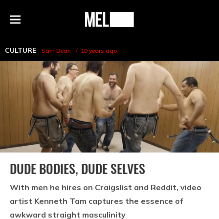
h
MEL
Menu
Magazine
CULTURE
Sam Dean
10 years ago
DUDE BODIES, DUDE SELVES
With men he hires on Craigslist and Reddit, video
artist Kenneth Tam captures the essence of
awkward straight masculinity