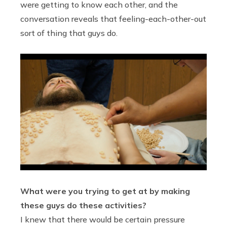
were getting to know each other, and the
conversation reveals that feeling-each-other-out
sort of thing that guys do.
What were you trying to get at by making
these guys do these activities?
I knew that there would be certain pressure