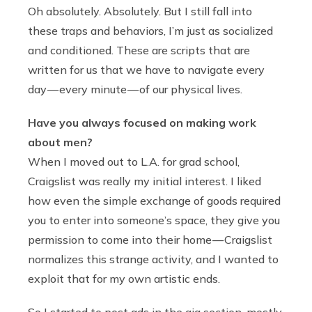
Oh absolutely. Absolutely. But I still fall into
these traps and behaviors, I’m just as socialized
and conditioned. These are scripts that are
written for us that we have to navigate every
day — every minute — of our physical lives.
Have you always focused on making work
about men?
When I moved out to L.A. for grad school,
Craigslist was really my initial interest. I liked
how even the simple exchange of goods required
you to enter into someone’s space, they give you
permission to come into their home — Craigslist
normalizes this strange activity, and I wanted to
exploit that for my own artistic ends.
So I started to post ads in the gig section, mostly