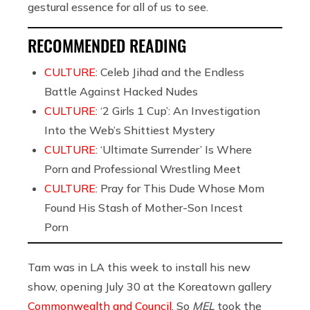
gestural essence for all of us to see.
RECOMMENDED READING
CULTURE:
Celeb Jihad and the Endless
Battle Against Hacked Nudes
CULTURE:
‘2 Girls 1 Cup’: An Investigation
Into the Web’s Shittiest Mystery
CULTURE:
‘Ultimate Surrender’ Is Where
Porn and Professional Wrestling Meet
CULTURE:
Pray for This Dude Whose Mom
Found His Stash of Mother-Son Incest
Porn
Tam was in LA this week to install his new
show, opening July 30 at the Koreatown gallery
Commonwealth and Council
. So
MEL
took the