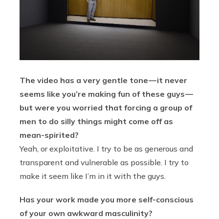
The video has a very gentle tone — it never
seems like you’re making fun of these guys —
but were you worried that forcing a group of
men to do silly things might come off as
mean-spirited?
Yeah, or exploitative. I try to be as generous and
transparent and vulnerable as possible. I try to
make it seem like I’m in it with the guys.
Has your work made you more self-conscious
of your own awkward masculinity?