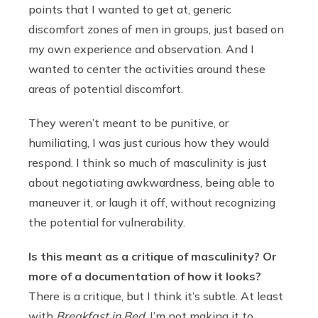
points that I wanted to get at, generic
discomfort zones of men in groups, just based on
my own experience and observation. And I
wanted to center the activities around these
areas of potential discomfort.
They weren’t meant to be punitive, or
humiliating, I was just curious how they would
respond. I think so much of masculinity is just
about negotiating awkwardness, being able to
maneuver it, or laugh it off, without recognizing
the potential for vulnerability.
Is this meant as a critique of masculinity? Or
more of a documentation of how it looks?
There is a critique, but I think it’s subtle. At least
with
Breakfast in Bed
, I’m not making it to