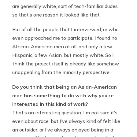
are generally white, sort of tech-familiar dudes,
so that’s one reason it looked like that.
But of all the people that I interviewed, or who
even approached me to participate, I found no
African-American men at all, and only a few
Hispanic, a few Asian, but mostly white. So I
think the project itself is already like somehow
unappealing from the minority perspective.
Do you think that being an Asian-American
man has something to do with why you’re
interested in this kind of work?
That’s an interesting question. I’m not sure it’s
even about race, but I’ve always kind of felt like
an outsider, or I’ve always enjoyed being in a