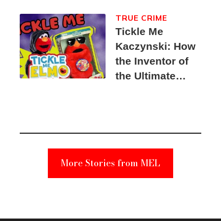
TRUE CRIME
Tickle Me
Kaczynski: How
the Inventor of
the Ultimate
Elmo Toy
Became a
Unabomber
Suspect
More Stories from MEL