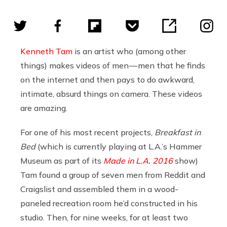
Kenneth Tam
is an artist who (among other
things) makes videos of men — men that he finds
on the internet and then pays to do awkward,
intimate, absurd things on camera. These videos
are amazing.
For one of his most recent projects,
Breakfast in
Bed
(which is currently playing at L.A.’s Hammer
Museum as part of its
Made in L.A. 2016
show)
Tam found a group of seven men from Reddit and
Craigslist and assembled them in a wood-
paneled recreation room he’d constructed in his
studio. Then, for nine weeks, for at least two