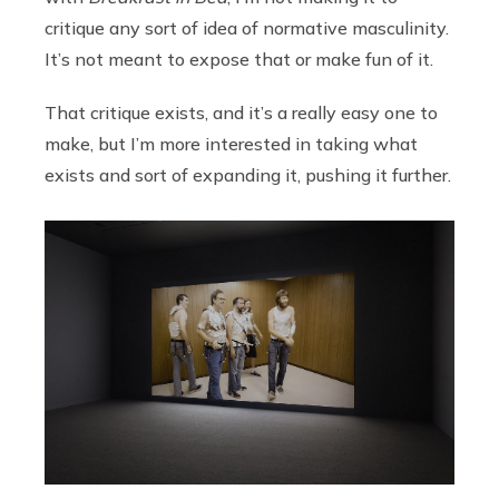
critique any sort of idea of normative masculinity.
It’s not meant to expose that or make fun of it.
That critique exists, and it’s a really easy one to
make, but I’m more interested in taking what
exists and sort of expanding it, pushing it further.