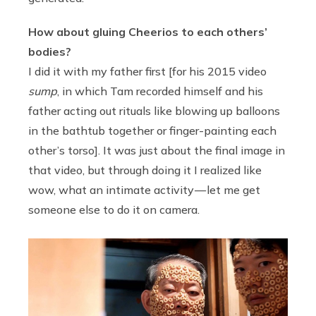
How about gluing Cheerios to each others’
bodies?
I did it with my father first [for his 2015 video
sump
, in which Tam recorded himself and his
father acting out rituals like blowing up balloons
in the bathtub together or finger-painting each
other’s torso]. It was just about the final image in
that video, but through doing it I realized like
wow, what an intimate activity — let me get
someone else to do it on camera.