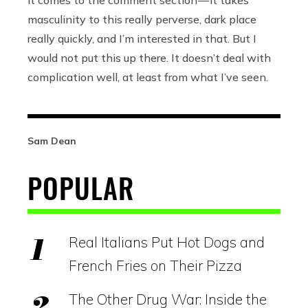
it comes to the comment section — it takes
masculinity to this really perverse, dark place
really quickly, and I’m interested in that. But I
would not put this up there. It doesn’t deal with
complication well, at least from what I’ve seen.
Sam Dean
POPULAR
Real Italians Put Hot Dogs and
French Fries on Their Pizza
The Other Drug War: Inside the