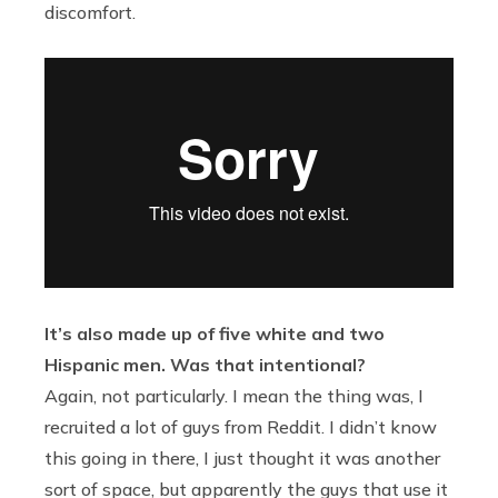
discomfort.
It’s also made up of five white and two
Hispanic men. Was that intentional?
Again, not particularly. I mean the thing was, I
recruited a lot of guys from Reddit. I didn’t know
this going in there, I just thought it was another
sort of space, but apparently the guys that use it