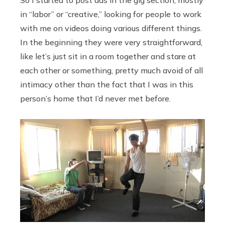
in “labor” or “creative,” looking for people to work
with me on videos doing various different things.
In the beginning they were very straightforward,
like let’s just sit in a room together and stare at
each other or something, pretty much avoid of all
intimacy other than the fact that I was in this
person’s home that I’d never met before.