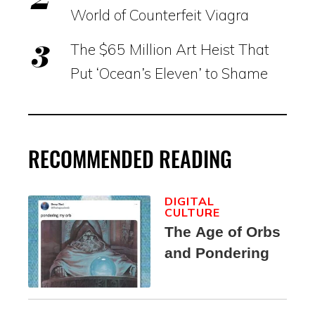
World of Counterfeit Viagra
The $65 Million Art Heist That
Put ‘Ocean’s Eleven’ to Shame
RECOMMENDED READING
DIGITAL
CULTURE
The Age of Orbs
and Pondering