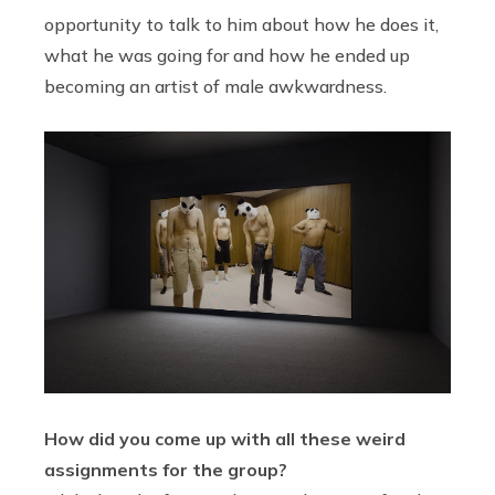
opportunity to talk to him about how he does it,
what he was going for and how he ended up
becoming an artist of male awkwardness.
How did you come up with all these weird
assignments for the group?