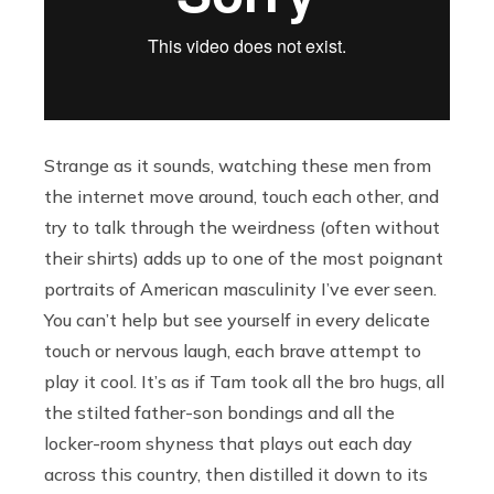
Strange as it sounds, watching these men from
the internet move around, touch each other, and
try to talk through the weirdness (often without
their shirts) adds up to one of the most poignant
portraits of American masculinity I’ve ever seen.
You can’t help but see yourself in every delicate
touch or nervous laugh, each brave attempt to
play it cool. It’s as if Tam took all the bro hugs, all
the stilted father-son bondings and all the
locker-room shyness that plays out each day
across this country, then distilled it down to its