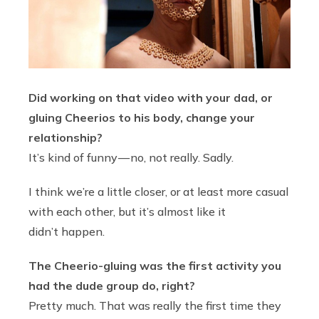
Did working on that video with your dad, or
gluing Cheerios to his body, change your
relationship?
It’s kind of funny — no, not really. Sadly.
I think we’re a little closer, or at least more casual
with each other, but it’s almost like it
didn’t happen.
The Cheerio-gluing was the first activity you
had the dude group do, right?
Pretty much. That was really the first time they