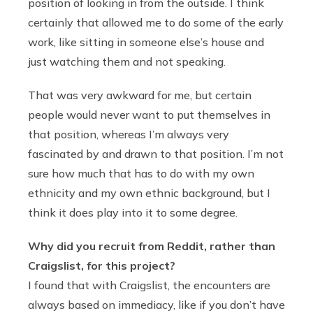
position of looking in from the outside. I think
certainly that allowed me to do some of the early
work, like sitting in someone else’s house and
just watching them and not speaking.
That was very awkward for me, but certain
people would never want to put themselves in
that position, whereas I’m always very
fascinated by and drawn to that position. I’m not
sure how much that has to do with my own
ethnicity and my own ethnic background, but I
think it does play into it to some degree.
Why did you recruit from Reddit, rather than
Craigslist, for this project?
I found that with Craigslist, the encounters are
always based on immediacy, like if you don’t have