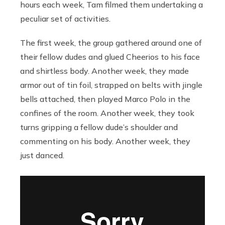
hours each week, Tam filmed them undertaking a
peculiar set of activities.
The first week, the group gathered around one of
their fellow dudes and glued Cheerios to his face
and shirtless body. Another week, they made
armor out of tin foil, strapped on belts with jingle
bells attached, then played Marco Polo in the
confines of the room. Another week, they took
turns gripping a fellow dude’s shoulder and
commenting on his body. Another week, they
just danced.