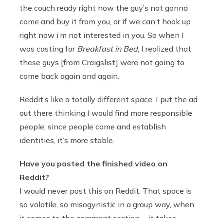
the couch ready right now the guy’s not gonna
come and buy it from you, or if we can’t hook up
right now i’m not interested in you. So when I
was casting for
Breakfast in Bed
, I realized that
these guys [from Craigslist] were not going to
come back again and again.
Reddit’s like a totally different space. I put the ad
out there thinking I would find more responsible
people; since people come and establish
identities, it’s more stable.
Have you posted the finished video on
Reddit?
I would never post this on Reddit. That space is
so volatile, so misogynistic in a group way, when