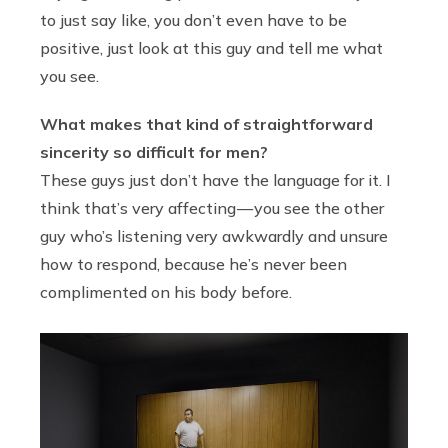
to just say like, you don’t even have to be
positive, just look at this guy and tell me what
you see.
What makes that kind of straightforward
sincerity so difficult for men?
These guys just don’t have the language for it. I
think that’s very affecting — you see the other
guy who’s listening very awkwardly and unsure
how to respond, because he’s never been
complimented on his body before.