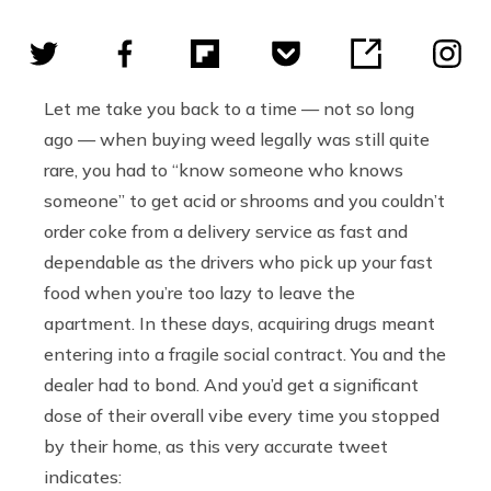
Let me take you back to a time — not so long
ago — when buying weed legally was still quite
rare, you had to “know someone who knows
someone” to get acid or shrooms and you couldn’t
order coke from a delivery service as fast and
dependable as the drivers who pick up your fast
food when you’re too lazy to leave the
apartment. In these days, acquiring drugs meant
entering into a fragile social contract. You and the
dealer had to bond. And you’d get a significant
dose of their overall vibe every time you stopped
by their home, as this very accurate tweet
indicates: