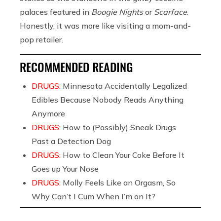
palaces featured in
Boogie Nights
or
Scarface
.
Honestly, it was more like visiting a mom-and-
pop retailer.
RECOMMENDED READING
DRUGS:
Minnesota Accidentally Legalized
Edibles Because Nobody Reads Anything
Anymore
DRUGS:
How to (Possibly) Sneak Drugs
Past a Detection Dog
DRUGS:
How to Clean Your Coke Before It
Goes up Your Nose
DRUGS:
Molly Feels Like an Orgasm, So
Why Can’t I Cum When I’m on It?