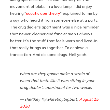
movement of blobs in a lava lamp. I did enjoy
hearing “
aquatic ape theory
” explained to me by
a guy who heard it from someone else at a party.
The drug dealer’s apartment was a nice reminder
that newer, cleaner and fancier aren’t always
better. It’s the stuff that feels worn and lived-in
that really brings us together. To achieve a
transaction. And do some drugs. Hell yeah.
when are they gonna make a strain of
weed that taste like it was sitting in your
drug dealer’s apartment for two weeks
— she/they (@whiteboybigbutt)
August 15,
2020