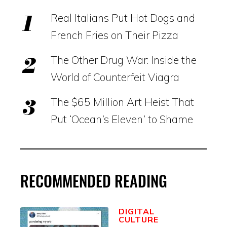
Real Italians Put Hot Dogs and
French Fries on Their Pizza
The Other Drug War: Inside the
World of Counterfeit Viagra
The $65 Million Art Heist That
Put ‘Ocean’s Eleven’ to Shame
RECOMMENDED READING
DIGITAL
CULTURE