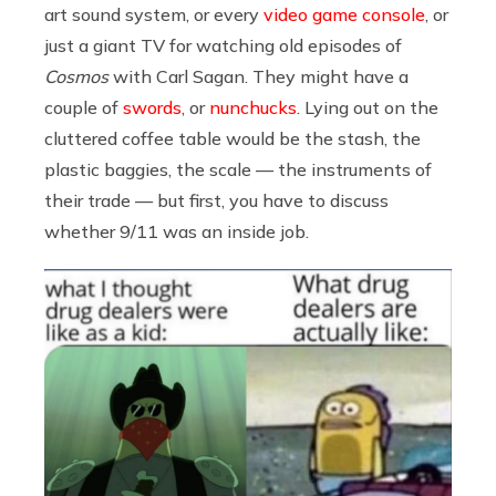
art
sound system
, or every
video game console
, or
just a giant TV for watching old episodes of
Cosmos
with Carl Sagan. They might have a
couple of
swords
, or
nunchucks
. Lying out on the
cluttered coffee table would be the stash, the
plastic baggies, the scale — the instruments of
their trade — but first, you have to discuss
whether 9/11 was an inside job.