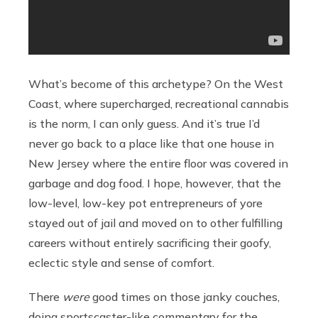
What’s become of this archetype? On the West
Coast, where supercharged, recreational cannabis
is the norm, I can only guess. And it’s true I’d
never go back to a place like that one house in
New Jersey where the entire floor was covered in
garbage and dog food. I hope, however, that the
low-level, low-key pot entrepreneurs of yore
stayed out of jail and moved on to other fulfilling
careers without entirely sacrificing their goofy,
eclectic style and sense of comfort.
There
were
good times on those janky couches,
doing sportscaster-like commentary for the