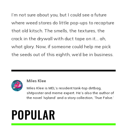
I’m not sure about you, but I could see a future
where weed stores do little pop-ups to recapture
that old kitsch. The smells, the textures, the
crack in the drywall with duct tape on it… ah,
what glory. Now, if someone could help me pick
the seeds out of this eighth, we’d be in business.
Miles Klee
Miles Klee is MEL’s resident tank-top dirtbag,
shitposter and meme expert. He’s also the author of
the novel ‘Ivyland’ and a story collection, ‘True False.’
POPULAR