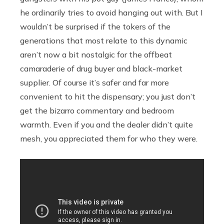
he ordinarily tries to avoid hanging out with. But I
wouldn’t be surprised if the tokers of the
generations that most relate to this dynamic
aren’t now a bit nostalgic for the offbeat
camaraderie of drug buyer and black-market
supplier. Of course it’s safer and far more
convenient to hit the dispensary; you just don’t
get the bizarro commentary and bedroom
warmth. Even if you and the dealer didn’t quite
mesh, you appreciated them for who they were.