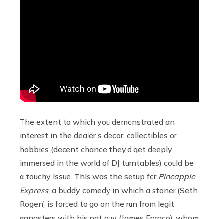
The extent to which you demonstrated an
interest in the dealer’s decor, collectibles or
hobbies (decent chance they’d get deeply
immersed in the world of DJ turntables) could be
a touchy issue. This was the setup for
Pineapple
Express
, a buddy comedy in which a stoner (Seth
Rogen) is forced to go on the run from legit
gangsters with his pot guy (James Franco), whom