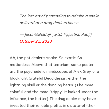
The lost art of pretending to admire a snake
or lizard at a drug dealers house
— Justin☠️Boldaji بلداجي (@justinboldaji)
October 22, 2020
Ah, the pot dealer’s snake. So exotic. So…
motionless. Above that terrarium, some poster
art: the psychedelic mindscapes of Alex Grey, or a
blacklight Grateful Dead design, either the
lightning skull or the dancing bears. (The more
colorful, and the more “trippy” it looked under the
influence, the better.) The drug dealer may have
invested their reliable profits in a state-of-the-