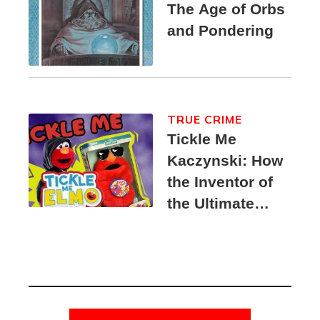
The Age of Orbs
and Pondering
TRUE CRIME
Tickle Me
Kaczynski: How
the Inventor of
the Ultimate
Elmo Toy
Became a
Unabomber
Suspect