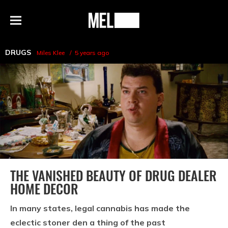
h
MEL
Menu
Magazine
DRUGS
Miles Klee
5 years ago
THE VANISHED BEAUTY OF DRUG DEALER
HOME DECOR
In many states, legal cannabis has made the
eclectic stoner den a thing of the past