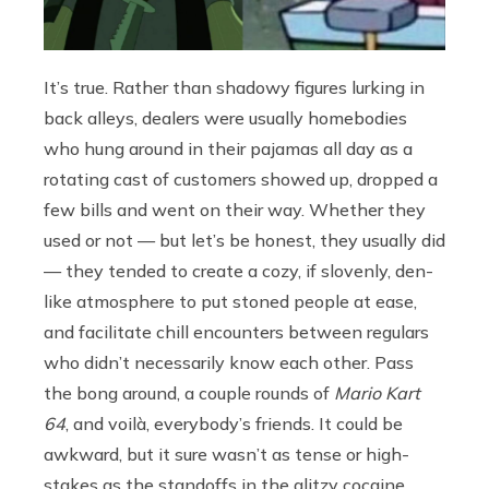
It’s true. Rather than shadowy figures lurking in
back alleys, dealers were usually homebodies
who hung around in their pajamas all day as a
rotating cast of customers showed up, dropped a
few bills and went on their way. Whether they
used or not — but let’s be honest, they usually did
— they tended to create a cozy, if slovenly, den-
like atmosphere to put stoned people at ease,
and facilitate chill encounters between regulars
who didn’t necessarily know each other. Pass
the bong around, a couple rounds of
Mario Kart
64
, and
voilà, everybody’s friends. It could be
awkward, but it sure wasn’t as tense or high-
stakes as the standoffs in the glitzy cocaine