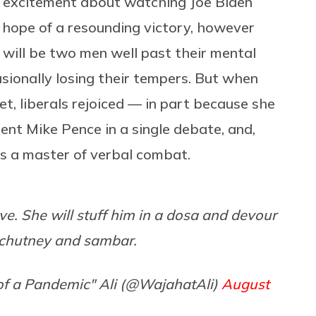
 excitement about watching Joe Biden
 hope of a resounding victory, however
 will be two men well past their mental
sionally losing their tempers. But when
et, liberals rejoiced — in part because she
ent Mike Pence in a single debate, and,
as a master of verbal combat.
ve. She will stuff him in a dosa and devour
e chutney and sambar.
f a Pandemic" Ali (@WajahatAli)
August