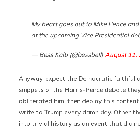
My heart goes out to Mike Pence and 
of the upcoming Vice Presidential de
— Bess Kalb (@bessbell)
August 11,
Anyway, expect the Democratic faithful 
snippets of the Harris-Pence debate the
obliterated him, then deploy this content 
write to Trump every damn day. Other th
into trivial history as an event that did no