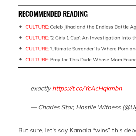
RECOMMENDED READING
CULTURE:
Celeb Jihad and the Endless Battle 
CULTURE:
‘2 Girls 1 Cup’: An Investigation Into
CULTURE:
‘Ultimate Surrender’ Is Where Porn a
CULTURE:
Pray for This Dude Whose Mom Found
exactly
https://t.co/YcAcHqkmbn
— Charles Star, Hostile Witness (@U
But sure, let’s say Kamala “wins” this deb