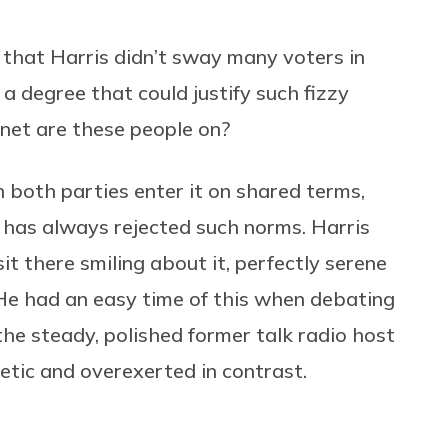
 that Harris didn’t sway many voters in
a degree that could justify such fizzy
net are these people on?
both parties enter it on shared terms,
 has always rejected such norms. Harris
 sit there smiling about it, perfectly serene
 He had an easy time of this when debating
the steady, polished former talk radio host
etic and overexerted in contrast.