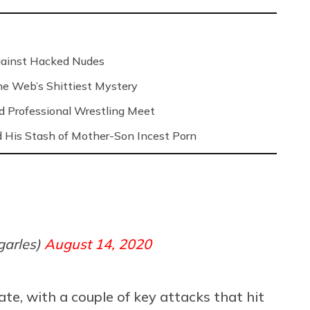
Against Hacked Nudes
 the Web’s Shittiest Mystery
nd Professional Wrestling Meet
 His Stash of Mother-Son Incest Porn
garles)
August 14, 2020
ate, with a couple of key attacks that hit