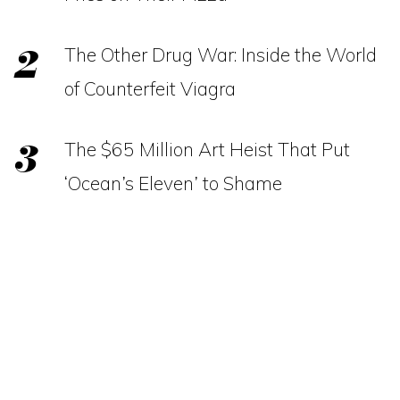
The Other Drug War: Inside the World
of Counterfeit Viagra
The $65 Million Art Heist That Put
‘Ocean’s Eleven’ to Shame