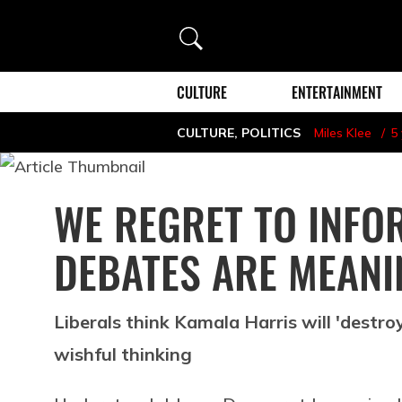
Search
CULTURE
ENTERTAINMENT
CULTURE
,
POLITICS
Miles Klee
5
WE REGRET TO INFO
DEBATES ARE MEANI
Liberals think Kamala Harris will 'destroy
wishful thinking