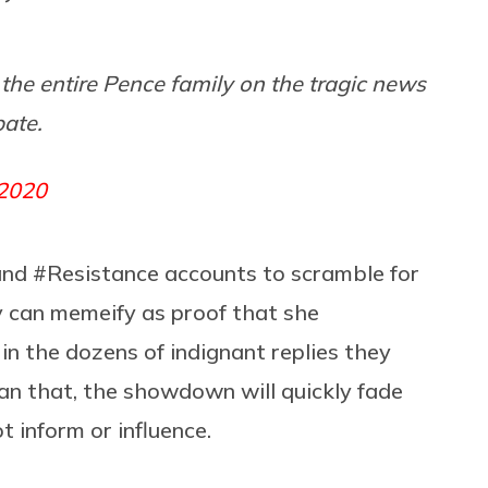
the entire Pence family on the tragic news
bate.
 2020
and #Resistance accounts to scramble for
y can memeify as proof that she
in the dozens of indignant replies they
an that, the showdown will quickly fade
t inform or influence.