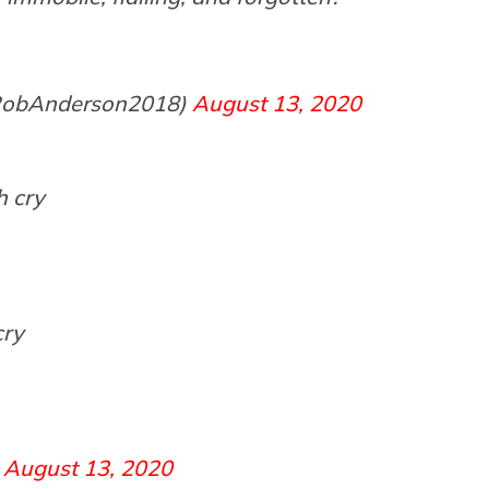
@RobAnderson2018)
August 13, 2020
h cry
cry
)
August 13, 2020