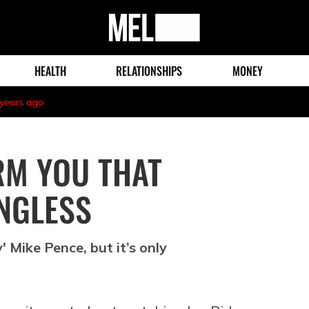
MEL
Magazine
HEALTH
RELATIONSHIPS
MONEY
 years ago
RM YOU THAT
NGLESS
' Mike Pence, but it’s only