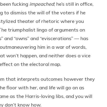
 been fucking
impeached
; he’s still in office,
g to dismiss the will of the voters if he
 stylized theater of rhetoric where you
The triumphalist lingo of arguments on
ks” and “owns” and “eviscerations” — has
y outmaneuvering him in a war of words,
at won’t happen, and neither does a vice
effect on the electoral map.
eam that interprets outcomes however they
he floor with her, and life will go on as
me as the Harris-loving libs, and you will
ey don’t know how.