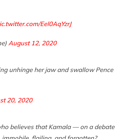
ic.twitter.com/Eel0AqYzrJ
me)
August 12, 2020
oing unhinge her jaw and swallow Pence
st 20, 2020
who believes that Kamala — on a debate
 immobile, flailing, and forgotten?