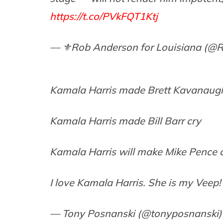
https://t.co/PVkFQT1Ktj
— ⚜️Rob Anderson for Louisiana (
Kamala Harris made Brett Kavanaug
Kamala Harris made Bill Barr cry
Kamala Harris will make Mike Pence 
I love Kamala Harris. She is my Veep!
— Tony Posnanski (@tonyposnanski