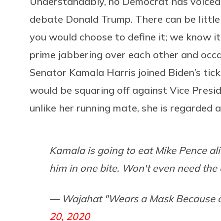
Understandably, no Democrat has voiced
debate Donald Trump. There can be little
you would choose to define it; we know it
prime jabbering over each other and occa
Senator Kamala Harris joined Biden’s tick
would be squaring off against Vice Presid
unlike her running mate, she is regarded 
Kamala is going to eat Mike Pence ali
him in one bite. Won't even need th
— Wajahat "Wears a Mask Because o
20, 2020