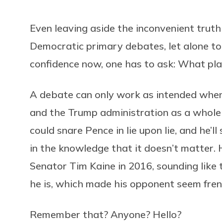
Even leaving aside the inconvenient truth
Democratic primary debates, let alone to 
confidence now, one has to ask: What pla
A debate can only work as intended when 
and the Trump administration as a whole
could snare Pence in lie upon lie, and he’ll
in the knowledge that it doesn’t matter.
Senator Tim Kaine in 2016, sounding like 
he is, which made his opponent seem fren
Remember that? Anyone? Hello?