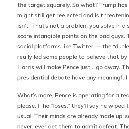
the target squarely. So what? Trump has
might still get reelected and is threatenin
isn’t. That’s not a problem you solve in a
score intangible points on the bad guys. 
social platforms like Twitter — the “dun
really led some people to believe that b
Harris will make Pence just… go away. Th
presidential debate have any meaningful 
What’s more, Pence is operating for a t
please. If he “loses,” they’ll say he wiped t
usual. Their minds are already made up, sa
never, ever get them to admit defeat. Th