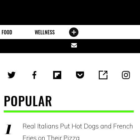
FOOD
WELLNESS
Share
via
email
POPULAR
Real Italians Put Hot Dogs and French
Fries on Their Pizza