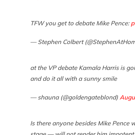
TFW you get to debate Mike Pence:
p
— Stephen Colbert (@StephenAtHo
at the VP debate Kamala Harris is g
and do it all with a sunny smile
— shauna (@goldengateblond)
Augu
Is there anyone besides Mike Pence 
stage — will not render him impotent,