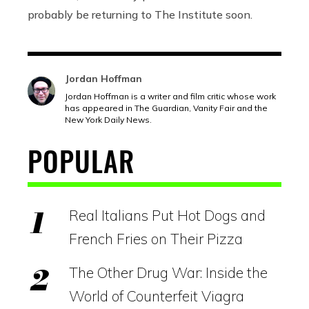
probably be returning to The Institute soon.
Jordan Hoffman
Jordan Hoffman is a writer and film critic whose work
has appeared in The Guardian, Vanity Fair and the
New York Daily News.
POPULAR
Real Italians Put Hot Dogs and
French Fries on Their Pizza
The Other Drug War: Inside the
World of Counterfeit Viagra