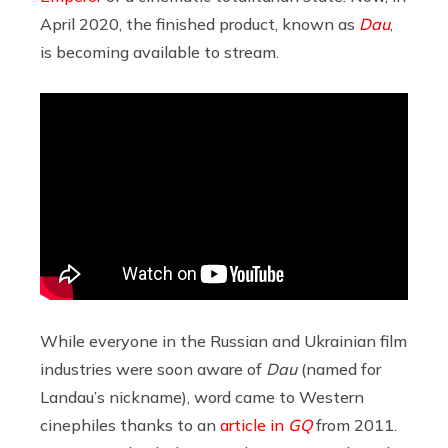
April 2020, the finished product, known as
Dau
,
is becoming available to stream.
While everyone in the Russian and Ukrainian film
industries were soon aware of
Dau
(named for
Landau’s nickname), word came to Western
cinephiles thanks to an
article in
GQ
from 2011.