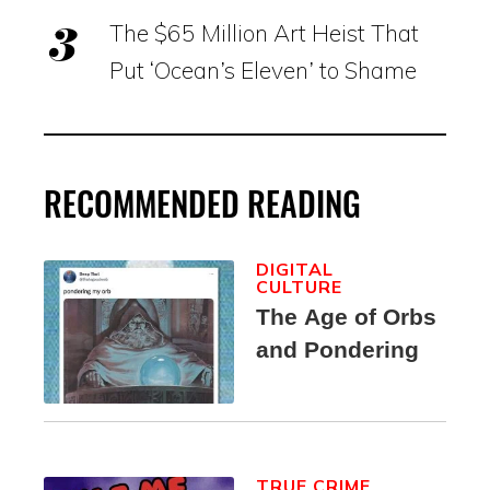
The $65 Million Art Heist That
Put ‘Ocean’s Eleven’ to Shame
RECOMMENDED READING
DIGITAL
CULTURE
The Age of Orbs
and Pondering
TRUE CRIME