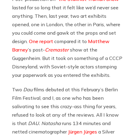
lasted for so long that it felt like we’d never see
anything. Then, last year, two art exhibits
opened, one in London, the other in Paris, where
you could come and gawk at the props and set
design.
One report
compared it to
Matthew
Barney
’s post-
Cremaster
show at the
Guggenheim. But it took on something of a CCCP
Disneyland, with Soviet-style actors stamping
your paperwork as you entered the exhibits.
Two
Dau
films debuted at this February’s Berlin
Film Festival, and I, as one who has been
salivating to see this crazy-ass thing for years,
refused to look at any of the reviews. All I know
is that
DAU. Natasha
runs 134 minutes and
netted cinematographer
Jürgen Jürges
a Silver