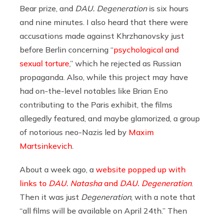
Bear prize, and
DAU. Degeneration
is six hours
and nine minutes. I also heard that there were
accusations made against Khrzhanovsky just
before Berlin concerning “
psychological and
sexual torture
,” which he rejected as Russian
propaganda. Also, while this project may have
had on-the-level notables like Brian Eno
contributing to the Paris exhibit, the films
allegedly featured, and maybe glamorized, a group
of notorious neo-Nazis led by
Maxim
Martsinkevich
.
About a week ago, a
website popped up with
links to
DAU. Natasha
and
DAU. Degeneration
.
Then it was just
Degeneration
, with a note that
“all films will be available on April 24th.” Then