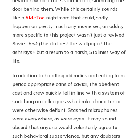
devotion while others stormed off, slamming the
door behind them. While this certainly sounds
like a
#MeToo
nightmare that could, sadly,
happen on pretty much any movie set, an oddity
more specific to this project wasn’t just a revived
Soviet
look
(the clothes! the wallpaper! the
ashtrays!) but a return to a harsh, Stalinist way of
life.
In addition to handling old radios and eating from
period appropriate cans of caviar, the obedient
cast and crew quickly fell in line with a system of
snitching on colleagues who broke character, or
were otherwise defiant. Stashed microphones
were everywhere, as were eyes. It may sound
absurd that anyone would voluntarily agree to
such behavioral subservience, but any doubters