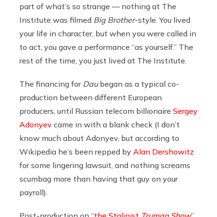
part of what’s so strange — nothing at The
Institute was filmed
Big Brother
-style. You lived
your life in character, but when you were called in
to act, you gave a performance “as yourself.” The
rest of the time, you just lived at The Institute.
The financing for
Dau
began as a typical co-
production between different European
producers, until Russian telecom billionaire
Sergey
Adonyev
came in with a blank check (I don’t
know much about Adonyev, but according to
Wikipedia he’s been repped by
Alan Dershowitz
for some lingering lawsuit, and nothing screams
scumbag more than having that guy on your
payroll).
Post-production on “
the Stalinist
Truman Show
”