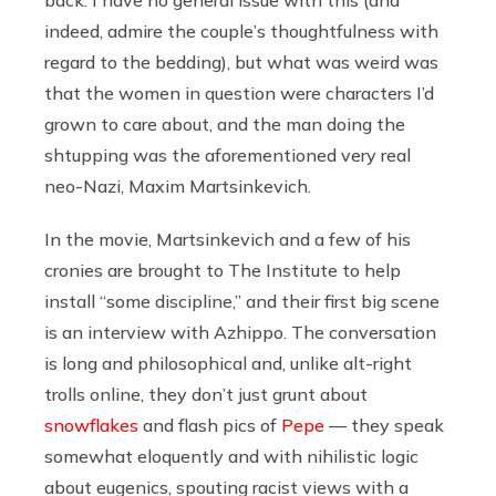
back. I have no general issue with this (and
indeed, admire the couple’s thoughtfulness with
regard to the bedding), but what was weird was
that the women in question were characters I’d
grown to care about, and the man doing the
shtupping was the aforementioned very real
neo-Nazi, Maxim Martsinkevich.
In the movie, Martsinkevich and a few of his
cronies are brought to The Institute to help
install “some discipline,” and their first big scene
is an interview with Azhippo. The conversation
is long and philosophical and, unlike alt-right
trolls online, they don’t just grunt about
snowflakes
and flash pics of
Pepe
— they speak
somewhat eloquently and with nihilistic logic
about eugenics, spouting racist views with a