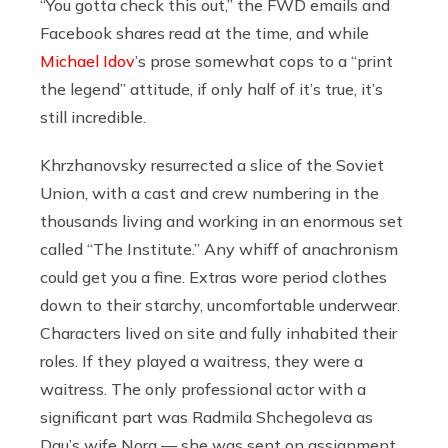
“You gotta check this out,” the FWD emails and
Facebook shares read at the time, and while
Michael Idov
’s prose somewhat cops to a “print
the legend” attitude, if only half of it’s true, it’s
still incredible.
Khrzhanovsky resurrected a slice of the Soviet
Union, with a cast and crew numbering in the
thousands living and working in an enormous set
called “The Institute.” Any whiff of anachronism
could get you a fine. Extras wore period clothes
down to their starchy, uncomfortable underwear.
Characters lived on site and fully inhabited their
roles. If they played a waitress, they were a
waitress. The only professional actor with a
significant part was Radmila Shchegoleva as
Dau’s wife Nora — she was sent on assignment