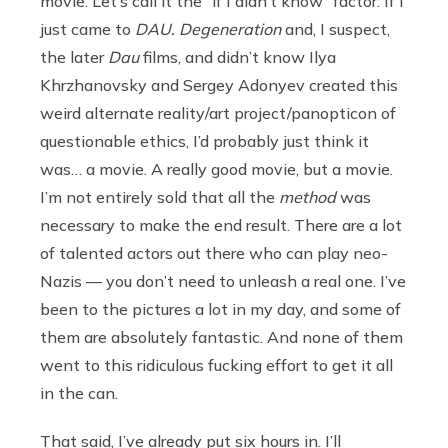
movie. Let’s call it the “if I didn’t know” factor: If I
just came to
DAU. Degeneration
and, I suspect,
the later
Dau
films, and didn’t know Ilya
Khrzhanovsky and Sergey Adonyev created this
weird alternate reality/art project/panopticon of
questionable ethics, I’d probably just think it
was… a movie. A really good movie, but a movie.
I’m not entirely sold that all the
method
was
necessary to make the end result. There are a lot
of talented actors out there who can play neo-
Nazis — you don’t need to unleash a real one. I’ve
been to the pictures a lot in my day, and some of
them are absolutely fantastic. And none of them
went to this ridiculous fucking effort to get it all
in the can.
That said, I’ve already put six hours in. I’ll