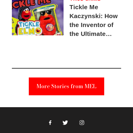
Tickle Me
Kaczynski: How
the Inventor of
the Ultimate
Elmo Toy
Became a
Unabomber
Suspect
More Stories from MEL
Facebook
Twitter
Instagram