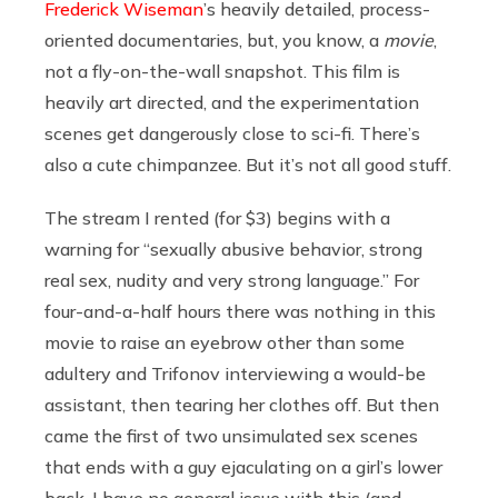
Frederick Wiseman
’s heavily detailed, process-
oriented documentaries, but, you know, a
movie
,
not a fly-on-the-wall snapshot. This film is
heavily art directed, and the experimentation
scenes get dangerously close to sci-fi. There’s
also a cute chimpanzee. But it’s not all good stuff.
The stream I rented (for $3) begins with a
warning for “sexually abusive behavior, strong
real sex, nudity and very strong language.” For
four-and-a-half hours there was nothing in this
movie to raise an eyebrow other than some
adultery and Trifonov interviewing a would-be
assistant, then tearing her clothes off. But then
came the first of two unsimulated sex scenes
that ends with a guy ejaculating on a girl’s lower