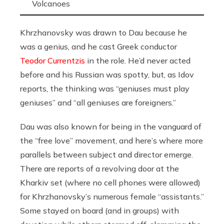
Volcanoes
Khrzhanovsky was drawn to Dau because he
was a genius, and he cast Greek conductor
Teodor Currentzis
in the role. He’d never acted
before and his Russian was spotty, but, as Idov
reports, the thinking was “geniuses must play
geniuses” and “all geniuses are foreigners.”
Dau was also known for being in the vanguard of
the “free love” movement, and here’s where more
parallels between subject and director emerge.
There are reports of a revolving door at the
Kharkiv set (where no cell phones were allowed)
for Khrzhanovsky’s numerous female “assistants.”
Some stayed on board (and in groups) with