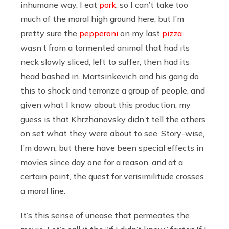
inhumane way. I eat
pork
, so I can’t take too
much of the moral high ground here, but I’m
pretty sure the
pepperoni
on my last
pizza
wasn’t from a tormented animal that had its
neck slowly sliced, left to suffer, then had its
head bashed in. Martsinkevich and his gang do
this to shock and terrorize a group of people, and
given what I know about this production, my
guess is that Khrzhanovsky didn’t tell the others
on set what they were about to see. Story-wise,
I’m down, but there have been special effects in
movies since day one for a reason, and at a
certain point, the quest for verisimilitude crosses
a moral line.
It’s this sense of unease that permeates the