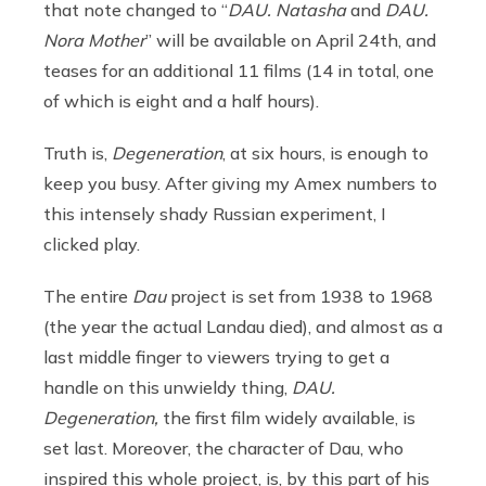
that note changed to “
DAU. Natasha
and
DAU.
Nora Mother
” will be available on April 24th, and
teases for an additional 11 films (14 in total, one
of which is eight and a half hours).
Truth is,
Degeneration
, at six hours, is enough to
keep you busy. After giving my Amex numbers to
this intensely shady Russian experiment, I
clicked play.
The entire
Dau
project is set from 1938 to 1968
(the year the actual Landau died), and almost as a
last middle finger to viewers trying to get a
handle on this unwieldy thing,
DAU.
Degeneration,
the first film widely available, is
set last. Moreover, the character of Dau, who
inspired this whole project, is, by this part of his