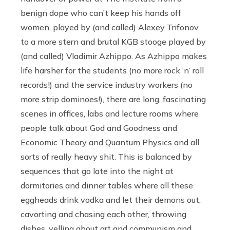
benign dope who can’t keep his hands off
women, played by (and called) Alexey Trifonov,
to a more stern and brutal KGB stooge played by
(and called) Vladimir Azhippo. As Azhippo makes
life harsher for the students (no more rock ‘n’ roll
records!) and the service industry workers (no
more strip dominoes!), there are long, fascinating
scenes in offices, labs and lecture rooms where
people talk about God and Goodness and
Economic Theory and Quantum Physics and all
sorts of really heavy shit. This is balanced by
sequences that go late into the night at
dormitories and dinner tables where all these
eggheads drink vodka and let their demons out,
cavorting and chasing each other, throwing
dishes, yelling about art and communism and