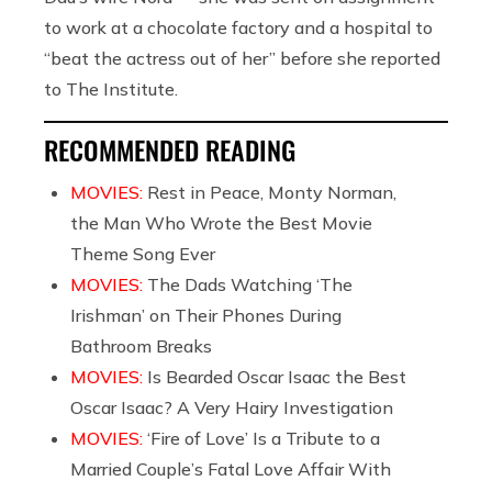
to work at a chocolate factory and a hospital to
“beat the actress out of her” before she reported
to The Institute.
RECOMMENDED READING
MOVIES:
Rest in Peace, Monty Norman,
the Man Who Wrote the Best Movie
Theme Song Ever
MOVIES:
The Dads Watching ‘The
Irishman’ on Their Phones During
Bathroom Breaks
MOVIES:
Is Bearded Oscar Isaac the Best
Oscar Isaac? A Very Hairy Investigation
MOVIES:
‘Fire of Love’ Is a Tribute to a
Married Couple’s Fatal Love Affair With