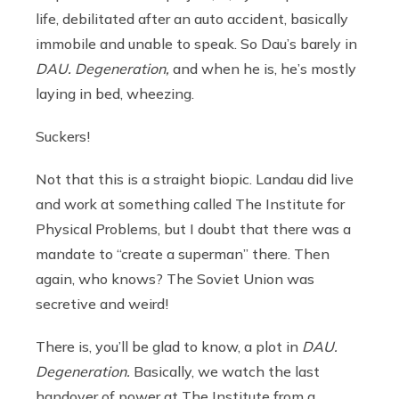
life, debilitated after an auto accident, basically
immobile and unable to speak. So Dau’s barely in
DAU. Degeneration,
and when he is, he’s mostly
laying in bed, wheezing.
Suckers!
Not that this is a straight biopic. Landau did live
and work at something called The Institute for
Physical Problems, but I doubt that there was a
mandate to “create a superman” there. Then
again, who knows? The Soviet Union was
secretive and weird!
There is, you’ll be glad to know, a plot in
DAU.
Degeneration.
Basically, we watch the last
handover of power at The Institute from a