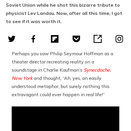
Soviet Union while he shot this bizarre tribute to
physicist Lev Landau. Now, after all this time, I got
to see if it was worth it.
Perhaps you saw Philip Seymour Hoffman as a
theater director recreating reality on a
soundstage in Charlie Kaufman’s
Synecdoche,
New York
and thought, “Ah, yes, an easily
understood metaphor, but surely nothing this
extravagant could ever happen in real life!”