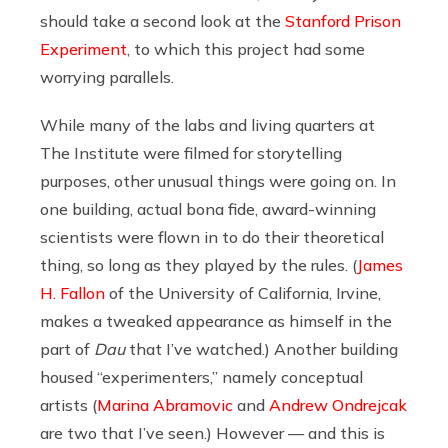
should take a second look at the
Stanford Prison
Experiment
, to which this project had some
worrying parallels.
While many of the labs and living quarters at
The Institute were filmed for storytelling
purposes, other unusual things were going on. In
one building, actual bona fide, award-winning
scientists were flown in to do their theoretical
thing, so long as they played by the rules. (
James
H. Fallon
of the University of California, Irvine,
makes a tweaked appearance as himself in the
part of
Dau
that I’ve watched.) Another building
housed “experimenters,” namely conceptual
artists (
Marina Abramovic
and
Andrew Ondrejcak
are two that I’ve seen.) However — and this is