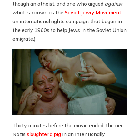
though an atheist, and one who argued
against
what is known as the
Soviet Jewry Movement
,
an international rights campaign that began in
the early 1960s to help Jews in the Soviet Union
emigrate.)
Thirty minutes before the movie ended, the neo-
Nazis
slaughter a pig
in an intentionally