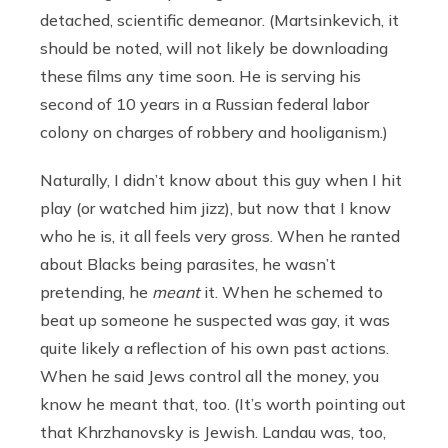
detached, scientific demeanor. (Martsinkevich, it
should be noted, will not likely be downloading
these films any time soon. He is serving his
second of 10 years in a Russian federal labor
colony on charges of robbery and hooliganism.)
Naturally, I didn’t know about this guy when I hit
play (or watched him jizz), but now that I know
who he is, it all feels very gross. When he ranted
about Blacks being parasites, he wasn’t
pretending, he
meant
it. When he schemed to
beat up someone he suspected was gay, it was
quite likely a reflection of his own past actions.
When he said Jews control all the money, you
know he meant that, too. (It’s worth pointing out
that Khrzhanovsky is Jewish. Landau was, too,