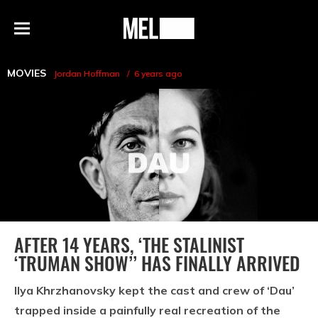
h
MEL
Menu
Magazine
MOVIES
Jordan Hoffman
6 years ago
AFTER 14 YEARS, ‘THE STALINIST
‘TRUMAN SHOW’’ HAS FINALLY ARRIVED
Ilya Khrzhanovsky kept the cast and crew of ‘Dau’
trapped inside a painfully real recreation of the