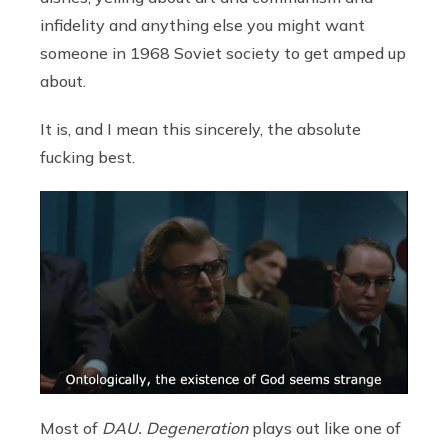
infidelity and anything else you might want
someone in 1968 Soviet society to get amped up
about.
It is, and I mean this sincerely, the absolute
fucking best.
Most of
DAU. Degeneration
plays out like one of