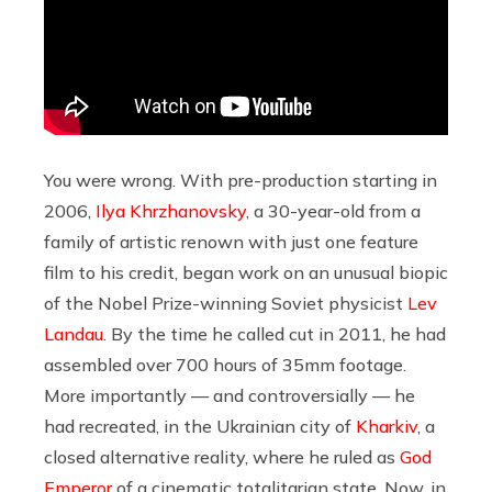
You were wrong. With pre-production starting in
2006,
Ilya Khrzhanovsky
, a 30-year-old from a
family of artistic renown with just one feature
film to his credit, began work on an unusual biopic
of the Nobel Prize-winning Soviet physicist
Lev
Landau
. By the time he called cut in 2011, he had
assembled over 700 hours of 35mm footage.
More importantly — and controversially — he
had recreated, in the Ukrainian city of
Kharkiv
, a
closed alternative reality, where he ruled as
God
Emperor
of a cinematic totalitarian state. Now, in