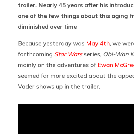
trailer. Nearly 45 years after his introdu
one of the few things about this aging f
diminished over time
Because yesterday was
May 4th
, we wer
forthcoming
Star Wars
series,
Obi-Wan K
mainly on the adventures of
Ewan McGre
seemed far more excited about the appea
Vader shows up in the trailer.