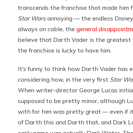
transcends the franchise that made him f
Star Wars
annoying — the endless Disney+
always on cable, the
general disappointm
believe that Darth Vader is the greatest b
the franchise is lucky to have him.
It’s funny to think how Darth Vader has 
considering how, in the very first
Star Wa
When writer-director George Lucas initia
supposed to be pretty minor, although L
with for him was pretty great — even if it 
of Darth this and Darth that, and Dark Lo
early name was actually Dark Water. Then