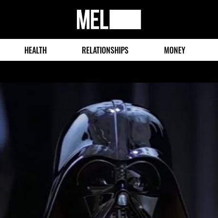
MEL
Magazine
HEALTH
RELATIONSHIPS
MONEY