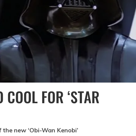
O COOL FOR ‘STAR
 of the new ‘Obi-Wan Kenobi’