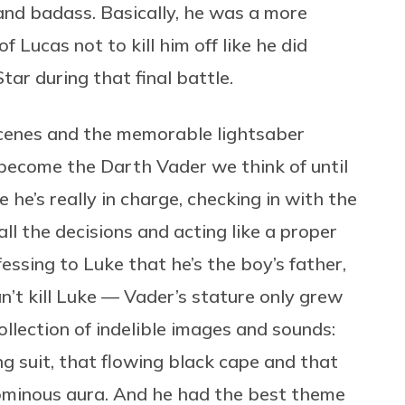
and badass. Basically, he was a more
f Lucas not to kill him off like he did
ar during that final battle.
cenes and the memorable lightsaber
ly become the Darth Vader we think of until
e he’s really in charge, checking in with the
ll the decisions and acting like a proper
ssing to Luke that he’s the boy’s father,
an’t kill Luke — Vader’s stature only grew
ollection of indelible images and sounds:
ng suit, that flowing black cape and that
s ominous aura. And he had the best theme