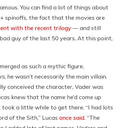
amous. You can find a lot of things about
 spinoffs, the fact that the movies are
ent with the recent trilogy
— and still
ad guy of the last 50 years. At this point,
emerged as such a mythic figure,
rs
, he wasn’t necessarily the main villain.
lly conceived the character, Vader was
ucas knew that the name he’d come up
took a little while to get there. “I had lots
rd of the Sith,” Lucas
once said
. “The
 I added lots of last names, Vaders and