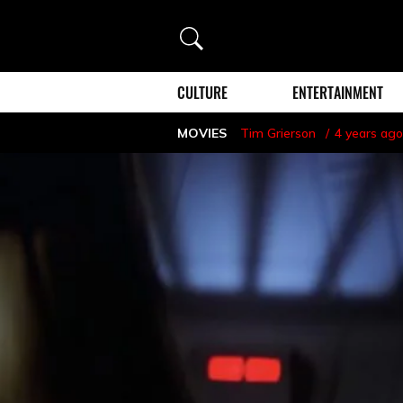
Search
CULTURE
ENTERTAINMENT
MOVIES
Tim Grierson
4 years ago