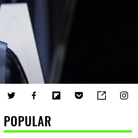
POPULAR