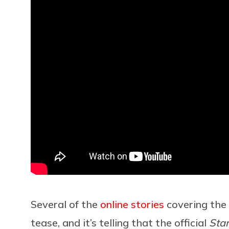
Several of the
online
stories
covering the 
tease, and it’s telling that the official
Sta