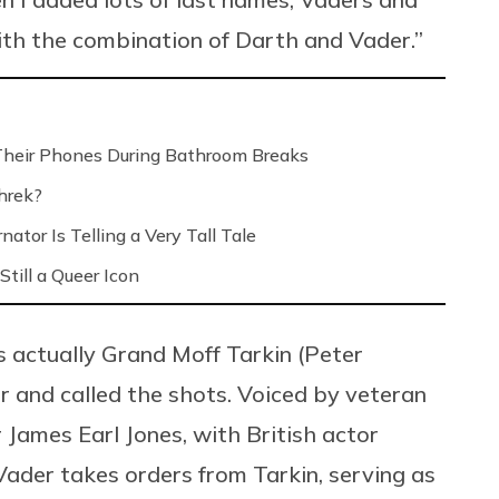
ith the combination of Darth and Vader.”
Their Phones During Bathroom Breaks
hrek?
ator Is Telling a Very Tall Tale
Still a Queer Icon
s actually Grand Moff Tarkin (Peter
and called the shots. Voiced by veteran
James Earl Jones, with British actor
Vader takes orders from Tarkin, serving as