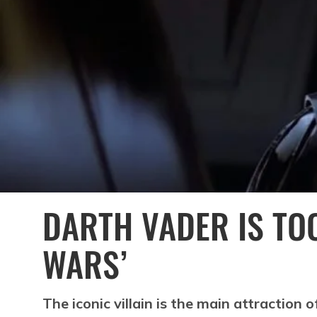
DARTH VADER IS TO
WARS’
The iconic villain is the main attraction