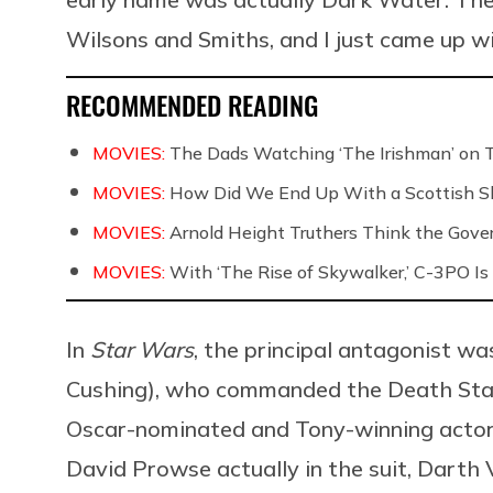
Wilsons and Smiths, and I just came up w
RECOMMENDED READING
MOVIES:
The Dads Watching ‘The Irishman’ on 
MOVIES:
How Did We End Up With a Scottish S
MOVIES:
Arnold Height Truthers Think the Govern
MOVIES:
With ‘The Rise of Skywalker,’ C-3PO Is 
In
Star Wars
, the principal antagonist wa
Cushing), who commanded the Death Star 
Oscar-nominated and Tony-winning actor 
David Prowse actually in the suit, Darth 