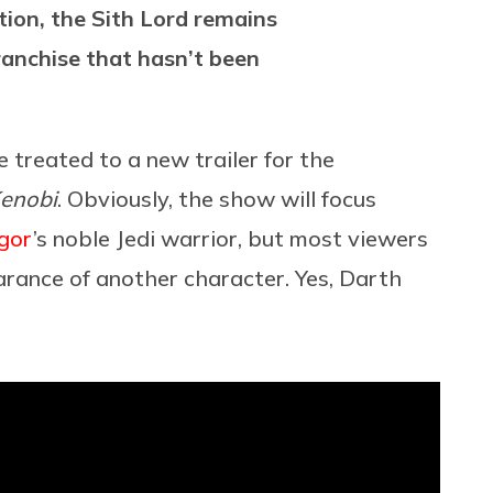
ction, the Sith Lord remains
ranchise that hasn’t been
e treated to a new trailer for the
enobi
. Obviously, the show will focus
gor
’s noble Jedi warrior, but most viewers
rance of another character. Yes, Darth