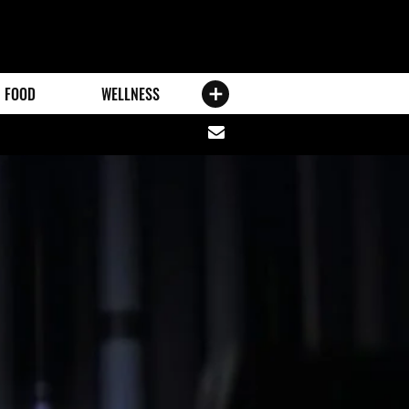
FOOD
WELLNESS
Share
via
email