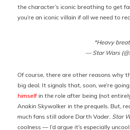
the character’s iconic breathing to get f
you’re an iconic villain if all we need to 
*Heavy brea
— Star Wars (@
Of course, there are other reasons why the
big deal. It signals that, soon, we’re goin
himself
in the role after being (not entirel
Anakin Skywalker in the prequels. But, r
much fans still adore Darth Vader.
Star 
coolness — I’d argue it’s especially unc