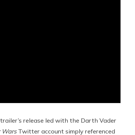
trailer’s release led with the Darth Vader
r Wars
Twitter account simply referenced