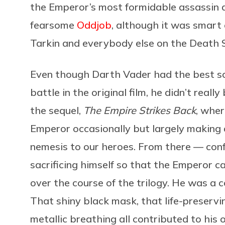
the Emperor’s most formidable assassin 
fearsome
Oddjob
, although it was smart o
Tarkin and everybody else on the Death St
Even though Darth Vader had the best s
battle in the original film, he didn’t real
the sequel,
The Empire Strikes Back
, wher
Emperor occasionally but largely making a
nemesis to our heroes. From there — confe
sacrificing himself so that the Emperor c
over the course of the trilogy. He was a c
That shiny black mask, that life-preservi
metallic breathing all contributed to hi