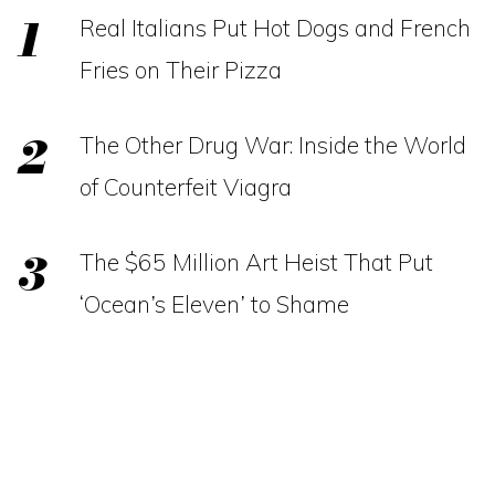
Real Italians Put Hot Dogs and French
Fries on Their Pizza
The Other Drug War: Inside the World
of Counterfeit Viagra
The $65 Million Art Heist That Put
‘Ocean’s Eleven’ to Shame