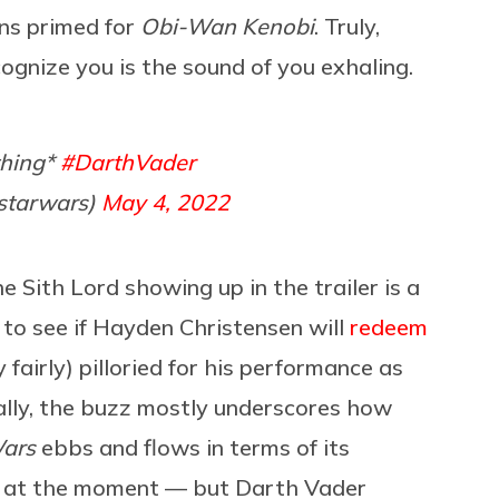
ans primed for
Obi-Wan Kenobi
. Truly,
recognize you is the sound of you exhaling.
thing*
#DarthVader
starwars)
May 4, 2022
 Sith Lord showing up in the trailer is a
g to see if Hayden Christensen will
redeem
y fairly) pilloried for his performance as
eally, the buzz mostly underscores how
Wars
ebbs and flows in terms of its
ool at the moment — but Darth Vader