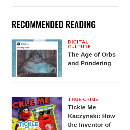
RECOMMENDED READING
DIGITAL
CULTURE
The Age of Orbs
and Pondering
TRUE CRIME
Tickle Me
Kaczynski: How
the Inventor of