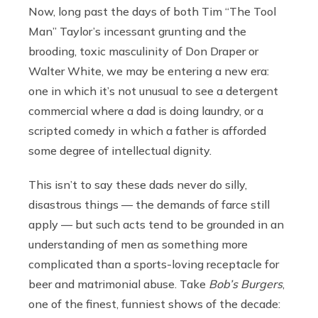
Now, long past the days of both Tim “The Tool
Man” Taylor’s incessant grunting and the
brooding, toxic masculinity of Don Draper or
Walter White, we may be entering a new era:
one in which it’s not unusual to see a detergent
commercial where a dad is doing laundry, or a
scripted comedy in which a father is afforded
some degree of intellectual dignity.
This isn’t to say these dads never do silly,
disastrous things — the demands of farce still
apply — but such acts tend to be grounded in an
understanding of men as something more
complicated than a sports-loving receptacle for
beer and matrimonial abuse. Take
Bob’s Burgers
,
one of the finest, funniest shows of the decade: