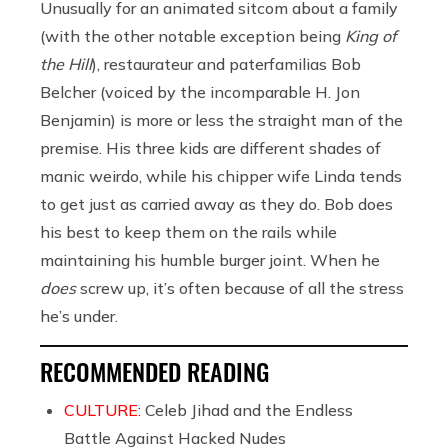
Unusually for an animated sitcom about a family
(with the other notable exception being
King of
the Hill
),
restaurateur and paterfamilias Bob
Belcher (voiced by the incomparable H. Jon
Benjamin) is more or less the straight man of the
premise. His three kids are different shades of
manic weirdo, while his chipper wife Linda tends
to get just as carried away as they do. Bob does
his best to keep them on the rails while
maintaining his humble burger joint. When he
does
screw up, it’s often because of all the stress
he’s under.
RECOMMENDED READING
CULTURE:
Celeb Jihad and the Endless
Battle Against Hacked Nudes