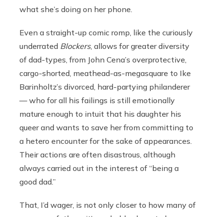
what she’s doing on her phone.
Even a straight-up comic romp, like the curiously
underrated
Blockers
, allows for greater diversity
of dad-types, from John Cena’s overprotective,
cargo-shorted, meathead-as-megasquare to Ike
Barinholtz’s divorced, hard-partying philanderer
— who for all his failings is still emotionally
mature enough to intuit that his daughter his
queer and wants to save her from committing to
a hetero encounter for the sake of appearances.
Their actions are often disastrous, although
always carried out in the interest of “being a
good dad.”
That, I’d wager, is not only closer to how many of