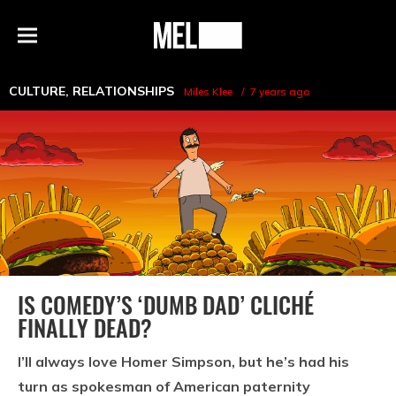
h
MEL
Menu
Magazine
CULTURE
,
RELATIONSHIPS
Miles Klee
7 years ago
IS COMEDY’S ‘DUMB DAD’ CLICHÉ
FINALLY DEAD?
I’ll always love Homer Simpson, but he’s had his
turn as spokesman of American paternity