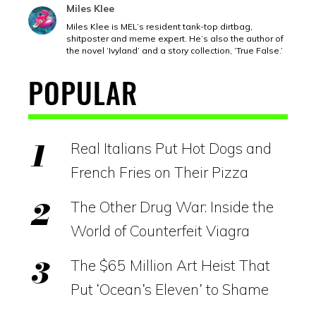
Miles Klee
Miles Klee is MEL’s resident tank-top dirtbag,
shitposter and meme expert. He’s also the author of
the novel ‘Ivyland’ and a story collection, ‘True False.’
POPULAR
Real Italians Put Hot Dogs and
French Fries on Their Pizza
The Other Drug War: Inside the
World of Counterfeit Viagra
The $65 Million Art Heist That
Put ‘Ocean’s Eleven’ to Shame