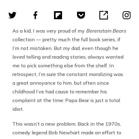
As a kid, I was very proud of my
Berenstain Bears
collection — pretty much the full book series, if
I’m not mistaken. But my dad, even though he
loved telling and reading stories, always wanted
me to pick something else from the shelf. In
retrospect, I’m sure the constant moralizing was
a great annoyance to him, but often since
childhood I’ve had cause to remember his
complaint at the time: Papa Bear is just a total
idiot.
This wasn’t a new problem. Back in the 1970s,
comedy legend Bob Newhart made an effort to