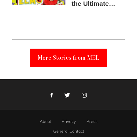
the Ultimate
Elmo Toy
Became a
Unabomber
Suspect
More Stories from MEL
Facebook
Twitter
Instagram
About
Privacy
Press
General Contact