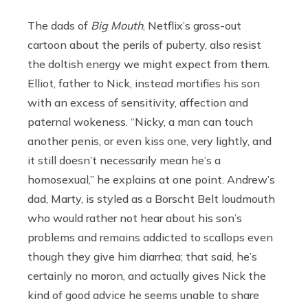
The dads of
Big Mouth
, Netflix’s gross-out
cartoon about the perils of puberty, also resist
the doltish energy we might expect from them.
Elliot, father to Nick, instead mortifies his son
with an excess of sensitivity, affection and
paternal wokeness. “Nicky, a man can touch
another penis, or even kiss one, very lightly, and
it still doesn’t necessarily mean he’s a
homosexual,” he explains at one point. Andrew’s
dad, Marty, is styled as a Borscht Belt loudmouth
who would rather not hear about his son’s
problems and remains addicted to scallops even
though they give him diarrhea; that said, he’s
certainly no moron, and actually gives Nick the
kind of good advice he seems unable to share