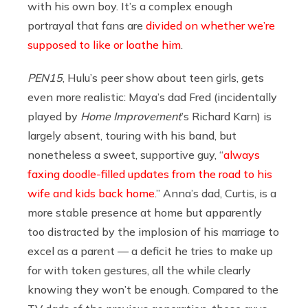
with his own boy. It’s a complex enough
portrayal that fans are
divided on whether we’re
supposed to like or loathe him
.
PEN15
, Hulu’s peer show about teen girls, gets
even more realistic: Maya’s dad Fred (incidentally
played by
Home Improvement
’s Richard Karn) is
largely absent, touring with his band, but
nonetheless a sweet, supportive guy, “
always
faxing doodle-filled updates from the road to his
wife and kids back home
.” Anna’s dad, Curtis, is a
more stable presence at home but apparently
too distracted by the implosion of his marriage to
excel as a parent — a deficit he tries to make up
for with token gestures, all the while clearly
knowing they won’t be enough. Compared to the