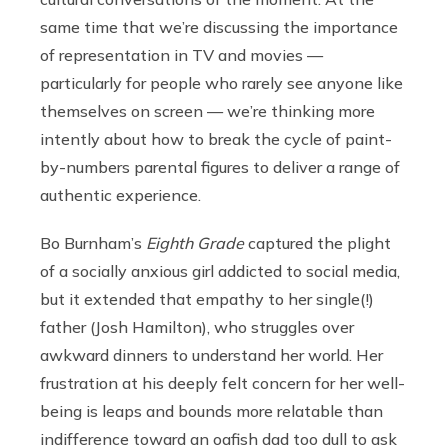
same time that we’re discussing the importance
of representation in TV and movies —
particularly for people who rarely see anyone like
themselves on screen — we’re thinking more
intently about how to break the cycle of paint-
by-numbers parental figures to deliver a range of
authentic experience.
Bo Burnham’s
Eighth Grade
captured the plight
of a socially anxious girl addicted to social media,
but it extended that empathy to her single(!)
father (Josh Hamilton), who struggles over
awkward dinners to understand her world. Her
frustration at his deeply felt concern for her well-
being is leaps and bounds more relatable than
indifference toward an oafish dad too dull to ask