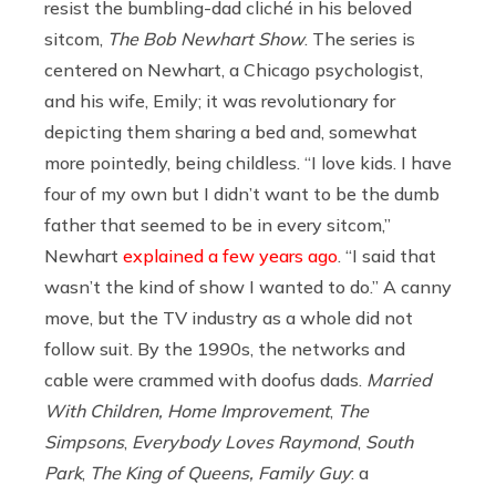
resist the bumbling-dad cliché in his beloved
sitcom,
The Bob Newhart Show
. The series is
centered on Newhart, a Chicago psychologist,
and his wife, Emily; it was revolutionary for
depicting them sharing a bed and, somewhat
more pointedly, being childless. “I love kids. I have
four of my own but I didn’t want to be the dumb
father that seemed to be in every sitcom,”
Newhart
explained a few years ago
. “I said that
wasn’t the kind of show I wanted to do.” A canny
move, but the TV industry as a whole did not
follow suit.
By the 1990s, the networks and
cable were crammed with doofus dads.
Married
With Children,
Home Improvement
,
The
Simpsons
,
Everybody Loves Raymond
,
South
Park
,
The King of Queens, Family Guy
:
a