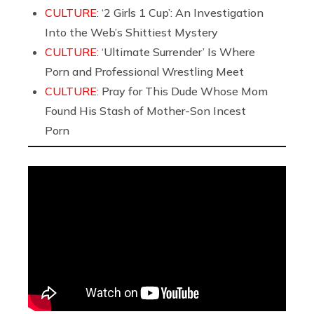
CULTURE:
‘2 Girls 1 Cup’: An Investigation
Into the Web’s Shittiest Mystery
CULTURE:
‘Ultimate Surrender’ Is Where
Porn and Professional Wrestling Meet
CULTURE:
Pray for This Dude Whose Mom
Found His Stash of Mother-Son Incest
Porn