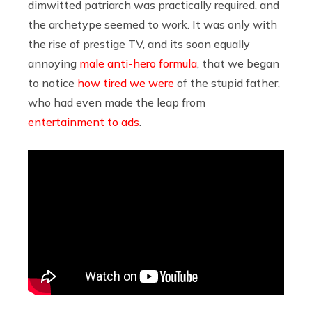
dimwitted patriarch was practically required, and
the archetype seemed to work. It was only with
the rise of prestige TV, and its soon equally
annoying
male anti-hero formula
, that we began
to notice
how tired we were
of the stupid father,
who had even made the leap from
entertainment to ads
.