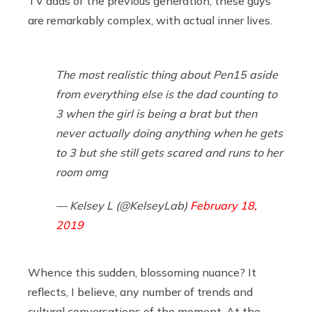
TV dads of the previous generation, these guys
are remarkably complex, with actual inner lives.
The most realistic thing about Pen15 aside
from everything else is the dad counting to
3 when the girl is being a brat but then
never actually doing anything when he gets
to 3 but she still gets scared and runs to her
room omg
— Kelsey L (@KelseyLab)
February 18,
2019
Whence this sudden, blossoming nuance? It
reflects, I believe, any number of trends and
cultural conversations of the moment. At the