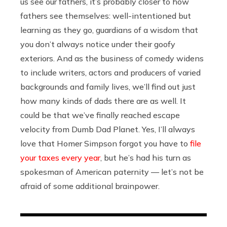
us see our fathers, it’s probably closer to how
fathers see themselves: well-intentioned but
learning as they go, guardians of a wisdom that
you don’t always notice under their goofy
exteriors. And as the business of comedy widens
to include writers, actors and producers of varied
backgrounds and family lives, we’ll find out just
how many kinds of dads there are as well. It
could be that we’ve finally reached escape
velocity from Dumb Dad Planet. Yes, I’ll always
love that Homer Simpson forgot you have to
file
your taxes every year
, but he’s had his turn as
spokesman of American paternity — let’s not be
afraid of some additional brainpower.