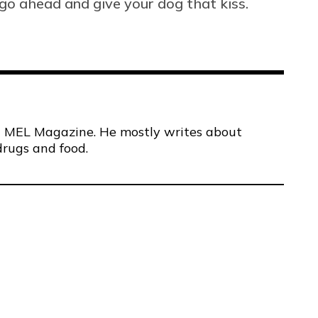
go ahead and give your dog that kiss.
 at MEL Magazine. He mostly writes about
drugs and food.