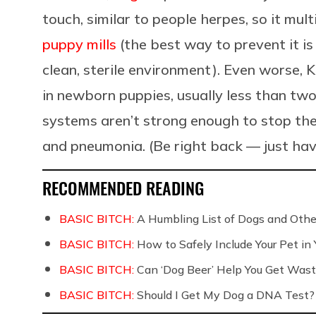
touch, similar to people herpes, so it multi
puppy mills
(the best way to prevent it i
clean, sterile environment). Even worse, K
in newborn puppies, usually less than tw
systems aren’t strong enough to stop the 
and pneumonia. (Be right back — just ha
RECOMMENDED READING
BASIC BITCH:
A Humbling List of Dogs and Othe
BASIC BITCH:
How to Safely Include Your Pet in
BASIC BITCH:
Can ‘Dog Beer’ Help You Get Wast
BASIC BITCH:
Should I Get My Dog a DNA Test?