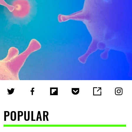
POPULAR