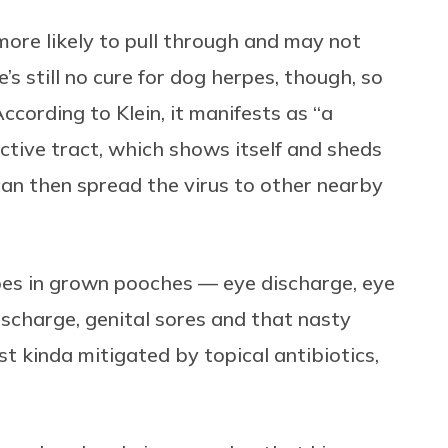
more likely to pull through and may not
s still no cure for dog herpes, though, so
. According to Klein, it manifests as “a
uctive tract, which shows itself and sheds
can then spread the virus to other nearby
pes in grown pooches — eye discharge, eye
ischarge, genital sores and that nasty
st kinda mitigated by topical antibiotics,