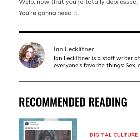
Welp, now that you’re totally depressed, 
You’re gonna need it.
Ian Lecklitner
Ian Lecklitner is a staff writer
everyone's favorite things: Sex, 
RECOMMENDED READING
DIGITAL CULTURE