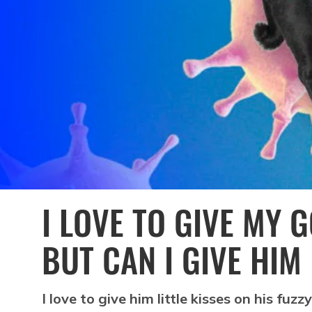
I LOVE TO GIVE MY 
BUT CAN I GIVE HIM
I love to give him little kisses on his fuz