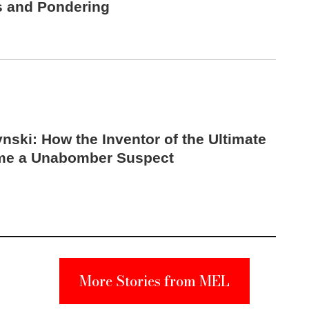
s and Pondering
nski: How the Inventor of the Ultimate
me a Unabomber Suspect
More Stories from MEL