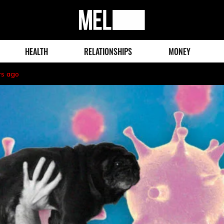
MEL
Magazine
HEALTH
RELATIONSHIPS
MONEY
rs ago