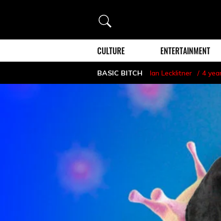
Search
CULTURE
ENTERTAINMENT
BASIC BITCH
Ian Lecklitner
4 yea