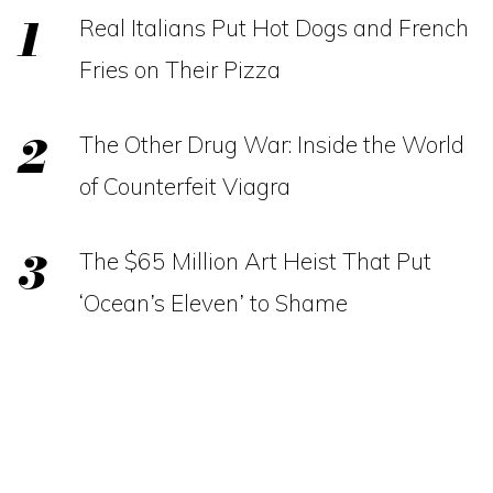
Real Italians Put Hot Dogs and French
Fries on Their Pizza
The Other Drug War: Inside the World
of Counterfeit Viagra
The $65 Million Art Heist That Put
‘Ocean’s Eleven’ to Shame