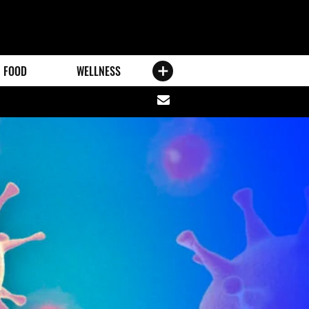
FOOD
WELLNESS
Share
via
email