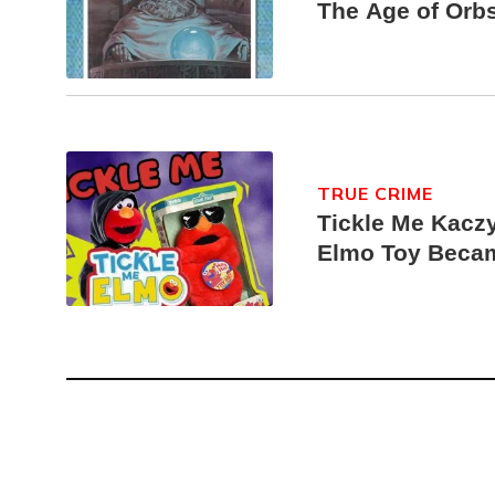
The Age of Orb
TRUE CRIME
Tickle Me Kaczy
Elmo Toy Beca