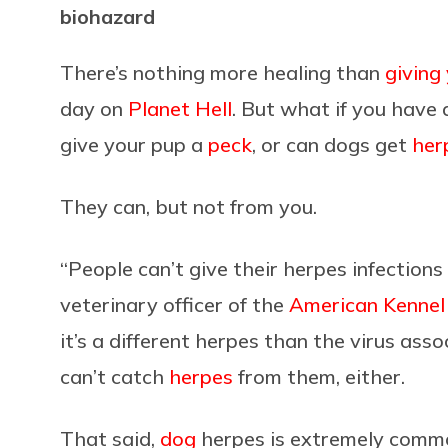
biohazard
There’s nothing more healing than
giving
day on
Planet Hell
. But what if you have a
give your pup a
peck
, or can dogs get
her
They can, but not from you.
“People can’t give their herpes infections 
veterinary officer of the
American Kennel
it’s a different herpes than the virus as
can’t catch
herpes
from them, either.
That said,
dog
herpes is extremely common