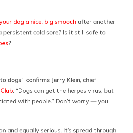
 your dog a nice, big smooch
after another
 persistent cold sore? Is it still safe to
pes
?
to dogs,” confirms Jerry Klein, chief
 Club
. “Dogs can get the herpes virus, but
sociated with people.” Don’t worry — you
 and equally serious. It’s spread through