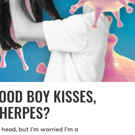
GOOD BOY KISSES,
 HERPES?
zy head, but I’m worried I’m a