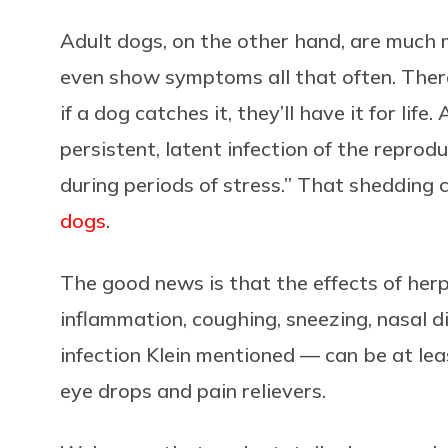
Adult dogs, on the other hand, are much 
even show symptoms all that often. There’
if a dog catches it, they’ll have it for life
persistent, latent infection of the reprod
during periods of stress.” That shedding 
dogs
.
The good news is that the effects of her
inflammation, coughing, sneezing, nasal d
infection Klein mentioned — can be at lea
eye drops and pain relievers.