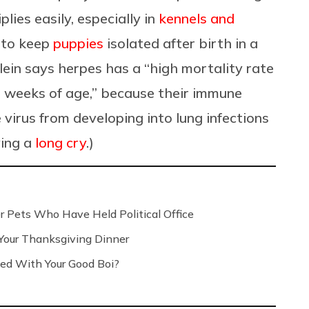
plies easily, especially in
kennels and
s to keep
puppies
isolated after birth in a
lein says herpes has a “high mortality rate
o weeks of age,” because their immune
virus from developing into lung infections
ving a
long cry
.)
r Pets Who Have Held Political Office
 Your Thanksgiving Dinner
ed With Your Good Boi?