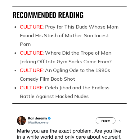
RECOMMENDED READING
CULTURE:
Pray for This Dude Whose Mom
Found His Stash of Mother-Son Incest
Porn
CULTURE:
Where Did the Trope of Men
Jerking Off Into Gym Socks Come From?
CULTURE:
An Ogling Ode to the 1980s
Comedy Film Boob Shot
CULTURE:
Celeb Jihad and the Endless
Battle Against Hacked Nudes