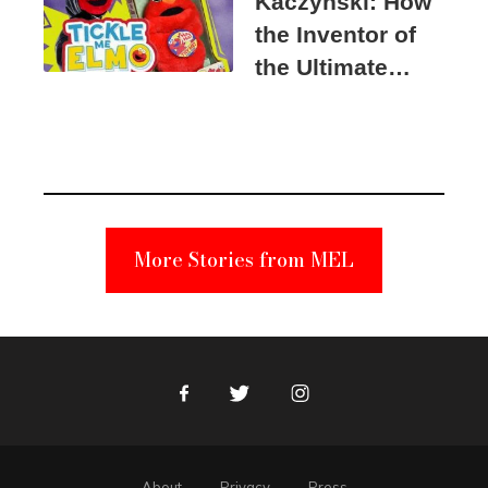
Kaczynski: How
the Inventor of
the Ultimate
Elmo Toy
Became a
Unabomber
Suspect
More Stories from MEL
Facebook
Twitter
Instagram
About
Privacy
Press