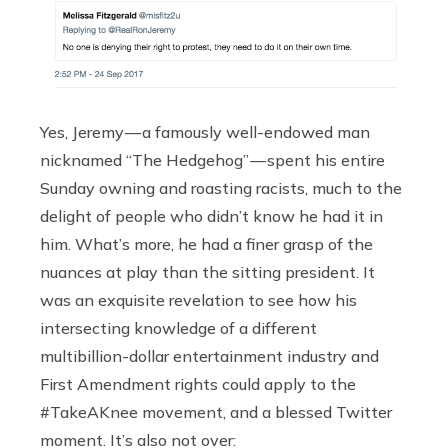
Yes, Jeremy — a famously well-endowed man
nicknamed “The Hedgehog” — spent his entire
Sunday owning and roasting racists, much to the
delight of people who didn’t know he had it in
him. What’s more, he had a finer grasp of the
nuances at play than the sitting president. It
was an exquisite revelation to see how his
intersecting knowledge of a different
multibillion-dollar entertainment industry and
First Amendment rights could apply to the
#TakeAKnee movement, and a blessed Twitter
moment. It’s also not over: