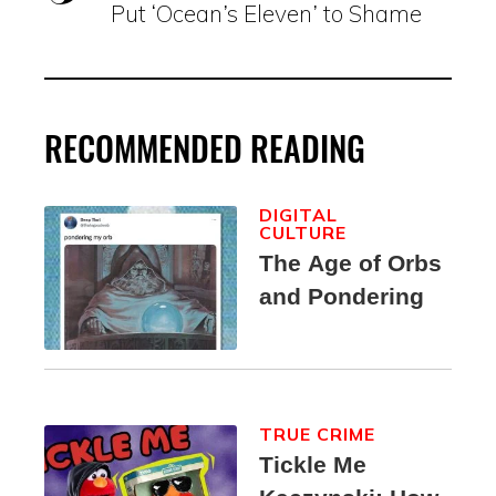
Put ‘Ocean’s Eleven’ to Shame
RECOMMENDED READING
DIGITAL
CULTURE
The Age of Orbs
and Pondering
TRUE CRIME
Tickle Me