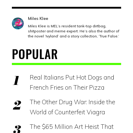
Miles Klee
Miles Klee is MEL’s resident tank-top dirtbag,
shitposter and meme expert. He’s also the author of
the novel ‘Ivyland’ and a story collection, ‘True False.’
POPULAR
Real Italians Put Hot Dogs and
French Fries on Their Pizza
The Other Drug War: Inside the
World of Counterfeit Viagra
The $65 Million Art Heist That