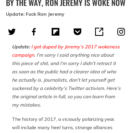
BY THE WAY, RON JEREMY IS WOKE NOW
Update: Fuck Ron Jeremy
Update:
I got duped by Jeremy’s 2017 wokeness
campaign
. I’m sorry I said anything nice about
this piece of shit, and I’m sorry I didn’t retract it
as soon as the public had a clearer idea of who
he actually is. Journalists, don’t let yourself get
suckered by a celebrity’s Twitter activism. Here’s
the original article in full, so you can learn from
my mistakes.
The history of 2017, a viciously polarizing year,
will include many heel turns, strange alliances