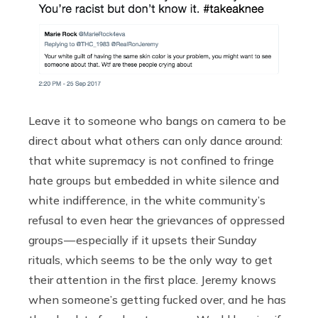
Leave it to someone who bangs on camera to be
direct about what others can only dance around:
that white supremacy is not confined to fringe
hate groups but embedded in white silence and
white indifference, in the white community’s
refusal to even hear the grievances of oppressed
groups — especially if it upsets their Sunday
rituals, which seems to be the only way to get
their attention in the first place. Jeremy knows
when someone’s getting fucked over, and he has