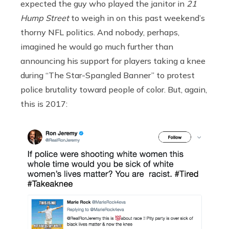
expected the guy who played the janitor in
21
Hump Street
to weigh in on this past weekend’s
thorny NFL politics. And nobody, perhaps,
imagined he would go much further than
announcing his support for players taking a knee
during “The Star-Spangled Banner” to protest
police brutality toward people of color. But, again,
this is 2017: