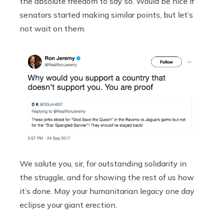
the absolute freedom to say so. Would be nice if
senators started making similar points, but let’s
not wait on them.
We salute you, sir, for outstanding solidarity in
the struggle, and for showing the rest of us how
it’s done. May your humanitarian legacy one day
eclipse your giant erection.