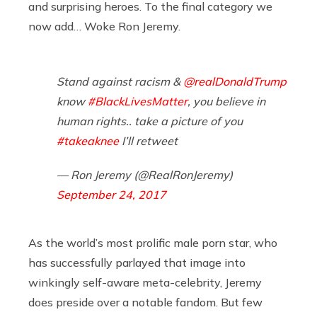
and surprising heroes. To the final category we
now add… Woke Ron Jeremy.
Stand against racism &
@realDonaldTrump
know
#BlackLivesMatter
, you believe in
human rights.. take a picture of you
#takeaknee
I’ll retweet
— Ron Jeremy (@RealRonJeremy)
September 24, 2017
As the world’s most prolific male porn star, who
has successfully parlayed that image into
winkingly self-aware meta-celebrity, Jeremy
does preside over a notable fandom. But few