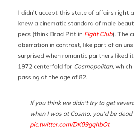
I didn’t accept this state of affairs right
knew a cinematic standard of male beaut
pecs (think Brad Pitt in
Fight Club
). The c
aberration in contrast, like part of an u
surprised when romantic partners liked it 
1972 centerfold for
Cosmopolitan
, which
passing at the age of 82.
If you think we didn't try to get seve
when I was at Cosmo, you'd be dead 
pic.twitter.com/DK09gqhbOt