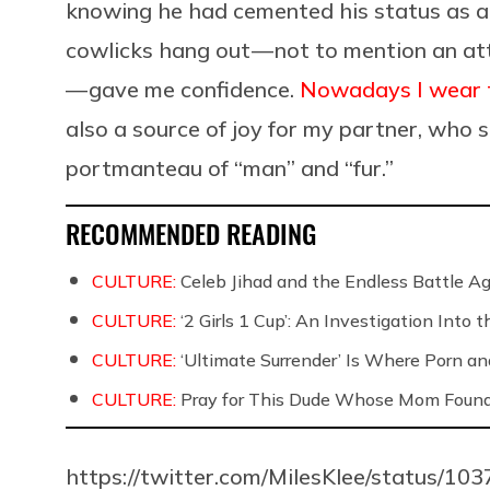
knowing he had cemented his status as a 
cowlicks hang out — not to mention an at
— gave me confidence.
Nowadays I wear t
also a source of joy for my partner, who st
portmanteau of “man” and “fur.”
RECOMMENDED READING
CULTURE:
Celeb Jihad and the Endless Battle 
CULTURE:
‘2 Girls 1 Cup’: An Investigation Into
CULTURE:
‘Ultimate Surrender’ Is Where Porn a
CULTURE:
Pray for This Dude Whose Mom Found
https://twitter.com/MilesKlee/status/