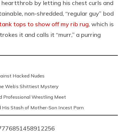
heartthrob by letting his chest curls and
tainable, non-shredded, “regular guy” bod
ank tops to show off my rib rug
, which is
rokes it and calls it “murr,” a purring
Against Hacked Nudes
 the Web’s Shittiest Mystery
nd Professional Wrestling Meet
 His Stash of Mother-Son Incest Porn
1037776851458912256