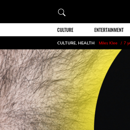
Search
CULTURE
ENTERTAINMENT
CULTURE
,
HEALTH
Miles Klee
7 y