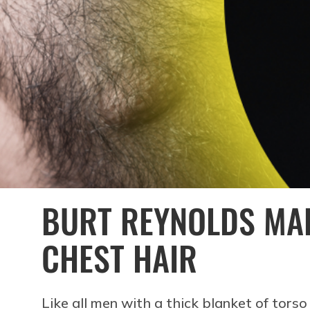
BURT REYNOLDS MA
CHEST HAIR
Like all men with a thick blanket of torso 