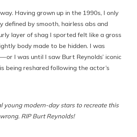
 away. Having grown up in the 1990s, I only
y defined by smooth, hairless abs and
urly layer of shag I sported felt like a gross
nsightly body made to be hidden. I was
— or I was until I saw Burt Reynolds’ iconic
 is being reshared following the actor’s
ral young modern-day stars to recreate this
wrong. RIP Burt Reynolds!