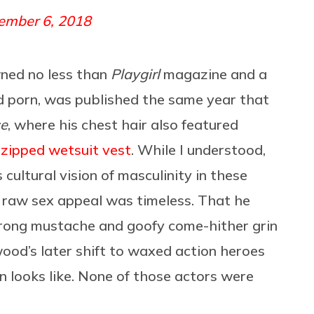
ember 6, 2018
ned no less than
Playgirl
magazine and a
d porn, was published the same year that
ce
, where his chest hair also featured
nzipped wetsuit vest
. While I understood,
s cultural vision of masculinity in these
s’ raw sex appeal was timeless. That he
trong mustache and goofy come-hither grin
ood’s later shift to waxed action heroes
 looks like. None of those actors were