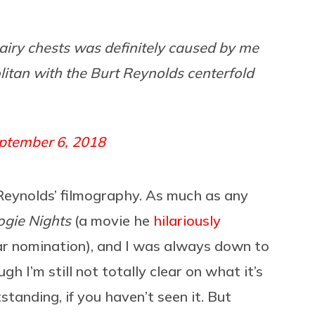
hairy chests was definitely caused by me
itan with the Burt Reynolds centerfold
ptember 6, 2018
 Reynolds’ filmography. As much as any
gie Nights
(a movie he
hilariously
ar nomination), and I was always down to
h I’m still not totally clear on what it’s
standing, if you haven’t seen it. But