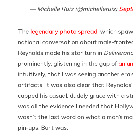
— Michelle Ruiz (@michelleruiz)
Sept
The
legendary photo spread
, which spaw
national conversation about male-fronte
Reynolds made his star turn in
Deliveran
prominently, glistening in the gap of
an u
intuitively, that I was seeing another era’
artifacts, it was also clear that Reynold
capped his casual, dudely grace with a s
was all the evidence I needed that Hollyw
wasn’t the last word on what a man’s man
pin-ups. Burt was.