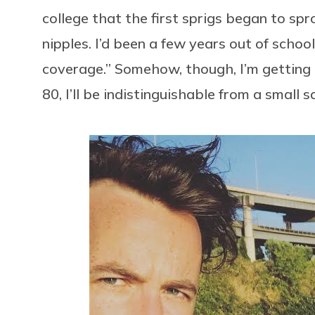
college that the first sprigs began to sp
nipples. I’d been a few years out of schoo
coverage.” Somehow, though, I’m getting hai
80, I’ll be indistinguishable from a small 