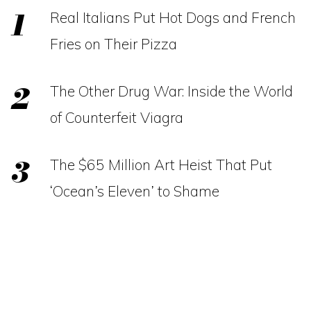
Real Italians Put Hot Dogs and French
Fries on Their Pizza
The Other Drug War: Inside the World
of Counterfeit Viagra
The $65 Million Art Heist That Put
‘Ocean’s Eleven’ to Shame