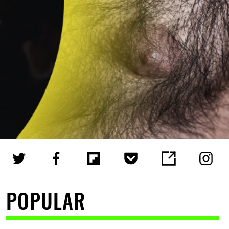
POPULAR