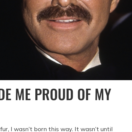
DE ME PROUD OF MY
fur, I wasn’t born this way. It wasn’t until