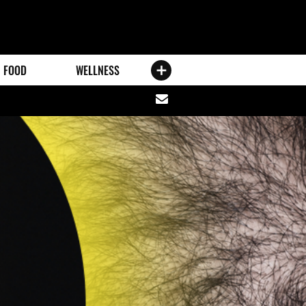
FOOD
WELLNESS
Share
via
email