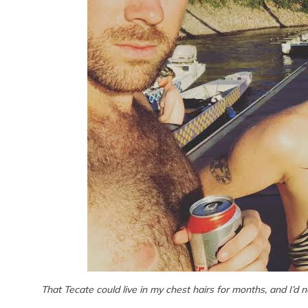
That Tecate could live in my chest hairs for months, and I’d 