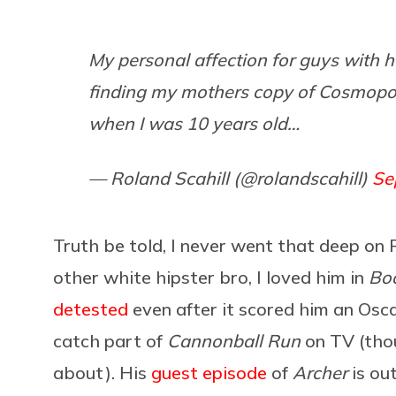
My personal affection for guys with 
finding my mothers copy of Cosmopol
when I was 10 years old…
— Roland Scahill (@rolandscahill)
Se
Truth be told, I never went that deep on
other white hipster bro, I loved him in
Boo
detested
even after it scored him an Osc
catch part of
Cannonball Run
on TV (thoug
about). His
guest episode
of
Archer
is out