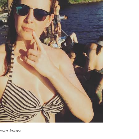
never know.