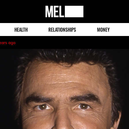
MEL
Magazine
HEALTH
RELATIONSHIPS
MONEY
ears ago