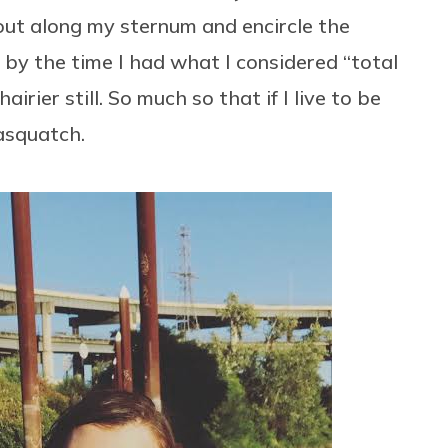
rout along my sternum and encircle the
l by the time I had what I considered “total
rier still. So much so that if I live to be
sasquatch.