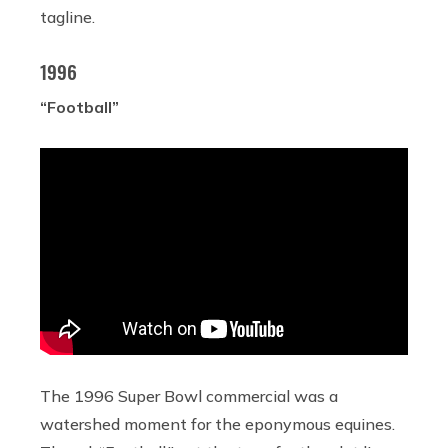
tagline.
1996
“Football”
The 1996 Super Bowl commercial was a
watershed moment for the eponymous equines.