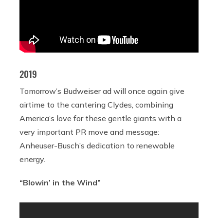
2019
Tomorrow’s Budweiser ad will once again give
airtime to the cantering Clydes, combining
America’s love for these gentle giants with a
very important PR move and message:
Anheuser-Busch’s dedication to renewable
energy.
“Blowin’ in the Wind”