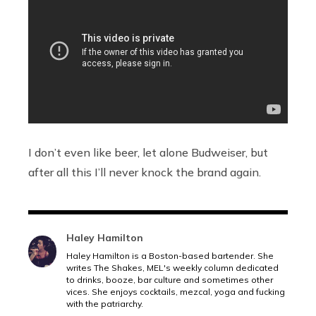
I don’t even like beer, let alone Budweiser, but
after all this I’ll never knock the brand again.
Haley Hamilton
Haley Hamilton is a Boston-based bartender. She
writes The Shakes, MEL's weekly column dedicated
to drinks, booze, bar culture and sometimes other
vices. She enjoys cocktails, mezcal, yoga and fucking
with the patriarchy.