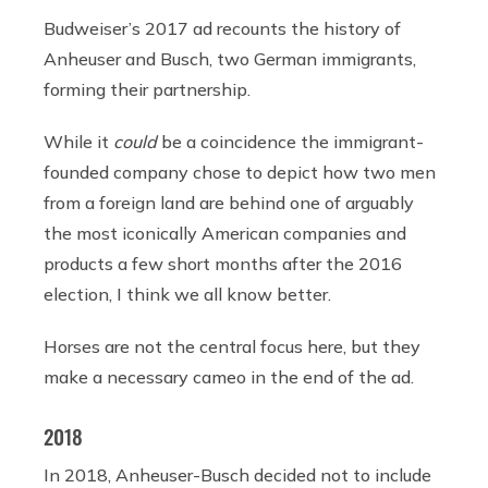
Budweiser’s 2017 ad recounts the history of
Anheuser and Busch, two German immigrants,
forming their partnership.
While it
could
be a coincidence the immigrant-
founded company chose to depict how two men
from a foreign land are behind one of arguably
the most iconically American companies and
products a few short months after the 2016
election, I think we all know better.
Horses are not the central focus here, but they
make a necessary cameo in the end of the ad.
2018
In 2018, Anheuser-Busch decided not to include