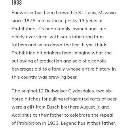
1933
Budweiser has been brewed in St. Louis, Missouri,
since 1876, minus those pesky 13 years of
Prohibition. It’s been family-owned and -run
nearly ever since, with sons inheriting from
fathers and so on down the line. If you think
Prohibition hit drinkers hard, imagine what the
outlawing of production and sale of alcoholic
beverages did to a family whose entire history in
this country was brewing beer.
The original 12 Budweiser Clydesdales, two six-
horse hitches for pulling refrigerated carts of beer,
were a gift from Busch brothers August Jr. and
Adolphus to their father to celebrate the repeal
of Prohibition in 1933. Legend has it that father,