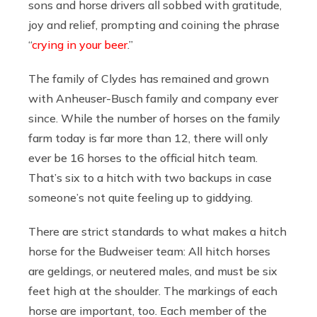
sons and horse drivers all sobbed with gratitude,
joy and relief, prompting and coining the phrase
“
crying in your beer
.”
The family of Clydes has remained and grown
with Anheuser-Busch family and company ever
since. While the number of horses on the family
farm today is far more than 12, there will only
ever be 16 horses to the official hitch team.
That’s six to a hitch with two backups in case
someone’s not quite feeling up to giddying.
There are strict standards to what makes a hitch
horse for the Budweiser team: All hitch horses
are geldings, or neutered males, and must be six
feet high at the shoulder. The markings of each
horse are important, too. Each member of the