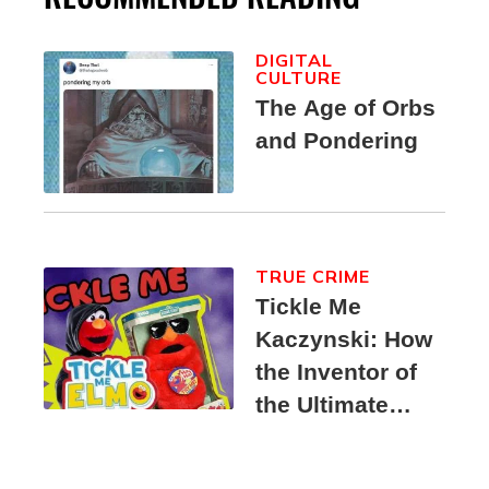
DIGITAL
CULTURE
The Age of Orbs
and Pondering
TRUE CRIME
Tickle Me
Kaczynski: How
the Inventor of
the Ultimate
Elmo Toy
Became a