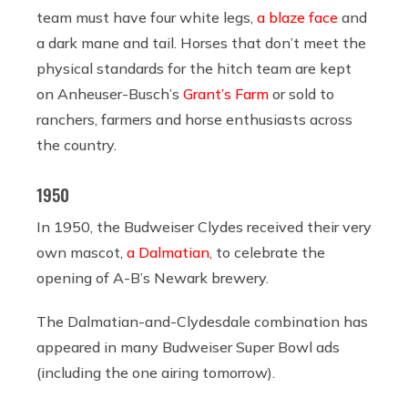
team must have four white legs,
a blaze face
and
a dark mane and tail. Horses that don’t meet the
physical standards for the hitch team are kept
on Anheuser-Busch’s
Grant’s Farm
or sold to
ranchers, farmers and horse enthusiasts across
the country.
1950
In 1950, the Budweiser Clydes received their very
own mascot,
a Dalmatian
, to celebrate the
opening of A-B’s Newark brewery.
The Dalmatian-and-Clydesdale combination has
appeared in many Budweiser Super Bowl ads
(including the one airing tomorrow).