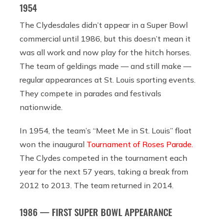
1954
The Clydesdales didn’t appear in a Super Bowl
commercial until 1986, but this doesn’t mean it
was all work and now play for the hitch horses.
The team of geldings made — and still make —
regular appearances at St. Louis sporting events.
They compete in parades and festivals
nationwide.
In 1954, the team’s “Meet Me in St. Louis” float
won the inaugural
Tournament of Roses Parade.
The Clydes competed in the tournament each
year for the next 57 years, taking a break from
2012 to 2013. The team returned in 2014.
1986 — FIRST SUPER BOWL APPEARANCE