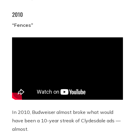
2010
“Fences”
In 2010, Budweiser almost broke what would
have been a 10-year streak of Clydesdale ads —
almost.