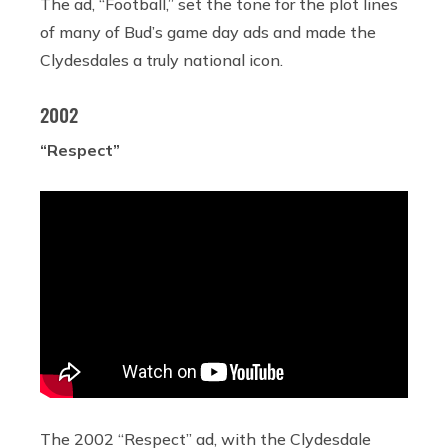
The ad, “Football,” set the tone for the plot lines
of many of Bud’s game day ads and made the
Clydesdales a truly national icon.
2002
“Respect”
The 2002 “Respect” ad, with the Clydesdale