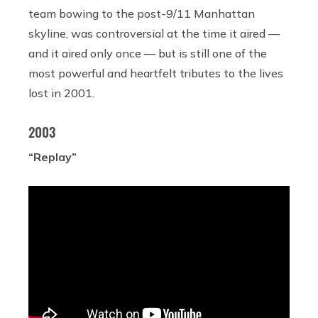
team bowing to the post-9/11 Manhattan
skyline, was controversial at the time it aired —
and it aired only once — but is still one of the
most powerful and heartfelt tributes to the lives
lost in 2001.
2003
“Replay”