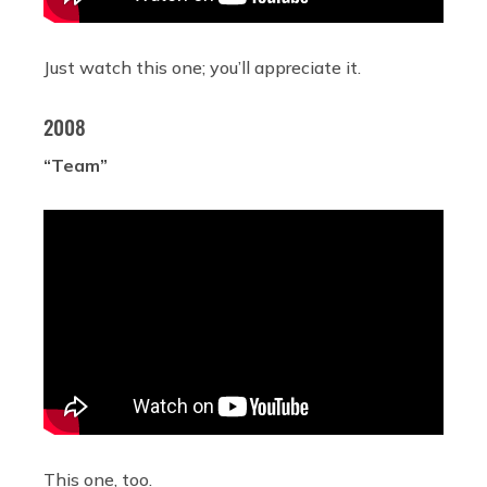
Just watch this one; you’ll appreciate it.
2008
“Team”
This one, too.