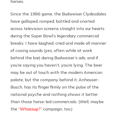
horses.
Since the 1986 game, the Budweiser Clydesdales
have galloped, romped, battled and snorted
across television screens straight into our hearts
during the Super Bowl’s legendary commercial
breaks. I have laughed, cried and made all manner
of cooing sounds (yes, often while at work
behind the bar) during Budweiser’s ads, and if
you’re saying you haven’t, you’re lying. The beer
may be out of touch with the modern American
palate, but the company behind it, Anheuser-
Busch, has its finger firmly on the pulse of the
national psyche and nothing shows it better
than those horse-led commercials. (Well, maybe
the
“Whassup?”
campaign, too.)