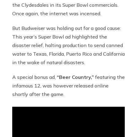
the Clydesdales in its Super Bowl commercials.
Once again, the internet was incensed.
But Budweiser was holding out for a good cause:
This year’s Super Bowl ad highlighted the
disaster relief, halting production to send canned
water to Texas, Florida, Puerto Rico and California
in the wake of natural disasters.
A special bonus ad,
“Beer Country,”
featuring the
infamous 12, was however released online
shortly after the game.