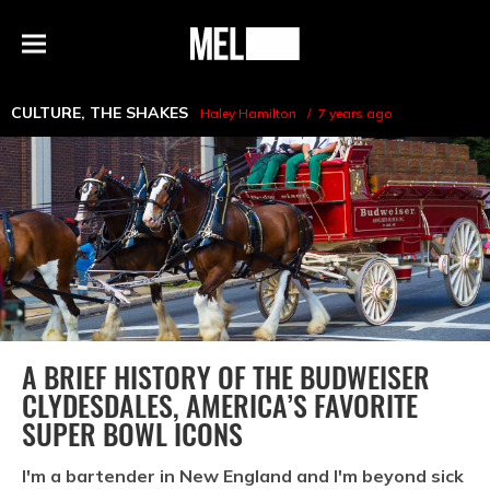
h
MEL
Menu
Magazine
CULTURE
,
THE SHAKES
Haley Hamilton
7 years ago
A BRIEF HISTORY OF THE BUDWEISER
CLYDESDALES, AMERICA’S FAVORITE
SUPER BOWL ICONS
I'm a bartender in New England and I'm beyond sick