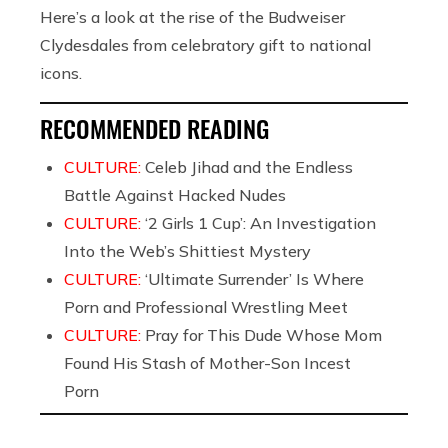
Here’s a look at the rise of the Budweiser
Clydesdales from celebratory gift to national
icons.
RECOMMENDED READING
CULTURE:
Celeb Jihad and the Endless
Battle Against Hacked Nudes
CULTURE:
‘2 Girls 1 Cup’: An Investigation
Into the Web’s Shittiest Mystery
CULTURE:
‘Ultimate Surrender’ Is Where
Porn and Professional Wrestling Meet
CULTURE:
Pray for This Dude Whose Mom
Found His Stash of Mother-Son Incest
Porn