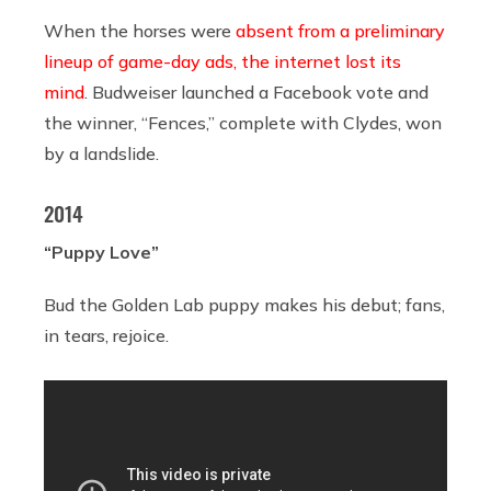
When the horses were
absent from a preliminary
lineup of game-day ads, the internet lost its
mind
. Budweiser launched a Facebook vote and
the winner, “Fences,” complete with Clydes, won
by a landslide.
2014
“Puppy Love”
Bud the Golden Lab puppy makes his debut; fans,
in tears, rejoice.