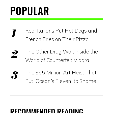
POPULAR
Real Italians Put Hot Dogs and
French Fries on Their Pizza
The Other Drug War: Inside the
World of Counterfeit Viagra
The $65 Million Art Heist That
Put ‘Ocean’s Eleven’ to Shame
RECOMMENDED READING