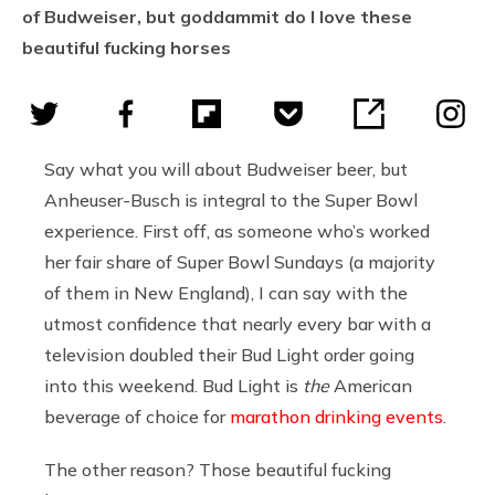
of Budweiser, but goddammit do I love these
beautiful fucking horses
Say what you will about Budweiser beer, but
Anheuser-Busch is integral to the Super Bowl
experience. First off, as someone who’s worked
her fair share of Super Bowl Sundays (a majority
of them in New England), I can say with the
utmost confidence that nearly every bar with a
television doubled their Bud Light order going
into this weekend. Bud Light is
the
American
beverage of choice for
marathon drinking events
.
The other reason? Those beautiful fucking