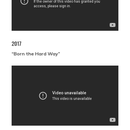
2017
“Born the Hard Way”