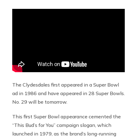
The Clydesdales first appeared in a Super Bowl
ad in 1986 and have appeared in 28 Super Bowls.
No. 29 will be tomorrow.
This first Super Bowl appearance cemented the
“This Bud’s for You” campaign slogan, which
launched in 1979, as the brand’s long-running