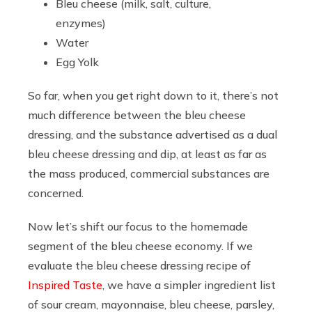
Bleu cheese (milk, salt, culture,
enzymes)
Water
Egg Yolk
So far, when you get right down to it, there’s not
much difference between the bleu cheese
dressing, and the substance advertised as a dual
bleu cheese dressing and dip, at least as far as
the mass produced, commercial substances are
concerned.
Now let’s shift our focus to the homemade
segment of the bleu cheese economy. If we
evaluate the bleu cheese dressing recipe of
Inspired Taste
, we have a simpler ingredient list
of sour cream, mayonnaise, bleu cheese, parsley,