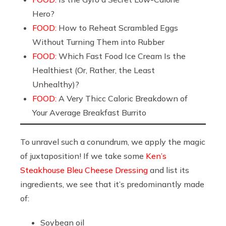
Hero?
FOOD:
How to Reheat Scrambled Eggs
Without Turning Them into Rubber
FOOD:
Which Fast Food Ice Cream Is the
Healthiest (Or, Rather, the Least
Unhealthy)?
FOOD:
A Very Thicc Caloric Breakdown of
Your Average Breakfast Burrito
To unravel such a conundrum, we apply the magic
of juxtaposition! If we take some
Ken’s
Steakhouse Bleu Cheese Dressing
and list its
ingredients, we see that it’s predominantly made
of:
Soybean oil