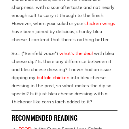
sharpness, with a sour aftertaste and not nearly
enough salt to carry it through to the finish.
However, when your salad or your
chicken wings
have been joined by delicious, chunky bleu
cheese, I contend that there’s nothing better.
So… (*Seinfeld voice*)
what’s the deal
with bleu
cheese dip? Is there any difference between it
and bleu cheese dressing? I never had an issue
dipping my
buffalo chicken
into bleu cheese
dressing in the past, so what makes the dip so
special? Is it just bleu cheese dressing with a
thickener like corn starch added to it?
RECOMMENDED READING
FOOD:
Is the Gyro a Secret Low-Calorie