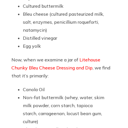
Cultured buttermilk
Bleu cheese (cultured pasteurized milk,
salt, enzymes, penicillium roqueforti,
natamycin)
Distilled vinegar
Egg yolk
Now, when we examine a jar of
Litehouse
Chunky Bleu Cheese Dressing and Dip
, we find
that it’s primarily:
Canola Oil
Non-fat buttermilk (whey, water, skim
milk powder, corn starch, tapioca
starch, carrageenan, locust bean gum,
culture)