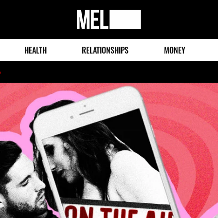
MEL
Magazine
HEALTH
RELATIONSHIPS
MONEY
o