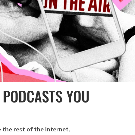
W PODCASTS YOU
 the rest of the internet,