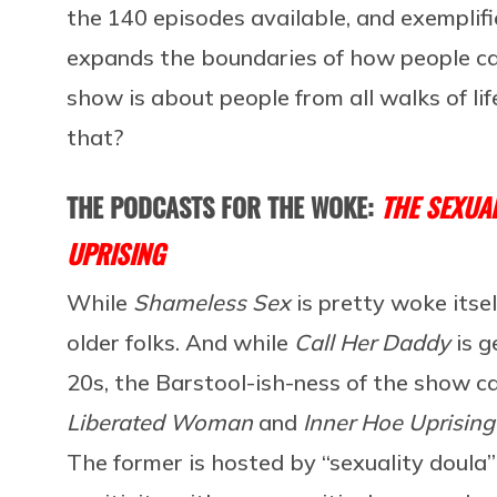
the 140 episodes available, and exemplif
expands the boundaries of how people can
show is about people from all walks of li
that?
THE PODCASTS FOR THE WOKE:
THE SEXUA
UPRISING
While
Shameless Sex
is pretty woke itsel
older folks. And while
Call Her Daddy
is g
20s, the Barstool-ish-ness of the show ca
Liberated Woman
and
Inner Hoe Uprising
The former is hosted by “sexuality doul