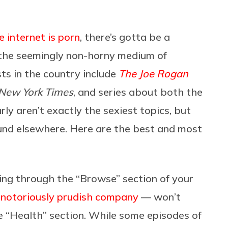
e internet is porn
, there’s gotta be a
the seemingly non-horny medium of
ts in the country include
The Joe Rogan
New York Times
,
and series about both the
rly aren’t exactly the sexiest topics, but
found elsewhere. Here are the best and most
ng through the “Browse” section of your
notoriously prudish company
— won’t
 “Health” section. While some episodes of