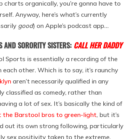
 charts organically, you’re gonna have to
self. Anyway, here’s what’s currently
ssarily
good
) on Apple’s podcast app…
 AND SORORITY SISTERS:
CALL HER DADDY
 Sports is essentially a recording of the
each other. Which is to say, it’s raunchy
klyn
aren’t necessarily qualified in any
ly classified as comedy, rather than
ing a lot of sex. It’s basically the kind of
 the Barstool bros to green-light
, but it’s
 out its own strong following, particularly
y sex positivity taken to the extreme,