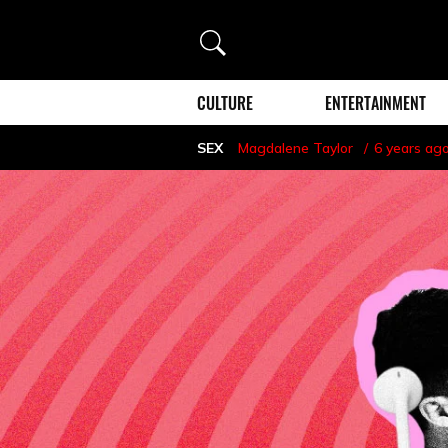
Search
CULTURE
ENTERTAINMENT
SEX
Magdalene Taylor
6 years ag