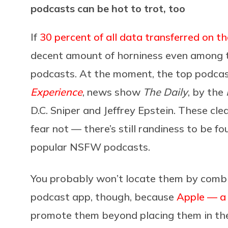
podcasts can be hot to trot, too
If
30 percent of all data transferred on th
decent amount of horniness even among 
podcasts. At the moment, the top podcas
Experience
, news show
The
Daily
, by the
D.C. Sniper and Jeffrey Epstein. These clea
fear not — there’s still randiness to be 
popular NSFW podcasts.
You probably won’t locate them by combi
podcast app, though, because
Apple — a 
promote them beyond placing them in the