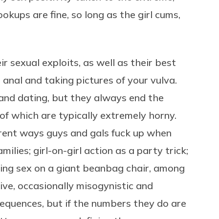
ups are fine, so long as the girl cums,
ir sexual exploits, as well as their best
 anal and taking pictures of your vulva.
 and dating, but they always end the
 of which are typically extremely horny.
erent ways guys and gals fuck up when
ilies; girl-on-girl action as a party trick;
ving sex on a giant beanbag chair, among
ive, occasionally misogynistic and
quences, but if the numbers they do are