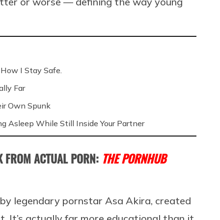
etter or worse — defining the way young
 How I Stay Safe.
lly Far
eir Own Spunk
ng Asleep While Still Inside Your Partner
AK FROM ACTUAL PORN:
THE PORNHUB
ed by legendary pornstar Asa Akira, created
. It’s actually far more educational than it