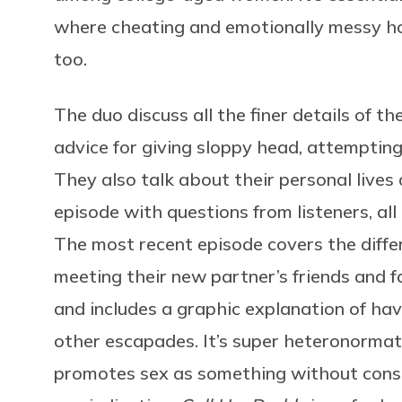
where cheating and emotionally messy hook
too.
The duo discuss all the finer details of the
advice for giving sloppy head, attempting
They also talk about their personal lives
episode with questions from listeners, all
The most recent episode covers the diff
meeting their new partner’s friends and fam
and includes a graphic explanation of ha
other escapades. It’s super heteronormat
promotes sex as something without conse