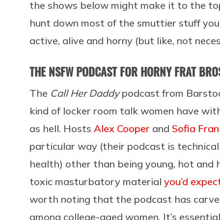
the shows below might make it to the top
hunt down most of the smuttier stuff your
active, alive and horny (but like, not nece
THE NSFW PODCAST FOR HORNY FRAT BROS
The
Call Her Daddy
podcast from Barstool
kind of locker room talk women have with 
as hell. Hosts
Alex Cooper
and
Sofia Fran
particular way (their podcast is technical
health) other than being young, hot and hav
toxic masturbatory material
you’d expect
worth noting that the podcast has carved
among college-aged women. It’s essentiall