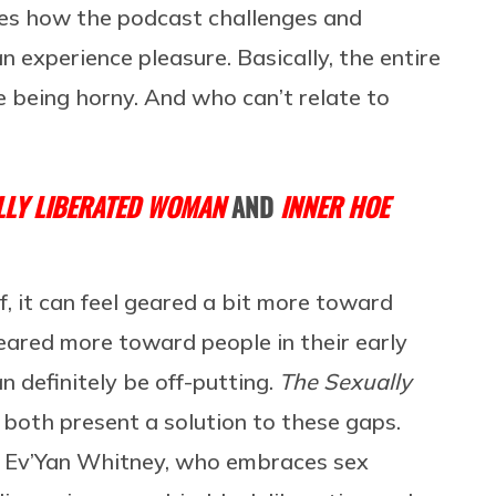
ies how the podcast challenges and
 experience pleasure. Basically, the entire
fe being horny. And who can’t relate to
LLY LIBERATED WOMAN
AND
INNER HOE
f, it can feel geared a bit more toward
eared more toward people in their early
n definitely be off-putting.
The Sexually
both present a solution to these gaps.
a” Ev’Yan Whitney, who embraces sex