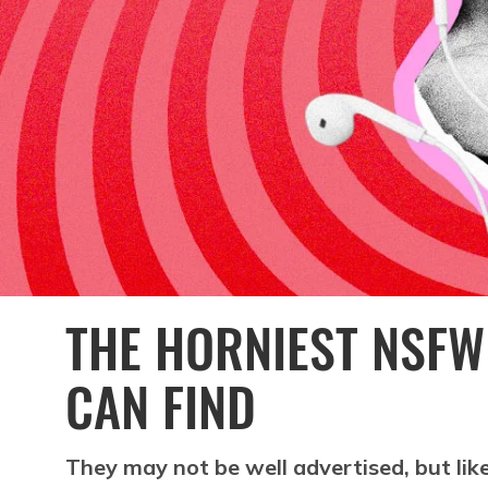
THE HORNIEST NSF
CAN FIND
They may not be well advertised, but like