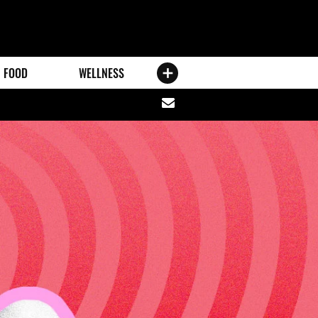
FOOD
WELLNESS
Share
via
email