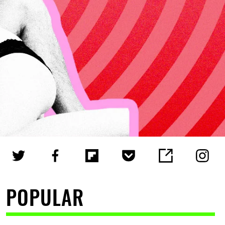
POPULAR