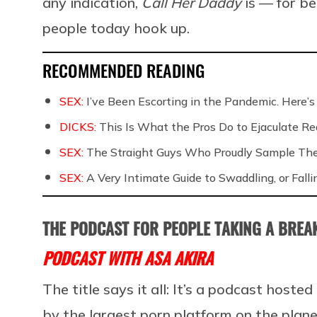
any indication,
Call Her Daddy
is — for b
people today hook up.
RECOMMENDED READING
SEX:
I’ve Been Escorting in the Pandemic. Here’s
DICKS:
This Is What the Pros Do to Ejaculate Rea
SEX:
The Straight Guys Who Proudly Sample Th
SEX:
A Very Intimate Guide to Swaddling, or Falli
THE PODCAST FOR PEOPLE TAKING A BRE
PODCAST WITH ASA AKIRA
The title says it all: It’s a podcast host
by the largest porn platform on the planet