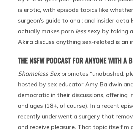
is erotic, with episode topics like whethe
surgeon’s guide to anal; and insider detail
actually makes porn
less
sexy by taking aw
Akira discuss anything sex-related is an 
THE NSFW PODCAST FOR ANYONE WITH A 
Shameless Sex
promotes “unabashed, ple
hosted by sex educator Amy Baldwin and 
democratic in their discussions, offering i
and ages (18+, of course). In a recent e
recently underwent a surgery that removed
and receive pleasure. That topic itself mig