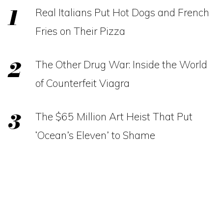
Real Italians Put Hot Dogs and French
Fries on Their Pizza
The Other Drug War: Inside the World
of Counterfeit Viagra
The $65 Million Art Heist That Put
‘Ocean’s Eleven’ to Shame