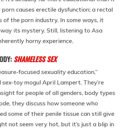
r porn causes erectile dysfunction; a rectal
s of the porn industry. In some ways, it
ay its mystery. Still, listening to Asa
inherently horny experience.
BODY:
SHAMELESS SEX
asure-focused sexuality education,”
sex-toy mogul April Lampert. They’re
nsight for people of all genders, body types
pisode, they discuss how someone who
 some of their penile tissue can still give
ht not seem very hot, but it’s just a blip in