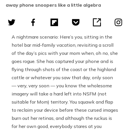
away phone snoopers like a little algebra
A nightmare scenario: Here’s you, sitting in the
hotel bar mid-family vacation, revisiting a scroll
of the day’s pics with your mom when, oh no, she
goes rogue. She has captured your phone and is
flying through shots of the coast or the highland
cattle or whatever you saw that day, only soon
— very, very soon — you know the wholesome
imagery will take a hard left into NSFM (not
suitable for Mom) territory. You squawk and flap
to reclaim your device before these cursed images
burn out her retinas, and although the ruckus is
for her own good, everybody stares at you