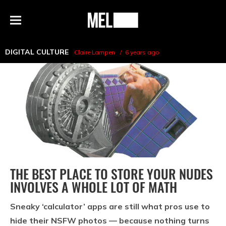
h
MEL
Menu
Magazine
DIGITAL CULTURE
Claire Lampen
6 years ago
THE BEST PLACE TO STORE YOUR NUDES
INVOLVES A WHOLE LOT OF MATH
Sneaky ‘calculator’ apps are still what pros use to
hide their NSFW photos — because nothing turns