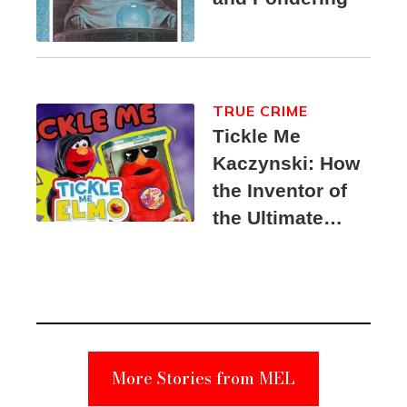
TRUE CRIME
Tickle Me
Kaczynski: How
the Inventor of
the Ultimate
Elmo Toy
Became a
Unabomber
Suspect
More Stories from MEL