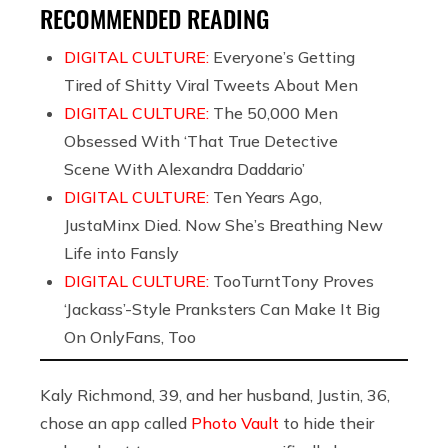
RECOMMENDED READING
DIGITAL CULTURE:
Everyone’s Getting
Tired of Shitty Viral Tweets About Men
DIGITAL CULTURE:
The 50,000 Men
Obsessed With ‘That True Detective
Scene With Alexandra Daddario’
DIGITAL CULTURE:
Ten Years Ago,
JustaMinx Died. Now She’s Breathing New
Life into Fansly
DIGITAL CULTURE:
TooTurntTony Proves
‘Jackass’-Style Pranksters Can Make It Big
On OnlyFans, Too
Kaly Richmond, 39, and her husband, Justin, 36,
chose an app called
Photo Vault
to hide their