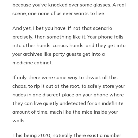
because you’ve knocked over some glasses. A real
scene, one none of us ever wants to live.
And yet, I bet you have. If not that scenario
precisely, then something like it: Your phone falls
into other hands, curious hands, and they get into
your archives like party guests get into a
medicine cabinet.
If only there were some way to thwart all this
chaos, to rip it out at the root, to safely store your
nudes in one discreet place on your phone where
they can live quietly undetected for an indefinite
amount of time, much like the mice inside your
walls.
This being 2020, naturally there exist a number