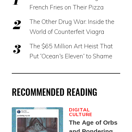
French Fries on Their Pizza
The Other Drug War: Inside the
World of Counterfeit Viagra
The $65 Million Art Heist That
Put ‘Ocean’s Eleven’ to Shame
RECOMMENDED READING
DIGITAL
CULTURE
The Age of Orbs
and Pondering