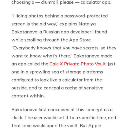
choosing a — drumroll, please — calculator app.
“Hiding photos behind a password-protected
screen is the old way,” explains Natalya
Bakatanova, a Russian app developer I found
while scrolling through the App Store.
“Everybody knows that you have secrets, so they
want to know what’s there.” Bakatanova made
an app called the
Calc X Private Photo Vault
, just
one in a sprawling sea of storage platforms
configured to look like a calculator from the
outside, and to conceal a cache of sensitive
content within.
Bakatanova first conceived of this concept as a
clock: The user would set it to a specific time, and
that time would open the vault. But Apple