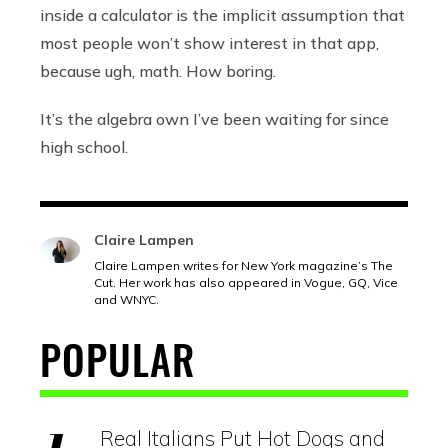
inside a calculator is the implicit assumption that
most people won’t show interest in that app,
because ugh, math. How boring.
It’s the algebra own I’ve been waiting for since
high school.
Claire Lampen
Claire Lampen writes for New York magazine’s The
Cut. Her work has also appeared in Vogue, GQ, Vice
and WNYC.
POPULAR
Real Italians Put Hot Dogs and