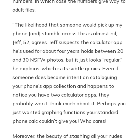
numbers, in which case the numbers give way to
adult files.
“The likelihood that someone would pick up my
phone [and] stumble across this is almost nil,”
Jeff, 52, agrees. Jeff suspects the calculator app
he’s used for about four years holds between 20
and 30 NSFW photos, but it just looks “regular,”
he explains, which is its subtle genius. Even if
someone does become intent on cataloguing
your phone’s app collection and happens to
notice you have two calculator apps, they
probably won’t think much about it. Perhaps you
just wanted graphing functions your standard
phone calc couldn’t give you! Who cares!
Moreover, the beauty of stashing all your nudes