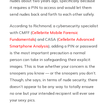
nudes about two years ago, specifically because
it requires a PIN to access and would let them
send nudes back and forth to each other safely.
According to Richmond, a cybersecurity specialist
with
CMFF (
Cellebrite Mobile Forensic
Fundamentals
) and CASA (
Cellebrite Advanced
Smartphone Analysis
)
, adding a PIN or password
is the most important precaution a normal
person can take in safeguarding their explicit
images. This is true whether your concern is the
snoopers you know — or the snoopers you don’t.
Though, she says, in terms of nude security, there
doesn’t appear to be any way to totally ensure
no one but your intended recipient will ever see
your sexy pics.