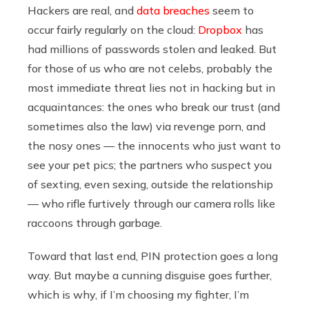
Hackers are real, and
data breaches
seem to
occur fairly regularly on the cloud:
Dropbox
has
had millions of passwords stolen and leaked. But
for those of us who are not celebs, probably the
most immediate threat lies not in hacking but in
acquaintances: the ones who break our trust (and
sometimes also the law) via revenge porn, and
the nosy ones — the innocents who just want to
see your pet pics; the partners who suspect you
of sexting, even sexing, outside the relationship
— who rifle furtively through our camera rolls like
raccoons through garbage.
Toward that last end, PIN protection goes a long
way. But maybe a cunning disguise goes further,
which is why, if I’m choosing my fighter, I’m