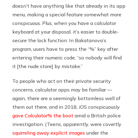
doesn’t have anything like that already in its app
menu, making a special feature somewhat more
conspicuous. Plus, when you have a calculator
keyboard at your disposal, it’s easier to double-
secure the lock function: In Bakatanova’s
program, users have to press the “%” key after
entering their numeric code, “so nobody will find
it [the nude store] by mistake.”
To people who act on their private security
concerns, calculator apps may be familiar —
again, there are a seemingly bottomless well of
them out there, and in 2018, iOS conspicuously
gave Calculator% the boot
amid a British police
investigation. (Teens, apparently, were covertly
squirreling away explicit images
under the