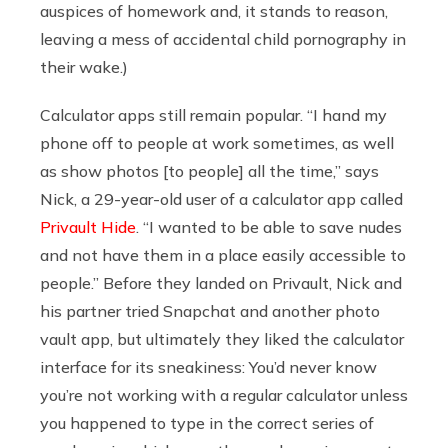
auspices of homework and, it stands to reason,
leaving a mess of accidental child pornography in
their wake.)
Calculator apps still remain popular. “I hand my
phone off to people at work sometimes, as well
as show photos [to people] all the time,” says
Nick, a 29-year-old user of a calculator app called
Privault Hide
. “I wanted to be able to save nudes
and not have them in a place easily accessible to
people.” Before they landed on Privault, Nick and
his partner tried Snapchat and another photo
vault app, but ultimately they liked the calculator
interface for its sneakiness: You’d never know
you’re not working with a regular calculator unless
you happened to type in the correct series of