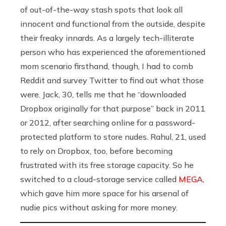
of out-of-the-way stash spots that look all
innocent and functional from the outside, despite
their freaky innards. As a largely tech-illiterate
person who has experienced the aforementioned
mom scenario firsthand, though, I had to comb
Reddit and survey Twitter to find out what those
were. Jack, 30, tells me that he “downloaded
Dropbox originally for that purpose” back in 2011
or 2012, after searching online for a password-
protected platform to store nudes. Rahul, 21, used
to rely on Dropbox, too, before becoming
frustrated with its free storage capacity. So he
switched to a cloud-storage service called
MEGA
,
which gave him more space for his arsenal of
nudie pics without asking for more money.