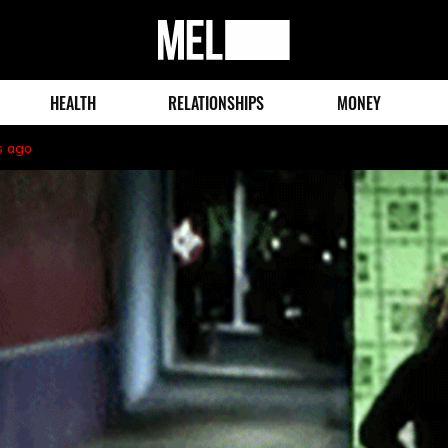
MEL
Magazine
HEALTH
RELATIONSHIPS
MONEY
s ago