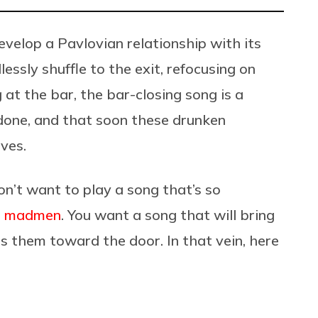
velop a Pavlovian relationship with its
essly shuffle to the exit, refocusing on
 at the bar, the bar-closing song is a
 done, and that soon these drunken
ives.
n’t want to play a song that’s so
ke madmen
. You want a song that will bring
 them toward the door. In that vein, here