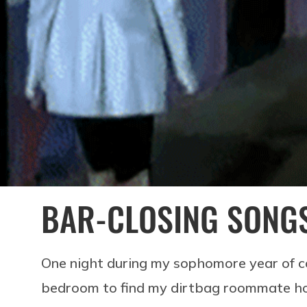
BAR-CLOSING SONG
One night during my sophomore year of co
bedroom to find my dirtbag roommate hos