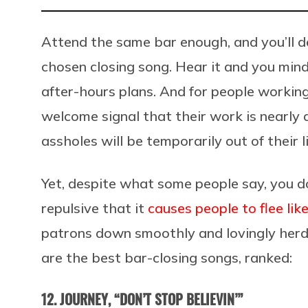
Attend the same bar enough, and you’ll de
chosen closing song. Hear it and you mindl
after-hours plans. And for people working
welcome signal that their work is nearly
assholes will be temporarily out of their l
Yet, despite what some people say, you do
repulsive that it
causes people to flee li
patrons down smoothly and lovingly herds
are the best bar-closing songs, ranked:
12. JOURNEY, “DON’T STOP BELIEVIN’”