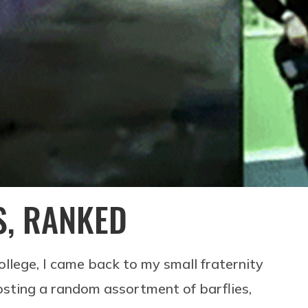
S, RANKED
llege, I came back to my small fraternity
ting a random assortment of barflies,