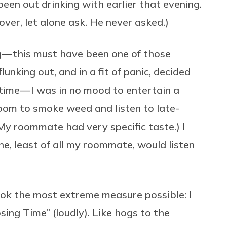
been out drinking with earlier that evening.
over, let alone ask. He never asked.)
g — this must have been one of those
unking out, and in a fit of panic, decided
time — I was in no mood to entertain a
om to smoke weed and listen to late-
My roommate had very specific taste.) I
e, least of all my roommate, would listen
 took the most extreme measure possible: I
ng Time” (loudly). Like hogs to the