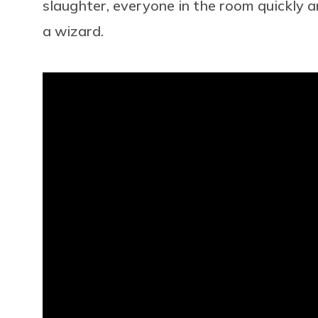
slaughter, everyone in the room quickly and 
a wizard.