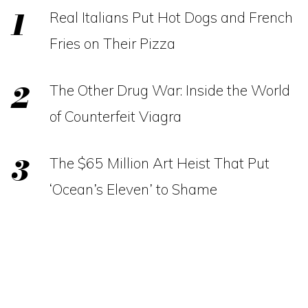
Real Italians Put Hot Dogs and French
Fries on Their Pizza
The Other Drug War: Inside the World
of Counterfeit Viagra
The $65 Million Art Heist That Put
‘Ocean’s Eleven’ to Shame