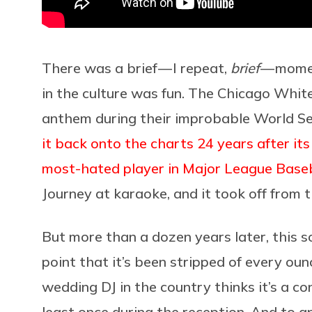
There was a brief — I repeat,
brief
— momen
in the culture was fun. The Chicago Whit
anthem during their improbable World Se
it back onto the charts 24 years after its
most-hated player in Major League Baseb
Journey at karaoke, and it took off from t
But more than a dozen years later, this 
point that it’s been stripped of every oun
wedding DJ in the country thinks it’s a co
least once during the reception. And to 