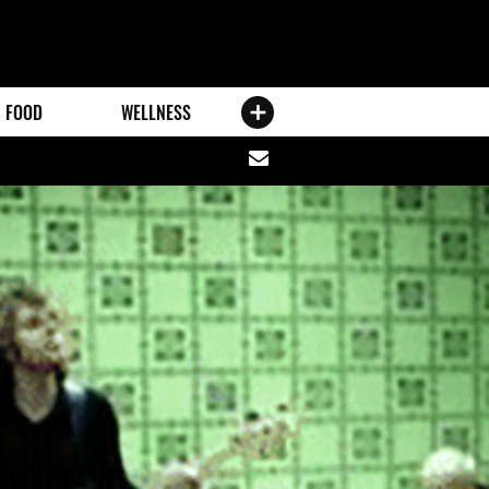
FOOD
WELLNESS
Share
via
email