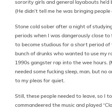
sorority girls and general layabouts he’d 
(He didn’t tell me he was bringing people 
Stone cold sober after a night of studyin
periods when I was dangerously close to fl
to become studious for a short period of 
bunch of drunks who wanted to use my ro
1990s gangster rap into the wee hours. (
needed some fucking sleep, man, but no on
to my pleas for quiet.
Still, these people needed to leave, so I
commandeered the music and played “Closi