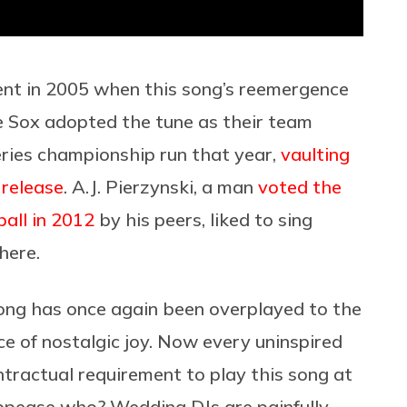
t in 2005 when this song’s reemergence
e Sox adopted the tune as their team
ries championship run that year,
vaulting
 release
. A.J. Pierzynski, a man
voted the
all in 2012
by his peers, liked to sing
here.
song has once again been overplayed to the
ce of nostalgic joy. Now every uninspired
ntractual requirement to play this song at
appease who? Wedding DJs are painfully