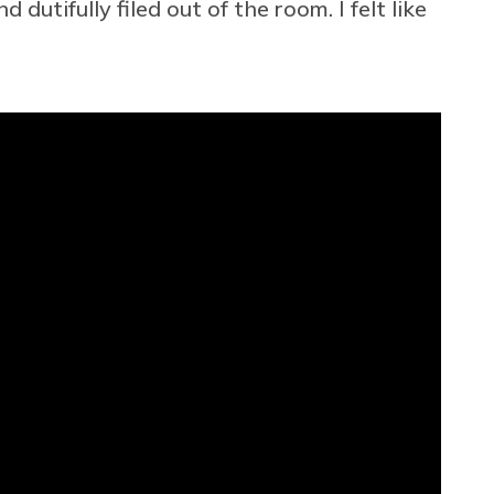
dutifully filed out of the room. I felt like