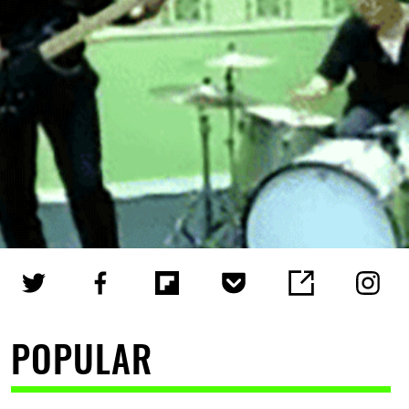
POPULAR