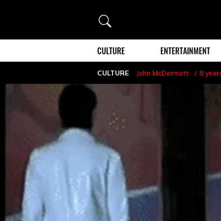
Search
CULTURE
ENTERTAINMENT
CULTURE
John McDermott
8 year