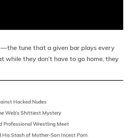
 — the tune that a given bar plays every
hat while they don’t have to go home, they
Against Hacked Nudes
 the Web’s Shittiest Mystery
nd Professional Wrestling Meet
 His Stash of Mother-Son Incest Porn