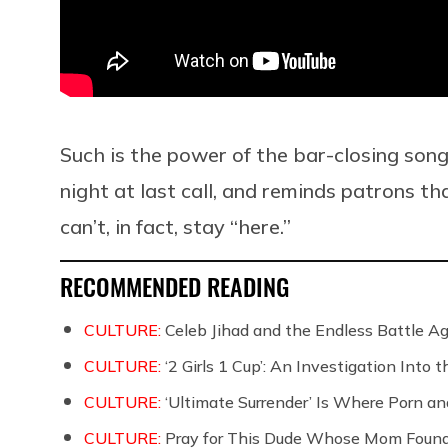
Such is the power of the bar-closing song
night at last call, and reminds patrons t
can’t, in fact, stay “here.”
RECOMMENDED READING
CULTURE:
Celeb Jihad and the Endless Battle 
CULTURE:
‘2 Girls 1 Cup’: An Investigation Into
CULTURE:
‘Ultimate Surrender’ Is Where Porn a
CULTURE:
Pray for This Dude Whose Mom Found