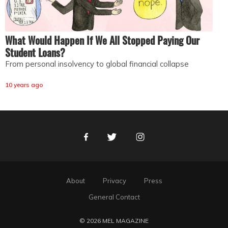
What Would Happen If We All Stopped Paying Our
Student Loans?
From personal insolvency to global financial collapse
10 years ago
Facebook
Twitter
Instagram
About
Privacy
Press
General Contact
© 2026 MEL MAGAZINE