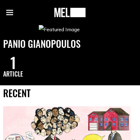
h
MEL
Menu
Magazine
PANIO GIANOPOULOS
1
ARTICLE
RECENT