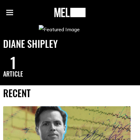
h
MEL
Menu
Magazine
DIANE SHIPLEY
1
ARTICLE
RECENT