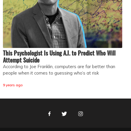
This Psychologist Is Using A.I. to Predict Who Will
Attempt Suicide
According to Joe Franklin, computers are far better than
people when it comes to guessing who’s at risk
9 years ago
Facebook
Twitter
Instagram