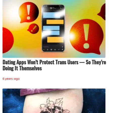
Dating Apps Won’t Protect Trans Users — So They’re
Doing It Themselves
6 years ago