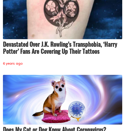
Devastated Over J.K. Rowling’s Transphobia, ‘Harry
Potter’ Fans Are Covering Up Their Tattoos
6 years ago
Does My Cat or Dog Know About Coronavirus?