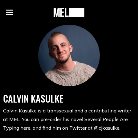
h
MEL
Menu
Magazine
CALVIN KASULKE
Calvin Kasulke is a transsexual and a contributing writer
at MEL. You can pre-order his novel Several People Are
Typing here, and find him on Twitter at @cjkasulke.