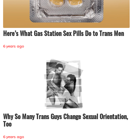
Here’s What Gas Station Sex Pills Do to Trans Men
6 years ago
Why So Many Trans Guys Change Sexual Orientation,
Too
6 years ago