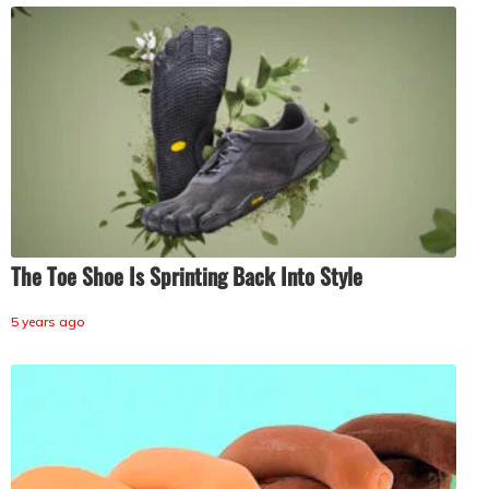
The Toe Shoe Is Sprinting Back Into Style
5 years ago