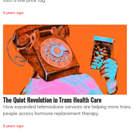
such a low price tag
5 years ago
The Quiet Revolution in Trans Health Care
How expanded telemedicine services are helping more trans
people access hormone replacement therapy
5 years ago