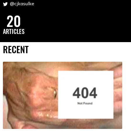
@cjkasulke
20
ARTICLES
RECENT