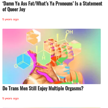
‘Damn Ya Ass Fat/What’s Ya Pronouns’ Is a Statement
of Queer Joy
5 years ago
Do Trans Men Still Enjoy Multiple Orgasms?
5 years ago