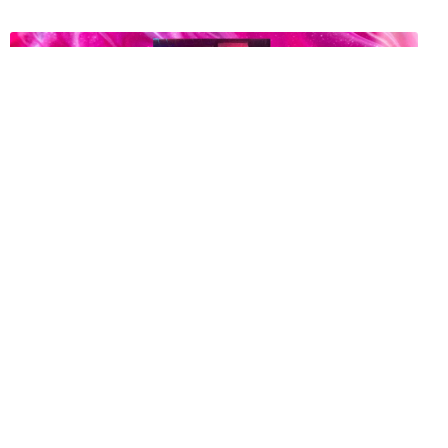
The Trans Strippers Fighting for Their Right to Turn
You On
6 years ago