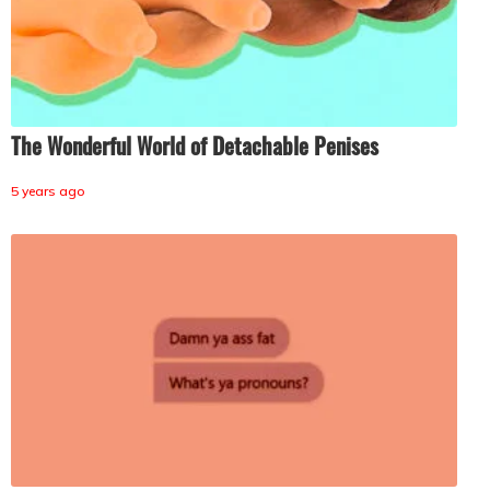
The Wonderful World of Detachable Penises
5 years ago