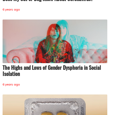
6 years ago
The Highs and Lows of Gender Dysphoria in Social
Isolation
6 years ago