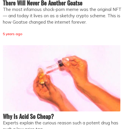
There Will Never Be Another Goatse
The most infamous shock-porn meme was the original NFT
— and today it lives on as a sketchy crypto scheme. This is
how Goatse changed the internet forever.
5 years ago
Why Is Acid So Cheap?
Experts explain the curious reason such a potent drug has