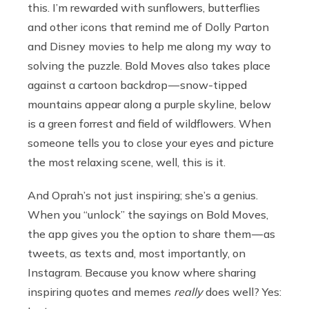
this. I’m rewarded with sunflowers, butterflies
and other icons that remind me of Dolly Parton
and Disney movies to help me along my way to
solving the puzzle. Bold Moves also takes place
against a cartoon backdrop — snow-tipped
mountains appear along a purple skyline, below
is a green forrest and field of wildflowers. When
someone tells you to close your eyes and picture
the most relaxing scene, well, this is it.
And Oprah’s not just inspiring; she’s a genius.
When you “unlock” the sayings on Bold Moves,
the app gives you the option to share them — as
tweets, as texts and, most importantly, on
Instagram. Because you know where sharing
inspiring quotes and memes
really
does well? Yes: