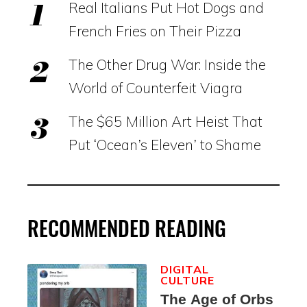
Real Italians Put Hot Dogs and
French Fries on Their Pizza
The Other Drug War: Inside the
World of Counterfeit Viagra
The $65 Million Art Heist That
Put ‘Ocean’s Eleven’ to Shame
RECOMMENDED READING
DIGITAL
CULTURE
The Age of Orbs