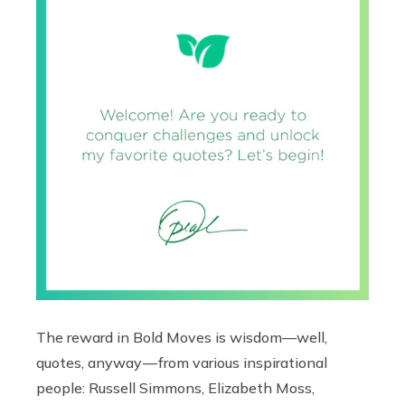
The reward in Bold Moves is wisdom—well,
quotes, anyway — from various inspirational
people: Russell Simmons, Elizabeth Moss,