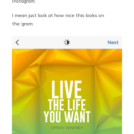
Instagram.
I mean just look at how nice this looks on
the ‘gram: