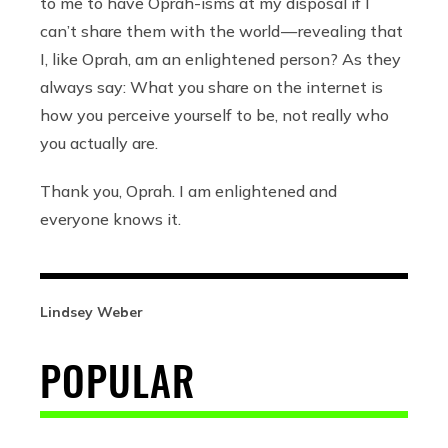
to me to have Oprah-isms at my disposal if I
can’t share them with the world — revealing that
I, like Oprah, am an enlightened person? As they
always say: What you share on the internet is
how you perceive yourself to be, not really who
you actually are.
Thank you, Oprah. I am enlightened and
everyone knows it.
Lindsey Weber
POPULAR