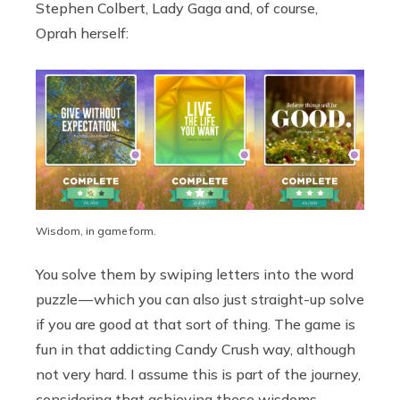
Stephen Colbert, Lady Gaga and, of course,
Oprah herself:
Wisdom, in game form.
You solve them by swiping letters into the word
puzzle — which you can also just straight-up solve
if you are good at that sort of thing. The game is
fun in that addicting Candy Crush way, although
not very hard. I assume this is part of the journey,
considering that achieving these wisdoms