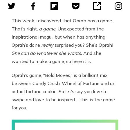
This week I discovered that Oprah has a game.
That’s right,
a game
. Unexpected from the
inspirational mogul, but when has anything
Oprah’s done
really
surprised you? She’s Oprah!
She can do whatever she wants.
And she
wanted to make a game, so here it is.
Oprah’s game, “Bold Moves,” is a brilliant mix
between Candy Crush, Wheel of Fortune and an
actual fortune cookie. So let’s say you love to
swipe and love to be inspired — this is the game
for you.