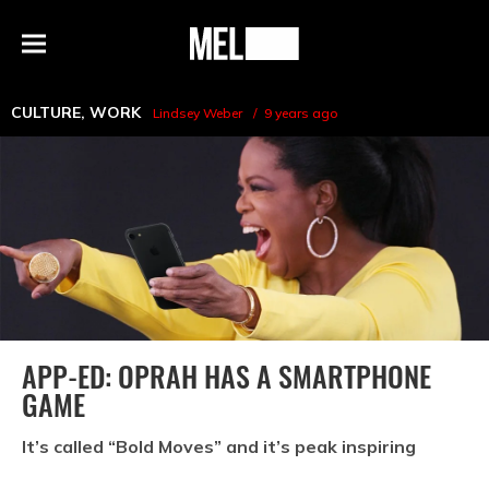
h
MEL
Menu
Magazine
CULTURE
,
WORK
Lindsey Weber
9 years ago
APP-ED: OPRAH HAS A SMARTPHONE
GAME
It’s called “Bold Moves” and it’s peak inspiring