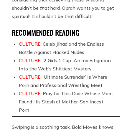
shouldn’t be
that
hard. Oprah wants you to get
spiritual! It shouldn’t be that difficult!
RECOMMENDED READING
CULTURE:
Celeb Jihad and the Endless
Battle Against Hacked Nudes
CULTURE:
‘2 Girls 1 Cup’: An Investigation
Into the Web’s Shittiest Mystery
CULTURE:
‘Ultimate Surrender’ Is Where
Porn and Professional Wrestling Meet
CULTURE:
Pray for This Dude Whose Mom
Found His Stash of Mother-Son Incest
Porn
Swiping is a soothing task, Bold Moves knows