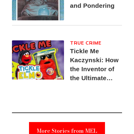
and Pondering
TRUE CRIME
Tickle Me
Kaczynski: How
the Inventor of
the Ultimate
Elmo Toy
Became a
Unabomber
Suspect
More Stories from MEL