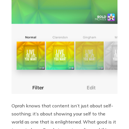
Oprah knows that content isn’t just about self-
soothing; it’s about showing your self to the
world as one that is enlightened. What good is it