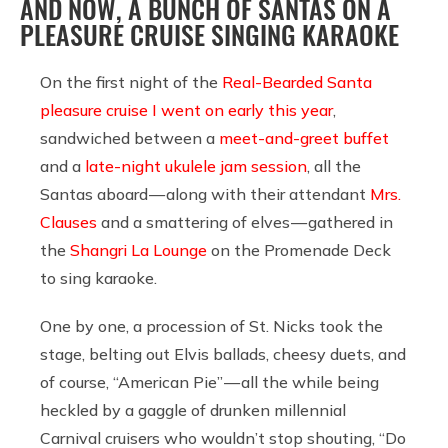
AND NOW, A BUNCH OF SANTAS ON A
PLEASURE CRUISE SINGING KARAOKE
On the first night of the
Real-Bearded Santa
pleasure cruise I went on early this year
,
sandwiched between a
meet-and-greet buffet
and a
late-night ukulele jam session
, all the
Santas aboard — along with their attendant
Mrs.
Clauses
and a smattering of elves — gathered in
the
Shangri La Lounge
on the Promenade Deck
to sing karaoke.
One by one, a procession of St. Nicks took the
stage, belting out Elvis ballads, cheesy duets, and
of course, “American Pie” — all the while being
heckled by a gaggle of drunken millennial
Carnival cruisers who wouldn’t stop shouting, “Do