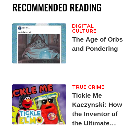
RECOMMENDED READING
DIGITAL
CULTURE
The Age of Orbs
and Pondering
TRUE CRIME
Tickle Me
Kaczynski: How
the Inventor of
the Ultimate
Elmo Toy