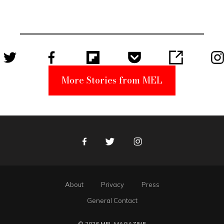
Became a
Unabomber
Suspect
More Stories from MEL
Facebook
Twitter
Instagram
About
Privacy
Press
General Contact
© 2026 MEL MAGAZINE