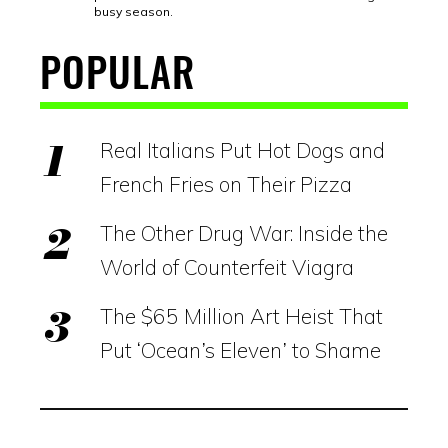
busy season.
POPULAR
Real Italians Put Hot Dogs and
French Fries on Their Pizza
The Other Drug War: Inside the
World of Counterfeit Viagra
The $65 Million Art Heist That
Put ‘Ocean’s Eleven’ to Shame