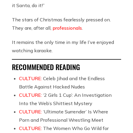
it Santa, do it!”
The stars of Christmas fearlessly pressed on.
They are, after all,
professionals
.
It remains the only time in my life I’ve enjoyed
watching karaoke.
RECOMMENDED READING
CULTURE:
Celeb Jihad and the Endless
Battle Against Hacked Nudes
CULTURE:
‘2 Girls 1 Cup’: An Investigation
Into the Web’s Shittiest Mystery
CULTURE:
‘Ultimate Surrender’ Is Where
Porn and Professional Wrestling Meet
CULTURE:
The Women Who Go Wild for