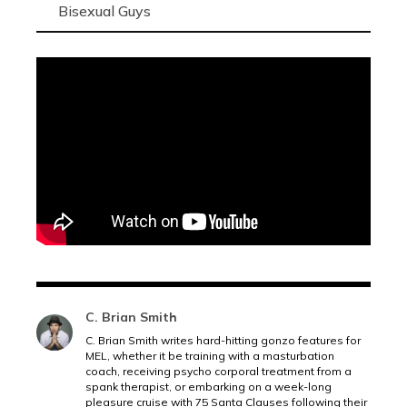
Bisexual Guys
C. Brian Smith
C. Brian Smith writes hard-hitting gonzo features for
MEL, whether it be training with a masturbation
coach, receiving psycho corporal treatment from a
spank therapist, or embarking on a week-long
pleasure cruise with 75 Santa Clauses following their