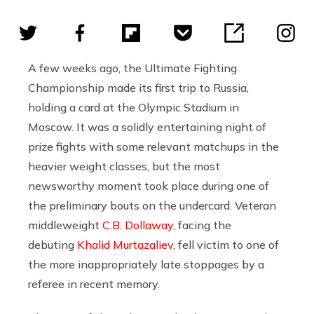
A few weeks ago, the Ultimate Fighting
Championship made its first trip to Russia,
holding a card at the Olympic Stadium in
Moscow. It was a solidly entertaining night of
prize fights with some relevant matchups in the
heavier weight classes, but the most
newsworthy moment took place during one of
the preliminary bouts on the undercard. Veteran
middleweight
C.B. Dollaway
, facing the
debuting
Khalid Murtazaliev
, fell victim to one of
the more inappropriately late stoppages by a
referee in recent memory.