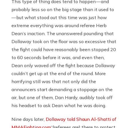
This type of thing does tend to happen — and
probably less so on the big stage than it used to
— but what stood out this time was just how
extreme everything was around referee Herb
Dean’s inaction. The unanswered pounding that
Dollaway took on the floor was so excessive that
the fight could have reasonably been stopped 20
to 60 seconds before it was, and even then,
Dean only waved off the fight because Dollaway
couldn’t get up at the end of the round. More
horrifying still was that not only did the
announcers start demanding a stoppage on the
air, but one of them, Dan Hardy, audibly took off
his headset to ask Dean what he was doing.
Nine days later,
Dollaway told Shaun Al-Shatti of
MMAFighting.com
“[referees are] there to protect