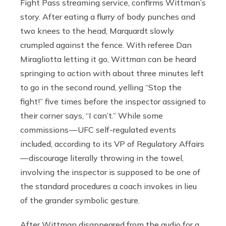
Fight Pass streaming service, confirms Wittman’s
story. After eating a flurry of body punches and
two knees to the head, Marquardt slowly
crumpled against the fence. With referee Dan
Miragliotta letting it go, Wittman can be heard
springing to action with about three minutes left
to go in the second round, yelling “Stop the
fight!” five times before the inspector assigned to
their corner says, “I can’t.” While some
commissions — UFC self-regulated events
included, according to its VP of Regulatory Affairs
— discourage literally throwing in the towel,
involving the inspector is supposed to be one of
the standard procedures a coach invokes in lieu
of the grander symbolic gesture.
After Wittman disappeared from the audio for a