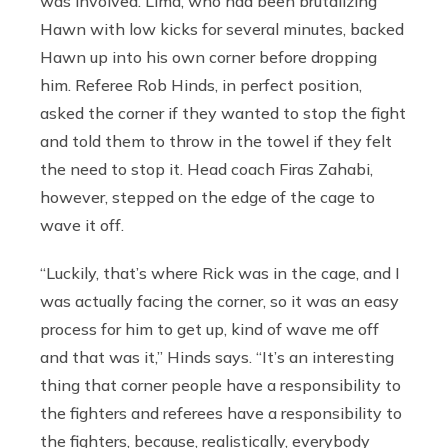
was involved. Lima, who had been brutalizing
Hawn with low kicks for several minutes, backed
Hawn up into his own corner before dropping
him. Referee Rob Hinds, in perfect position,
asked the corner if they wanted to stop the fight
and told them to throw in the towel if they felt
the need to stop it. Head coach Firas Zahabi,
however, stepped on the edge of the cage to
wave it off.
“Luckily, that’s where Rick was in the cage, and I
was actually facing the corner, so it was an easy
process for him to get up, kind of wave me off
and that was it,” Hinds says. “It’s an interesting
thing that corner people have a responsibility to
the fighters and referees have a responsibility to
the fighters, because, realistically, everybody