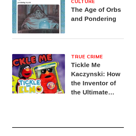
CULTURE
The Age of Orbs
and Pondering
TRUE CRIME
Tickle Me
Kaczynski: How
the Inventor of
the Ultimate
Elmo Toy
Became a
Unabomber
Suspect