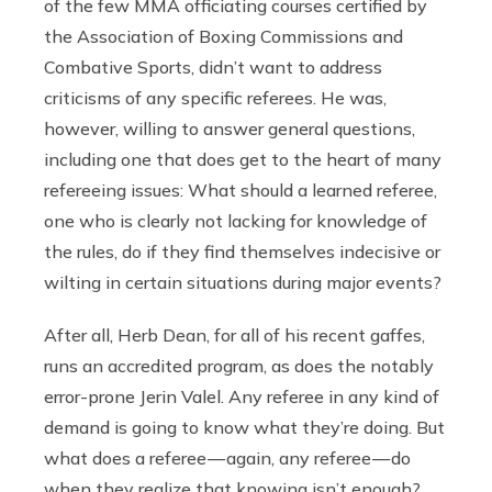
of the few MMA officiating courses certified by
the Association of Boxing Commissions and
Combative Sports, didn’t want to address
criticisms of any specific referees. He was,
however, willing to answer general questions,
including one that does get to the heart of many
refereeing issues: What should a learned referee,
one who is clearly not lacking for knowledge of
the rules, do if they find themselves indecisive or
wilting in certain situations during major events?
After all, Herb Dean, for all of his recent gaffes,
runs an accredited program, as does the notably
error-prone Jerin Valel. Any referee in any kind of
demand is going to know what they’re doing. But
what does a referee — again, any referee — do
when they realize that knowing isn’t enough?