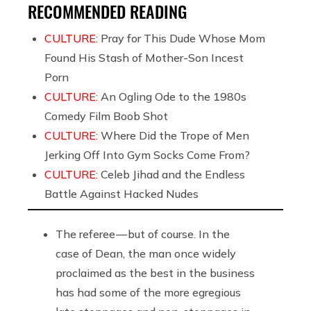
RECOMMENDED READING
CULTURE:
Pray for This Dude Whose Mom
Found His Stash of Mother-Son Incest
Porn
CULTURE:
An Ogling Ode to the 1980s
Comedy Film Boob Shot
CULTURE:
Where Did the Trope of Men
Jerking Off Into Gym Socks Come From?
CULTURE:
Celeb Jihad and the Endless
Battle Against Hacked Nudes
The referee — but of course. In the
case of Dean, the man once widely
proclaimed as the best in the business
has had some of the more egregious