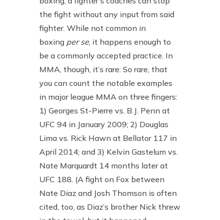
boxing, a fighter’s coaches can stop
the fight without any input from said
fighter. While not common in
boxing
per se
, it happens enough to
be a commonly accepted practice. In
MMA, though, it’s rare: So rare, that
you can count the notable examples
in major league MMA on three fingers:
1) Georges St-Pierre vs. B.J. Penn at
UFC 94 in January 2009; 2) Douglas
Lima vs. Rick Hawn at Bellator 117 in
April 2014; and 3) Kelvin Gastelum vs.
Nate Marquardt 14 months later at
UFC 188. (A fight on Fox between
Nate Diaz and Josh Thomson is often
cited, too, as Diaz’s brother Nick threw