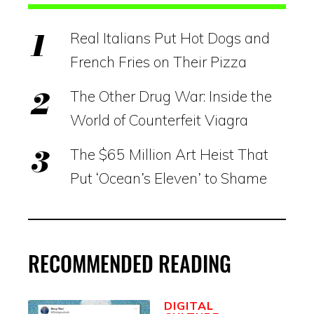
Real Italians Put Hot Dogs and
French Fries on Their Pizza
The Other Drug War: Inside the
World of Counterfeit Viagra
The $65 Million Art Heist That
Put ‘Ocean’s Eleven’ to Shame
RECOMMENDED READING
DIGITAL