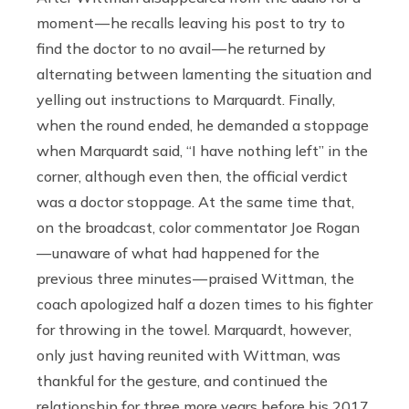
moment — he recalls leaving his post to try to
find the doctor to no avail — he returned by
alternating between lamenting the situation and
yelling out instructions to Marquardt. Finally,
when the round ended, he demanded a stoppage
when Marquardt said, “I have nothing left” in the
corner, although even then, the official verdict
was a doctor stoppage. At the same time that,
on the broadcast, color commentator Joe Rogan
— unaware of what had happened for the
previous three minutes — praised Wittman, the
coach apologized half a dozen times to his fighter
for throwing in the towel. Marquardt, however,
only just having reunited with Wittman, was
thankful for the gesture, and continued the
relationship for three more years before his 2017