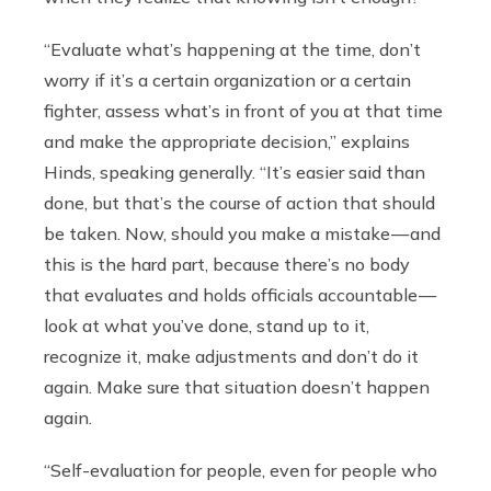
“Evaluate what’s happening at the time, don’t
worry if it’s a certain organization or a certain
fighter, assess what’s in front of you at that time
and make the appropriate decision,” explains
Hinds, speaking generally. “It’s easier said than
done, but that’s the course of action that should
be taken. Now, should you make a mistake — and
this is the hard part, because there’s no body
that evaluates and holds officials accountable —
look at what you’ve done, stand up to it,
recognize it, make adjustments and don’t do it
again. Make sure that situation doesn’t happen
again.
“Self-evaluation for people, even for people who