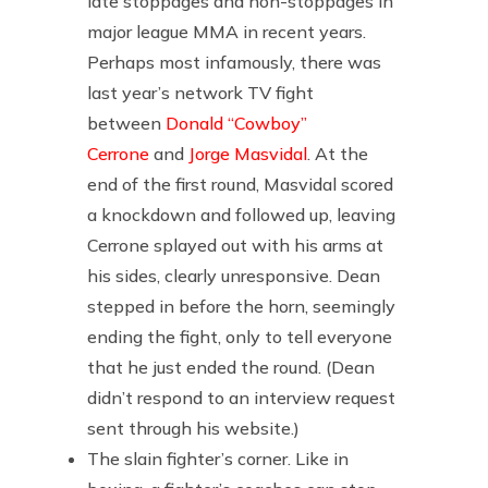
late stoppages and non-stoppages in
major league MMA in recent years.
Perhaps most infamously, there was
last year’s network TV fight
between
Donald “Cowboy”
Cerrone
and
Jorge Masvidal
. At the
end of the first round, Masvidal scored
a knockdown and followed up, leaving
Cerrone splayed out with his arms at
his sides, clearly unresponsive. Dean
stepped in before the horn, seemingly
ending the fight, only to tell everyone
that he just ended the round. (Dean
didn’t respond to an interview request
sent through his website.)
The slain fighter’s corner. Like in