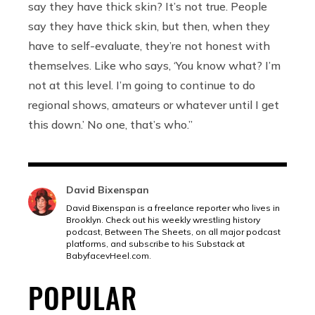
say they have thick skin? It’s not true. People
say they have thick skin, but then, when they
have to self-evaluate, they’re not honest with
themselves. Like who says, ‘You know what? I’m
not at this level. I’m going to continue to do
regional shows, amateurs or whatever until I get
this down.’ No one, that’s who.”
David Bixenspan
David Bixenspan is a freelance reporter who lives in
Brooklyn. Check out his weekly wrestling history
podcast, Between The Sheets, on all major podcast
platforms, and subscribe to his Substack at
BabyfacevHeel.com
.
POPULAR