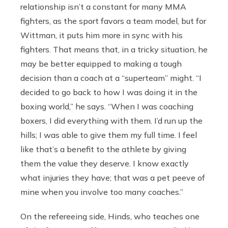
relationship isn’t a constant for many MMA
fighters, as the sport favors a team model, but for
Wittman, it puts him more in sync with his
fighters. That means that, in a tricky situation, he
may be better equipped to making a tough
decision than a coach at a “superteam” might. “I
decided to go back to how I was doing it in the
boxing world,” he says. “When I was coaching
boxers, I did everything with them. I’d run up the
hills; I was able to give them my full time. I feel
like that’s a benefit to the athlete by giving
them the value they deserve. I know exactly
what injuries they have; that was a pet peeve of
mine when you involve too many coaches.”
On the refereeing side, Hinds, who teaches one