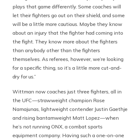
plays that game differently. Some coaches will
let their fighters go out on their shield, and some
will be a little more cautious. Maybe they know
about an injury that the fighter had coming into
the fight. They know more about the fighters
than anybody other than the fighters
themselves. As referees, however, we’re looking
for a specific thing, so it’s a little more cut-and-
dry for us.”
Wittman now coaches just three fighters, all in
the UFC — strawweight champion Rose
Namajunas, lightweight contender Justin Gaethje
and rising bantamweight Matt Lopez — when
he’s not running ONX, a combat sports
equipment company. Having such a one-on-one