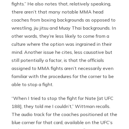
fights.” He also notes that, relatively speaking,
there aren’t that many notable MMA head
coaches from boxing backgrounds as opposed to
wrestling, jiu jitsu and Muay Thai backgrounds. In
other words, they’re less likely to come from a
culture where the option was ingrained in their
mind. Another issue he cites, less causative but
still potentially a factor, is that the officials
assigned to MMA fights aren’t necessarily even
familiar with the procedures for the corner to be
able to stop a fight.
“When I tried to stop the fight for Nate [at UFC
188], they told me I couldn’t,” Wittman recalls.
The audio track for the coaches positioned at the
blue corner for that card, available on the UFC’s