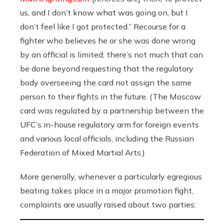
us, and I don’t know what was going on, but I
don’t feel like I got protected.” Recourse for a
fighter who believes he or she was done wrong
by an official is limited; there’s not much that can
be done beyond requesting that the regulatory
body overseeing the card not assign the same
person to their fights in the future. (The Moscow
card was regulated by a partnership between the
UFC’s in-house regulatory arm for foreign events
and various local officials, including the Russian
Federation of Mixed Martial Arts.)
More generally, whenever a particularly egregious
beating takes place in a major promotion fight,
complaints are usually raised about two parties: