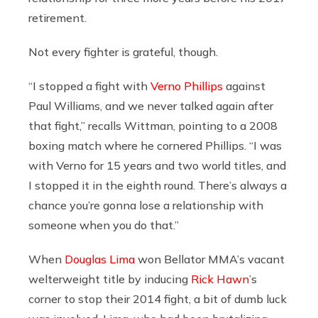
retirement.
Not every fighter is grateful, though.
“I stopped a fight with
Verno Phillips
against
Paul Williams, and we never talked again after
that fight,” recalls Wittman, pointing to a 2008
boxing match where he cornered Phillips. “I was
with Verno for 15 years and two world titles, and
I stopped it in the eighth round. There’s always a
chance you’re gonna lose a relationship with
someone when you do that.”
When
Douglas Lima
won Bellator MMA’s vacant
welterweight title by inducing
Rick Hawn
’s
corner to stop their 2014 fight, a bit of dumb luck