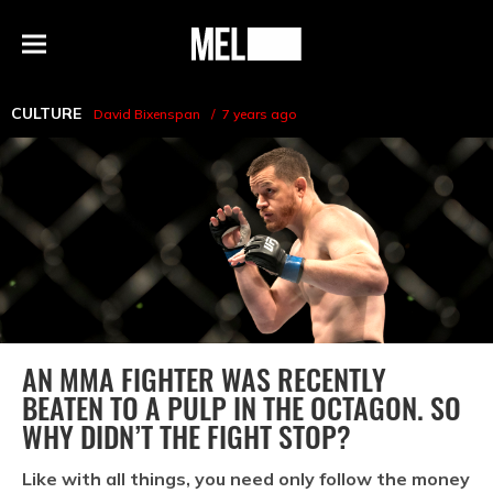
h
MEL
Menu
Magazine
CULTURE
David Bixenspan
7 years ago
AN MMA FIGHTER WAS RECENTLY
BEATEN TO A PULP IN THE OCTAGON. SO
WHY DIDN’T THE FIGHT STOP?
Like with all things, you need only follow the money