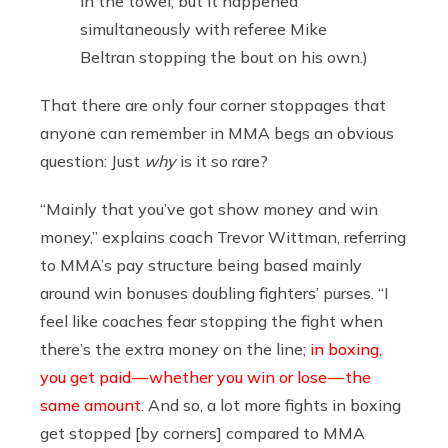
in the towel, but it happened
simultaneously with referee Mike
Beltran stopping the bout on his own.)
That there are only four corner stoppages that
anyone can remember in MMA begs an obvious
question: Just
why
is it so rare?
“Mainly that you’ve got show money and win
money,” explains coach Trevor Wittman, referring
to MMA’s pay structure being based mainly
around win bonuses doubling fighters’ purses. “I
feel like coaches fear stopping the fight when
there’s the extra money on the line;
in boxing,
you get paid — whether you win or lose — the
same amount
. And so, a lot more fights in boxing
get stopped [by corners] compared to MMA