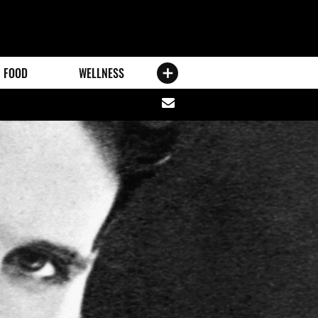
FOOD
WELLNESS
Share
via
email