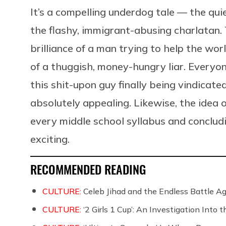
It’s a compelling underdog tale — the q
the flashy, immigrant-abusing charlatan.
brilliance of a man trying to help the wo
of a thuggish, money-hungry liar. Everyon
this shit-upon guy finally being vindicate
absolutely appealing. Likewise, the idea 
every middle school syllabus and concludi
exciting.
RECOMMENDED READING
CULTURE:
Celeb Jihad and the Endless Battle 
CULTURE:
‘2 Girls 1 Cup’: An Investigation Into