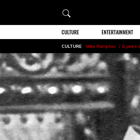
Search
CULTURE
ENTERTAINMENT
CULTURE
Mike Rampton
6 years 