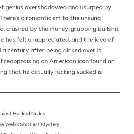
uiet genius overshadowed and usurped by
 There’s a romanticism to the unsung
rld, crushed by the money-grabbing bullshit
e has felt unappreciated, and the idea of
d a century after being dicked over is
of reappraising an American icon found on
ng that he actually fucking sucked is
Against Hacked Nudes
 the Web’s Shittiest Mystery