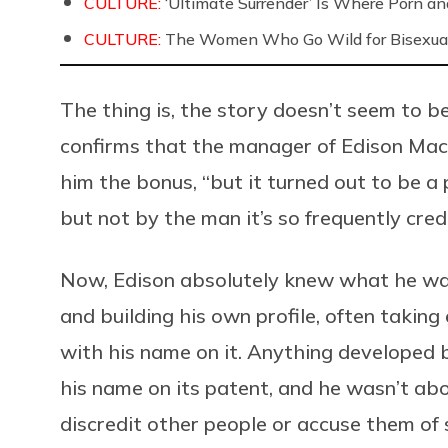
CULTURE:
‘Ultimate Surrender’ Is Where Porn a
CULTURE:
The Women Who Go Wild for Bisexua
The thing is, the story doesn’t seem to be
confirms that the manager of Edison Mac
him the bonus, “but it turned out to be a 
but not by the man it’s so frequently cred
Now, Edison absolutely knew what he wa
and building his own profile, often taking
with his name on it. Anything developed b
his name on its patent, and he wasn’t abo
discredit other people or accuse them of s