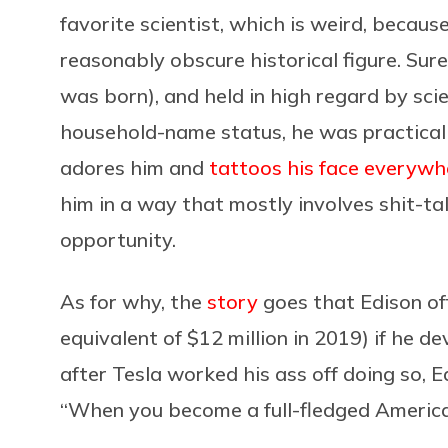
favorite scientist, which is weird, becaus
reasonably obscure historical figure. Sure
was born), and held in high regard by sci
household-name status, he was practicall
adores him and
tattoos his face everywh
him in a way that mostly involves shit-t
opportunity.
As for why, the
story
goes that Edison of
equivalent of $12 million in 2019) if he 
after Tesla worked his ass off doing so, Ed
“When you become a full-fledged American