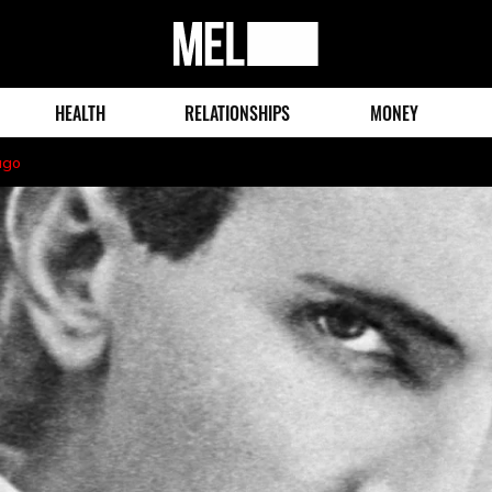
MEL
Magazine
HEALTH
RELATIONSHIPS
MONEY
ago