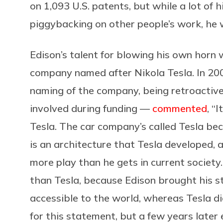
on 1,093 U.S. patents, but while a lot of 
piggybacking on other people’s work, he w
Edison’s talent for blowing his own horn 
company named after Nikola Tesla. In 20
naming of the company, being retroactive
involved during funding —
commented
, “
Tesla. The car company’s called Tesla be
is an architecture that Tesla developed, 
more play than he gets in current society.
than Tesla, because Edison brought his s
accessible to the world, whereas Tesla did
for this statement, but a few years later