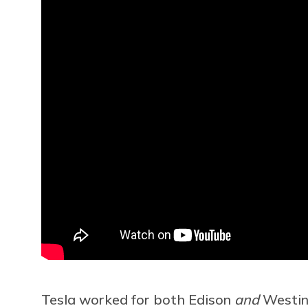
Tesla worked for both Edison
and
Westing