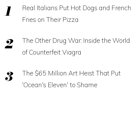
Real Italians Put Hot Dogs and French
Fries on Their Pizza
The Other Drug War: Inside the World
of Counterfeit Viagra
The $65 Million Art Heist That Put
‘Ocean’s Eleven’ to Shame