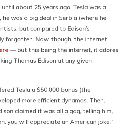
e until about 25 years ago, Tesla was a
, he was a big deal in Serbia (where he
entists, but compared to Edison’s
y forgotten. Now, though, the internet
ere
— but this being the internet, it adores
alking Thomas Edison at any given
fered Tesla a $50,000 bonus (the
developed more efficient dynamos. Then,
ison claimed it was all a gag, telling him,
, you will appreciate an American joke.”