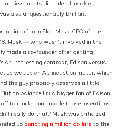
his achievements did indeed involve
as also unquestionably brilliant.
won him a fan in Elon Musk, CEO of the
08, Musk — who wasn’t involved in the
ly made a co-founder after getting
It’s an interesting contrast, Edison versus
cause we use an AC induction motor, which
and the guy probably deserves a little
 But on balance I’m a bigger fan of Edison
tuff to market and made those inventions
n’t really do that.” Musk was criticized
 ended up
donating a million dollars
to the