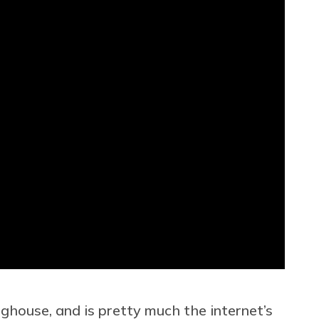
house, and is pretty much the internet’s