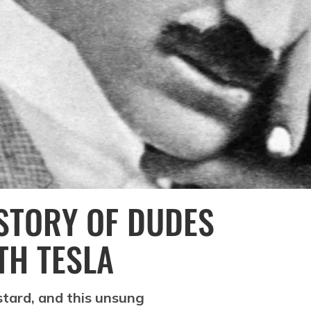
ISTORY OF DUDES
TH TESLA
tard, and this unsung