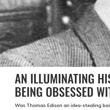
AN ILLUMINATING H
BEING OBSESSED WI
Was Thomas Edison an idea-stealing bas