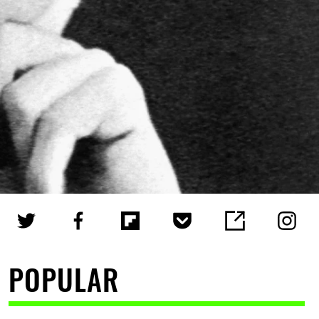
POPULAR