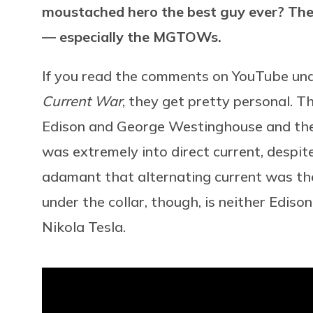
moustached hero the best guy ever? The 
— especially the MGTOWs.
If you read the comments on YouTube und
Current War
, they get pretty personal. T
Edison and George Westinghouse and thei
was extremely into direct current, despit
adamant that alternating current was the
under the collar, though, is neither Edis
Nikola Tesla.