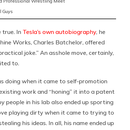
nd Professional Wrestling Meet
l Guys
 true. In
Tesla’s own autobiography
, he
hine Works, Charles Batchelor, offered
practical joke.” An asshole move, certainly,
ited to.
s doing when it came to self-promotion
 existing work and “honing” it into a patent
y people in his lab also ended up sporting
ve playing dirty when it came to trying to
tealing his ideas. In all, his name ended up