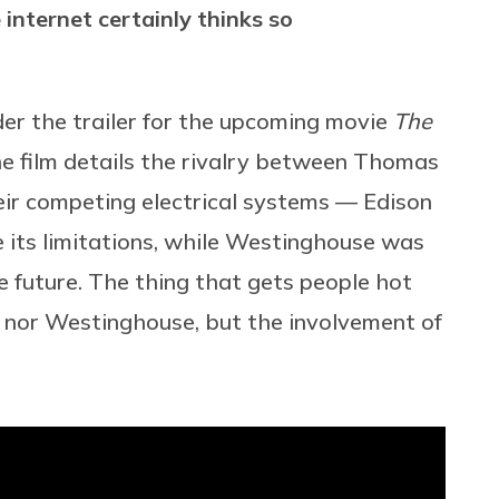
internet certainly thinks so
er the trailer for the upcoming movie
The
he film details the rivalry between Thomas
r competing electrical systems — Edison
e its limitations, while Westinghouse was
 future. The thing that gets people hot
on nor Westinghouse, but the involvement of