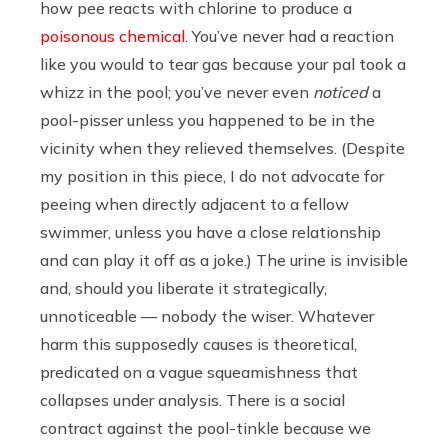
how pee reacts with chlorine to produce a
poisonous chemical
. You’ve never had a reaction
like you would to tear gas because your pal took a
whizz in the pool; you’ve never even
noticed
a
pool-pisser unless you happened to be in the
vicinity when they relieved themselves. (Despite
my position in this piece, I do not advocate for
peeing when directly adjacent to a fellow
swimmer, unless you have a close relationship
and can play it off as a joke.) The urine is invisible
and, should you liberate it strategically,
unnoticeable — nobody the wiser. Whatever
harm this supposedly causes is theoretical,
predicated on a vague squeamishness that
collapses under analysis. There is a social
contract against the pool-tinkle because we