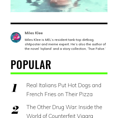
Miles Klee
Miles Klee is MEL’s resident tank-top dirtbag,
shitposter and meme expert. He’s also the author of
the novel ‘Ivyland’ and a story collection, ‘True False.’
POPULAR
Real Italians Put Hot Dogs and
French Fries on Their Pizza
The Other Drug War: Inside the
World of Counterfeit Viagra