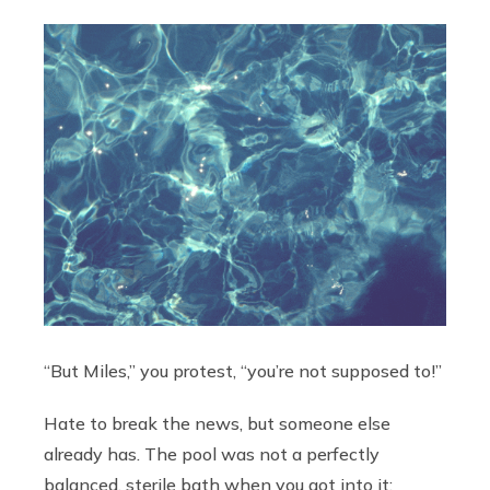
“But Miles,” you protest, “you’re not supposed to!”
Hate to break the news, but someone else
already has. The pool was not a perfectly
balanced, sterile bath when you got into it;