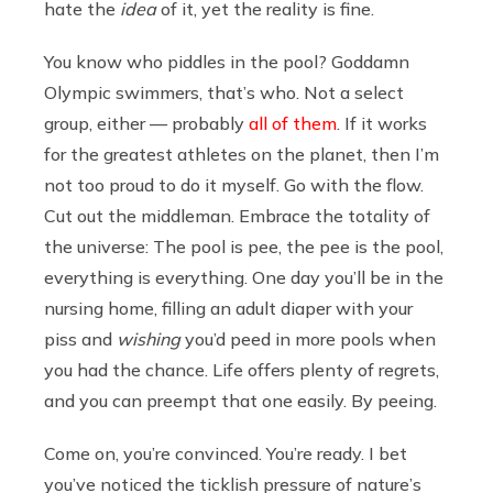
hate the
idea
of it, yet the reality is fine.
You know who piddles in the pool? Goddamn
Olympic swimmers, that’s who. Not a select
group, either — probably
all of them
. If it works
for the greatest athletes on the planet, then I’m
not too proud to do it myself. Go with the flow.
Cut out the middleman. Embrace the totality of
the universe: The pool is pee, the pee is the pool,
everything is everything. One day you’ll be in the
nursing home, filling an adult diaper with your
piss and
wishing
you’d peed in more pools when
you had the chance. Life offers plenty of regrets,
and you can preempt that one easily. By peeing.
Come on, you’re convinced. You’re ready. I bet
you’ve noticed the ticklish pressure of nature’s