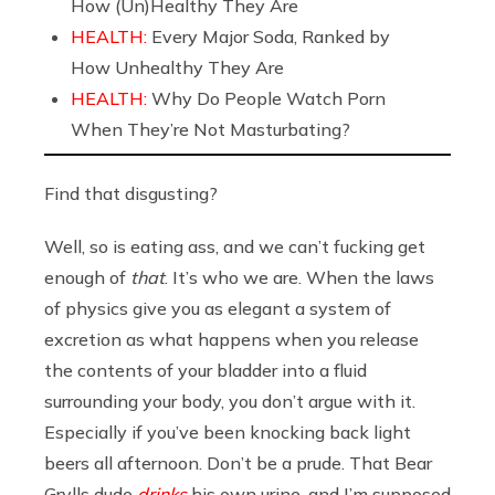
How (Un)Healthy They Are
HEALTH:
Every Major Soda, Ranked by
How Unhealthy They Are
HEALTH:
Why Do People Watch Porn
When They’re Not Masturbating?
Find that disgusting?
Well, so is eating ass, and we can’t fucking get
enough of
that
. It’s who we are. When the laws
of physics give you as elegant a system of
excretion as what happens when you release
the contents of your bladder into a fluid
surrounding your body, you don’t argue with it.
Especially if you’ve been knocking back light
beers all afternoon. Don’t be a prude. That Bear
Grylls dude
drinks
his own urine, and I’m supposed