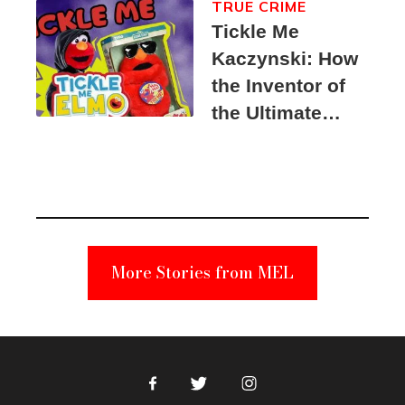
TRUE CRIME
Tickle Me
Kaczynski: How
the Inventor of
the Ultimate
Elmo Toy
Became a
Unabomber
Suspect
More Stories from MEL
Facebook
Twitter
Instagram