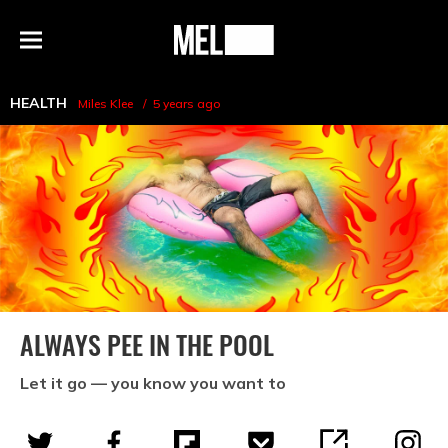
h
MEL
Menu
Magazine
HEALTH
Miles Klee
5 years ago
ALWAYS PEE IN THE POOL
Let it go — you know you want to