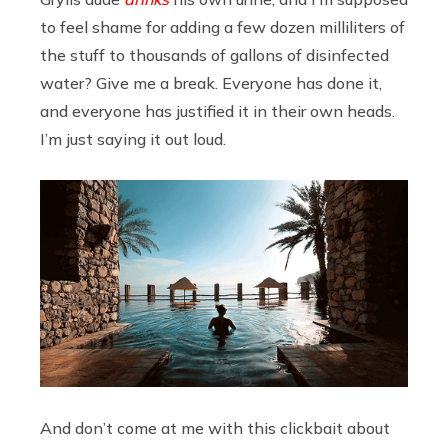
to feel shame for adding a few dozen milliliters of
the stuff to thousands of gallons of disinfected
water? Give me a break. Everyone has done it,
and everyone has justified it in their own heads.
I’m just saying it out loud.
And don’t come at me with this clickbait about