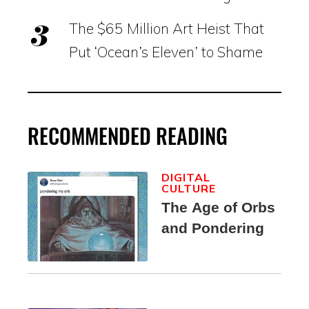
The $65 Million Art Heist That
Put ‘Ocean’s Eleven’ to Shame
RECOMMENDED READING
DIGITAL
CULTURE
The Age of Orbs
and Pondering