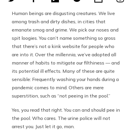
Human beings are disgusting creatures. We live
among trash and dirty dishes, in cities that
emanate smog and grime. We pick our noses and
spit loogies. You can’t name something so gross
that there’s not a kink website for people who
are into it. Over the millennia, we’ve adopted all
manner of habits to mitigate our filthiness — and
its potential ill effects. Many of these are quite
sensible: Frequently washing your hands during a
pandemic comes to mind. Others are mere
superstition, such as “not peeing in the pool.”
Yes, you read that right. You can and should pee in
the pool. Who cares. The urine police will not
arrest you. Just let it go, man.