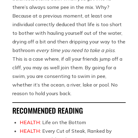
there’s always some pee in the mix. Why?
Because at a previous moment, at least one
individual correctly deduced that life is too short
to bother with hauling yourself out of the water,
drying off a bit and then dripping your way to the
bathroom
every time you need to take a piss
.
This is a case where, if all your friends jump off a
cliff, you may as well join them. By going for a
swim, you are consenting to swim in pee,
whether it’s the ocean, a river, lake or pool. No
reason to hold yours back.
RECOMMENDED READING
HEALTH:
Life on the Bottom
HEALTH:
Every Cut of Steak, Ranked by