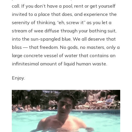
call. If you don’t have a pool, rent or get yourself
invited to a place that does, and experience the
serenity of thinking, “eh, screw it” as you let a
stream of wee diffuse through your bathing suit,
into the sun-spangled blue. We all deserve that
bliss — that freedom. No gods, no masters, only a
large concrete vessel of water that contains an
infinitesimal amount of liquid human waste.
Enjoy.