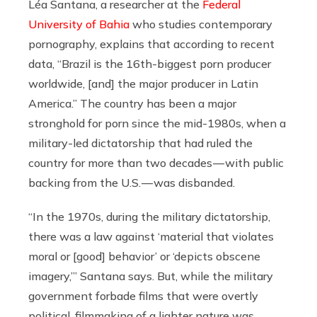
Léa Santana, a researcher at the
Federal
University of Bahia
who studies contemporary
pornography, explains that according to recent
data, “Brazil is the 16th-biggest porn producer
worldwide, [and] the major producer in Latin
America.” The country has been a major
stronghold for porn since the mid-1980s, when a
military-led dictatorship that had ruled the
country for more than two decades — with public
backing from the U.S. — was disbanded.
“In the 1970s, during the military dictatorship,
there was a law against ‘material that violates
moral or [good] behavior’ or ‘depicts obscene
imagery,’” Santana says. But, while the military
government forbade films that were overtly
political, filmmaking of a lighter nature was