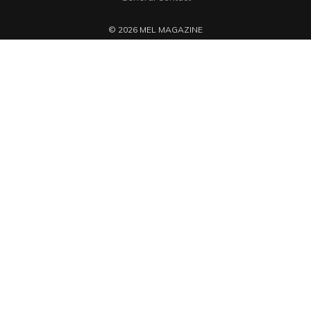
© 2026 MEL MAGAZINE