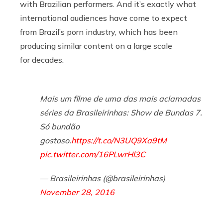
with Brazilian performers. And it’s exactly what
international audiences have come to expect
from Brazil’s porn industry, which has been
producing similar content on a large scale
for decades.
Mais um filme de uma das mais aclamadas
séries da Brasileirinhas: Show de Bundas 7.
Só bundão
gostoso.
https://t.co/N3UQ9Xa9tM
pic.twitter.com/16PLwrHl3C
— Brasileirinhas (@brasileirinhas)
November 28, 2016