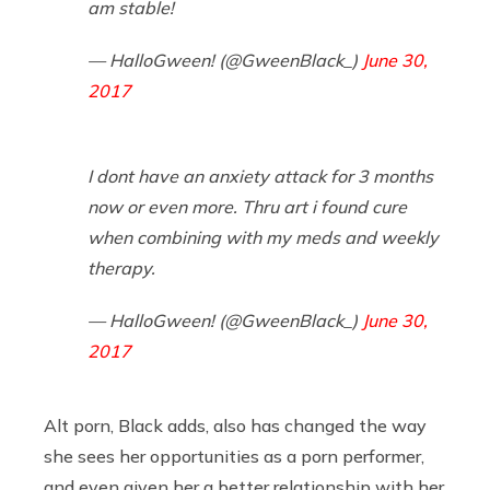
am stable!
— HalloGween! (@GweenBlack_)
June 30,
2017
I dont have an anxiety attack for 3 months
now or even more. Thru art i found cure
when combining with my meds and weekly
therapy.
— HalloGween! (@GweenBlack_)
June 30,
2017
Alt porn, Black adds, also has changed the way
she sees her opportunities as a porn performer,
and even given her a better relationship with her