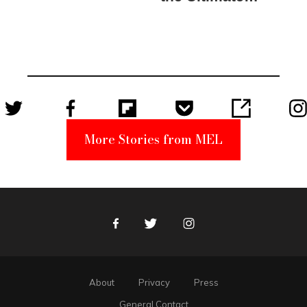
Elmo Toy
Became a
Unabomber
Suspect
More Stories from MEL
Facebook
Twitter
Instagram
About
Privacy
Press
General Contact