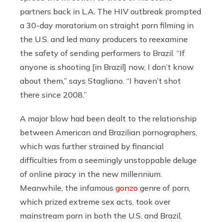
partners back in L.A. The HIV outbreak prompted
a 30-day moratorium on straight porn filming in
the U.S. and led many producers to reexamine
the safety of sending performers to Brazil. “If
anyone is shooting [in Brazil] now, I don’t know
about them,” says Stagliano. “I haven’t shot
there since 2008.”
A major blow had been dealt to the relationship
between American and Brazilian pornographers,
which was further strained by financial
difficulties from a seemingly unstoppable deluge
of online piracy in the new millennium.
Meanwhile, the infamous
gonzo
genre of porn,
which prized extreme sex acts, took over
mainstream porn in both the U.S. and Brazil,