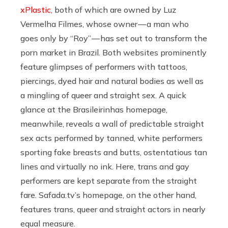
xPlastic
, both of which are owned by Luz
Vermelha Filmes, whose owner — a man who
goes only by “Roy” — has set out to transform the
porn market in Brazil. Both websites prominently
feature glimpses of performers with tattoos,
piercings, dyed hair and natural bodies as well as
a mingling of queer and straight sex. A quick
glance at the Brasileirinhas homepage,
meanwhile, reveals a wall of predictable straight
sex acts performed by tanned, white performers
sporting fake breasts and butts, ostentatious tan
lines and virtually no ink. Here, trans and gay
performers are kept separate from the straight
fare.
Safada.tv’s
homepage, on the other hand,
features trans, queer and straight actors in nearly
equal measure.