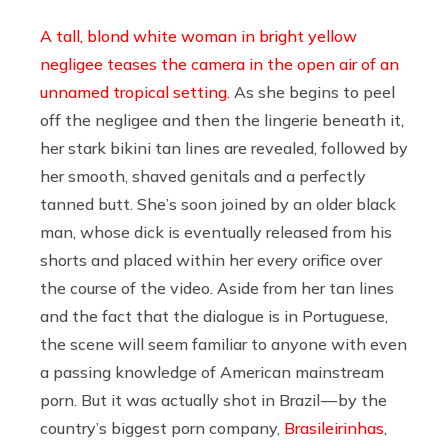
A tall, blond white woman in bright yellow
negligee teases the camera in the open air of an
unnamed tropical setting.
As she begins to peel
off the negligee and then the lingerie beneath it,
her stark bikini tan lines are revealed, followed by
her smooth, shaved genitals and a perfectly
tanned butt. She’s soon joined by an older black
man, whose dick is eventually released from his
shorts and placed within her every orifice over
the course of the video. Aside from her tan lines
and the fact that the dialogue is in Portuguese,
the scene will seem familiar to anyone with even
a passing knowledge of American mainstream
porn. But it was actually shot in Brazil — by the
country’s biggest porn company,
Brasileirinhas
,