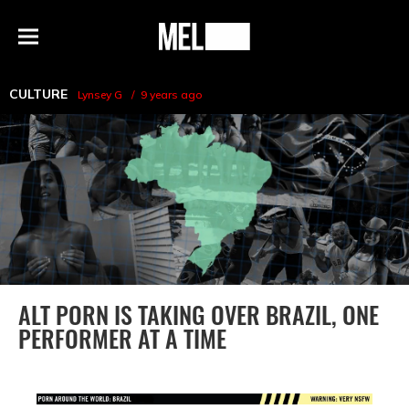
h
MEL
Menu
Magazine
CULTURE
Lynsey G
9 years ago
ALT PORN IS TAKING OVER BRAZIL, ONE
PERFORMER AT A TIME