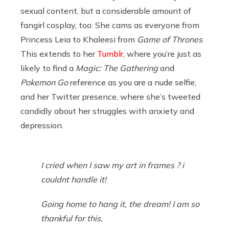
sexual content, but a considerable amount of
fangirl cosplay, too: She cams as everyone from
Princess Leia to Khaleesi from
Game of Thrones
.
This extends to her
Tumblr
, where you’re just as
likely to find a
Magic: The Gathering
and
Pokemon Go
reference as you are a nude selfie,
and her Twitter presence, where she’s tweeted
candidly about her struggles with anxiety and
depression.
I cried when I saw my art in frames ? i
couldnt handle it!
Going home to hang it, the dream! I am so
thankful for this.