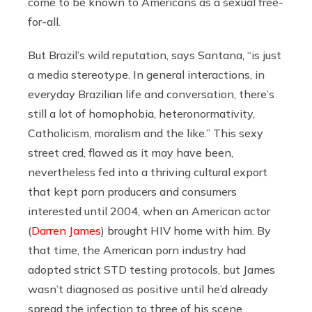
come to be known to Americans as a sexual free-
for-all.
But Brazil’s wild reputation, says Santana, “is just
a media stereotype. In general interactions, in
everyday Brazilian life and conversation, there’s
still a lot of homophobia, heteronormativity,
Catholicism, moralism and the like.” This sexy
street cred, flawed as it may have been,
nevertheless fed into a thriving cultural export
that kept porn producers and consumers
interested until 2004, when an American actor
(
Darren James
) brought HIV home with him. By
that time, the American porn industry had
adopted strict STD testing protocols, but James
wasn’t diagnosed as positive until he’d already
spread the infection to three of his scene