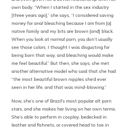
own body. “When I started in the sex industry
[three years ago],” she says, “I considered saving
money for anal bleaching because I am from [a]
native family and my bits are brown [and] black.
When you look at normal porn, you don’t usually
see those colors. I thought I was disgusting for
being born that way, and bleaching would make
me feel beautiful.” But then, she says, she met
another alternative model who said that she had
“the most beautiful brown nipples she’d ever
seen in her life, and that was mind-blowing.”
Now, she’s one of Brazil’s most popular alt porn
stars, and she makes her living on her own terms.
She’s able to perform in cosplay, bedecked in
leather and fishnets, or covered head to toe in