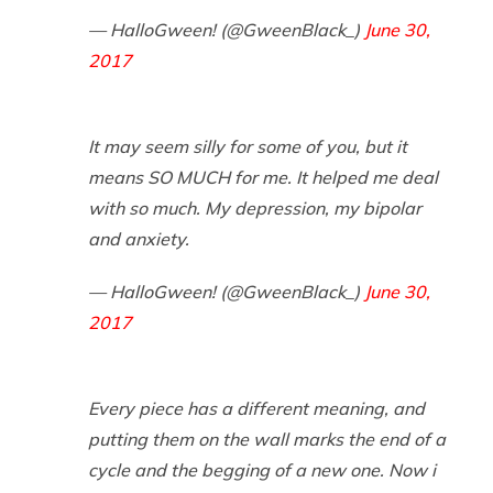
— HalloGween! (@GweenBlack_)
June 30,
2017
It may seem silly for some of you, but it
means SO MUCH for me. It helped me deal
with so much. My depression, my bipolar
and anxiety.
— HalloGween! (@GweenBlack_)
June 30,
2017
Every piece has a different meaning, and
putting them on the wall marks the end of a
cycle and the begging of a new one. Now i