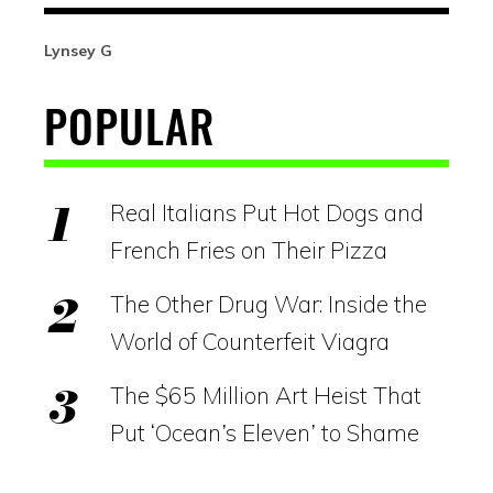
Lynsey G
POPULAR
Real Italians Put Hot Dogs and
French Fries on Their Pizza
The Other Drug War: Inside the
World of Counterfeit Viagra
The $65 Million Art Heist That
Put ‘Ocean’s Eleven’ to Shame