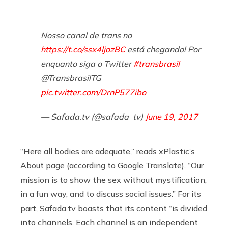
Nosso canal de trans no
https://t.co/ssx4ljozBC
está chegando! Por
enquanto siga o Twitter
#transbrasil
@TransbrasilTG
pic.twitter.com/DrnP577ibo
— Safada.tv (@safada_tv)
June 19, 2017
“Here all bodies are adequate,” reads xPlastic’s
About page (according to Google Translate). “Our
mission is to show the sex without mystification,
in a fun way, and to discuss social issues.” For its
part,
Safada.tv
boasts that its content “is divided
into channels. Each channel is an independent