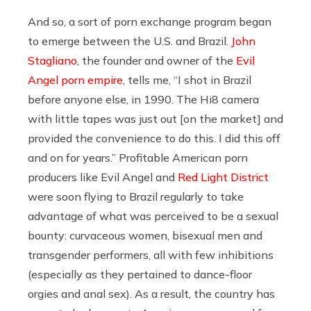
And so, a sort of porn exchange program began
to emerge between the U.S. and Brazil.
John
Stagliano
, the founder and owner of the
Evil
Angel porn empire
, tells me, “I shot in Brazil
before anyone else, in 1990. The Hi8 camera
with little tapes was just out [on the market] and
provided the convenience to do this. I did this off
and on for years.” Profitable American porn
producers like Evil Angel and
Red Light District
were soon flying to Brazil regularly to take
advantage of what was perceived to be a sexual
bounty: curvaceous women, bisexual men and
transgender performers, all with few inhibitions
(especially as they pertained to dance-floor
orgies and anal sex). As a result, the country has