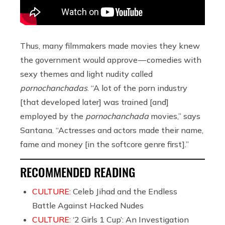
Thus, many filmmakers made movies they knew
the government would approve — comedies with
sexy themes and light nudity called
pornochanchadas
. “A lot of the porn industry
[that developed later] was trained [and]
employed by the
pornochanchada
movies,” says
Santana. “Actresses and actors made their name,
fame and money [in the softcore genre first].”
RECOMMENDED READING
CULTURE:
Celeb Jihad and the Endless
Battle Against Hacked Nudes
CULTURE:
‘2 Girls 1 Cup’: An Investigation