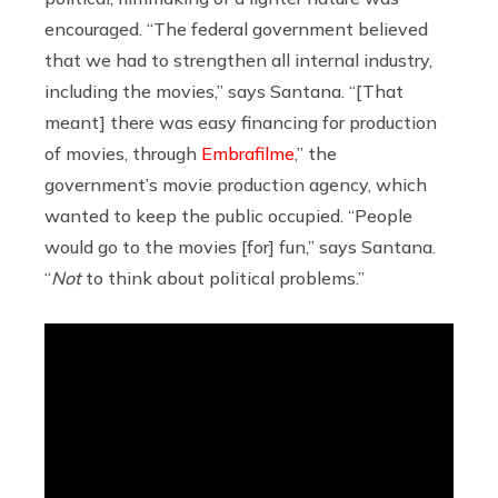
encouraged. “The federal government believed
that we had to strengthen all internal industry,
including the movies,” says Santana. “[That
meant] there was easy financing for production
of movies, through
Embrafilme
,” the
government’s movie production agency, which
wanted to keep the public occupied. “People
would go to the movies [for] fun,” says Santana.
“
Not
to think about political problems.”