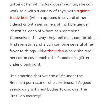
glitter at her whim. As a queer woman, she can
work solo with a variety of toys, with
a giant
teddy bear
(which appears in several of her
videos) or with performers of multiple gender
identities, each of whom can represent
themselves the way they feel most comfortable.
And sometimes, she can combine several of her
favorite things — like
the video
where she and
her costar cover each other’s bodies in glitter
under a pink light.
“It’s amazing that we can all fit under the
Brazilian porn scene,” she continues. “It’s good
seeing girls with real bodies taking over the
Brazilian industry!”