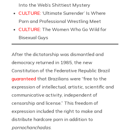
Into the Web’s Shittiest Mystery
CULTURE:
‘Ultimate Surrender’ Is Where
Porn and Professional Wrestling Meet
CULTURE:
The Women Who Go Wild for
Bisexual Guys
After the dictatorship was dismantled and
democracy returned in 1985, the new
Constitution of the Federative Republic Brazil
guaranteed
that Brazilians were “free to the
expression of intellectual, artistic, scientific and
communicative activity, independent of
censorship and license.” This freedom of
expression included the right to make and
distribute hardcore porn in addition to
pornochanchadas
.