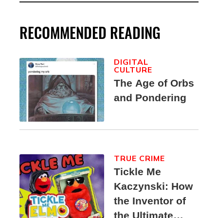
RECOMMENDED READING
DIGITAL
CULTURE
The Age of Orbs
and Pondering
TRUE CRIME
Tickle Me
Kaczynski: How
the Inventor of
the Ultimate