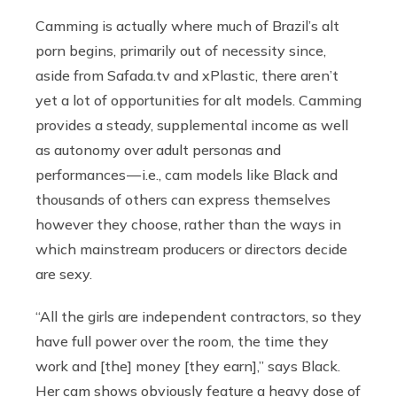
Camming is actually where much of Brazil’s alt
porn begins, primarily out of necessity since,
aside from
Safada.tv
and xPlastic, there aren’t
yet a lot of opportunities for alt models. Camming
provides a steady, supplemental income as well
as autonomy over adult personas and
performances — i.e., cam models like Black and
thousands of others can express themselves
however they choose, rather than the ways in
which mainstream producers or directors decide
are sexy.
“All the girls are independent contractors, so they
have full power over the room, the time they
work and [the] money [they earn],” says Black.
Her cam shows obviously feature a heavy dose of