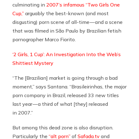
culminating in
2007’s infamous “Two Girls One
Cup,”
arguably the best-known (and most
disgusting) porn scene of all-time — and a scene
that was filmed in São Paulo by Brazilian fetish
pornographer Marco Fiorito.
‘2 Girls, 1 Cup’: An Investigation Into the Web’s
Shittiest Mystery
“The [Brazilian] market is going through a bad
moment,” says Santana. “Brasileirinhas, the major
porn company in Brazil, released 33 new titles
last year — a third of what [they] released
in 2007.”
But among this dead zone is also disruption.
Particularly the
“alt porn”
of
Safada.tv
and