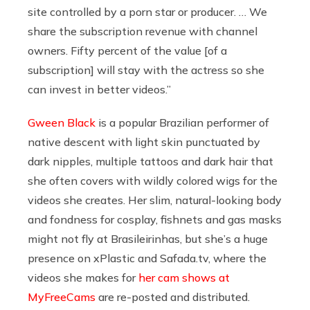
site controlled by a porn star or producer. … We
share the subscription revenue with channel
owners. Fifty percent of the value [of a
subscription] will stay with the actress so she
can invest in better videos.”
Gween Black
is a popular Brazilian performer of
native descent with light skin punctuated by
dark nipples, multiple tattoos and dark hair that
she often covers with wildly colored wigs for the
videos she creates. Her slim, natural-looking body
and fondness for cosplay, fishnets and gas masks
might not fly at Brasileirinhas, but she’s a huge
presence on xPlastic and
Safada.tv
, where the
videos she makes for
her cam shows at
MyFreeCams
are re-posted and distributed.