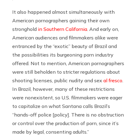
It also happened almost simultaneously with
American pornographers gaining their own
stronghold
in Southern California
. And early on,
American audiences and filmmakers alike were
entranced by the “exotic” beauty of Brazil and
the possibilities its burgeoning porn industry
offered. Not to mention, American pornographers
were still beholden to stricter regulations about
shooting licenses, public nudity and sex
al fresco
.
In Brazil, however, many of these restrictions
were nonexistent, so U.S. filmmakers were eager
to capitalize on what Santana calls Brazil’s
“hands-off police [policy]. There is no obstruction
or control over the production of porn, since it’s
made by legal, consenting adults.”